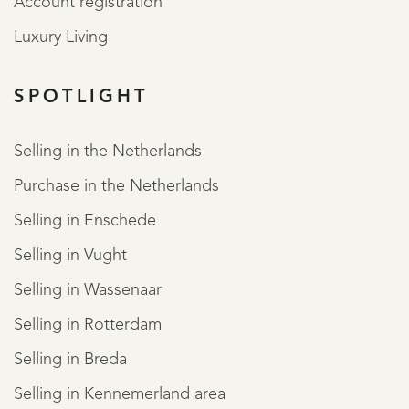
Account registration
Luxury Living
SPOTLIGHT
REGISTER
Selling in the Netherlands
Purchase in the Netherlands
Selling in Enschede
Selling in Vught
Selling in Wassenaar
Selling in Rotterdam
Selling in Breda
Selling in Kennemerland area