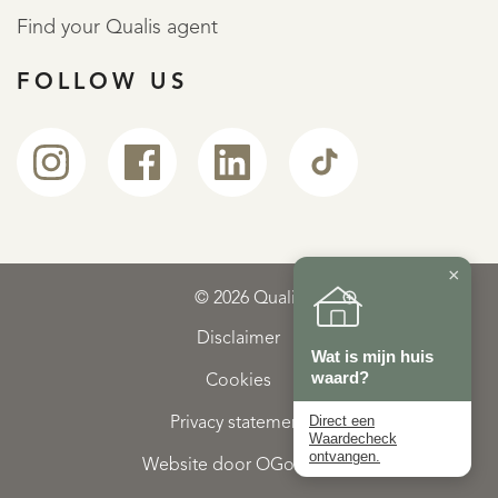
Find your Qualis agent
FOLLOW US
×
© 2026 Qualis
Disclaimer
Wat is mijn huis
waard?
Cookies
Direct een
Privacy statement
Waardecheck
ontvangen.
Website door OGonline