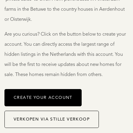
farms in the Betuwe to the country houses in Aerdenhout
or Oisterwijk.
Are you curious? Click on the button below to create your
account. You can directly access the largest range of
hidden listings in the Netherlands with this account. You
will be the first to receive updates about new homes for
sale. These homes remain hidden from others.
CREATE YOUR ACCOUNT
VERKOPEN VIA STILLE VERKOOP