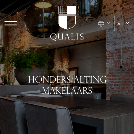
HONDERS/ALTING
MAKELAARS