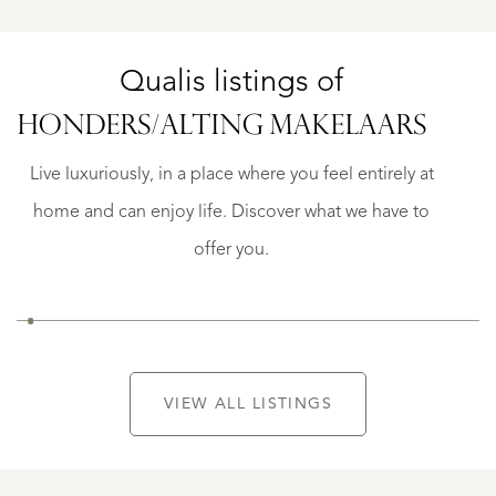
Qualis listings of
OISTERWIJK
BURGEMEESTER
HONDERS/
ALTING MAKELAARS
CK
FUNKLAAN
8
Live luxuriously, in a place where you feel entirely at
€
home and can enjoy life. Discover what we have to
1.950.000
K.K.
offer you.
VIEW ALL LISTINGS