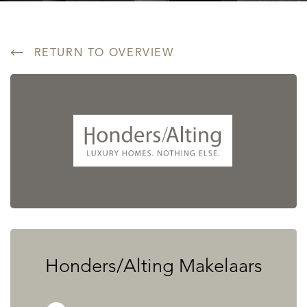
RETURN TO OVERVIEW
Honders/Alting Makelaars