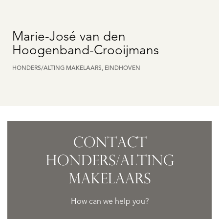
Marie-José van den
Hoogenband-Crooijmans
HONDERS/ALTING MAKELAARS, EINDHOVEN
CONTACT
HONDERS/ALTING
MAKELAARS
How can we help you?