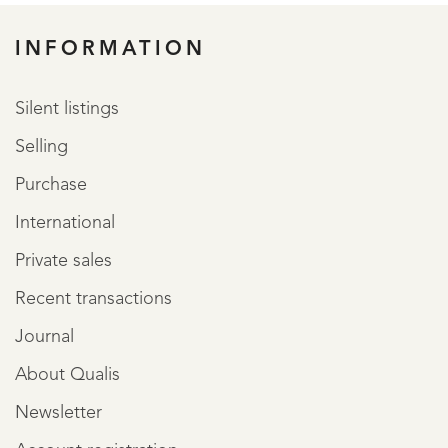
INFORMATION
Silent listings
Selling
Purchase
International
Private sales
Recent transactions
Journal
About Qualis
Newsletter