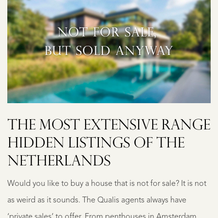
THE MOST EXTENSIVE RANGE
HIDDEN LISTINGS OF THE
NETHERLANDS
Would you like to buy a house that is not for sale? It is not
as weird as it sounds. The Qualis agents always have
‘private sales’ to offer. From penthouses in Amsterdam