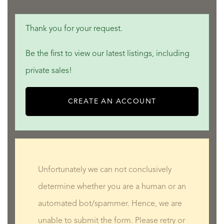
Thank you for your request.
Be the first to view our latest listings, including
private sales!
CREATE AN ACCOUNT
Unfortunately we can not conclusively
determine whether you are a human or an
automated bot/spammer. Hence, we are
unable to submit the form. Please retry or