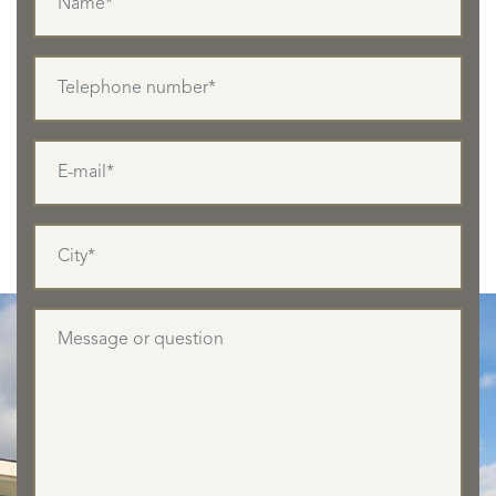
LISTINGS