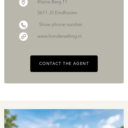
Kleine Berg 11
5611 JS Eindhoven
Show phone number
www.hondersalting.nl
CONTACT THE AGENT