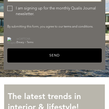
SERVICES
I am signing up for the monthly Qualis Journal
newsletter.
By submitting this form, you agree to our
terms and conditions
.
reCAPTCHA
Privacy
•
Terms
SEND
ABOUT QUALIS
The latest trends in
interior & lifestyle!