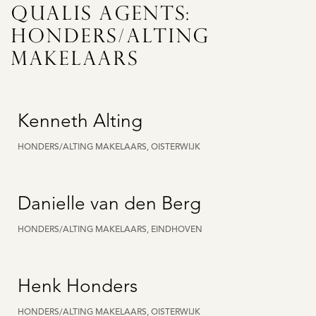
QUALIS AGENTS:
HONDERS/ALTING
MAKELAARS
Kenneth Alting
HONDERS/ALTING MAKELAARS, OISTERWIJK
Danielle van den Berg
HONDERS/ALTING MAKELAARS, EINDHOVEN
Henk Honders
HONDERS/ALTING MAKELAARS, OISTERWIJK