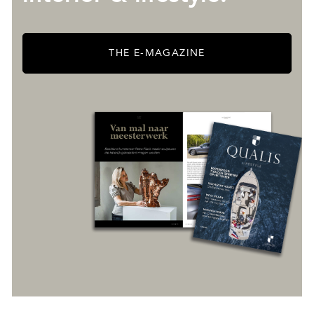
THE E-MAGAZINE