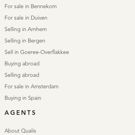
For sale in Bennekom
For sale in Duiven
Selling in Arnhem
Selling in Bergen
Sell in Goeree-Overflakkee
Buying abroad
Selling abroad
For sale in Amsterdam
Buying in Spain
AGENTS
About Qualis