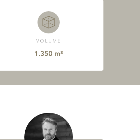
VOLUME
1.350 m³