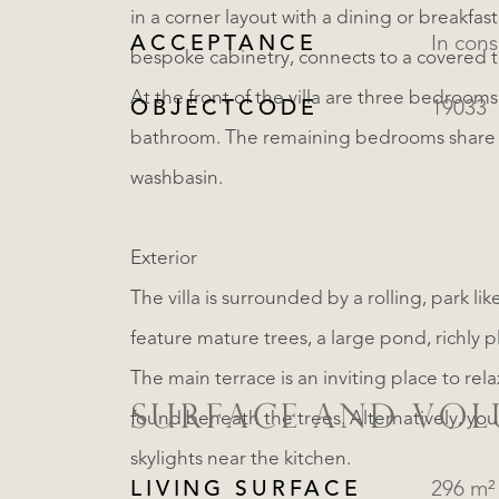
in a corner layout with a dining or breakfast
ACCEPTANCE
In cons
bespoke cabinetry, connects to a covered t
At the front of the villa are three bedroom
OBJECTCODE
19033
bathroom. The remaining bedrooms share
washbasin.
Exterior
The villa is surrounded by a rolling, park l
feature mature trees, a large pond, richly 
The main terrace is an inviting place to re
SURFACE AND VO
found beneath the trees. Alternatively, yo
skylights near the kitchen.
LIVING SURFACE
296 m²