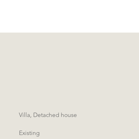
Villa, Detached house
Existing