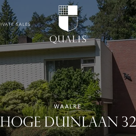
RIVATE SALES
WAALRE
HOGE DUINLAAN 3