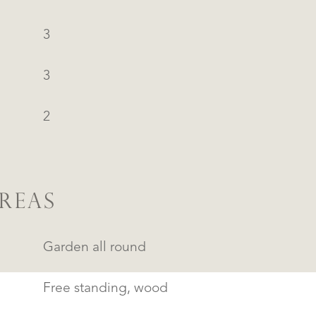
3
3
2
REAS
Garden all round
Free standing, wood