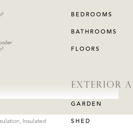
m²
BEDROOMS
BATHROOMS
boiler
m³
FLOORS
EXTERIOR A
GARDEN
sulation, Insulated
SHED