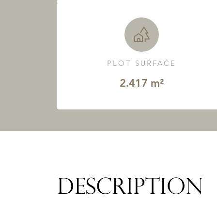
PLOT SURFACE
2.417 m²
DESCRIPTION