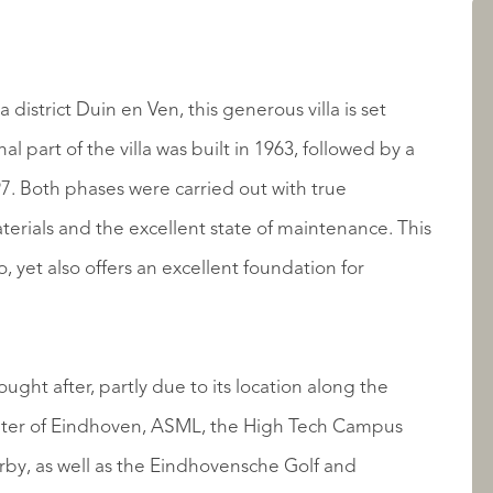
LISTINGS
a district Duin en Ven, this generous villa is set
al part of the villa was built in 1963, followed by a
7. Both phases were carried out with true
aterials and the excellent state of maintenance. This
to, yet also offers an excellent foundation for
ABOUT QUALIS
ught after, partly due to its location along the
enter of Eindhoven, ASML, the High Tech Campus
rby, as well as the Eindhovensche Golf and