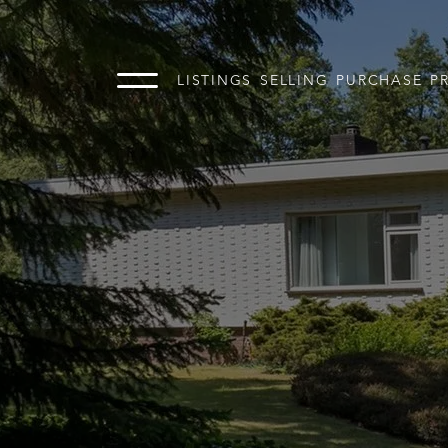
LISTINGS
SELLING
PURCHASE
P