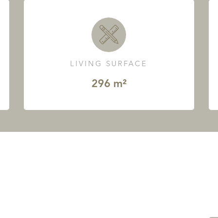
LIVING SURFACE
296 m²