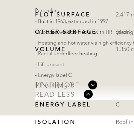
Particulars
PLOT SURFACE
2.417 
- Built in 1963, extended in 1997
OTHER SURFACE
66 m²
- Wooden window frames with HR+ glazing
- Heating and hot water via high efficiency 
VOLUME
1.350 
- Partial underfloor heating
- Lift present
- Energy label C
ENERGY
READ MORE
READ LESS
ENERGY LABEL
C
ISOLATION
Roof in