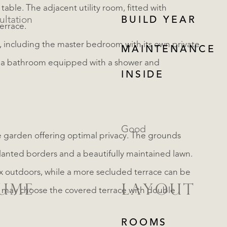
 table. The adjacent utility room, fitted with
ultation
BUILD YEAR
errace.
s, including the master bedroom with its own private
MAINTENANCE
 a bathroom equipped with a shower and
INSIDE
Good
ike garden offering optimal privacy. The grounds
planted borders and a beautifully maintained lawn.
lax outdoors, while a more secluded terrace can be
LUME
LAYOUT
u may choose the covered terrace with double
REGISTER
ROOMS