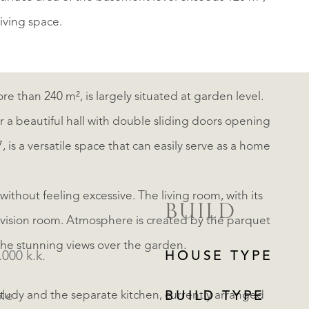
living space.
more than 240 m², is largely situated at garden level.
ter a beautiful hall with double sliding doors opening
 is a versatile space that can easily serve as a home
ithout feeling excessive. The living room, with its
BUILD
levision room. Atmosphere is created by the parquet
d the stunning views over the garden.
.000 k.k.
HOUSE TYPE
study and the separate kitchen, currently arranged
ble
BUILD TYPE