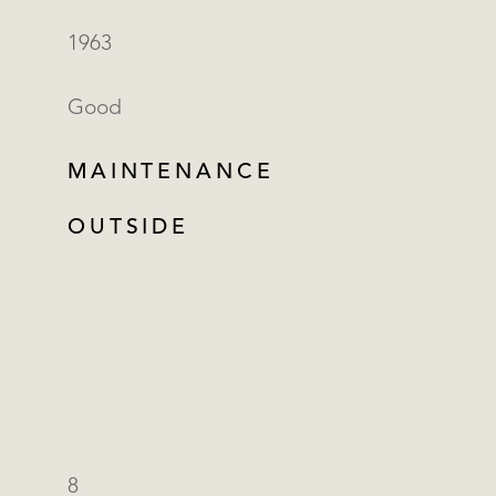
1963
Good
MAINTENANCE
OUTSIDE
8