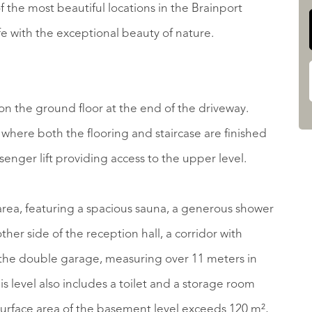
of the most beautiful locations in the Brainport
fe with the exceptional beauty of nature.
d on the ground floor at the end of the driveway.
where both the flooring and staircase are finished
ssenger lift providing access to the upper level.
s area, featuring a spacious sauna, a generous shower
er side of the reception hall, a corridor with
 the double garage, measuring over 11 meters in
is level also includes a toilet and a storage room
 surface area of the basement level exceeds 120 m²,