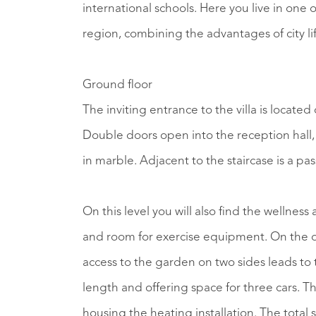
international schools. Here you live in one 
region, combining the advantages of city li
Ground floor
The inviting entrance to the villa is locate
Double doors open into the reception hall, 
in marble. Adjacent to the staircase is a pa
On this level you will also find the wellnes
and room for exercise equipment. On the oth
access to the garden on two sides leads to
length and offering space for three cars. Th
housing the heating installation. The total