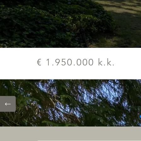
€ 1.950.000 k.k.