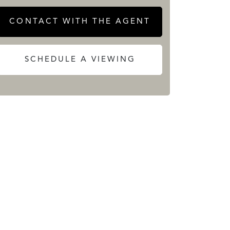
CONTACT WITH THE AGENT
SCHEDULE A VIEWING