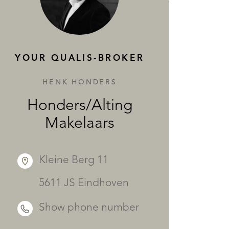
SERVICES
YOUR QUALIS-BROKER
HENK HONDERS
Honders/Alting
Makelaars
Kleine Berg 11
5611 JS Eindhoven
Show phone number