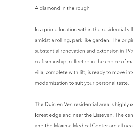
A diamond in the rough
In a prime location within the residential vill
amidst a rolling, park like garden. The origin
substantial renovation and extension in 199
craftsmanship, reflected in the choice of m
villa, complete with lift, is ready to move in
modernization to suit your personal taste.
The Duin en Ven residential area is highly so
forest edge and near the Lisseven. The c
and the Máxima Medical Center are all nea