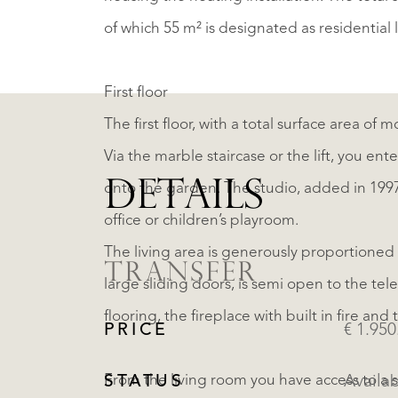
of which 55 m² is designated as residential 
First floor
The first floor, with a total surface area of 
Via the marble staircase or the lift, you en
DETAILS
onto the garden. The studio, added in 1997,
office or children’s playroom.
The living area is generously proportioned w
TRANSFER
large sliding doors, is semi open to the te
flooring, the fireplace with built in fire an
PRICE
€ 1.950
From the living room you have access to a 
STATUS
Availa