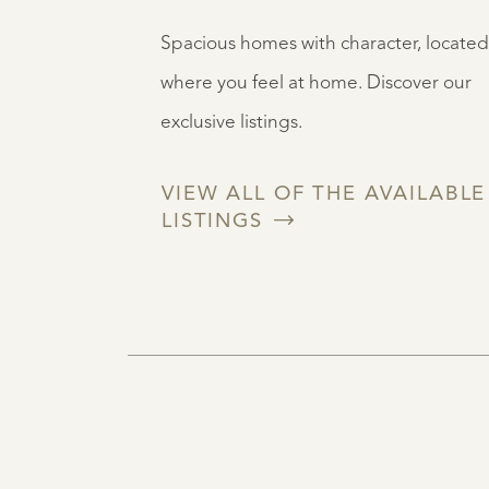
Spacious homes with character, located
where you feel at home. Discover our
exclusive listings.
VIEW ALL OF THE AVAILABLE
LISTINGS