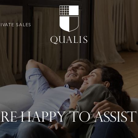
RIVATE SALES
RE HAPPY TO ASSIS