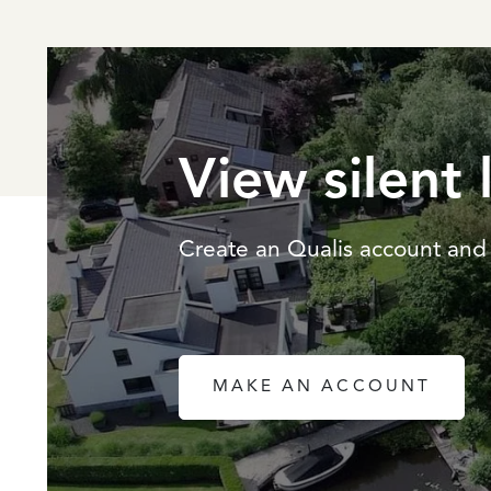
View silent 
Create an Qualis account and 
MAKE AN ACCOUNT