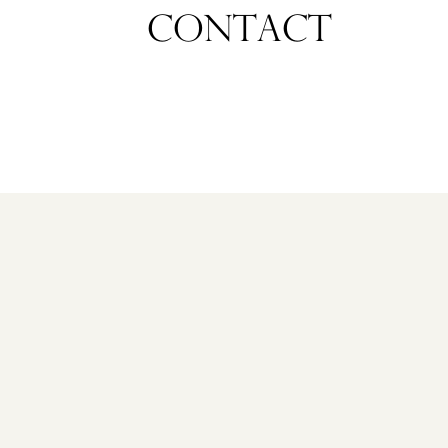
CONTACT
NIEUWEGEIN
ANNA
VAN
RIJNKADE
129
€
1.175.000
K.K.
NEW