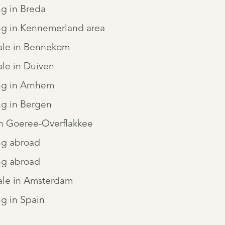
ng in Breda
ng in Kennemerland area
sale in Bennekom
ale in Duiven
ng in Arnhem
ng in Bergen
in Goeree-Overflakkee
ng abroad
ng abroad
ale in Amsterdam
g in Spain