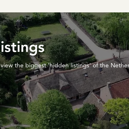
listings
view the biggest 'hidden listings' of the Nethe
REGISTER