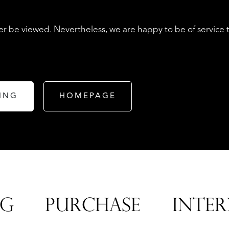
r be viewed. Nevertheless, we are happy to be of service 
ING
HOMEPAGE
LISTINGS
NG
PURCHASE
INTER