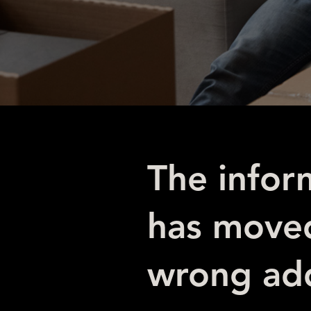
The infor
has moved
wrong add