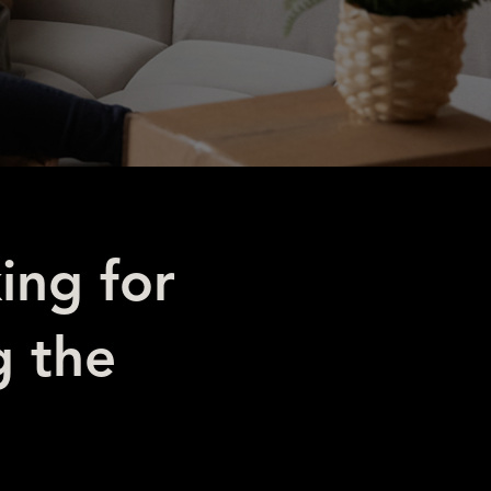
ing for
g the