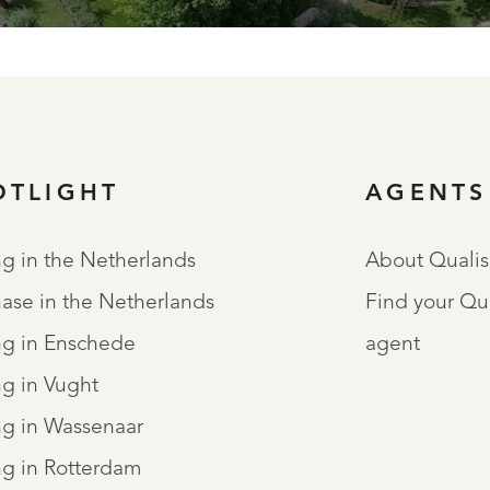
OTLIGHT
AGENTS
ng in the Netherlands
About Qualis
ase in the Netherlands
Find your Qu
ng in Enschede
agent
ng in Vught
ng in Wassenaar
ng in Rotterdam