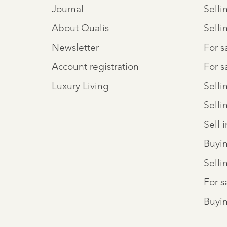
Journal
Selli
About Qualis
Selli
Newsletter
For 
Account registration
For s
Luxury Living
Selli
Selli
Sell 
Buyi
Selli
For s
Buyin