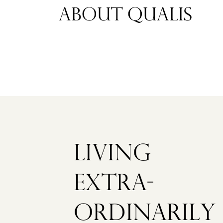
ABOUT QUALIS
VEENHUIZEN
STRAAT
BERGVEENW
1
€
1.350.000
K.K.
LIVING
NEW
EXTRA­
ORDINARILY