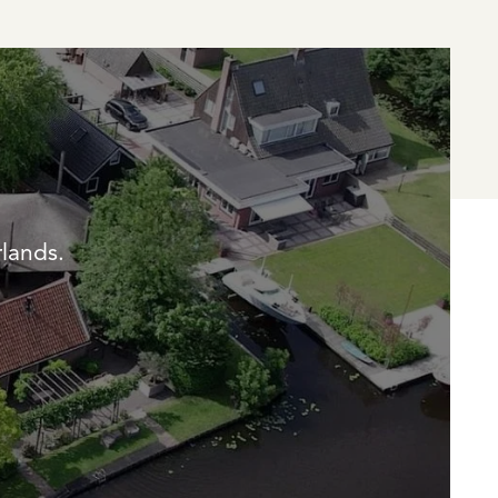
rlands.