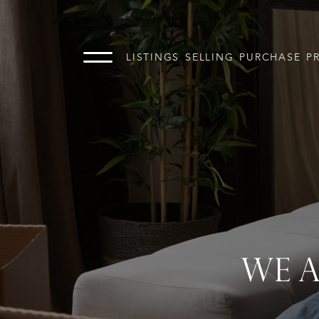
LISTINGS
SELLING
PURCHASE
P
WE A