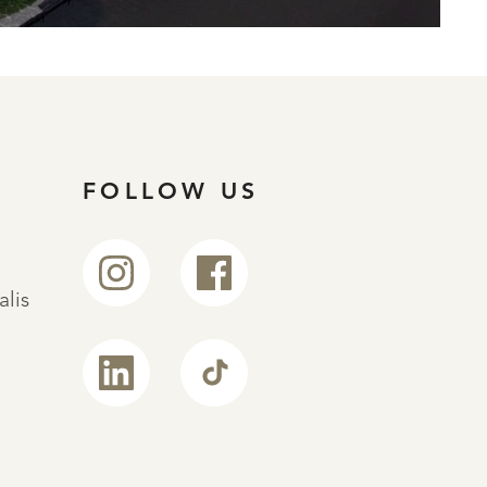
FOLLOW US
alis