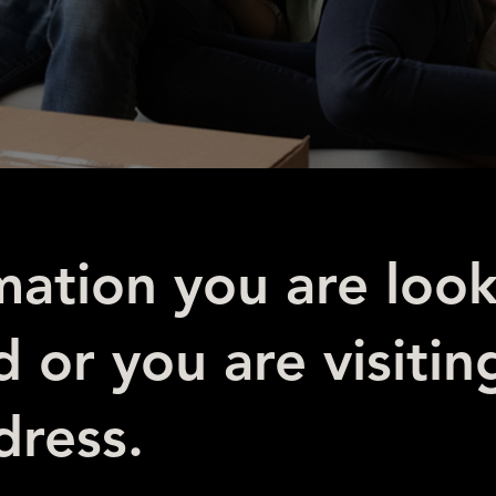
mation you are look
 or you are visitin
ress.