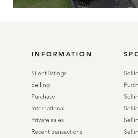
INFORMATION
SP
Silent listings
Selli
Selling
Purch
Purchase
Selli
International
Selli
Private sales
Selli
Recent transactions
Selli