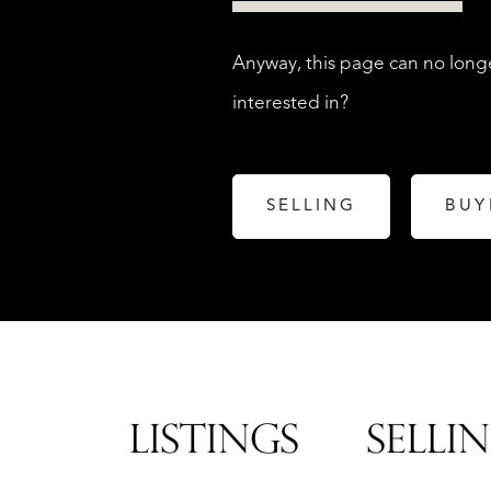
Anyway, this page can no longe
interested in?
SELLING
BUY
LISTINGS
SELLI