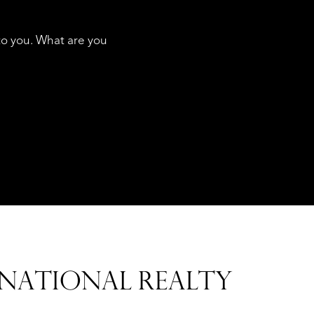
to you. What are you
SERVICES
NATIONAL REALTY