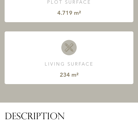
PLOT SURFACE
4.719 m²
LIVING SURFACE
234 m²
DESCRIPTION