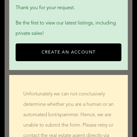
THE POTENTIAL!
Thank you for your request.
Be the first to view our latest listings, including
In perfect condition, this splendid country house can be
private sales!
moved into straight away! For families with children, there
is a primary school in the local village; secondary schools
CREATE AN ACCOUNT
are a little further away in Tardets-Sorholus or Mauléon-
Licharre.
For anyone who works from home or who would need an
Unfortunately we can not conclusively
office/consulting room, either the mezzanine above the
determine whether you are a human or an
main reception room or the ground-floor bedroom would
automated bot/spammer. Hence, we are
be suitable to use, as would the spacious second-floor
unable to submit the form. Please retry or
loft-style bedroom. Should you need a larger area, it may
contact the real estate agent directly via