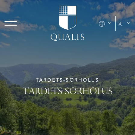
TARDETS-SORHOLUS
TARDETS-SORHOLUS