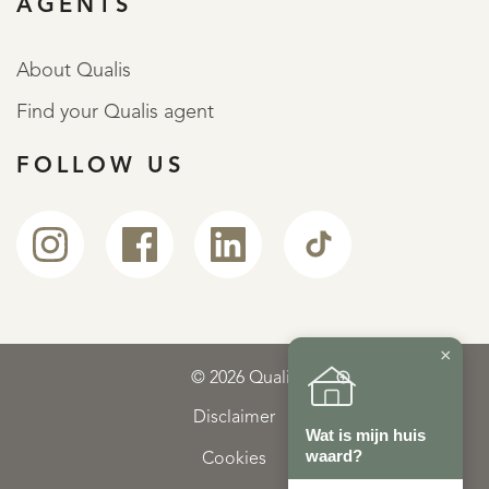
AGENTS
About Qualis
Find your Qualis agent
FOLLOW US
×
© 2026 Qualis
Disclaimer
Wat is mijn huis
waard?
Cookies