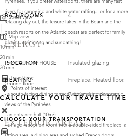
Pyrénées. If you prefer watersports, there are many fast
rivers for canoeing and white-water rafting... or for a more
BATHROOMS
4
Street view
relaxing day out, the leisure lakes in the Béarn and the
beach resorts on the Atlantic coast are perfect for family
Map view
picnics, swimming and sunbathing!
ENERGY
10 min
20 min
ISOLATION
Insulated glazing
THE COUNTRY HOUSE
30 min
Travel time
HEATING
Fireplace, Heated floor,
Ground floor:
Points of interest
Electircal heating
- a south-facing dining terrace with amazing panoramic
CALCULATE YOUR TRAVEL TIME
views of the Pyrénées
- an entrance hall (10m²)
CHOOSE YOUR TRANSPORTATION
EXTERIOR AREAS
- a huge reception room with a double-sided fireplace, a
sitting area, a dining area and arched French doors