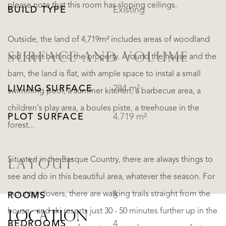
please note that this room has sloping ceilings.
BUILD TYPE
Existing
Outside, the land of 4,719m² includes areas of woodland
SURFACE AND VOLUME
and forest behind the property. Around the house and the
barn, the land is flat, with ample space to instal a small
LIVING SURFACE
234 m²
swimming pool, a summer kitchen, a barbecue area, a
children's play area, a boules piste, a treehouse in the
PLOT SURFACE
4.719 m²
forest...
Situated in the Basque Country, there are always things to
LAYOUT
see and do in this beautiful area, whatever the season. For
mountain lovers, there are walking trails straight from the
ROOMS
8
house - and ski resorts just 30 - 50 minutes further up in the
LOCATION
BEDROOMS
4