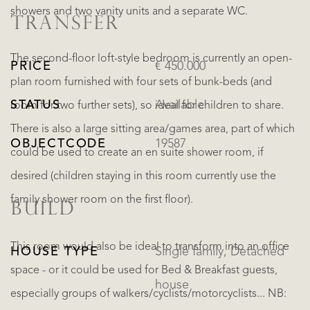
showers and two vanity units and a separate WC.
TRANSFER
The second-floor loft-style bedroom is currently an open-
PRICE
€ 450.000
plan room furnished with four sets of bunk-beds (and
STATUS
Available
room for two further sets), so ideal for children to share.
There is also a large sitting area/games area, part of which
OBJECTCODE
19587
could be used to create an en suite shower room, if
desired (children staying in this room currently use the
family shower room on the first floor).
BUILD
This room would also be ideal to transform into an office
HOUSE TYPE
Single family, Detached
space - or it could be used for Bed & Breakfast guests,
house
especially groups of walkers/cyclists/motorcyclists... NB: