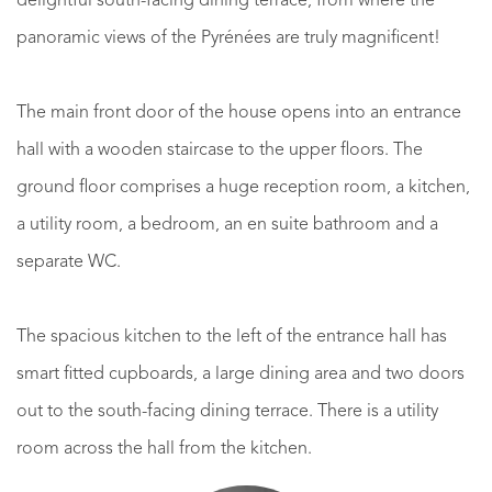
delightful south-facing dining terrace, from where the
panoramic views of the Pyrénées are truly magnificent!
The main front door of the house opens into an entrance
hall with a wooden staircase to the upper floors. The
ground floor comprises a huge reception room, a kitchen,
a utility room, a bedroom, an en suite bathroom and a
separate WC.
The spacious kitchen to the left of the entrance hall has
smart fitted cupboards, a large dining area and two doors
out to the south-facing dining terrace. There is a utility
room across the hall from the kitchen.