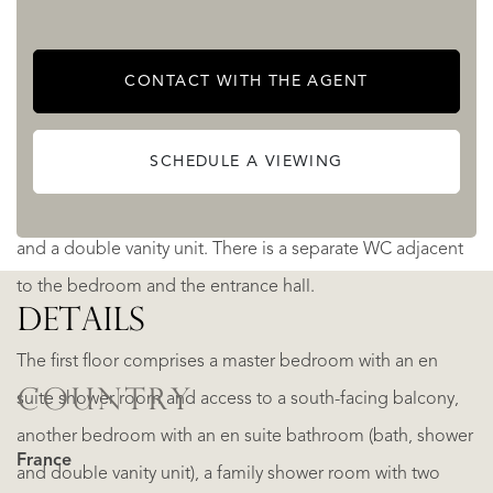
as an office space, a study, a library, a sitting
area/television area/home cinema, a games room, a guest
CONTACT WITH THE AGENT
bedroom...
SCHEDULE A VIEWING
There is a ground-floor bedroom to the right of the
entrance hall, which has an en suite bathroom with a bath
and a double vanity unit. There is a separate WC adjacent
to the bedroom and the entrance hall.
DETAILS
The first floor comprises a master bedroom with an en
COUNTRY
suite shower room and access to a south-facing balcony,
another bedroom with an en suite bathroom (bath, shower
France
and double vanity unit), a family shower room with two