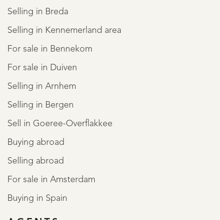
Selling in Breda
Selling in Kennemerland area
For sale in Bennekom
For sale in Duiven
Selling in Arnhem
Selling in Bergen
Sell in Goeree-Overflakkee
Buying abroad
Selling abroad
For sale in Amsterdam
Buying in Spain