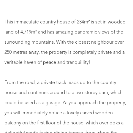
...
This immaculate country house of 234m² is set in wooded
land of 4,719m² and has amazing panoramic views of the
surrounding mountains. With the closest neighbour over
250 metres away, the property is completely private and a
veritable haven of peace and tranquillity!
From the road, a private track leads up to the country
house and continues around to a two-storey barn, which
could be used as a garage. As you approach the property,
you will immediately notice a lovely carved wooden
balcony on the first floor of the house, which overlooks a