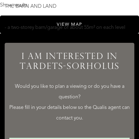
Show results
THE BARN AND LAND
VIEW MAP
- a two-storey barn/garage of about 55m² on each level
- a private drive up to the country house
- a south-facing dining terrace with fabulous panoramic
I AM INTERESTED IN
views of the Pyrénées
TARDETS-SORHOLUS
- land of 4,719m², including woodland/forest
- ample flat land next to the house for installing a small
Would you like to plan a viewing or do you have a
above-ground swimming pool, a summer
question?
kitchen/barbecue area, a children's play area, a boules
Please fill in your details below so the Qualis agent can
piste...
contact you.