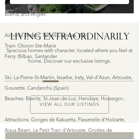
beaches at Hendaye and St-Jean-de-Luz, and surfing at
Biarritz and Anglet.
LIVING EXTRA­ORDINARILY
Airports: Biarritz, Tarbes-Lourdes, Pau
GEAUNE
GEAUNE
Train: Oloron-Ste-Marie
Spacious homes with character, located where you feel at
€
Ferry: Bilbao, Santander
399.500
home. Discover our exclusive listings.
Ski: La-Pierre-St-Martin, Issarbe, Iraty, Val-d’Azun, Artouste,
NEW
Gourette, Candanchú (Spain)
Beaches: Biarritz, St-Jean-de-Luz, Hendaye, Hossegor...
VIEW ALL OUR LISTINGS
Attractions: Gorges de Kakuetta, Passerelle d’Holzarte,
Aqua Béarn, Le Petit Train d’Artouste, Grottes de