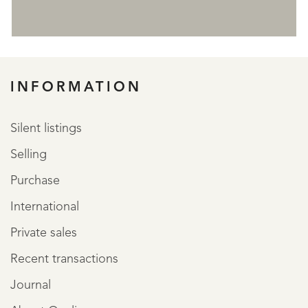
REGISTER
INFORMATION
Silent listings
Selling
Purchase
International
Private sales
Recent transactions
Journal