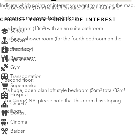
Indicate which points of interest you want to show on the map.
- a bedroom (17m²) with an en suite shower room and
access to the south-facing balcony
CHOOSE YOUR POINTS OF INTEREST
- a bedroom (13m²) with an en suite bathroom
School
- a family shower room (for the fourth bedroom on the
Doctor
Pharmacy
second floor)
Restaurant
a separate WC
Gym
Transportation
Second floor:
Supermarket
- a huge, open-plan loft-style bedroom (56m² total/32m²
Hospital
Loi Carrez) NB: please note that this room has sloping
Church
ceilings
Dentist
Cinema
Barber