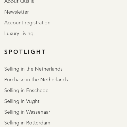
About Qualis
Newsletter
Account registration
Luxury Living
SPOTLIGHT
Selling in the Netherlands
Purchase in the Netherlands
Selling in Enschede
Selling in Vught
Selling in Wassenaar
Selling in Rotterdam