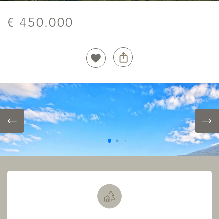
€ 450.000