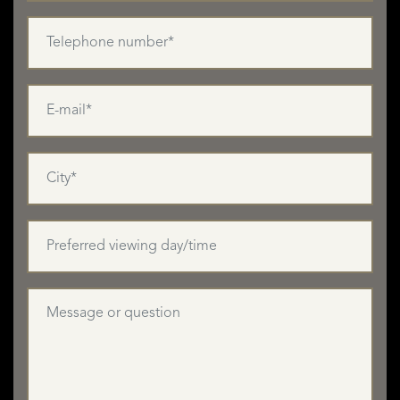
Top-quality rental accommodation is in high demand all
year round in the Basque Country, making this property an
excellent investment should you wish to rent it out,
especially during the summer months, the skiing season
and for Christmas and New Year. Its isolated location
would also make it ideal for hosting groups for retreats
and wellness breaks.
There is also a huge demand for unique Bed and Breakfast
accommodation throughout the area, so one or more of
the bedrooms in the house could be used for hosting Bed
and Breakfast guests. There could also be year-round
business from people walking in the Pyrénées, with a