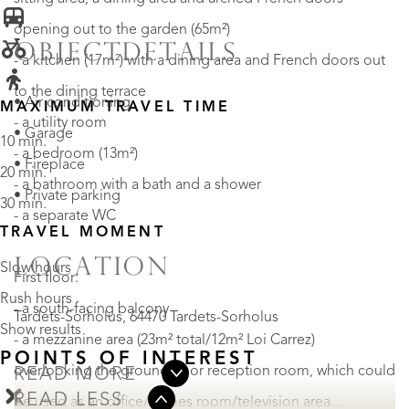
opening out to the garden (65m²)
OBJECTDETAILS
- a kitchen (17m²) with a dining area and French doors out
to the dining terrace
• Air conditioning
MAXIMUM TRAVEL TIME
- a utility room
• Garage
10 min.
- a bedroom (13m²)
• Fireplace
20 min.
- a bathroom with a bath and a shower
• Private parking
30 min.
- a separate WC
TRAVEL MOMENT
LOCATION
Slow hours
First floor:
Rush hours
- a south-facing balcony
Tardets-Sorholus, 64470 Tardets-Sorholus
Show results
- a mezzanine area (23m² total/12m² Loi Carrez)
POINTS OF INTEREST
overlooking the ground-floor reception room, which could
READ MORE
READ LESS
be used as an office/games room/television area...