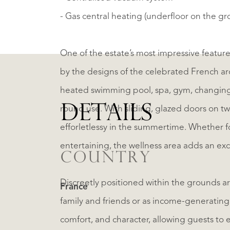
- Gas central heating (underfloor on the gr
One of the estate’s most impressive features
by the designs of the celebrated French arch
heated swimming pool, spa, gym, changing rooms and sh
DETAILS
round use. With sliding, glazed doors on tw
efforletlessy in the summertime. Whether for private relaxation or as a striking focal point for
entertaining, the wellness area adds an exce
COUNTRY
Discreetly positioned within the grounds ar
France
family and friends or as income-generating 
comfort, and character, allowing guests to 