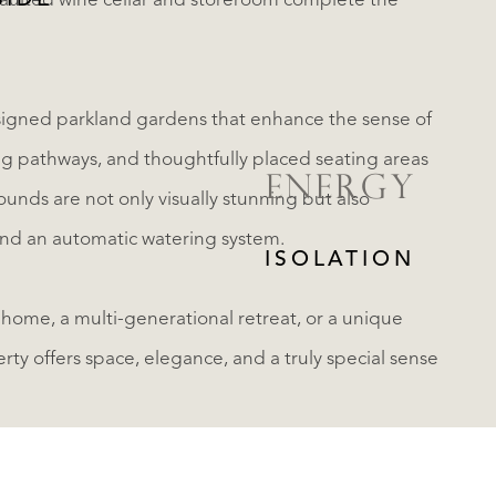
SIDE
aulted wine cellar and storeroom complete the
esigned parkland gardens that enhance the sense of
ng pathways, and thoughtfully placed seating areas
ENERGY
ounds are not only visually stunning but also
 and an automatic watering system.
ISOLATION
 home, a multi-generational retreat, or a unique
erty offers space, elegance, and a truly special sense