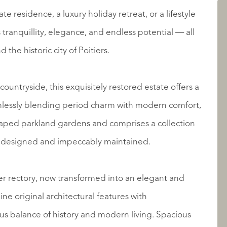
e residence, a luxury holiday retreat, or a lifestyle
LISTINGS
 tranquillity, elegance, and endless potential — all
 the historic city of Poitiers.
countryside, this exquisitely restored estate offers a
amlessly blending period charm with modern comfort,
dscaped parkland gardens and comprises a collection
ly designed and impeccably maintained.
ABOUT QUALIS
mer rectory, now transformed into an elegant and
ne original architectural features with
us balance of history and modern living. Spacious