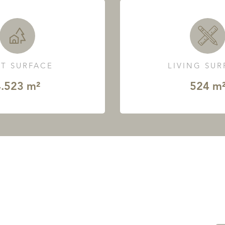
T SURFACE
LIVING SU
.523 m²
524 m