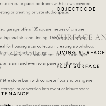
arate en-suite guest bedroom with its own covered
OBJECTCODE
osting or creating private studio space.
ated garage offers 135 square metres of pristine,
SURFACE A
ing and air-conditioning. This versatile, artictect-
eal for housing a car collection, creating a workshop,
Single family, Detached house
LIVING SURFACE
ts in a controlled environment. There is a lounge
s, an alarm and even solar panels on the roof.
g
PLOT SURFACE
nt
metre stone barn with concrete floor and orangerie,
 storage, or conversion into event or leisure space.
NTENANCE
REGISTER