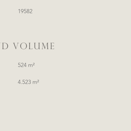
19582
ND VOLUME
524 m²
4.523 m²