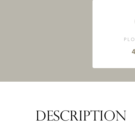
PLO
4
DESCRIPTION