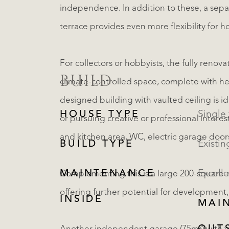
independence. In addition to these, a sep
terrace provides even more flexibility for h
For collectors or hobbyists, the fully renov
BUILD
climate-controlled space, complete with heat
designed building with vaulted ceiling is id
HOUSE TYPE
or pursuing creative or professional interes
and kitchen area, WC, electric garage door
BUILD TYPE
Existin
MAINTENANCE
Excelle
Complementing this is a large 200-square-
offering further potential for development,
INSIDE
MAI