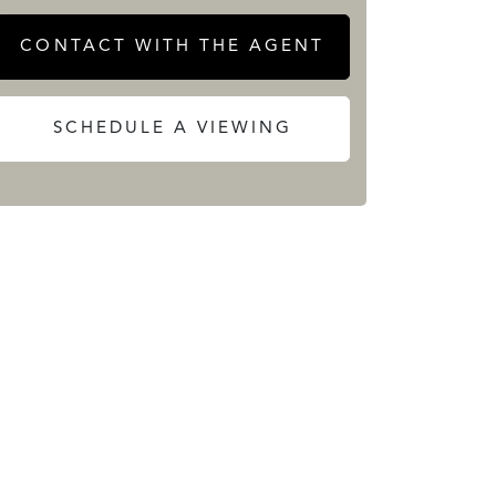
CONTACT WITH THE AGENT
SCHEDULE A VIEWING