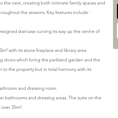
to the next, creating both intimate family spaces and
throughout the seasons. Key features include :
designed staircase curving its way up the centre of
m² with its stone fireplace and library area
ding doors which bring the parkland garden and the
 to the property but in total harmony with its
 bathroom and dressing room
r own bathrooms and dressing areas. The suite on the
f over 35m².