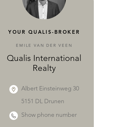
SERVICES
YOUR QUALIS-BROKER
EMILE VAN DER VEEN
Qualis International
Realty
Albert Einsteinweg 30
5151 DL Drunen
Show phone number