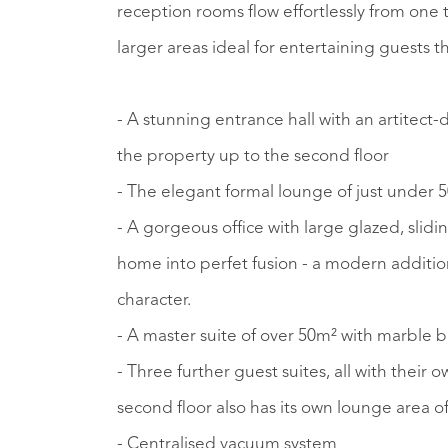
reception rooms flow effortlessly from one 
larger areas ideal for entertaining guests 
- A stunning entrance hall with an artitect-
the property up to the second floor
- The elegant formal lounge of just under 50
- A gorgeous office with large glazed, sli
home into perfet fusion - a modern addition
character.
- A master suite of over 50m² with marble
- Three further guest suites, all with thei
second floor also has its own lounge area o
- Centralised vacuum system