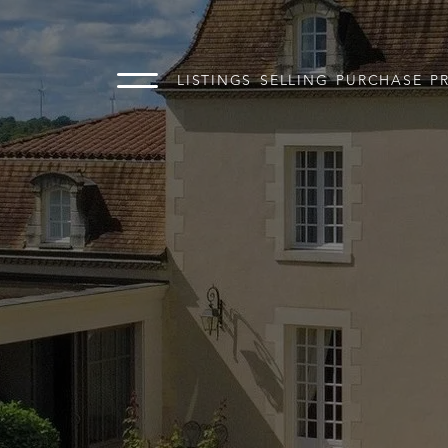
LISTINGS
SELLING
PURCHASE
P