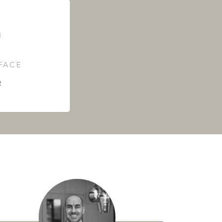
RFACE
²