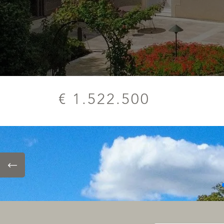
€ 1.522.500