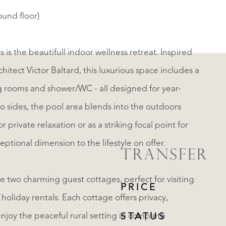
ound floor)
 is the beautifull indoor wellness retreat. Inspired
itect Victor Baltard, this luxurious space includes a
ower/WC - all designed for year-
o sides, the pool area blends into the outdoors
ptional dimension to the lifestyle on offer.
TRANSFER
e two charming guest cottages, perfect for visiting
PRICE
holiday rentals. Each cottage offers privacy,
enjoy the peaceful rural setting in complete
STATUS