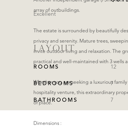
OUT
Another independent garage (75m²) with v
array of outbuildings.
Excellent
The estate is surrounded by beautifully d
privacy and serenity. Mature trees, sweepi
LAYOUT
invite outdoor living and relaxation. The gr
practical and well-maintained with 3 wells
ROOMS
12
Whether you are seeking a luxurious family
BEDROOMS
7
hospitality venture, this extraordinary prop
BATHROOMS
7
of place.
Dimensions :