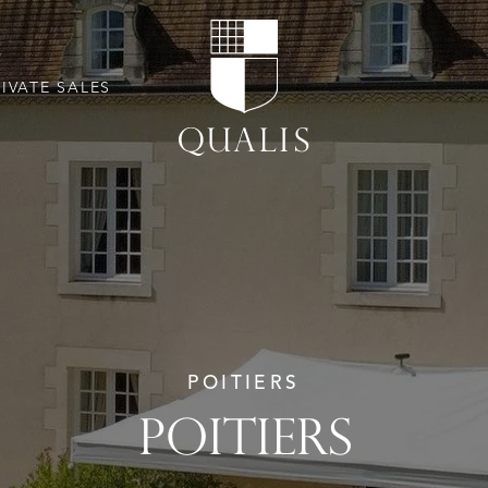
RIVATE SALES
POITIERS
POITIERS