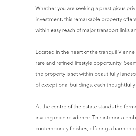
Whether you are seeking a prestigious privat
investment, this remarkable property offers
within easy reach of major transport links and
Located in the heart of the tranquil Vienne 
rare and refined lifestyle opportunity. Se
the property is set within beautifully lan
of exceptional buildings, each thoughtful
At the centre of the estate stands the for
inviting main residence. The interiors combi
contemporary finishes, offering a harmonio