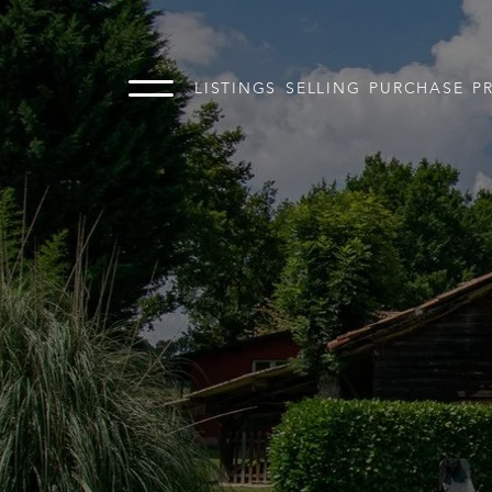
LISTINGS
SELLING
PURCHASE
P