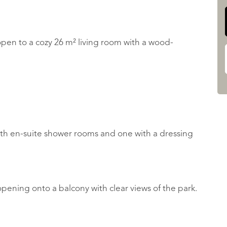
 open to a cozy 26 m² living room with a wood-
ith en-suite shower rooms and one with a dressing
pening onto a balcony with clear views of the park.