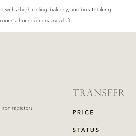
tic with a high ceiling, balcony, and breathtaking
yroom, a home cinema, or a loft.
TRANSFER
 iron radiators
PRICE
STATUS