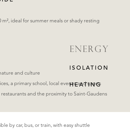
SIDE
0 m², ideal for summer meals or shady resting
ENERGY
ISOLATION
nature and culture
vices, a primary school, local events, and sports
HEATING
a's restaurants and the proximity to Saint-Gaudens
le by car, bus, or train, with easy shuttle