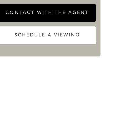
CONTACT WITH THE AGENT
SCHEDULE A VIEWING