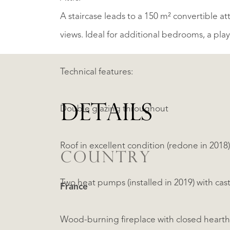
A staircase leads to a 150 m² convertible at
views. Ideal for additional bedrooms, a pla
Technical features:
DETAILS
Double glazing throughout
Roof in excellent condition (redone in 2018)
COUNTRY
Two heat pumps (installed in 2019) with cast
France
Wood-burning fireplace with closed hearth