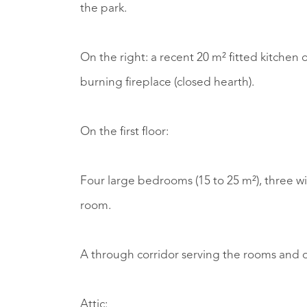
the park.
On the right: a recent 20 m² fitted kitchen
burning fireplace (closed hearth).
On the first floor:
Four large bedrooms (15 to 25 m²), three w
room.
A through corridor serving the rooms and o
Attic: