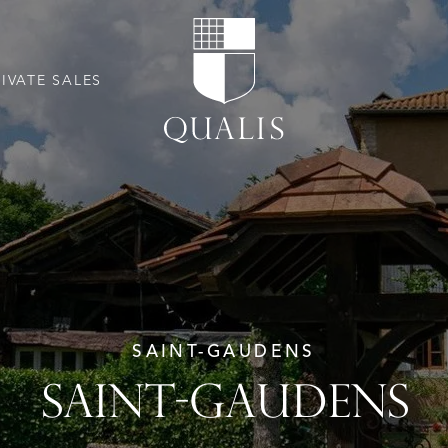
RIVATE SALES
SAINT-GAUDENS
SAINT-GAUDENS