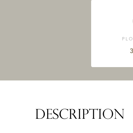
PLO
3
DESCRIPTION