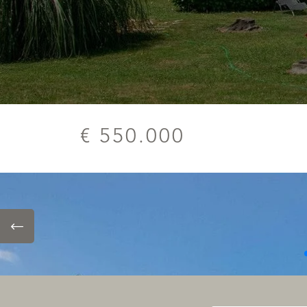
€ 550.000