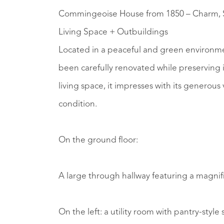
Commingeoise House from 1850 – Charm, S
Living Space + Outbuildings
Located in a peaceful and green environmen
been carefully renovated while preserving i
living space, it impresses with its generou
condition.
On the ground floor:
A large through hallway featuring a magnifi
On the left: a utility room with pantry-styl