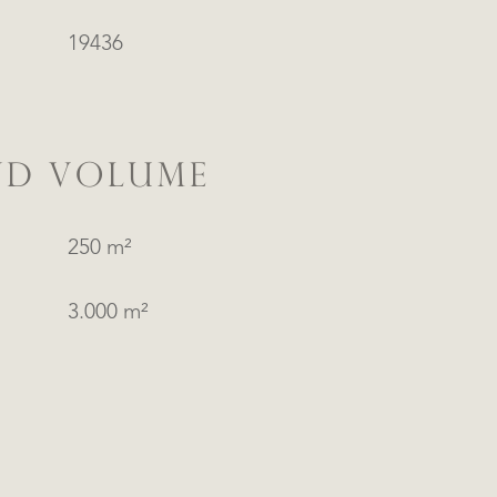
19436
ND VOLUME
250 m²
3.000 m²