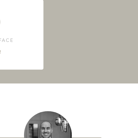
RFACE
²