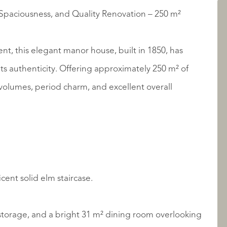
paciousness, and Quality Renovation – 250 m²
LISTINGS
t, this elegant manor house, built in 1850, has
ts authenticity. Offering approximately 250 m² of
s volumes, period charm, and excellent overall
ABOUT QUALIS
cent solid elm staircase.
e storage, and a bright 31 m² dining room overlooking