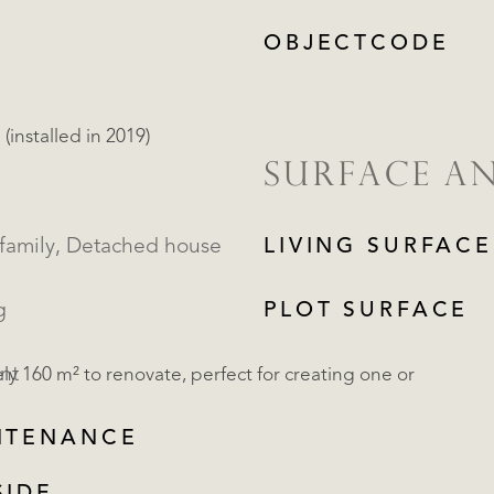
OBJECTCODE
installed in 2019)
SURFACE A
Single family, Detached house
LIVING SURFACE
g
PLOT SURFACE
nt
 160 m² to renovate, perfect for creating one or
NTENANCE
REGISTER