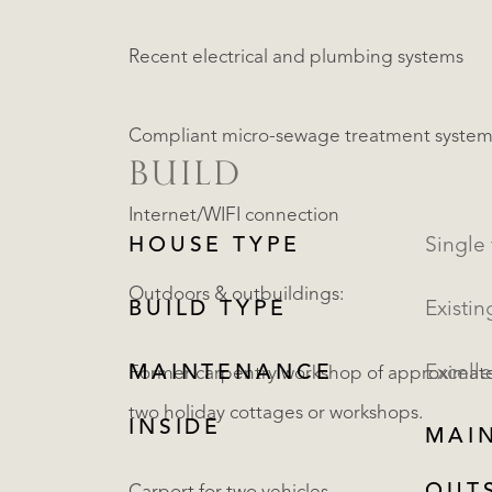
Recent electrical and plumbing systems
Compliant micro-sewage treatment system (
BUILD
Internet/WIFI connection
HOUSE TYPE
Outdoors & outbuildings:
BUILD TYPE
Existin
MAINTENANCE
Excelle
Former carpentry workshop of approximately
two holiday cottages or workshops.
INSIDE
MAI