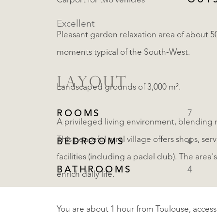
OUT
Carport for two vehicles
Excellent
Pleasant garden relaxation area of about 5
moments typical of the South-West.
LAYOUT
Landscaped grounds of 3,000 m².
ROOMS
7
A privileged living environment, blending 
This peaceful rural village offers shops, ser
BEDROOMS
4
facilities (including a padel club). The are
BATHROOMS
4
enrich daily life.
You are about 1 hour from Toulouse, accessib