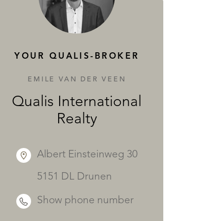
SERVICES
YOUR QUALIS-BROKER
EMILE VAN DER VEEN
Qualis International
Realty
Albert Einsteinweg 30
5151 DL Drunen
Show phone number