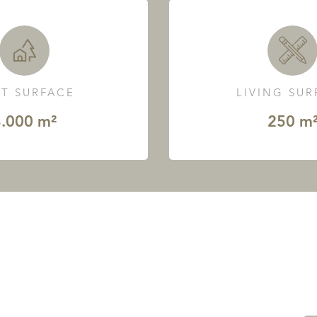
T SURFACE
LIVING SU
.000 m²
250 m