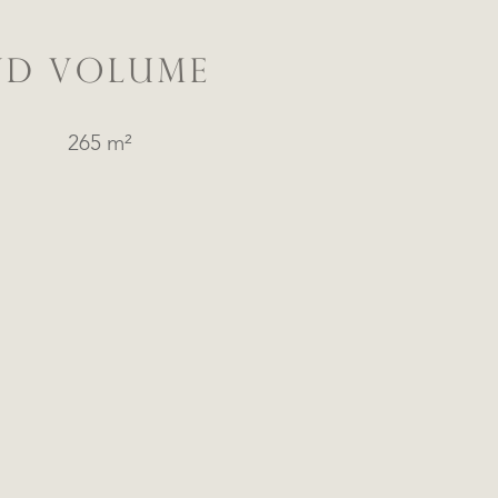
ND VOLUME
265 m²