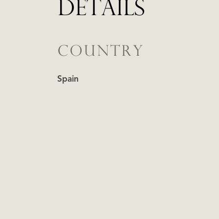
DETAILS
COUNTRY
Spain