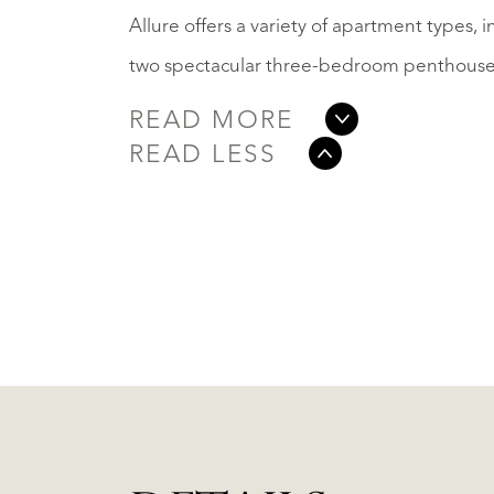
Allure offers a variety of apartment types,
two spectacular three-bedroom penthouses 
READ MORE
READ LESS