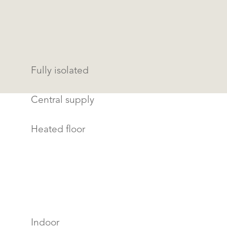
Fully isolated
Central supply
Heated floor
Indoor