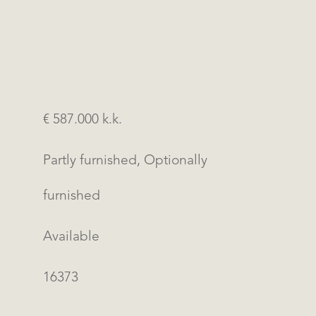
€ 587.000 k.k.
Partly furnished, Optionally
furnished
Available
16373