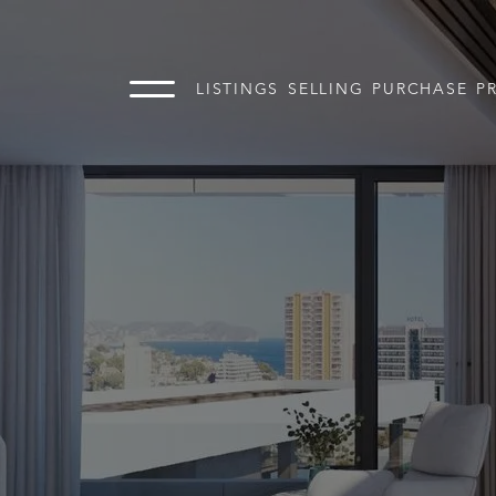
LISTINGS
SELLING
PURCHASE
P