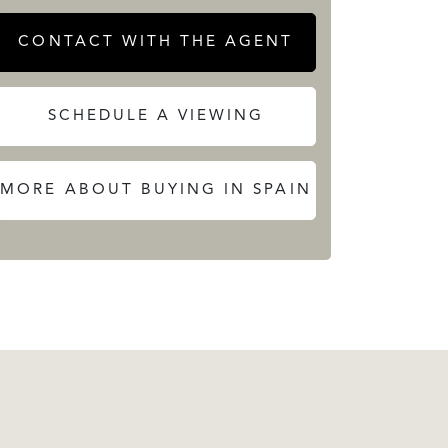
CONTACT WITH THE AGENT
SCHEDULE A VIEWING
MORE ABOUT BUYING IN SPAIN