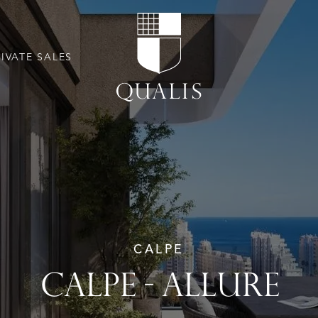
RIVATE SALES
CALPE
CALPE - ALLURE