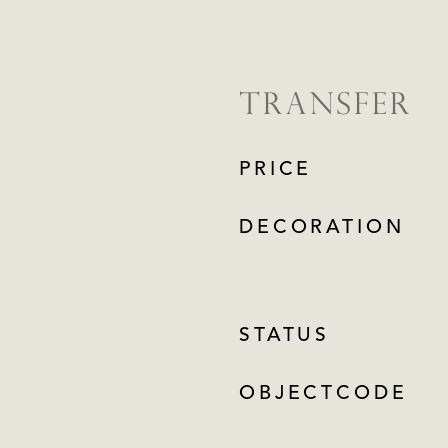
TRANSFER
PRICE
DECORATION
STATUS
OBJECTCODE