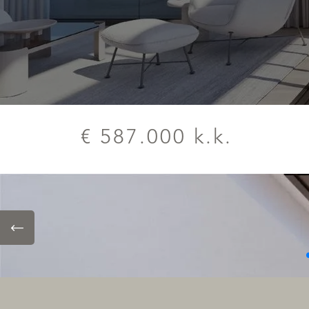
€ 587.000 k.k.