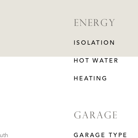
ENERGY
ISOLATION
HOT WATER
HEATING
GARAGE
outh
GARAGE TYPE