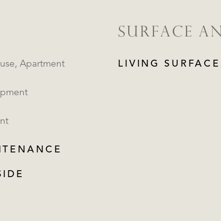
SURFACE A
Penthouse, Apartment
LIVING SURFACE
opment
nt
NTENANCE
SIDE
REGISTER