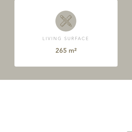
LIVING SURFACE
265 m²