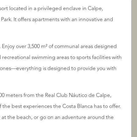
sort located in a privileged enclave in Calpe,
LISTINGS
Park. It offers apartments with an innovative and
e. Enjoy over 3,500 m² of communal areas designed
recreational swimming areas to sports facilities with
n zones—everything is designed to provide you with
ABOUT QUALIS
00 meters from the Real Club Náutico de Calpe,
f the best experiences the Costa Blanca has to offer.
y at the beach, or go on an adventure around the