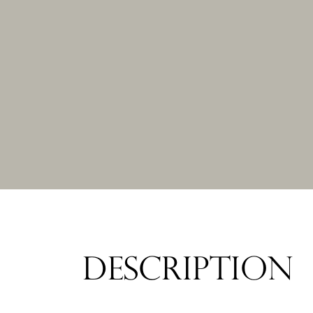
DESCRIPTION