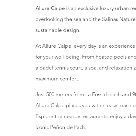
Allure Calpe
is an exclusive luxury urban re
overlooking the sea and the Salinas Nature 
sustainable design.
At Allure Calpe, every day is an experienc
for your well-being. From heated pools and 
a padel tennis court, a spa, and relaxatio
maximum comfort.
Just 500 meters from La Fossa beach and 9
Allure Calpe places you within easy reach o
Explore the nearby restaurants, enjoy a da
iconic Peñón de Ifach.