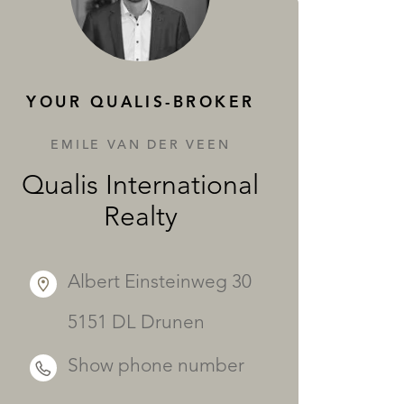
SERVICES
YOUR QUALIS-BROKER
EMILE VAN DER VEEN
Qualis International
Realty
Albert Einsteinweg 30
5151 DL Drunen
Show phone number