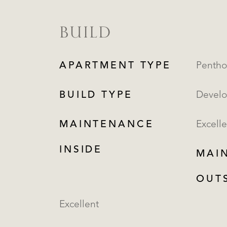
BUILD
APARTMENT TYPE
BUILD TYPE
Devel
MAINTENANCE
Excelle
INSIDE
MAI
OUT
Excellent