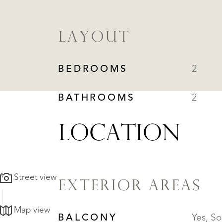
LAYOUT
BEDROOMS
2
BATHROOMS
2
LOCATION
Street view
EXTERIOR AREAS
Map view
BALCONY
Yes, S