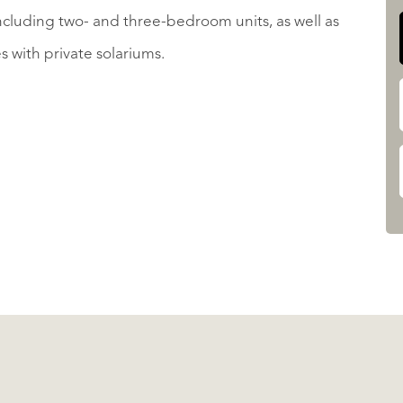
 including two- and three-bedroom units, as well as
with private solariums.