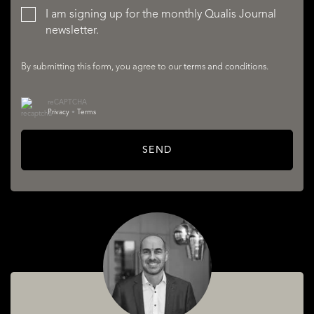
I am signing up for the monthly Qualis Journal
newsletter.
By submitting this form, you agree to our
terms and conditions
.
reCAPTCHA
Privacy
•
Terms
SERVICES
SEND
ABOUT QUALIS