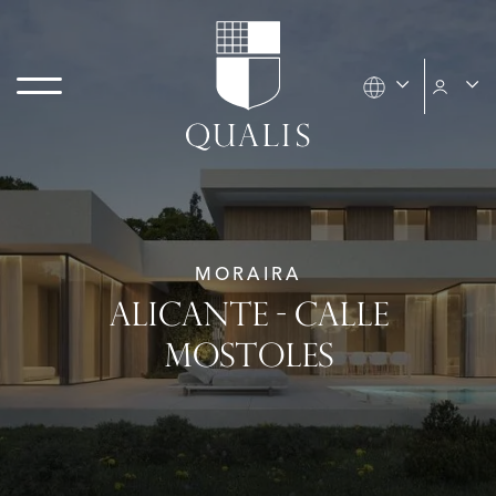
MORAIRA
ALICANTE - CALLE
MOSTOLES