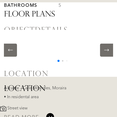
BATHROOMS
5
FLOOR PLANS
OBJECTDETAILS
• Swimming pool
• Air conditioning
LOCATION
LOCATION
Alicante - Calle Mostoles, Moraira
• In residental area
Street view