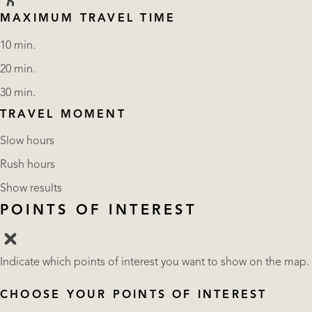
MAXIMUM TRAVEL TIME
10 min.
20 min.
30 min.
TRAVEL MOMENT
Slow hours
Rush hours
Show results
POINTS OF INTEREST
Indicate which points of interest you want to show on the map.
CHOOSE YOUR POINTS OF INTEREST