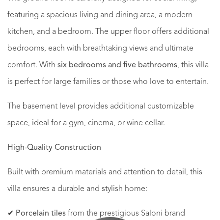
featuring a spacious living and dining area, a modern
kitchen, and a bedroom. The upper floor offers additional
bedrooms, each with breathtaking views and ultimate
comfort. With
six bedrooms and five bathrooms
, this villa
is perfect for large families or those who love to entertain.
The basement level provides additional customizable
space, ideal for a gym, cinema, or wine cellar.
High-Quality Construction
Built with premium materials and attention to detail, this
villa ensures a durable and stylish home:
✔
Porcelain tiles
from the prestigious Saloni brand