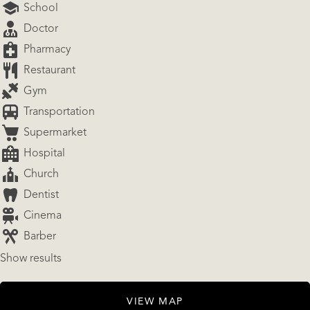
School
Doctor
Pharmacy
Restaurant
Gym
Transportation
Supermarket
Hospital
Church
Dentist
Cinema
Barber
Show results
VIEW MAP