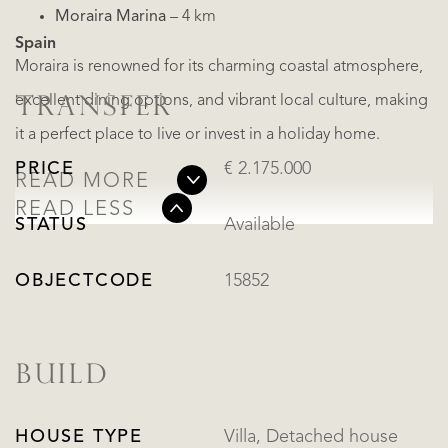
Moraira Marina
– 4 km
Spain
Moraira is renowned for its charming coastal atmosphere,
excellent dining options, and vibrant local culture, making
TRANSFER
it a perfect place to live or invest in a holiday home.
PRICE
€ 2.175.000
READ MORE
READ LESS
STATUS
Available
OBJECTCODE
15852
BUILD
HOUSE TYPE
Villa, Detached house