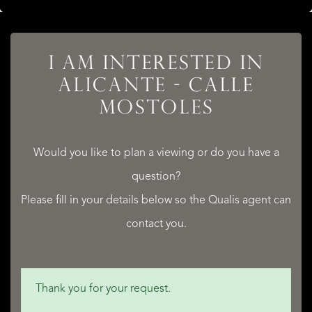
I AM INTERESTED IN
ALICANTE - CALLE
MOSTOLES
Would you like to plan a viewing or do you have a
question?
Please fill in your details below so the Qualis agent can
contact you.
Thank you for your request.