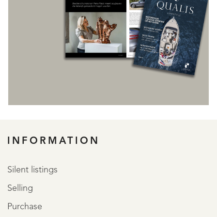
REGISTER
INFORMATION
Silent listings
Selling
Purchase