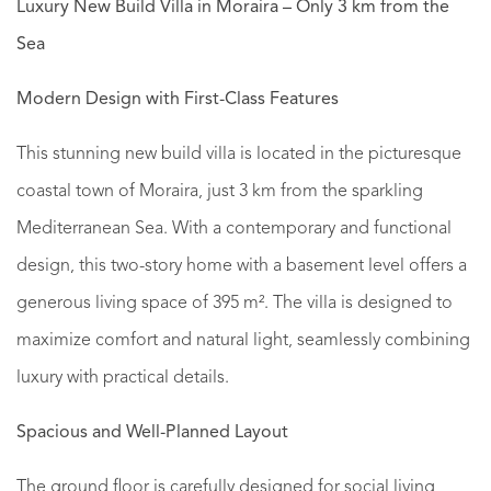
Luxury New Build Villa in Moraira – Only 3 km from the
Sea
Modern Design with First-Class Features
This stunning new build villa is located in the picturesque
coastal town of Moraira, just 3 km from the sparkling
Mediterranean Sea. With a contemporary and functional
design, this two-story home with a basement level offers a
generous living space of 395 m². The villa is designed to
maximize comfort and natural light, seamlessly combining
luxury with practical details.
Spacious and Well-Planned Layout
The ground floor is carefully designed for social living,