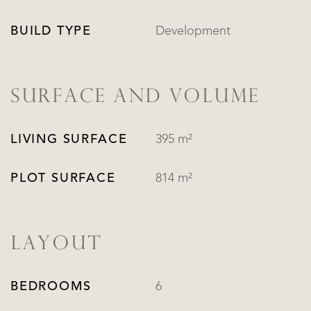
BUILD TYPE
Development
SURFACE AND VOLUME
LIVING SURFACE
395 m²
PLOT SURFACE
814 m²
LAYOUT
BEDROOMS
6