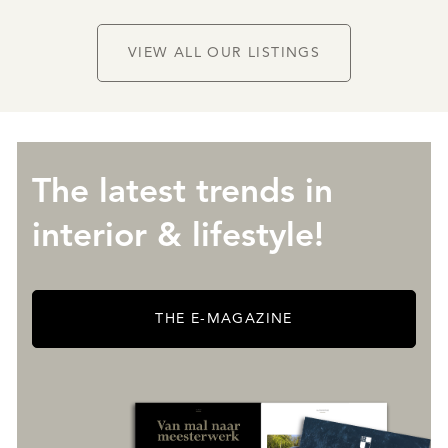
VIEW ALL OUR LISTINGS
The latest trends in
interior & lifestyle!
THE E-MAGAZINE