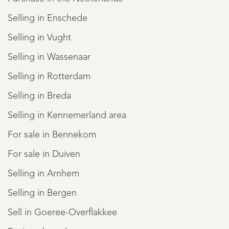
Selling in Enschede
Selling in Vught
Selling in Wassenaar
Selling in Rotterdam
Selling in Breda
Selling in Kennemerland area
For sale in Bennekom
For sale in Duiven
Selling in Arnhem
Selling in Bergen
Sell in Goeree-Overflakkee