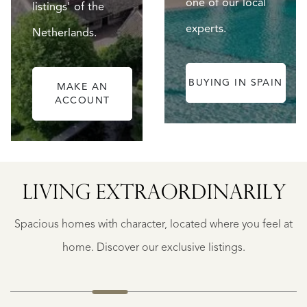
one of our local
listings' of the
experts.
Netherlands.
BUYING IN SPAIN
MAKE AN
ACCOUNT
ALICANTE
LIVING EXTRA­ORDINARILY
FINCA
RUAYA
Spacious homes with character, located where you feel at
€
995.000
home. Discover our exclusive listings.