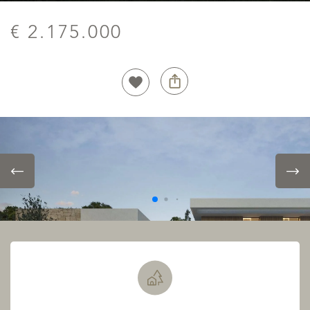
€ 2.175.000