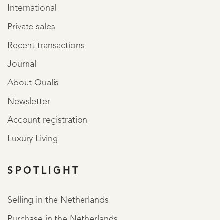
International
Private sales
Recent transactions
Journal
About Qualis
Newsletter
Account registration
Luxury Living
SPOTLIGHT
Selling in the Netherlands
Purchase in the Netherlands