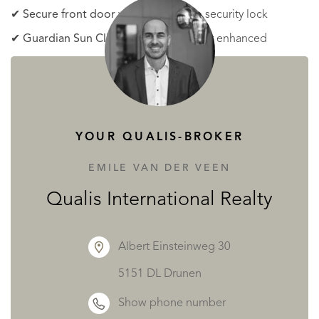
✔
Secure front door
with a three-step security lock
✔
Guardian Sun Climalit safety glass
for enhanced
insulation and security
✔
Electric shutters
in all bedrooms for added
convenience
✔
Underfloor heating
with a Mitsubishi heat pump for
YOUR QUALIS-BROKER
year-round comfort
EMILE VAN DER VEEN
✔
Mitsubishi air conditioning systems
in all living areas
Qualis International Realty
and bedrooms with climate control
Private Pool and Outdoor Features
Albert Einsteinweg 30
5151 DL Drunen
Enjoy a luxurious private pool with underwater LED
Show phone number
lighting, a Roman staircase, and a built-in outdoor shower.