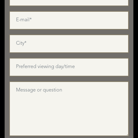
LISTINGS