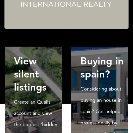
View
Buying in
silent
spain?
listings
Considering about
buying an house in
Create an Qualis
spain? Get helped
account and view
professionally by
the biggest 'hidden