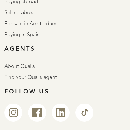
Buying abroad
Selling abroad
For sale in Amsterdam
Buying in Spain
AGENTS
About Qualis
Find your Qualis agent
FOLLOW US