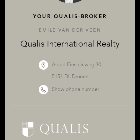
YOUR QUALIS-BROKER
EMILE VAN DER VEEN
Qualis International Realty
Albert Einsteinweg 30
5151 DL Drunen
Show phone number