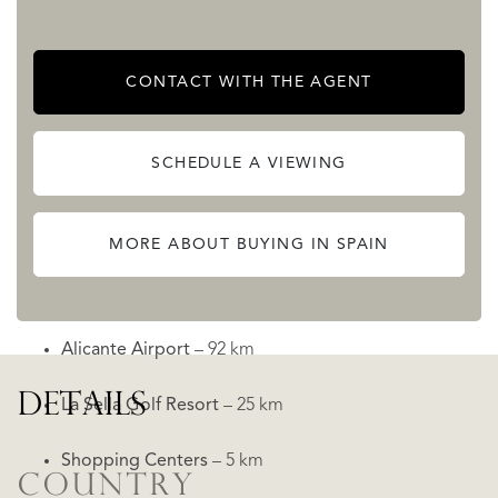
The outdoor area is designed for convenience and privacy,
featuring an
automatic entrance gate
with remote control
CONTACT WITH THE AGENT
and a separate pedestrian door.
Prime Location in Moraira
SCHEDULE A VIEWING
Situated in a quiet neighborhood, the villa is ideally
located close to key amenities and attractions:
MORE ABOUT BUYING IN SPAIN
Moraira Beach
– 3 km
Alicante Airport
– 92 km
DETAILS
La Sella Golf Resort
– 25 km
Shopping Centers
– 5 km
COUNTRY