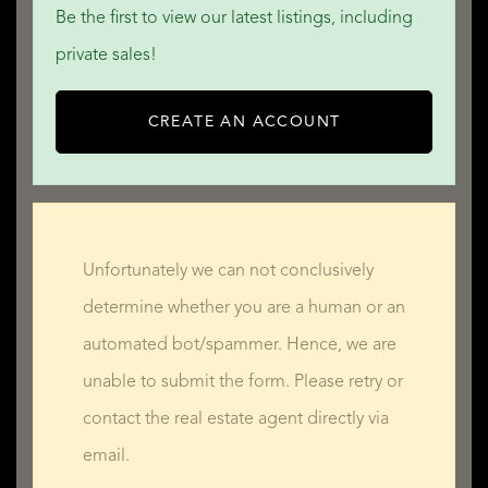
Be the first to view our latest listings, including
private sales!
CREATE AN ACCOUNT
Unfortunately we can not conclusively
determine whether you are a human or an
automated bot/spammer. Hence, we are
unable to submit the form. Please retry or
contact the real estate agent directly via
email.