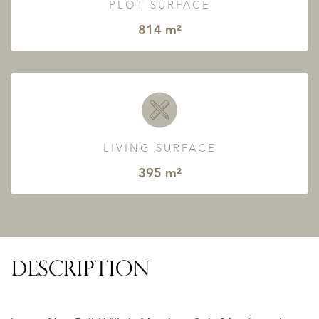
PLOT SURFACE
814 m²
LIVING SURFACE
395 m²
DESCRIPTION