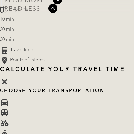
READ MORE
READ LESS
Map view
10 min
20 min
30 min
Travel time
Points of interest
CALCULATE YOUR TRAVEL TIME
CHOOSE YOUR TRANSPORTATION