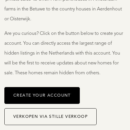
farms in the Betuwe to the country houses in Aerdenhout
or Oisterwijk.
Are you curious? Click on the button below to create your
account. You can directly access the largest range of
hidden listings in the Netherlands with this account. You
will be the first to receive updates about new homes for
sale. These homes remain hidden from others.
CREATE YOUR ACCOUNT
VERKOPEN VIA STILLE VERKOOP