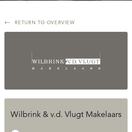
RETURN TO OVERVIEW
Wilbrink & v.d. Vlugt Makelaars