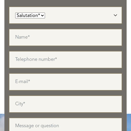
LISTINGS