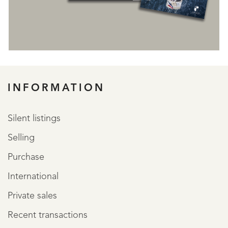
INFORMATION
Silent listings
Selling
Purchase
International
Private sales
Recent transactions