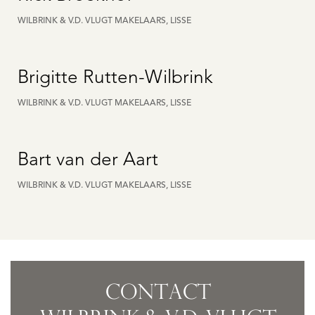
WILBRINK & V.D. VLUGT MAKELAARS, LISSE
Brigitte Rutten-Wilbrink
WILBRINK & V.D. VLUGT MAKELAARS, LISSE
Bart van der Aart
WILBRINK & V.D. VLUGT MAKELAARS, LISSE
CONTACT