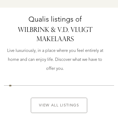
Qualis listings of
WILBRINK & V.D. VLUGT
LISSE
MAKELAARS
AAN
GREVELINGSTRAAT
144
Live luxuriously, in a place where you feel entirely at
€
home and can enjoy life. Discover what we have to
995.000
K.K.
offer you.
VIEW ALL LISTINGS