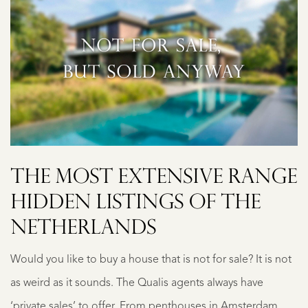
THE MOST EXTENSIVE RANGE
HIDDEN LISTINGS OF THE
NETHERLANDS
Would you like to buy a house that is not for sale? It is not
as weird as it sounds. The Qualis agents always have
‘private sales’ to offer. From penthouses in Amsterdam