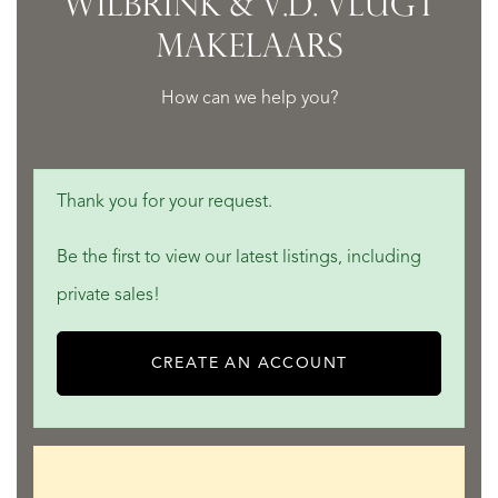
WILBRINK & V.D. VLUGT
MAKELAARS
How can we help you?
Thank you for your request.
Be the first to view our latest listings, including
private sales!
CREATE AN ACCOUNT