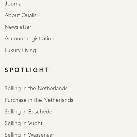
Journal
About Qualis
Newsletter
Account registration
Luxury Living
SPOTLIGHT
REGISTER
Selling in the Netherlands
Purchase in the Netherlands
Selling in Enschede
Selling in Vught
Selling in Wassenaar