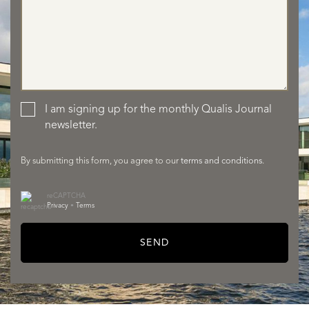
SERVICES
I am signing up for the monthly Qualis Journal
newsletter.
By submitting this form, you agree to our
terms and conditions
.
reCAPTCHA
Privacy
•
Terms
SEND
ABOUT QUALIS