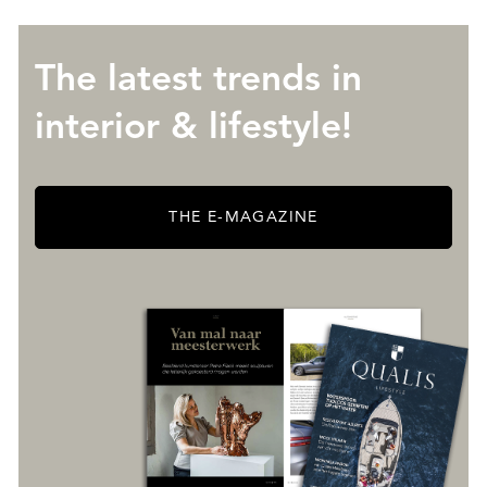
The latest trends in
interior & lifestyle!
THE E-MAGAZINE