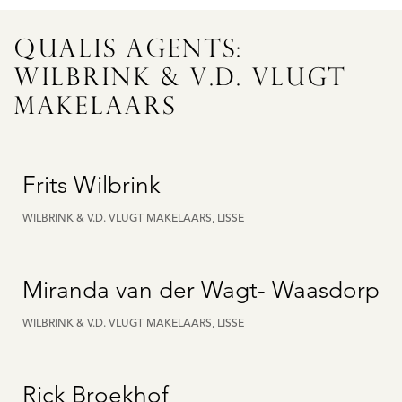
QUALIS AGENTS:
WILBRINK & V.D. VLUGT
MAKELAARS
Frits Wilbrink
WILBRINK & V.D. VLUGT MAKELAARS, LISSE
Miranda van der Wagt- Waasdorp
WILBRINK & V.D. VLUGT MAKELAARS, LISSE
Rick Broekhof