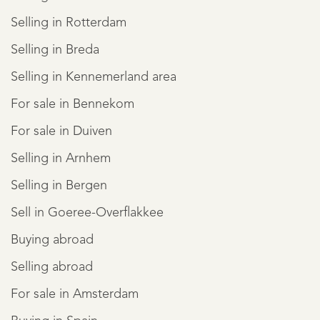
Selling in Rotterdam
Selling in Breda
Selling in Kennemerland area
For sale in Bennekom
For sale in Duiven
Selling in Arnhem
Selling in Bergen
Sell in Goeree-Overflakkee
Buying abroad
Selling abroad
For sale in Amsterdam