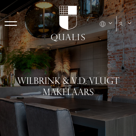
WILBRINK & V.D. VLUGT
MAKELAARS