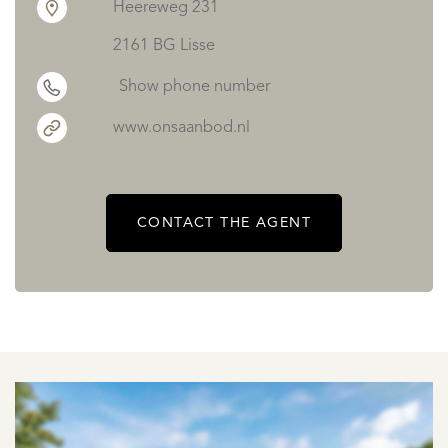
Heereweg 231
2161 BG Lisse
Show phone number
www.onsaanbod.nl
CONTACT THE AGENT