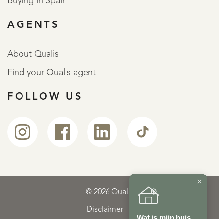
Buying in Spain
AGENTS
About Qualis
Find your Qualis agent
FOLLOW US
×
© 2026 Qualis
Disclaimer
Wat is mijn huis