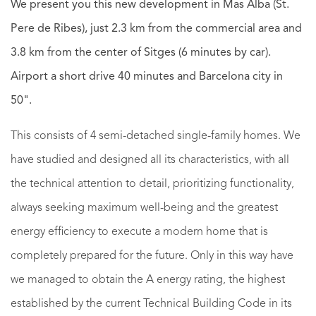
We present you this new development in Mas Alba (St.
Pere de Ribes), just 2.3 km from the commercial area and
3.8 km from the center of Sitges (6 minutes by car).
Airport a short drive 40 minutes and Barcelona city in
50".
This consists of 4 semi-detached single-family homes. We
have studied and designed all its characteristics, with all
the technical attention to detail, prioritizing functionality,
always seeking maximum well-being and the greatest
energy efficiency to execute a modern home that is
completely prepared for the future. Only in this way have
we managed to obtain the A energy rating, the highest
established by the current Technical Building Code in its