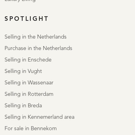
SPOTLIGHT
Selling in the Netherlands
Purchase in the Netherlands
Selling in Enschede
Selling in Vught
Selling in Wassenaar
Selling in Rotterdam
Selling in Breda
Selling in Kennemerland area
For sale in Bennekom