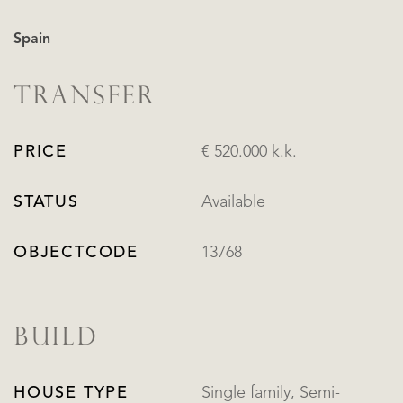
Spain
TRANSFER
PRICE
€ 520.000 k.k.
STATUS
Available
OBJECTCODE
13768
BUILD
HOUSE TYPE
Single family, Semi-