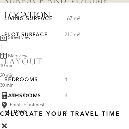
SURFACE AND VOLUME
LOCATION
LIVING SURFACE
167 m²
PLOT SURFACE
210 m²
Street view
Map view
LAYOUT
10 min
20 min
BEDROOMS
4
30 min
Travel time
BATHROOMS
3
Points of interest
FLOORS
2
CALCULATE YOUR TRAVEL TIME