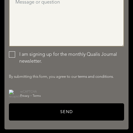
I am signing up for the monthly Qualis Journal
newsletter.
LISTINGS
By submitting this form, you agree to our
terms and conditions
.
reCAPTCHA
Privacy
•
Terms
SEND