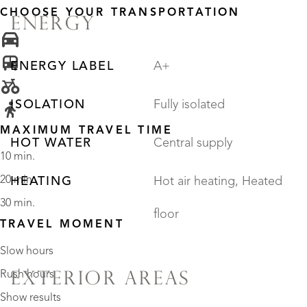
CHOOSE YOUR TRANSPORTATION
ENERGY
ENERGY LABEL
A+
ISOLATION
Fully isolated
MAXIMUM TRAVEL TIME
HOT WATER
Central supply
10 min.
20 min.
HEATING
Hot air heating, Heated
30 min.
floor
TRAVEL MOMENT
Slow hours
Rush hours
EXTERIOR AREAS
Show results