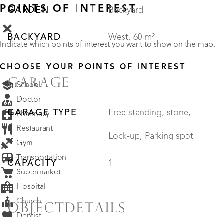
POINTS OF INTEREST
GARDEN
Backyard
BACKYARD
West, 60 m²
Indicate which points of interest you want to show on the map.
CHOOSE YOUR POINTS OF INTEREST
GARAGE
School
Doctor
GARAGE TYPE
Free standing, stone,
Pharmacy
Restaurant
Lock-up, Parking spot
Gym
Transportation
CAPACITY
1
Supermarket
Hospital
Church
OBJECTDETAILS
Dentist