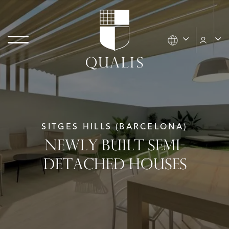
SITGES HILLS (BARCELONA)
NEWLY BUILT SEMI-
DETACHED HOUSES