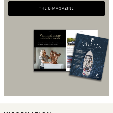
THE E-MAGAZINE
REGISTER