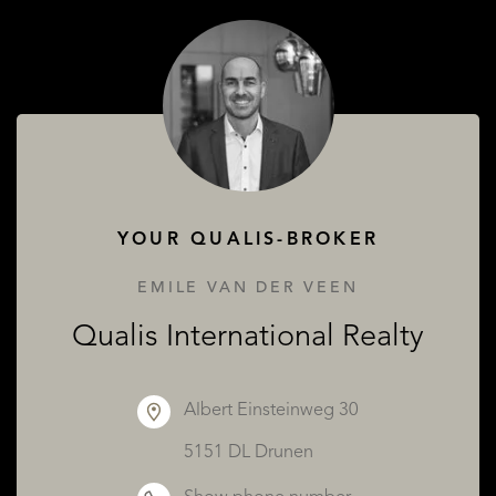
SERVICES
YOUR QUALIS-BROKER
ABOUT QUALIS
EMILE VAN DER VEEN
Qualis International Realty
Albert Einsteinweg 30
5151 DL Drunen