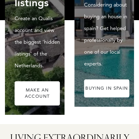
listings
Considering about
buying an house in
Create an Qualis
spain? Get helped
account and view
professionally by
the biggest 'hidden
one of our local
listings' of the
experts.
Netherlands.
BUYING IN SPAIN
MAKE AN
ACCOUNT
CATALAN
WINE
LANDS
BARONESS
LIVING EXTRA­ORDINARILY
D
CASTLE