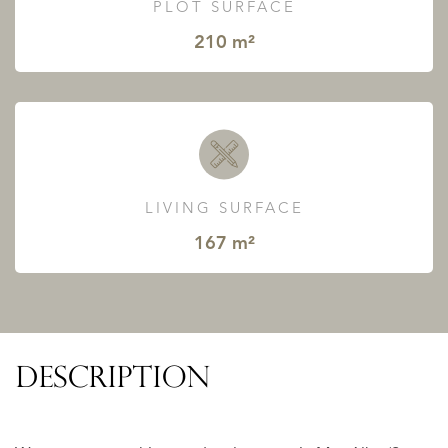
PLOT SURFACE
210 m²
LIVING SURFACE
167 m²
DESCRIPTION