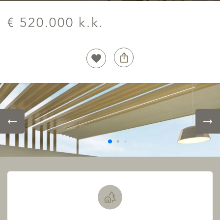
€ 520.000 k.k.