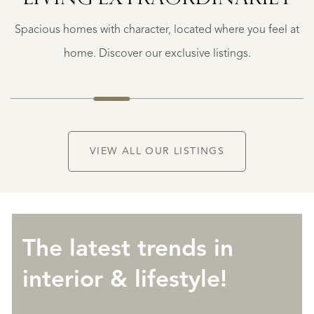
€
Spacious homes with character, located where you feel at
1.490.000
K.K.
home. Discover our exclusive listings.
VIEW ALL OUR LISTINGS
The latest trends in
interior & lifestyle!