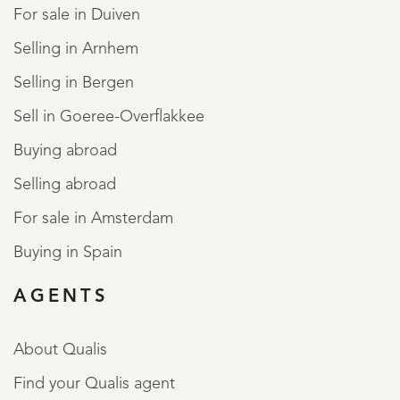
For sale in Duiven
Selling in Arnhem
Selling in Bergen
Sell in Goeree-Overflakkee
Buying abroad
Selling abroad
For sale in Amsterdam
Buying in Spain
AGENTS
About Qualis
Find your Qualis agent