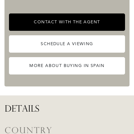
American-type landscaped access with common driving
area for access to the parking lot.
CONTACT WITH THE AGENT
Contact us anytime and request us further information.
READ MORE
SCHEDULE A VIEWING
READ LESS
MORE ABOUT BUYING IN SPAIN
DETAILS
COUNTRY