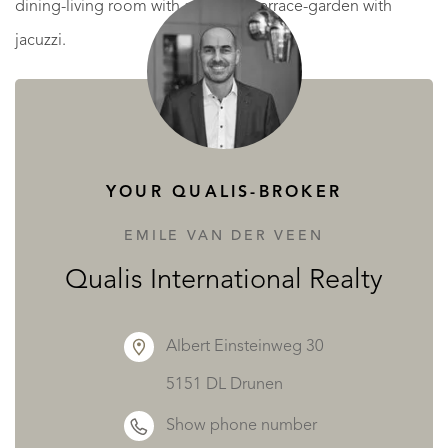
dining-living room with access to terrace-garden with
jacuzzi.
First floor: 1 laundry room, 1 full bathroom with shower, 3
double bedrooms (1 en suite with dressing room).
Exterior: Parking with garden area and common bearing
YOUR QUALIS-BROKER
area to access the parking.
EMILE VAN DER VEEN
* MORE WELL-BEING, The house has underfloor heating,
Qualis International Realty
by heat pump with premium brand aerothermal energy
and maximum energy rating.
Albert Einsteinweg 30
* MORE ENJOYMENT, garden area with jacuzzi included
5151 DL Drunen
and the option of installing a pool.
Show phone number