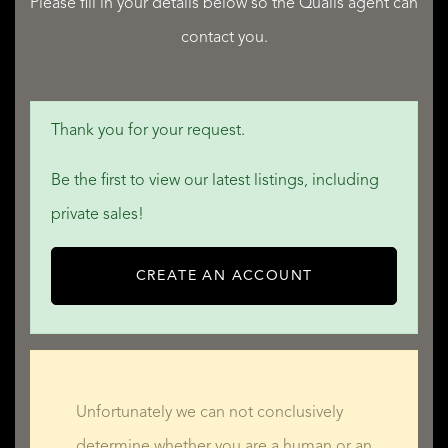
READ LESS
Please fill in your details below so the Qualis agent can
contact you.
Thank you for your request.
Be the first to view our latest listings, including
private sales!
CREATE AN ACCOUNT
Unfortunately we can not conclusively
determine whether you are a human or an