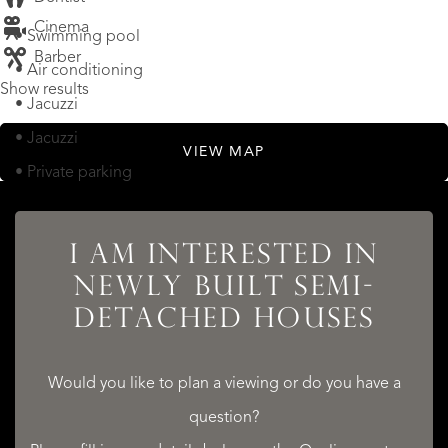
Cinema
• Swimming pool
Barber
• Air conditioning
Show results
• Jacuzzi
• Jacuzzi
VIEW MAP
• Private parking
LOCATION
I AM INTERESTED IN
NEWLY BUILT SEMI-
Newly built semi-detached houses, Sitges Hills (Barcelona)
DETACHED HOUSES
• By the sea
Would you like to plan a viewing or do you have a
question?
READ MORE