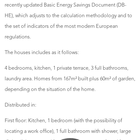
recently updated Basic Energy Savings Document (DB-
HE), which adjusts to the calculation methodology and to
the set of indicators of the most modern European
regulations.
The houses includes as it follows:
4 bedrooms, kitchen, 1 private terrace, 3 full bathrooms,
laundry area. Homes from 167m² built plus 60m² of garden,
depending on the situation of the home.
Distributed in:
First floor: Kitchen, 1 bedroom (with the possibility of
locating a work office), 1 full bathroom with shower, large