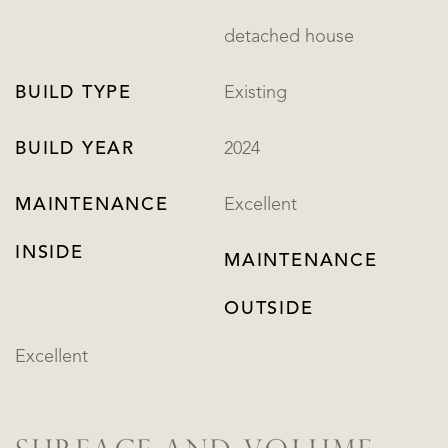
detached house
BUILD TYPE
Existing
BUILD YEAR
2024
MAINTENANCE
Excellent
INSIDE
MAINTENANCE
OUTSIDE
Excellent