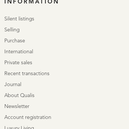
INFORMATION
Silent listings
Selling
Purchase
International
Private sales
Recent transactions
Journal
About Qualis
Newsletter
Account registration
Luxury Living