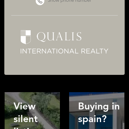
Show phone number
View
Buying in
silent
spain?