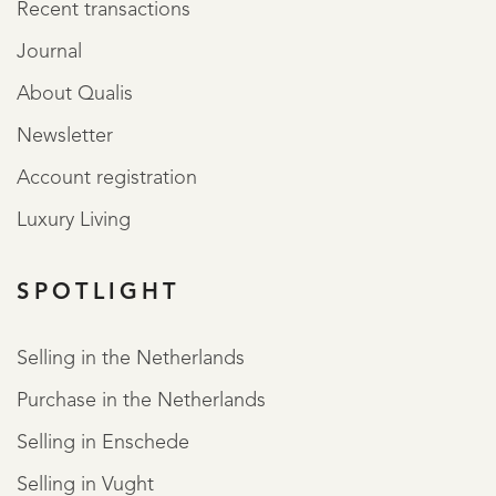
Recent transactions
Journal
About Qualis
Newsletter
Account registration
Luxury Living
SPOTLIGHT
Selling in the Netherlands
Purchase in the Netherlands
Selling in Enschede
Selling in Vught