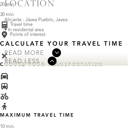
LOCATION
20 min
30 min
Alicante - Jávea Pueblo, Javea
Travel time
• In residental area
Points of interest
CALCULATE YOUR TRAVEL TIME
READ MORE
READ LESS
CHOOSE YOUR TRANSPORTATION
MAXIMUM TRAVEL TIME
10 min.