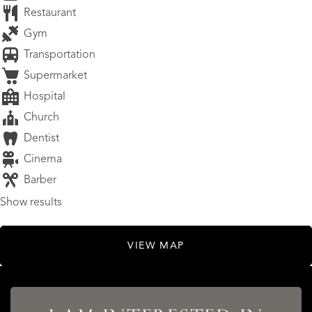
Restaurant
Gym
Transportation
Supermarket
Hospital
Church
Dentist
Cinema
Barber
Show results
VIEW MAP