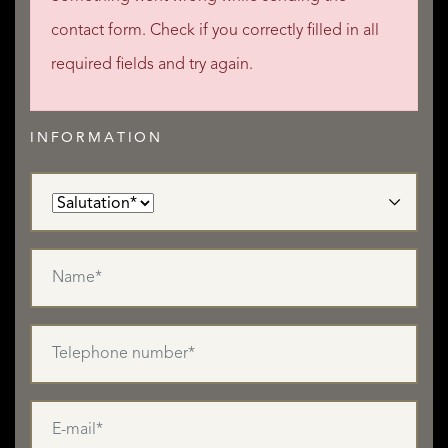
contact form. Check if you correctly filled in all
required fields and try again.
INFORMATION