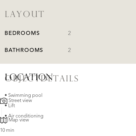
LAYOUT
BEDROOMS
2
BATHROOMS
2
LOCATION
OBJECTDETAILS
• Swimming pool
Street view
• Lift
• Air conditioning
Map view
10 min