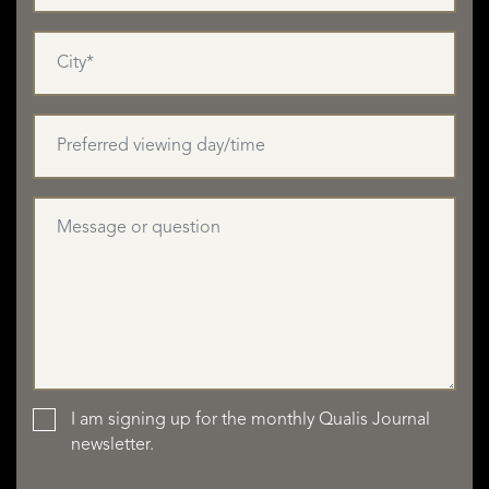
I am signing up for the monthly Qualis Journal
newsletter.