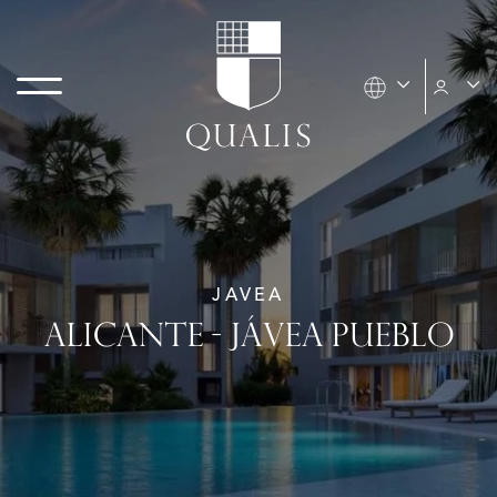
JAVEA
ALICANTE - JÁVEA PUEBLO