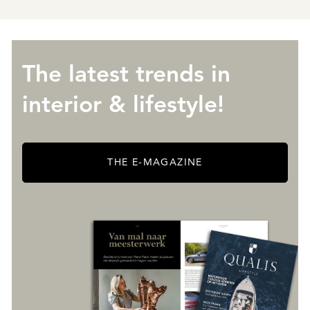
The latest trends in
interior & lifestyle!
THE E-MAGAZINE