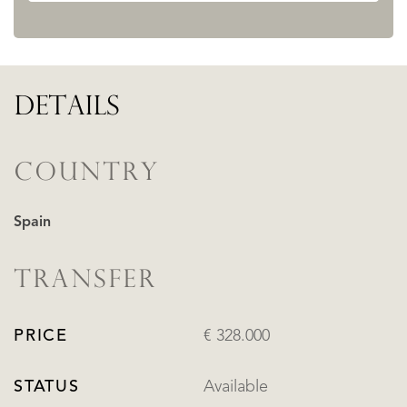
DETAILS
COUNTRY
Spain
TRANSFER
PRICE
€ 328.000
STATUS
Available