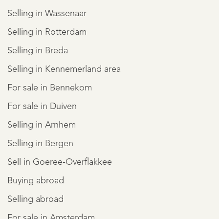
Selling in Wassenaar
Selling in Rotterdam
Selling in Breda
Selling in Kennemerland area
For sale in Bennekom
For sale in Duiven
Selling in Arnhem
Selling in Bergen
Sell in Goeree-Overflakkee
Buying abroad
Selling abroad
For sale in Amsterdam