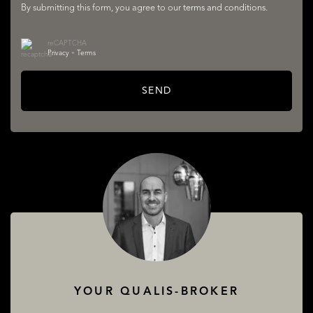
By submitting this form, you agree to our
terms and conditions
.
reCAPTCHA
Privacy
•
Terms
LISTINGS
SEND
SERVICES
YOUR QUALIS-BROKER