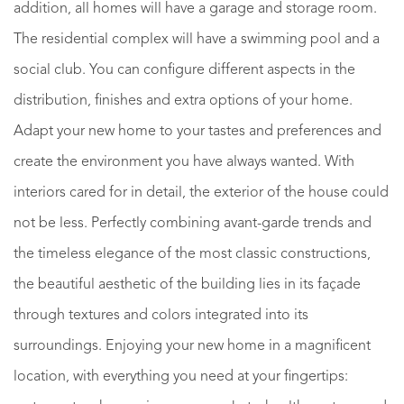
addition, all homes will have a garage and storage room.
The residential complex will have a swimming pool and a
social club. You can configure different aspects in the
distribution, finishes and extra options of your home.
Adapt your new home to your tastes and preferences and
create the environment you have always wanted. With
interiors cared for in detail, the exterior of the house could
not be less. Perfectly combining avant-garde trends and
the timeless elegance of the most classic constructions,
the beautiful aesthetic of the building lies in its façade
through textures and colors integrated into its
surroundings. Enjoying your new home in a magnificent
location, with everything you need at your fingertips: