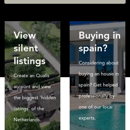
View
Buying in
silent
spain?
listings
Considering about
buying an house in
Create an Qualis
spain? Get helped
account and view
professionally by
the biggest 'hidden
one of our local
listings' of the
experts.
Netherlands.