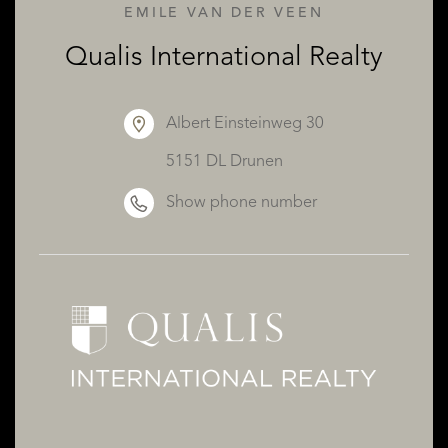
EMILE VAN DER VEEN
Qualis International Realty
ABOUT QUALIS
Albert Einsteinweg 30
5151 DL Drunen
Show phone number