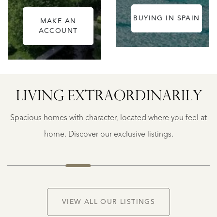
BUYING IN SPAIN
MAKE AN
ACCOUNT
ALICANTE
LIVING EXTRA­ORDINARILY
FINCA
RUAYA
Spacious homes with character, located where you feel at
€
995.000
home. Discover our exclusive listings.
VIEW ALL OUR LISTINGS