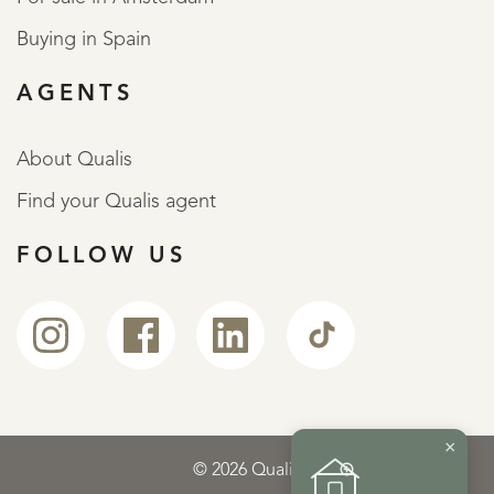
Buying in Spain
AGENTS
About Qualis
Find your Qualis agent
FOLLOW US
×
© 2026 Qualis