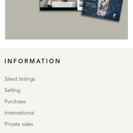
REGISTER
INFORMATION
Silent listings
Selling
Purchase
International
Private sales