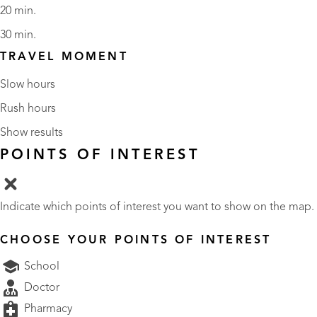
20 min.
30 min.
TRAVEL MOMENT
Slow hours
Rush hours
Show results
POINTS OF INTEREST
Indicate which points of interest you want to show on the map.
CHOOSE YOUR POINTS OF INTEREST
School
Doctor
Pharmacy