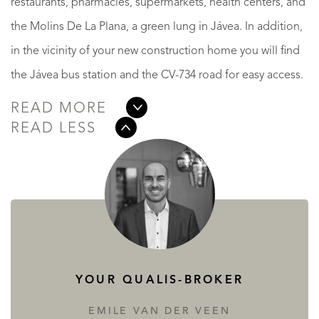
restaurants, pharmacies, supermarkets, health centers, and
the Molins De La Plana, a green lung in Jávea. In addition,
in the vicinity of your new construction home you will find
the Jávea bus station and the CV-734 road for easy access.
READ MORE
READ LESS
YOUR QUALIS-BROKER
EMILE VAN DER VEEN