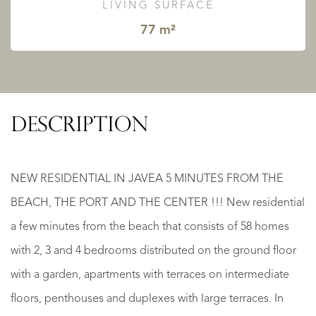
LIVING SURFACE
77 m²
DESCRIPTION
NEW RESIDENTIAL IN JAVEA 5 MINUTES FROM THE
BEACH, THE PORT AND THE CENTER !!! New residential
a few minutes from the beach that consists of 58 homes
with 2, 3 and 4 bedrooms distributed on the ground floor
with a garden, apartments with terraces on intermediate
floors, penthouses and duplexes with large terraces. In