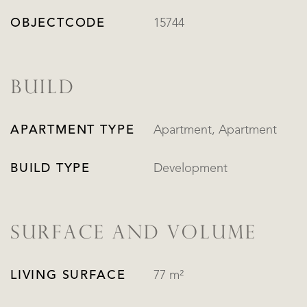
OBJECTCODE
15744
BUILD
APARTMENT TYPE
Apartment, Apartment
BUILD TYPE
Development
SURFACE AND VOLUME
LIVING SURFACE
77 m²