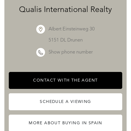
Qualis International Realty
Albert Einsteinweg 30
5151 DL Drunen
Show phone number
CONTACT WITH THE AGENT
SCHEDULE A VIEWING
MORE ABOUT BUYING IN SPAIN