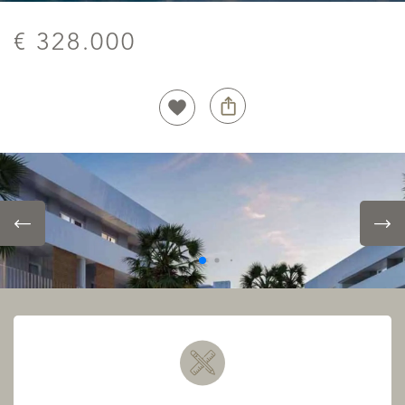
€ 328.000