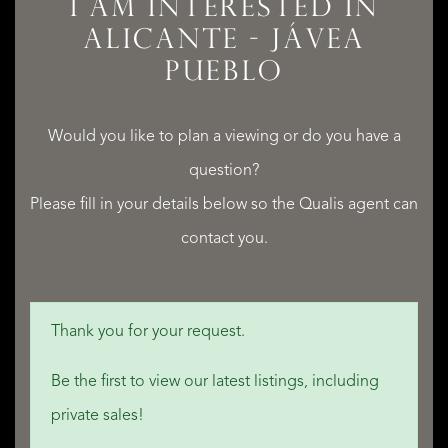
I AM INTERESTED IN
ALICANTE - JÁVEA
PUEBLO
Would you like to plan a viewing or do you have a
question?
Please fill in your details below so the Qualis agent can
contact you.
Thank you for your request.
Be the first to view our latest listings, including
private sales!