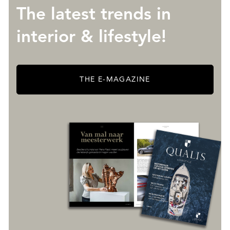
The latest trends in
interior & lifestyle!
THE E-MAGAZINE