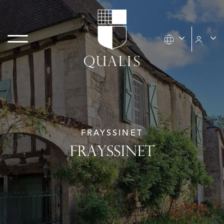
FRAYSSINET
FRAYSSINET