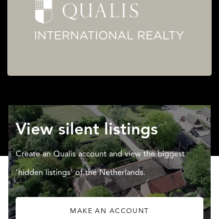
View silent listings
Create an Qualis account and view the biggest
'hidden listings' of the Netherlands.
MAKE AN ACCOUNT