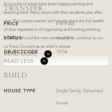
A long list of artists have been happy painting and
TRANSFER
teaching here. Many return with their students year after
year. The current owners will happily share the full wealth
PRICE
€ 679.000
of their experience of organising and hosting painting
STATUS
Available
holidays, should the new owners wish to continue to run
Le Vieux Couvent as an artist's retreat.
OBJECTCODE
19158
READ MORE
READ LESS
BUILD
HOUSE TYPE
Single family, Detached
house