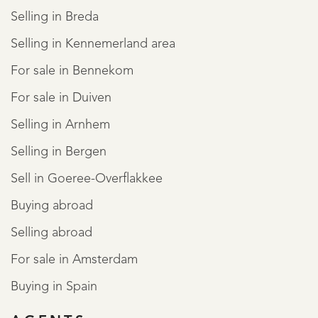
Selling in Breda
Selling in Kennemerland area
For sale in Bennekom
For sale in Duiven
Selling in Arnhem
Selling in Bergen
Sell in Goeree-Overflakkee
Buying abroad
Selling abroad
For sale in Amsterdam
Buying in Spain