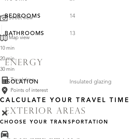
BEDROOMS
14
Street view
BATHROOMS
13
Map view
10 min
20 min
ENERGY
30 min
Travel time
ISOLATION
Insulated glazing
Points of interest
CALCULATE YOUR TRAVEL TIME
EXTERIOR AREAS
CHOOSE YOUR TRANSPORTATION