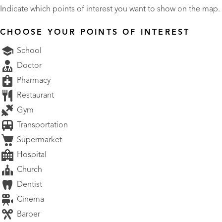
Indicate which points of interest you want to show on the map.
CHOOSE YOUR POINTS OF INTEREST
School
Doctor
Pharmacy
Restaurant
Gym
Transportation
Supermarket
Hospital
Church
Dentist
Cinema
Barber