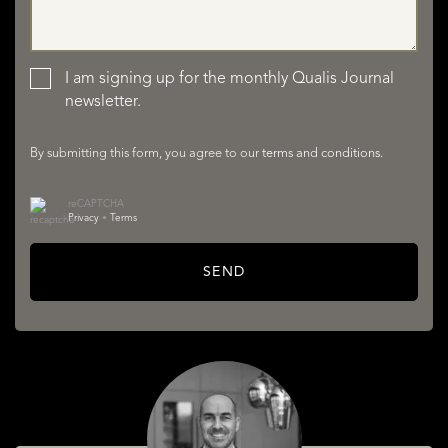
LISTINGS
I am signing up for the monthly Qualis Journal
newsletter.
By submitting this form, you agree to our
terms and conditions
.
reCAPTCHA
Privacy
•
Terms
SERVICES
SEND