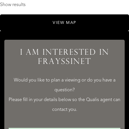
Show results
VIEW MAP
I AM INTERESTED IN
FRAYSSINET
Would you like to plan a viewing or do you have a
question?
Please fill in your details below so the Qualis agent can
contact you.