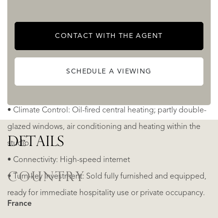
• Leisure: An organic, natural-shaped swimming pool and
separate dipping pool, both secured with safety alarms.
CONTACT WITH THE AGENT
• Private parking for 2 cars. Easy access to additional
parking places near the church
SCHEDULE A VIEWING
Key Features & Utilities
• Climate Control: Oil-fired central heating; partly double-
glazed windows, air conditioning and heating within the
DETAILS
studio.
• Connectivity: High-speed internet
COUNTRY
• Turn-key Investment: Sold fully furnished and equipped,
ready for immediate hospitality use or private occupancy.
France