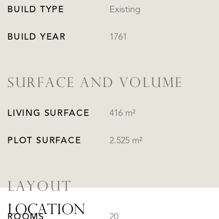
BUILD TYPE
Existing
BUILD YEAR
1761
SURFACE AND VOLUME
LIVING SURFACE
416 m²
PLOT SURFACE
2.525 m²
LAYOUT
LOCATION
ROOMS
20