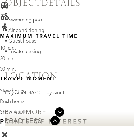
OBJECTDETAILS
• Swimming pool
• Air conditioning
MAXIMUM TRAVEL TIME
• Guest house
10 min.
• Private parking
20 min.
30 min.
LOCATION
TRAVEL MOMENT
Slow hours
Frayssinet, 46310 Frayssinet
Rush hours
READ MORE
Show results
READ LESS
POINTS OF INTEREST