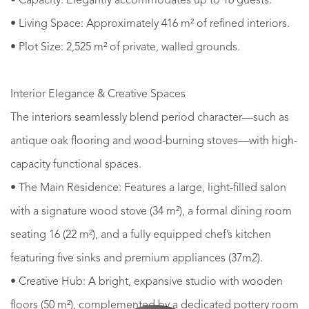
• Capacity: Elegantly accommodates up to 16 guests.
• Living Space: Approximately 416 m² of refined interiors.
• Plot Size: 2,525 m² of private, walled grounds.
Interior Elegance & Creative Spaces
The interiors seamlessly blend period character—such as
antique oak flooring and wood-burning stoves—with high-
capacity functional spaces.
• The Main Residence: Features a large, light-filled salon
with a signature wood stove (34 m²), a formal dining room
seating 16 (22 m²), and a fully equipped chef’s kitchen
featuring five sinks and premium appliances (37m2).
• Creative Hub: A bright, expansive studio with wooden
floors (50 m²), complemented by a dedicated pottery room