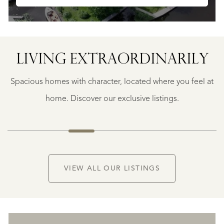
LIVING EXTRA­ORDINARILY
BERGERAC
BERGERAC
Spacious homes with character, located where you feel at
€
787.500
home. Discover our exclusive listings.
NEW
VIEW ALL OUR LISTINGS