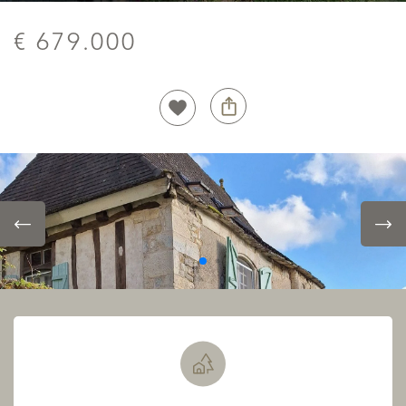
€ 679.000