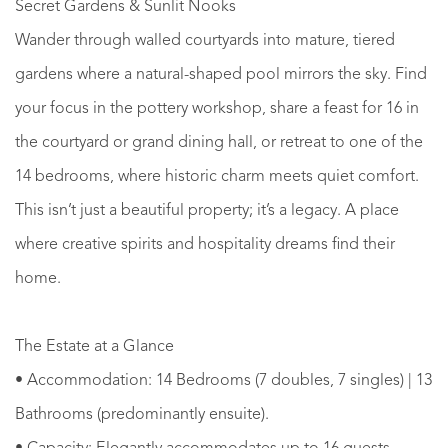
Secret Gardens & Sunlit Nooks
Wander through walled courtyards into mature, tiered
gardens where a natural-shaped pool mirrors the sky. Find
your focus in the pottery workshop, share a feast for 16 in
the courtyard or grand dining hall, or retreat to one of the
14 bedrooms, where historic charm meets quiet comfort.
This isn’t just a beautiful property; it’s a legacy. A place
where creative spirits and hospitality dreams find their
home.
The Estate at a Glance
• Accommodation: 14 Bedrooms (7 doubles, 7 singles) | 13
Bathrooms (predominantly ensuite).