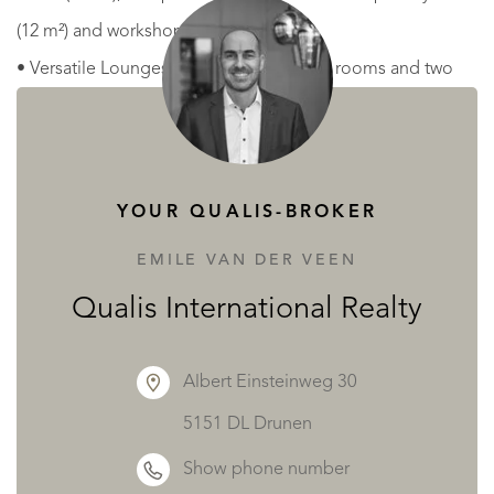
(12 m²) and workshop (8,5 m²).
• Versatile Lounges: Three distinct living rooms and two
additional sitting rooms provide intimate corners for
relaxation or breakout groups.
YOUR QUALIS-BROKER
Gardens & Grounds
The exterior is designed for both reflection and
EMILE VAN DER VEEN
celebration, offering a variety of "outdoor rooms."
Qualis International Realty
• The Courtyard: A private, walled sanctuary perfect for
alfresco dining and social gatherings (112m2).
Albert Einsteinweg 30
• The Gardens: Mature, blooming grounds featuring
5151 DL Drunen
ornamental and fruit trees, a lily pond, and perennial
Show phone number
planting for year-round color.