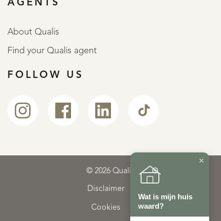
AGENTS
About Qualis
Find your Qualis agent
FOLLOW US
×
© 2026 Qualis
Disclaimer
Wat is mijn huis
waard?
Cookies