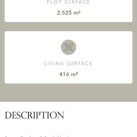
PLOT SURFACE
2.525 m²
LIVING SURFACE
416 m²
DESCRIPTION