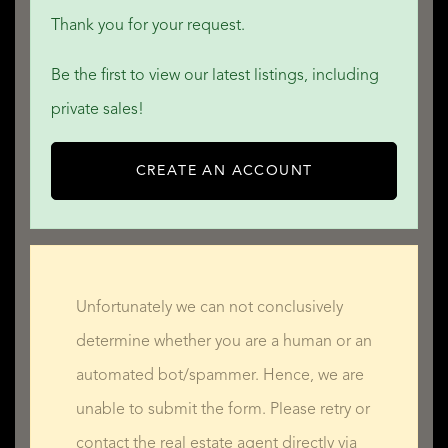
Thank you for your request.
Be the first to view our latest listings, including
private sales!
CREATE AN ACCOUNT
Unfortunately we can not conclusively
determine whether you are a human or an
automated bot/spammer. Hence, we are
unable to submit the form. Please retry or
contact the real estate agent directly via