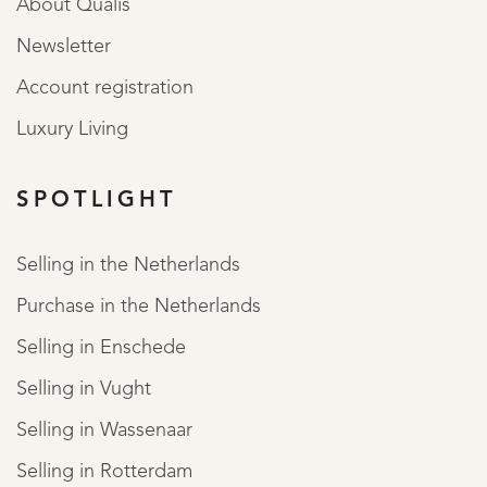
About Qualis
Newsletter
Account registration
Luxury Living
SPOTLIGHT
Selling in the Netherlands
Purchase in the Netherlands
Selling in Enschede
Selling in Vught
Selling in Wassenaar
Selling in Rotterdam