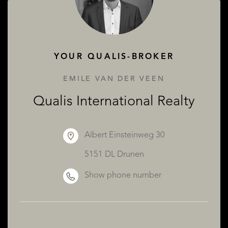
ABOUT QUALIS
YOUR QUALIS-BROKER
EMILE VAN DER VEEN
Qualis International Realty
Albert Einsteinweg 30
5151 DL Drunen
Show phone number