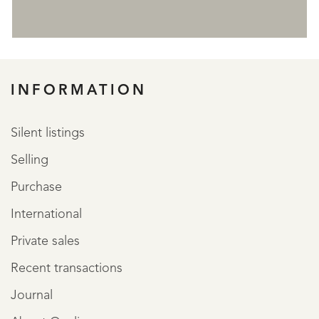
REGISTER
INFORMATION
Silent listings
Selling
Purchase
International
Private sales
Recent transactions
Journal