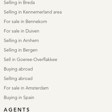
Selling in Breda
Selling in Kennemerland area
For sale in Bennekom
For sale in Duiven
Selling in Arnhem
Selling in Bergen
Sell in Goeree-Overflakkee
Buying abroad
Selling abroad
REGISTER
For sale in Amsterdam
Buying in Spain
AGENTS