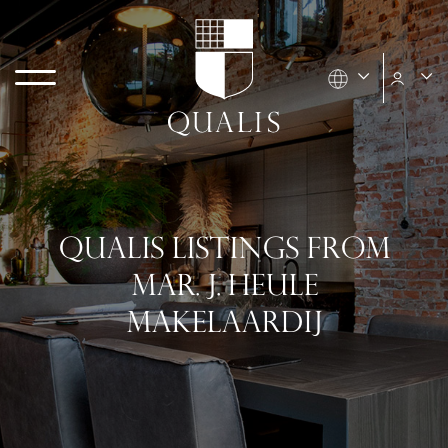
QUALIS LISTINGS FROM
MAR. J. HEULE
MAKELAARDIJ