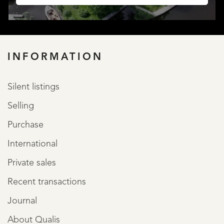
INFORMATION
Silent listings
LISTINGS
Selling
Purchase
International
Private sales
Recent transactions
SERVICES
Journal
About Qualis