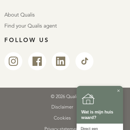
About Qualis
Find your Qualis agent
FOLLOW US
×
© 2026 Qualis
Disclaimer
Wat is mijn huis
waard?
Cookies
Direct een
Privacy statement