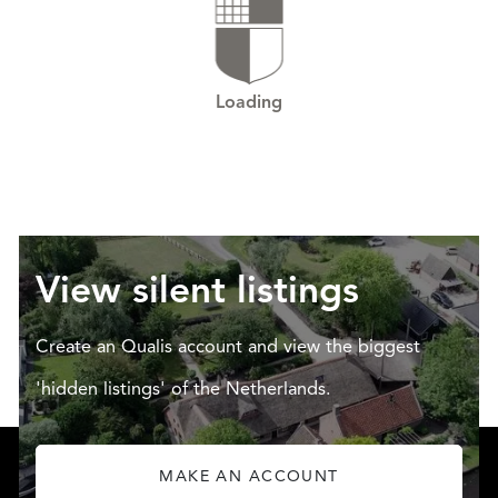
Loading
View silent listings
Create an Qualis account and view the biggest
'hidden listings' of the Netherlands.
MAKE AN ACCOUNT