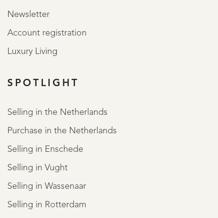
Newsletter
Account registration
Luxury Living
SPOTLIGHT
ABOUT QUALIS
Selling in the Netherlands
Purchase in the Netherlands
Selling in Enschede
Selling in Vught
Selling in Wassenaar
Selling in Rotterdam