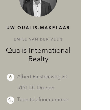
DIENSTEN
UW QUALIS-MAKELAAR
EMILE VAN DER VEEN
Qualis International
Realty
Albert Einsteinweg 30
5151 DL Drunen
Toon telefoonnummer