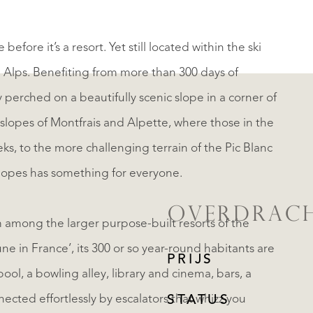
before it’s a resort. Yet still located within the ski
h Alps. Benefiting from more than 300 days of
ny perched on a beautifully scenic slope in a corner of
slopes of Montfrais and Alpette, where those in the
ks, to the more challenging terrain of the Pic Blanc
f slopes has something for everyone.
OVERDRAC
em among the larger purpose-built resorts of the
ne in France’, its 300 or so year-round habitants are
PRIJS
ool, a bowling alley, library and cinema, bars, a
ected effortlessly by escalators that whizz you
STATUS