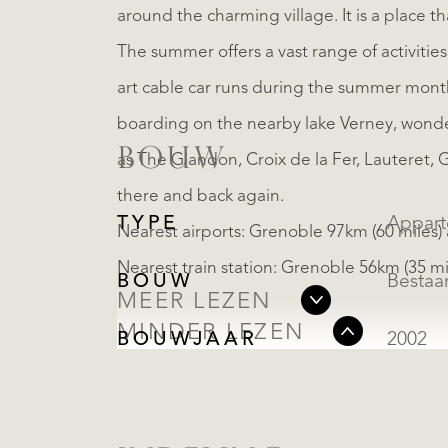
around the charming village. It is a place th
The summer offers a vast range of activities
art cable car runs during the summer month
boarding on the nearby lake Verney, wonder
BOUW
as The Glandon, Croix de la Fer, Lauteret, G
there and back again.
TYPE
Appar
Nearest airports: Grenoble 97km (60 miles) 
Nearest train station: Grenoble 56km (35 mil
BOUW
Besta
MEER LEZEN
MINDER LEZEN
BOUWJAAR
2002