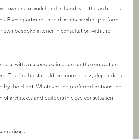
AANBOD
ive owners to work hand in hand with the architects
. Each apartment is sold as a basic shell platform
 own bespoke interior in consultation with the
ructure, with a second estimation for the renovation
epending
 the preferred options the
OVER QUALIS
of architects and builders in close consultation
comprises :