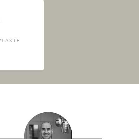
LAKTE