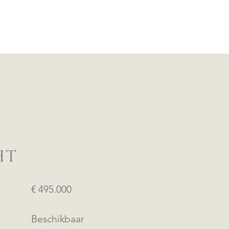
HT
€ 495.000
Beschikbaar