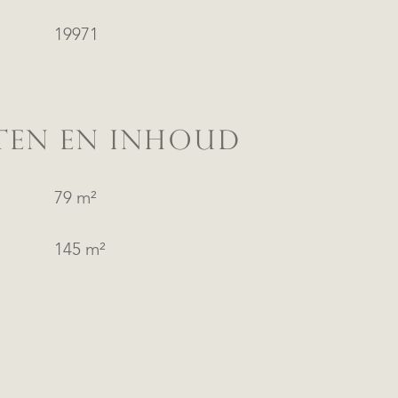
19971
TEN EN INHOUD
79 m²
145 m²