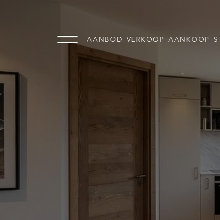
AANBOD
VERKOOP
AANKOOP
S