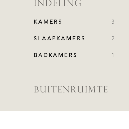
INDELING
KAMERS
3
SLAAPKAMERS
2
BADKAMERS
1
BUITENRUIMTE