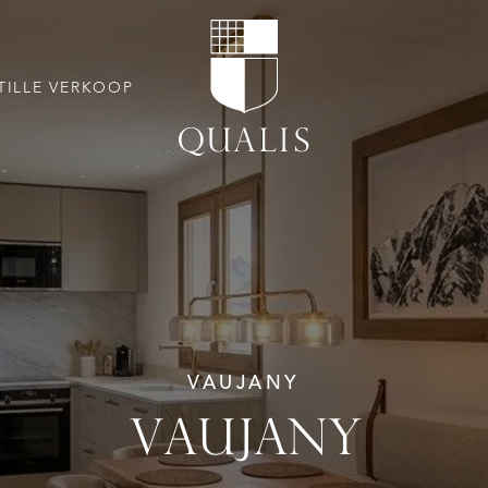
TILLE VERKOOP
VAUJANY
VAUJANY