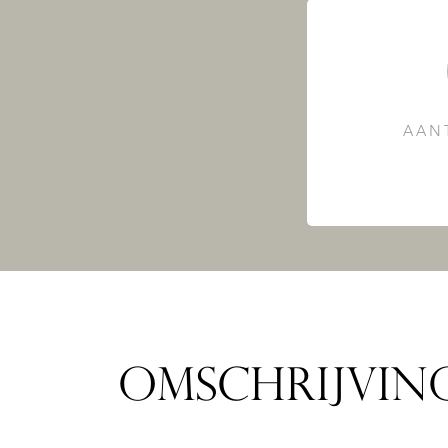
AAN
OMSCHRIJVIN