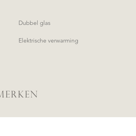
Dubbel glas
Elektrische verwarming
MERKEN