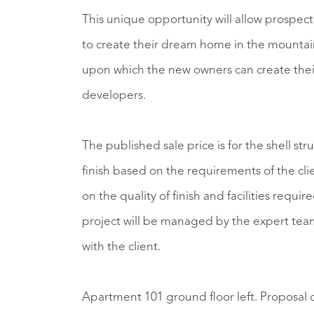
This unique opportunity will allow prospect
to create their dream home in the mountains
upon which the new owners can create their
developers.
The published sale price is for the shell st
finish based on the requirements of the client. The final cost could be more or less, d
on the quality of finish and facilities required by the client. Whatever
project will be managed by the expert team 
with the client.
Apartment 101 ground floor left. Proposal 