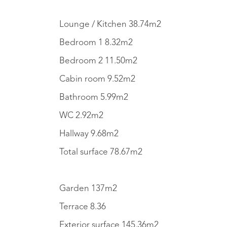
Lounge / Kitchen 38.74m2
Bedroom 1 8.32m2
Bedroom 2 11.50m2
Cabin room 9.52m2
Bathroom 5.99m2
WC 2.92m2
Hallway 9.68m2
Total surface 78.67m2
Garden 137m2
Terrace 8.36
Exterior surface 145.36m2