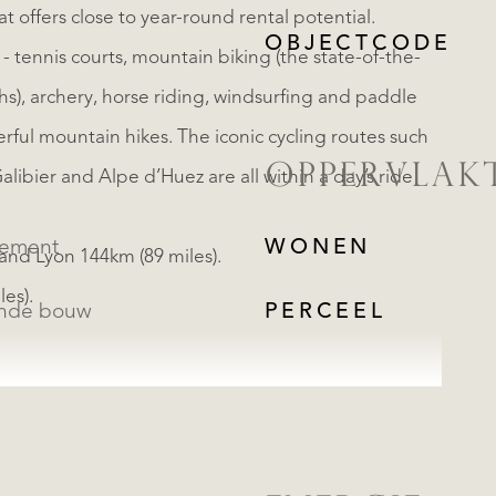
at offers close to year-round rental potential.
OBJECTCODE
 - tennis courts, mountain biking (the state-of-the-
s), archery, horse riding, windsurfing and paddle
ful mountain hikes. The iconic cycling routes such
OPPERVLAK
alibier and Alpe d’Huez are all within a day’s ride
tement
WONEN
and Lyon 144km (89 miles).
es).
ande bouw
PERCEEL
REGISTREER