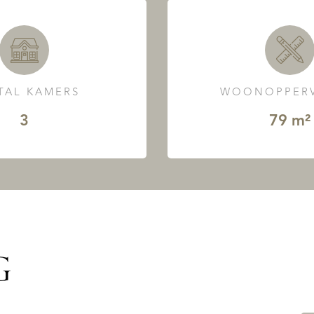
TAL KAMERS
WOONOPPERV
3
79 m²
G