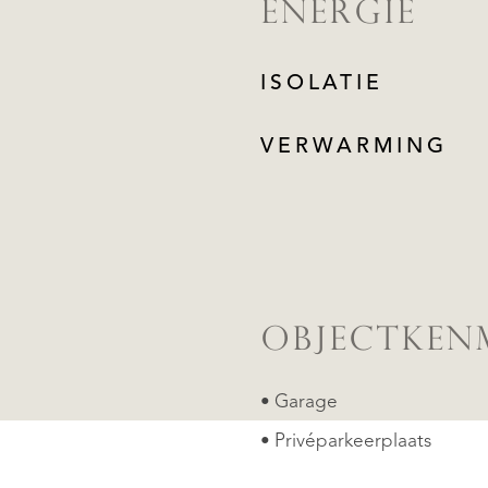
ENERGIE
ISOLATIE
VERWARMING
OBJECTKEN
• Garage
• Privéparkeerplaats