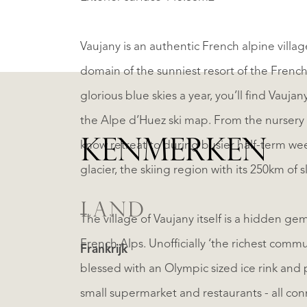
Vaujany is an authentic French alpine village 
domain of the sunniest resort of the Frenc
glorious blue skies a year, you’ll find Vauja
the Alpe d’Huez ski map. From the nursery 
KENMERKEN
know retreat to during busier half-term wee
glacier, the skiing region with its 250km o
LAND
The village of Vaujany itself is a hidden g
French Alps. Unofficially ‘the richest commu
Frankrijk
blessed with an Olympic sized ice rink and p
small supermarket and restaurants - all conn