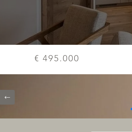
€ 495.000