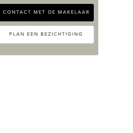
CONTACT MET DE MAKELAAR
PLAN EEN BEZICHTIGING