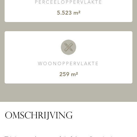
PERCEELOPPERVLAKTE
5.523 m²
WOONOPPERVLAKTE
259 m²
OMSCHRIJVING