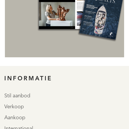
INFORMATIE
REGISTREER
Stil aanbod
Verkoop
Aankoop
International