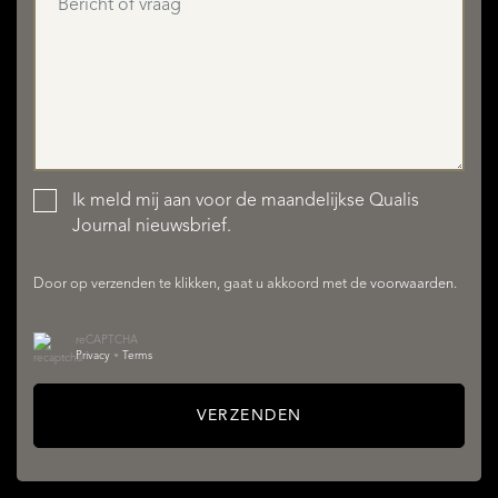
Ik meld mij aan voor de maandelijkse Qualis
AANBOD
Journal nieuwsbrief.
Door op verzenden te klikken, gaat u akkoord met de
voorwaarden
.
reCAPTCHA
Privacy
•
Terms
VERZENDEN
DIENSTEN