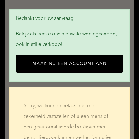
Bedankt voor uw aanvraag.
Bekijk als eerste ons nieuwste woningaanbod,
ook in stille verkoop!
MAAK NU EEN ACCOUNT AAN
Sorry, we kunnen helaas niet met
zekerheid vaststellen of u een mens of
een geautomatiseerde bot/spammer
bent. Hierdoor kunnen we het formulier