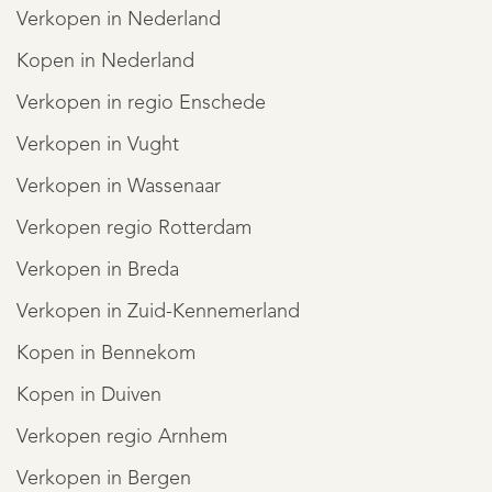
Verkopen in Nederland
Kopen in Nederland
Verkopen in regio Enschede
Verkopen in Vught
Verkopen in Wassenaar
Verkopen regio Rotterdam
Verkopen in Breda
Verkopen in Zuid-Kennemerland
Kopen in Bennekom
Kopen in Duiven
Verkopen regio Arnhem
Verkopen in Bergen