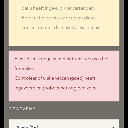
dat u heeft ingevuld niet verzenden.
Probeer het opnieuw of neem direct
contact op met de makelaar via e-mail.
Er is iets mis gegaan met het versturen van het
formulier.
Controleer of u alle velden (goed) heeft
ingevoerd en probeer het nog een keer.
GEGEVENS