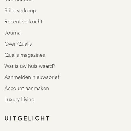
Stille verkoop
Recent verkocht
Journal
Over Qualis
Qualis magazines
Wat is uw huis waard?
Aanmelden nieuwsbrief
Account aanmaken
Luxury Living
UITGELICHT