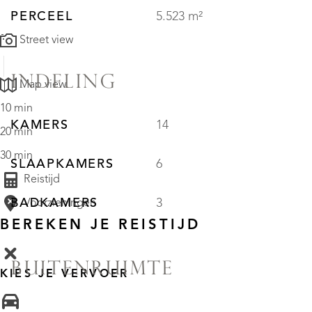
PERCEEL
5.523 m²
Street view
INDELING
Map view
10 min
KAMERS
14
20 min
30 min
SLAAPKAMERS
6
Reistijd
BADKAMERS
3
Voorzieningen
BEREKEN JE REISTIJD
BUITENRUIMTE
KIES JE VERVOER