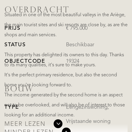
OVERDRACHT
Situated in one of the most beautiful valleys in the Ariège,
the main tourist sites and ski resorts are close by, as are the
PRIJS
€ 795.000
shops and main services.
STATUS
Beschikbaar
This property has delighted its owners to this day. Thanks
OBJECTCODE
19324
to its many qualities, it's sure to make yours.
It's the perfect primary residence, but also the second
home you're looking forward to.
BOUW
The income generated by the second home is an aspect
not to be overlooked, and will also be of interest to those
TYPE
Eengezinswoning,
looking for an additional income.
Vrijstaande woning
MEER LEZEN