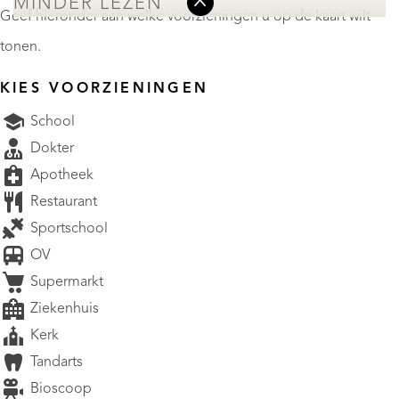
MINDER LEZEN
Geef hieronder aan welke voorzieningen u op de kaart wilt
tonen.
KIES VOORZIENINGEN
School
Dokter
Apotheek
Restaurant
Sportschool
OV
Supermarkt
Ziekenhuis
Kerk
Tandarts
Bioscoop