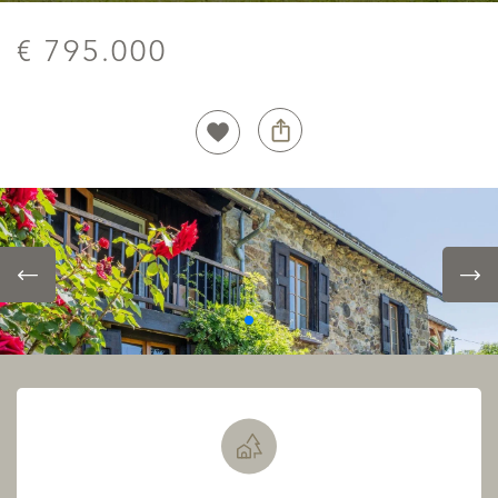
€ 795.000