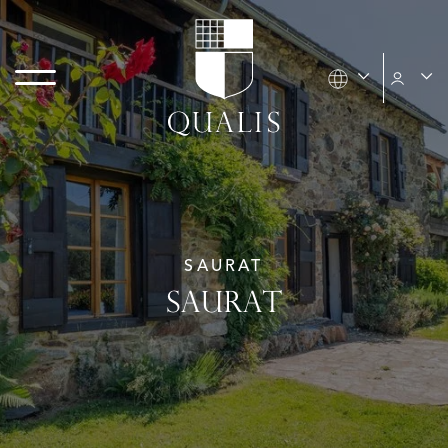
SAURAT
SAURAT