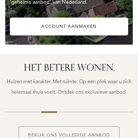
'geheime aanbod' van Nederland.
ACCOUNT AANMAKEN
HET BETERE WONEN.
BERGERAC
BERGERAC
Huizen met karakter. Met ruimte. Op een plek waar u zich
€
787.500
helemaal thuis voelt. Ontdek ons exclusieve aanbod.
NIEUW
BEKIJK ONS VOLLEDIGE AANBOD