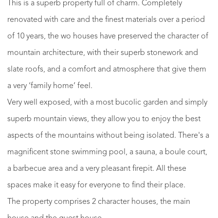
This is a superb property full of charm. Completely
renovated with care and the finest materials over a period
of 10 years, the wo houses have preserved the character of
mountain architecture, with their superb stonework and
slate roofs, and a comfort and atmosphere that give them
a very ‘family home’ feel.
Very well exposed, with a most bucolic garden and simply
superb mountain views, they allow you to enjoy the best
aspects of the mountains without being isolated. There's a
magnificent stone swimming pool, a sauna, a boule court,
a barbecue area and a very pleasant firepit. All these
spaces make it easy for everyone to find their place.
The property comprises 2 character houses, the main