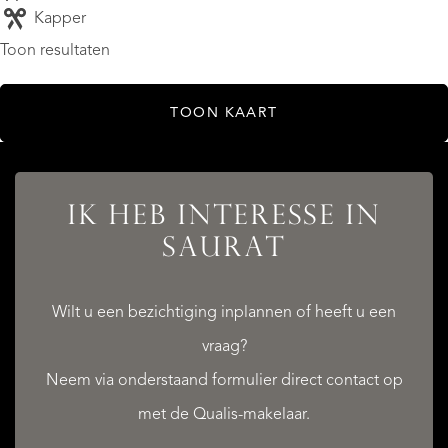
Kapper
Toon resultaten
TOON KAART
IK HEB INTERESSE IN
SAURAT
Wilt u een bezichtiging inplannen of heeft u een
vraag?
Neem via onderstaand formulier direct contact op
met de Qualis-makelaar.