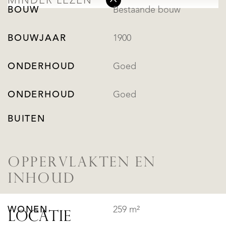
MINDER LEZEN
BOUW
Bestaande bouw
BOUWJAAR
1900
ONDERHOUD
Goed
ONDERHOUD
Goed
BUITEN
OPPERVLAKTEN EN
INHOUD
WONEN
259 m²
LOCATIE