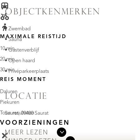
OBJECTKENMERKEN
• Zwembad
MAXIMALE REISTIJD
• Sauna
10 min.
• Gastenverblijf
20 min.
• Open haard
30 min.
• Privéparkeerplaats
REIS MOMENT
Daluren
LOCATIE
Piekuren
Toon resultaten
Saurat, 09400 Saurat
VOORZIENINGEN
MEER LEZEN