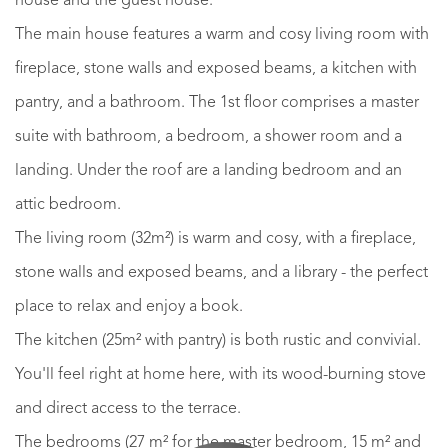
house and the guest house.
The main house features a warm and cosy living room with
fireplace, stone walls and exposed beams, a kitchen with
pantry, and a bathroom. The 1st floor comprises a master
suite with bathroom, a bedroom, a shower room and a
landing. Under the roof are a landing bedroom and an
attic bedroom.
The living room (32m²) is warm and cosy, with a fireplace,
stone walls and exposed beams, and a library - the perfect
place to relax and enjoy a book.
The kitchen (25m² with pantry) is both rustic and convivial.
You'll feel right at home here, with its wood-burning stove
and direct access to the terrace.
The bedrooms (27 m² for the master bedroom, 15 m² and