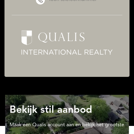
Bekijk stil aanbod
Maak een Qualis account aan en bekijk het grootste