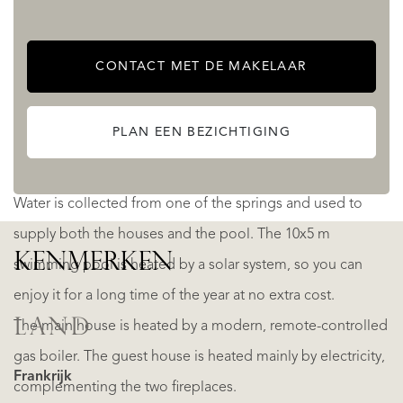
and mountain view.
CONTACT MET DE MAKELAAR
Until now, it has been used mainly as a popular vacation
rental, with a very good level of bookings; and bringing in
PLAN EEN BEZICHTIGING
a significant income.
Water is collected from one of the springs and used to
supply both the houses and the pool. The 10x5 m
KENMERKEN
swimming pool is heated by a solar system, so you can
enjoy it for a long time of the year at no extra cost.
LAND
The main house is heated by a modern, remote-controlled
gas boiler. The guest house is heated mainly by electricity,
Frankrijk
complementing the two fireplaces.