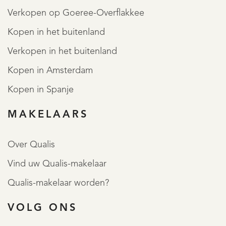
Verkopen op Goeree-Overflakkee
Kopen in het buitenland
Verkopen in het buitenland
Kopen in Amsterdam
Kopen in Spanje
MAKELAARS
Over Qualis
Vind uw Qualis-makelaar
Qualis-makelaar worden?
VOLG ONS