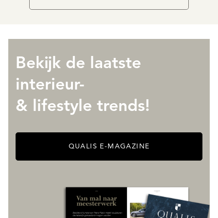
Bekijk de laatste
interieur-
& lifestyle trends!
QUALIS E-MAGAZINE