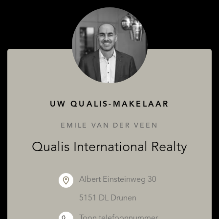
OVER QUALIS
UW QUALIS-MAKELAAR
EMILE VAN DER VEEN
Qualis International Realty
Albert Einsteinweg 30
5151 DL Drunen
Toon telefoonnummer