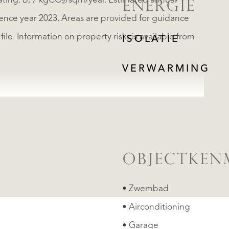
ating: B, 7 kgCO₂/sqm/year. Estimated annual
ENERGIE
rence year 2023. Areas are provided for guidance
le. Information on property risks is available from
ISOLATIE
VERWARMING
OBJECTKEN
• Zwembad
• Airconditioning
• Garage