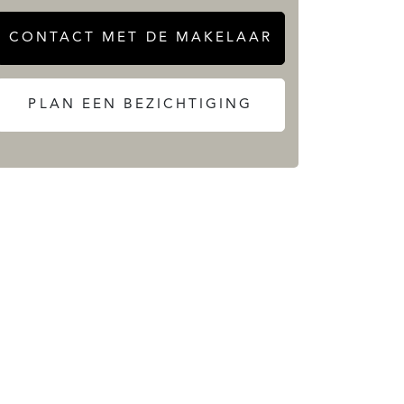
CONTACT MET DE MAKELAAR
PLAN EEN BEZICHTIGING