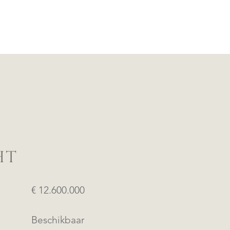
HT
€ 12.600.000
Beschikbaar