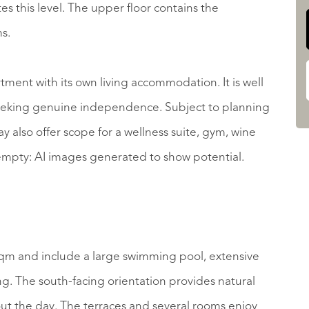
es this level. The upper floor contains the
s.
ment with its own living accommodation. It is well
 seeking genuine independence. Subject to planning
ay also offer scope for a wellness suite, gym, wine
empty: AI images generated to show potential.
qm and include a large swimming pool, extensive
. The south-facing orientation provides natural
out the day. The terraces and several rooms enjoy