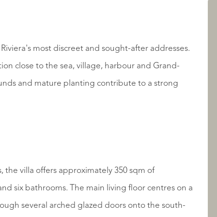
AANBOD
Riviera's most discreet and sought-after addresses.
tion close to the sea, village, harbour and Grand-
unds and mature planting contribute to a strong
OVER QUALIS
, the villa offers approximately 350 sqm of
d six bathrooms. The main living floor centres on a
ough several arched glazed doors onto the south-