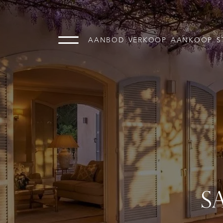
AANBOD
VERKOOP
AANKOOP
S
S