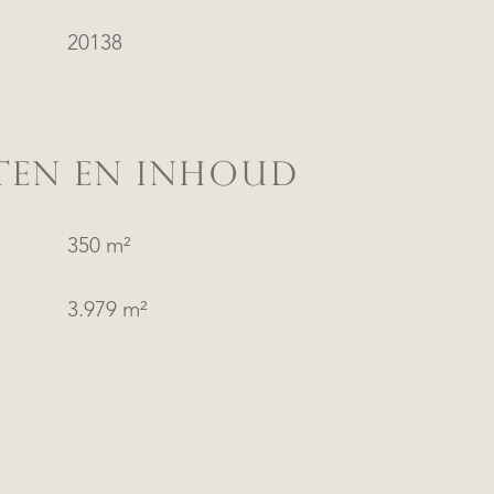
20138
TEN EN INHOUD
350 m²
3.979 m²