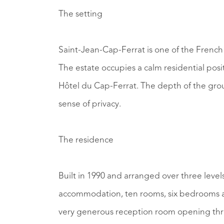
The setting
Saint-Jean-Cap-Ferrat is one of the French 
The estate occupies a calm residential posi
Hôtel du Cap-Ferrat. The depth of the gro
sense of privacy.
The residence
Built in 1990 and arranged over three levels
accommodation, ten rooms, six bedrooms an
very generous reception room opening thr