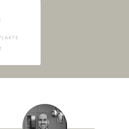
LAKTE
²