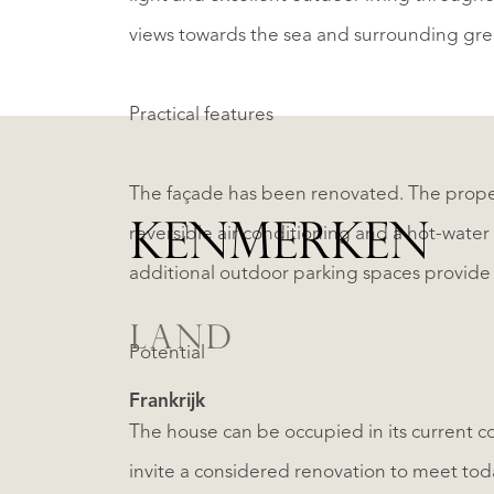
views towards the sea and surrounding gre
Practical features
The façade has been renovated. The proper
KENMERKEN
reversible air conditioning and a hot-wate
additional outdoor parking spaces provide g
LAND
Potential
Frankrijk
The house can be occupied in its current con
invite a considered renovation to meet today