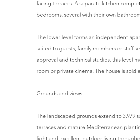
facing terraces. A separate kitchen complet
bedrooms, several with their own bathroom
The lower level forms an independent apart
suited to guests, family members or staff
approval and technical studies, this level m
room or private cinema. The house is sold 
Grounds and views
The landscaped grounds extend to 3,979 s
terraces and mature Mediterranean planting
light and excellent outdoor living through