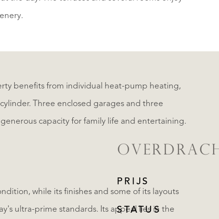
enery.
ty benefits from individual heat-pump heating,
r cylinder. Three enclosed garages and three
enerous capacity for family life and entertaining.
OVERDRAC
PRIJS
dition, while its finishes and some of its layouts
's ultra-prime standards. Its appeal lies in the
STATUS