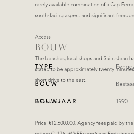
rarely available combination of a Cap Ferra
south-facing aspect and significant freedom
Access
BOUW
The beaches, local shops and Saint-Jean har
TYPE
Eengez
stated to be approximately twenty minutes 
short drive to the east.
BOUW
Besta
BOUWJAAR
1990
Information
Price: €12,600,000. Agency fees paid by the