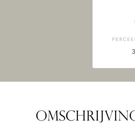
PERCEE
3
OMSCHRIJVIN