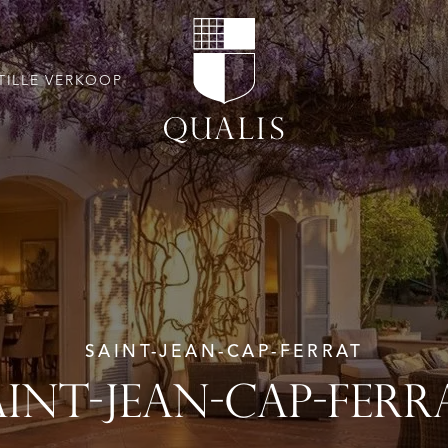
TILLE VERKOOP
SAINT-JEAN-CAP-FERRAT
AINT-JEAN-CAP-FERR