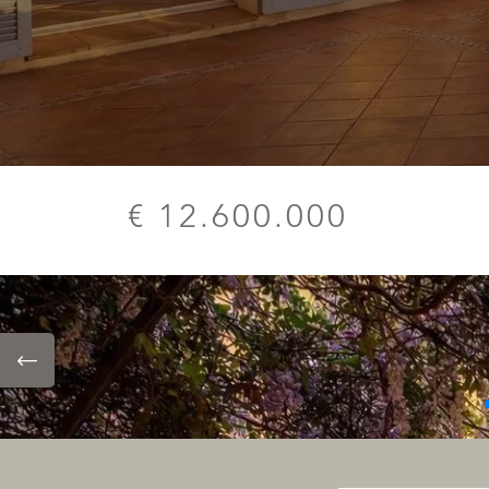
€ 12.600.000