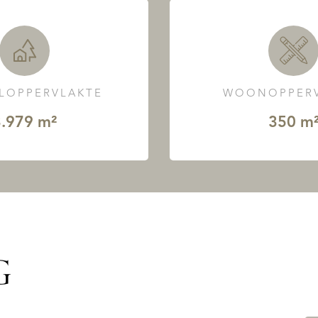
LOPPERVLAKTE
WOONOPPERV
.979 m²
350 m
G