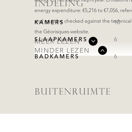
rating: C, 176 kWhEP/sqm/year. Emissions r
INDELING
energy expenditure: €5,216 to €7,056, refe
and must be checked against the technical fi
KAMERS
10
the Géorisques website.
SLAAPKAMERS
6
MEER LEZEN
MINDER LEZEN
BADKAMERS
6
BUITENRUIMTE