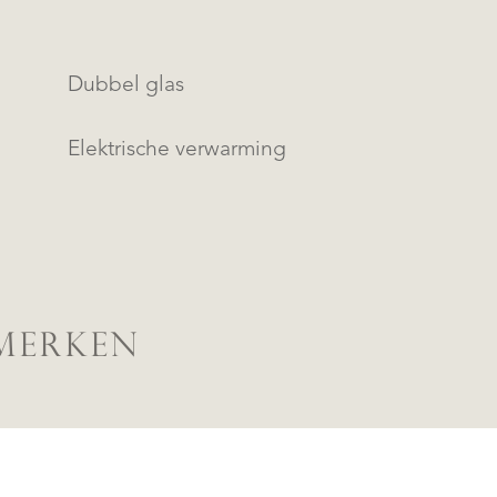
Dubbel glas
Elektrische verwarming
MERKEN