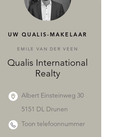
DIENSTEN
UW QUALIS-MAKELAAR
EMILE VAN DER VEEN
Qualis International
Realty
Albert Einsteinweg 30
5151 DL Drunen
Toon telefoonnummer