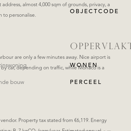
t address, almost 4,000 sqm of grounds, privacy, a
OBJECTCODE
 to personalise.
OPPERVLAK
bour are only a few minutes away. Nice airport is
inswoning
WONEN
by car, depending on traffic, while Monaco is a
ande bouw
PERCEEL
 vendor. Property tax stated from €6,119. Energy
REGISTREER