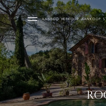
AANBOD
VERKOOP
AANKOOP
S
RO