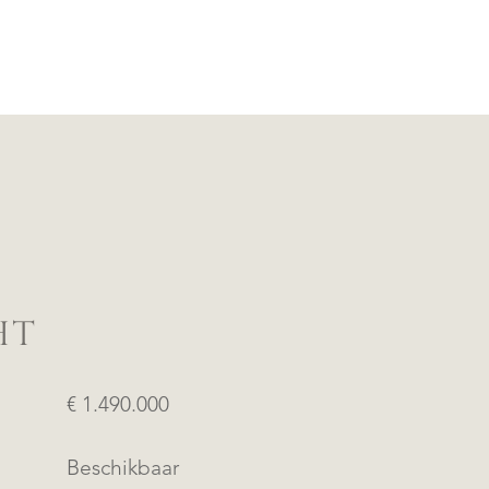
HT
€ 1.490.000
Beschikbaar