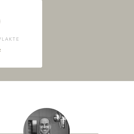
LAKTE
²