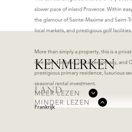
slower pace of inland Provence. Within eas
the glamour of Sainte-Maxime and Saint-Tro
local markets, and prestigious golf facilities.
More than simply a property, this is a privat
KENMERKEN
rare blend of land, character, privacy, and 
prestigious primary residence, luxurious s
seasonal rental investment.
LAND
MEER LEZEN
MINDER LEZEN
Frankrijk