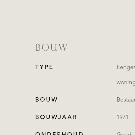
BOUW
TYPE
Eengezinsw
wonin
BOUW
Besta
BOUWJAAR
1971