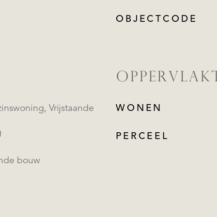
OBJECTCODE
OPPERVLAK
oning, Vrijstaande
WONEN
g
PERCEEL
ande bouw
REGISTREER