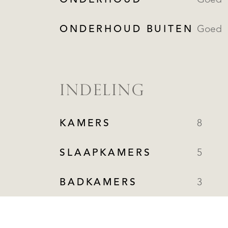
ONDERHOUD
Goed
ONDERHOUD BUITEN
Goed
INDELING
KAMERS
8
SLAAPKAMERS
5
BADKAMERS
3