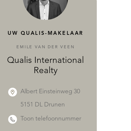
DIENSTEN
UW QUALIS-MAKELAAR
EMILE VAN DER VEEN
Qualis International
Realty
Albert Einsteinweg 30
5151 DL Drunen
Toon telefoonnummer