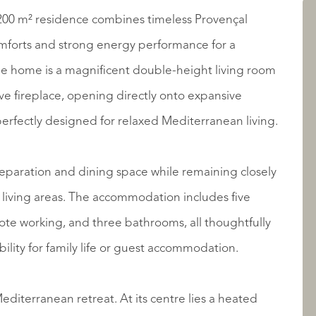
AANBOD
 200 m² residence combines timeless Provençal
mforts and strong energy performance for a
 the home is a magnificent double-height living room
ve fireplace, opening directly onto expansive
erfectly designed for relaxed Mediterranean living.
reparation and dining space while remaining closely
living areas. The accommodation includes five
OVER QUALIS
ote working, and three bathrooms, all thoughtfully
ility for family life or guest accommodation.
editerranean retreat. At its centre lies a heated