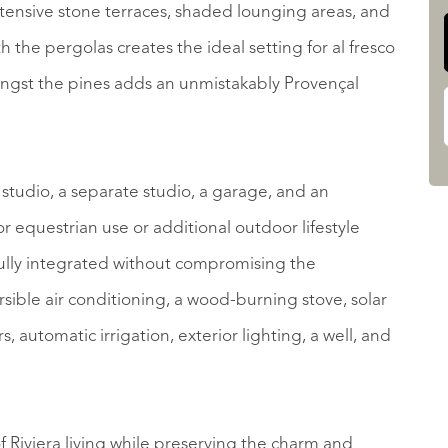
ensive stone terraces, shaded lounging areas, and
the pergolas creates the ideal setting for al fresco
ngst the pines adds an unmistakably Provençal
s studio, a separate studio, a garage, and an
 equestrian use or additional outdoor lifestyle
ully integrated without compromising the
rsible air conditioning, a wood-burning stove, solar
, automatic irrigation, exterior lighting, a well, and
f Riviera living while preserving the charm and