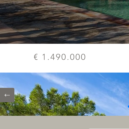
€ 1.490.000