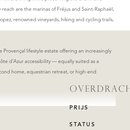
y reach are the marinas of Fréjus and Saint-Raphaël,
pez, renowned vineyards, hiking and cycling trails,
e Provençal lifestyle estate offering an increasingly
Côte d’Azur accessibility — equally suited as a
econd home, equestrian retreat, or high-end
OVERDRAC
PRIJS
STATUS