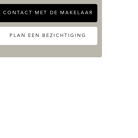
CONTACT MET DE MAKELAAR
PLAN EEN BEZICHTIGING