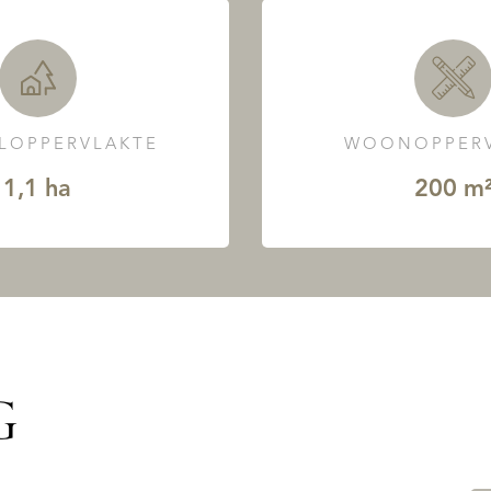
LOPPERVLAKTE
WOONOPPERV
1,1 ha
200 m
G