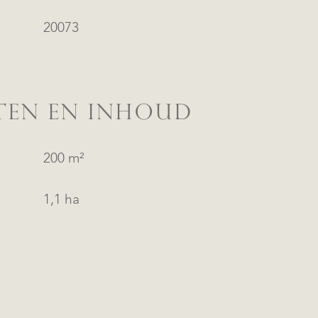
20073
TEN EN INHOUD
200 m²
1,1 ha