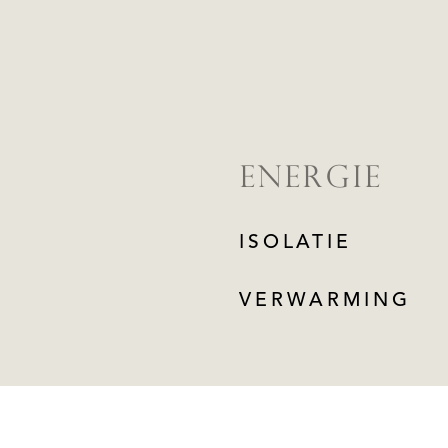
ENERGIE
ISOLATIE
VERWARMING