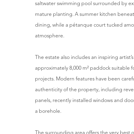
saltwater swimming pool surrounded by ext
mature planting. A summer kitchen beneath 
dining, while a pétanque court tucked amo
atmosphere.
The estate also includes an inspiring artist’
approximately 8,000 m² paddock suitable for
projects. Modern features have been caref
authenticity of the property, including reve
panels, recently installed windows and doors
a borehole.
The surrounding area offers the very best o