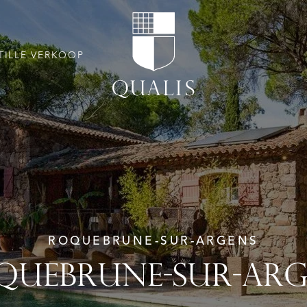
TILLE VERKOOP
ROQUEBRUNE-SUR-ARGENS
QUEBRUNE-SUR-ARG