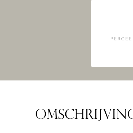
PERCEE
OMSCHRIJVIN