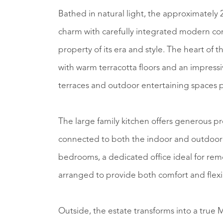
Bathed in natural light, the approximately
charm with carefully integrated modern co
property of its era and style. The heart of
with warm terracotta floors and an impressi
terraces and outdoor entertaining spaces p
The large family kitchen offers generous p
connected to both the indoor and outdoor 
bedrooms, a dedicated office ideal for rem
arranged to provide both comfort and flexib
Outside, the estate transforms into a true M