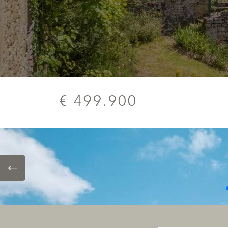
€ 499.900