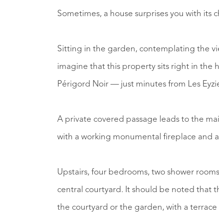
Sometimes, a house surprises you with its ch
Sitting in the garden, contemplating the vie
imagine that this property sits right in the h
Périgord Noir — just minutes from Les Eyzi
A private covered passage leads to the mai
with a working monumental fireplace and a l
Upstairs, four bedrooms, two shower room
central courtyard. It should be noted that 
the courtyard or the garden, with a terrace 