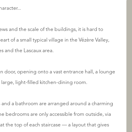
AANBOD
aracter...
ws and the scale of the buildings, it is hard to
eart of a small typical village in the Vézère Valley,
es and the Lascaux area.
n door, opening onto a vast entrance hall, a lounge
arge, light-filled kitchen-dining room.
OVER QUALIS
s and a bathroom are arranged around a charming
the bedrooms are only accessible from outside, via
at the top of each staircase — a layout that gives