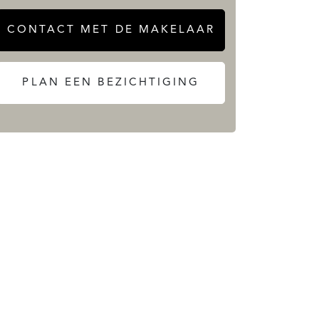
CONTACT MET DE MAKELAAR
PLAN EEN BEZICHTIGING