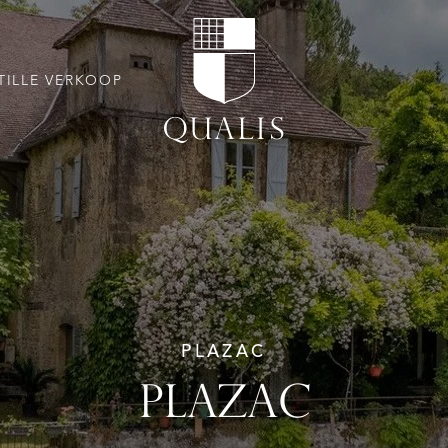
TILLE VERKOOP
PLAZAC
PLAZAC