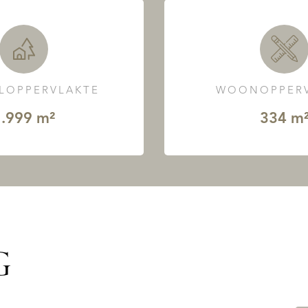
LOPPERVLAKTE
WOONOPPERV
.999 m²
334 m
G