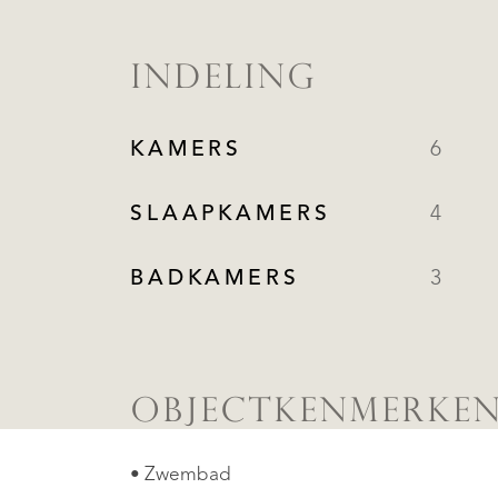
INDELING
KAMERS
6
SLAAPKAMERS
4
BADKAMERS
3
OBJECTKENMERKE
• Zwembad