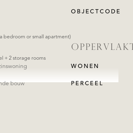
OBJECTCODE
tra bedroom or small apartment)
OPPERVLAK
el + 2 storage rooms
inswoning
WONEN
ande bouw
PERCEEL
REGISTREER