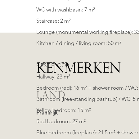
WC with washbasin: 7 m²
Staircase: 2 m²
Lounge (monumental working fireplace): 3
Kitchen / dining / living room: 50 m²
KENMERKEN
FIRST FLOOR
Hallway: 23 m²
Bedroom (red): 16 m² + shower room / WC: 
LAND
Bathroom (free-standing bathtub) / WC: 5 
Yellow bedroom: 15 m²
Frankrijk
Red bedroom: 27 m²
Blue bedroom (fireplace): 21.5 m² + shower