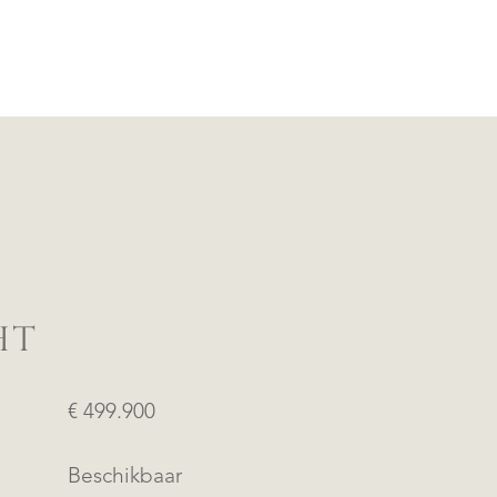
HT
€ 499.900
Beschikbaar