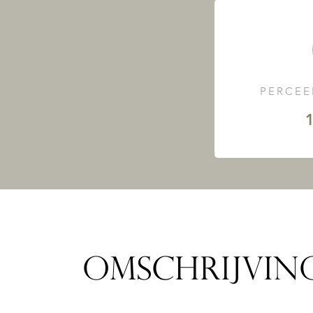
PERCEE
1
OMSCHRIJVIN