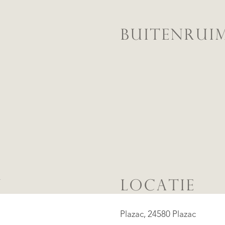
BUITENRUI
N
LOCATIE
Plazac, 24580 Plazac