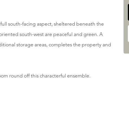
full south-facing aspect, sheltered beneath the
o oriented south-west are peaceful and green. A
dditional storage areas, completes the property and
om round off this characterful ensemble.