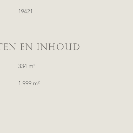
19421
TEN EN INHOUD
334 m²
1.999 m²