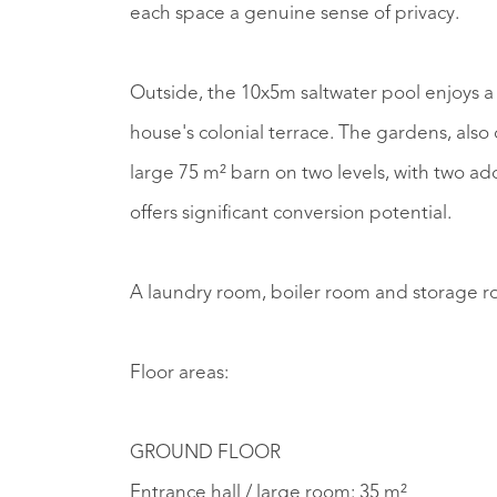
each space a genuine sense of privacy.
Outside, the 10x5m saltwater pool enjoys a 
house's colonial terrace. The gardens, als
large 75 m² barn on two levels, with two a
offers significant conversion potential.
A laundry room, boiler room and storage ro
Floor areas:
GROUND FLOOR
Entrance hall / large room: 35 m²