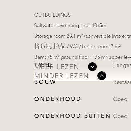
OUTBUILDINGS
Saltwater swimming pool 10x5m
Storage room 23.1 m² (convertible into ex
BOUW
Laundry room / WC / boiler room: 7 m²
Barn: 75 m² ground floor + 75 m² upper lev
TYPE
Eengez
MEER LEZEN
MINDER LEZEN
BOUW
Besta
ONDERHOUD
Goed
ONDERHOUD BUITEN
Goed