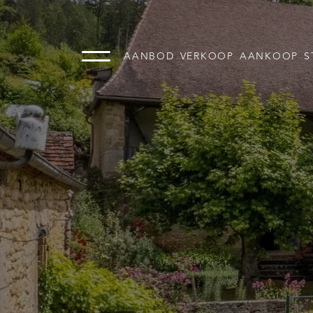
AANBOD
VERKOOP
AANKOOP
S