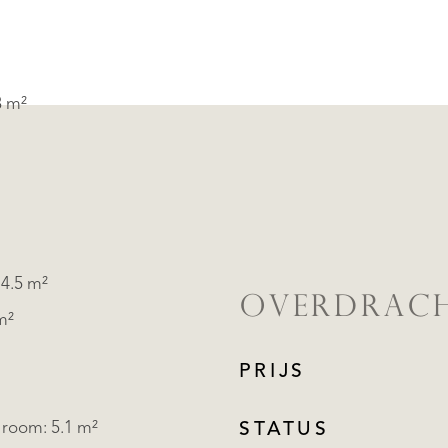
3 m²
4.5 m²
OVERDRAC
m²
PRIJS
 room: 5.1 m²
STATUS