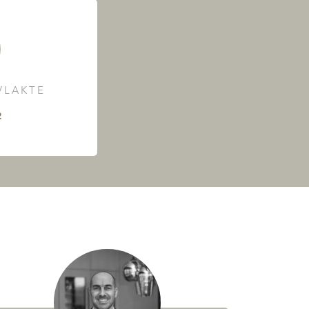
LAKTE
²