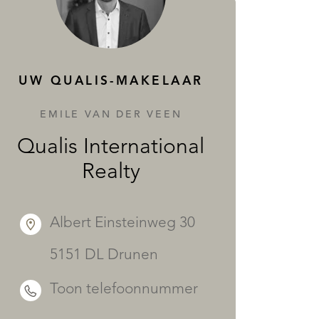
DIENSTEN
UW QUALIS-MAKELAAR
EMILE VAN DER VEEN
Qualis International
Realty
Albert Einsteinweg 30
5151 DL Drunen
Toon telefoonnummer