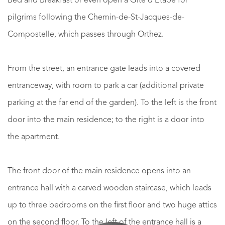
Bed and Breakfast or even open a Gîte d'Étape for
pilgrims following the Chemin-de-St-Jacques-de-
Compostelle, which passes through Orthez.
From the street, an entrance gate leads into a covered
entranceway, with room to park a car (additional private
parking at the far end of the garden). To the left is the front
door into the main residence; to the right is a door into
the apartment.
The front door of the main residence opens into an
entrance hall with a carved wooden staircase, which leads
up to three bedrooms on the first floor and two huge attics
on the second floor. To the left of the entrance hall is a