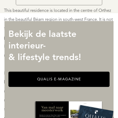
This beautiful residence is located in the centre of Orthez
in the beautiful Béarn region in south-west France. It is not
far from Pau, Lourdes, the Atlantic coast and the
Bekijk de laatste
picturesque Basque Country. The cities of Toulouse,
interieur-
Bordeaux, San-Sebastián and Bilbao are all within easy
reach.
& lifestyle trends!
Popular with tourists all year round for hiking, mountain-
QUALIS E-MAGAZINE
biking, white-water rafting and fishing, the region has
numerous ski resorts just 90 minutes away, which offer a
range of winter sports: downhill skiing, cross-country
skiing, snowboarding, snow-shoeing... For those who