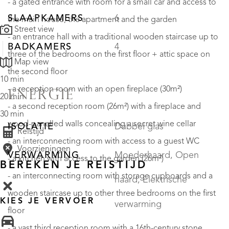
- a gated entrance with room for a small car and access to
SLAAPKAMERS
6
the main house, the apartment and the garden
Street view
- an entrance hall with a traditional wooden staircase up to
BADKAMERS
4
three of the bedrooms on the first floor + attic space on
Map view
the second floor
10 min
- a reception room with an open fireplace (30m²)
ENERGIE
20 min
- a second reception room (26m²) with a fireplace and
30 min
wood-panelled walls concealing a secret wine cellar
ISOLATIE
Dubbel glas
Reistijd
- an interconnecting room with access to a guest WC
Voorzieningen
VERWARMING
Moederhaard, Open
- a kitchen with access to the garden (26m²)
BEREKEN JE REISTIJD
- an interconnecting room with storage cupboards and a
haard, Elektrische
wooden staircase up to other three bedrooms on the first
KIES JE VERVOER
verwarming
floor
- a vast third reception room with a 16th-century stone