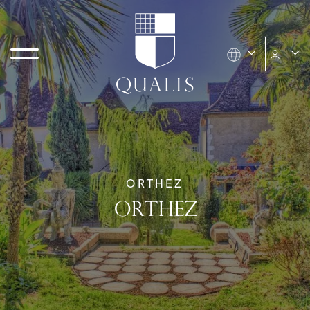
ORTHEZ
ORTHEZ