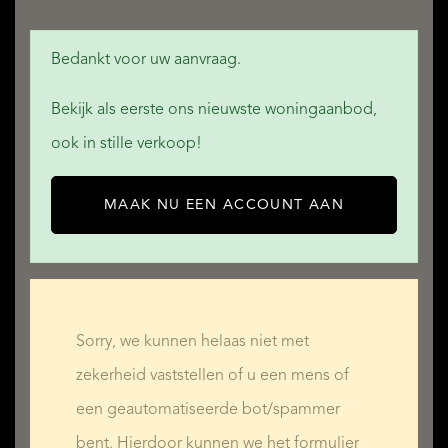
Bedankt voor uw aanvraag.
THE WALLED GARDEN
Bekijk als eerste ons nieuwste woningaanbod,
ook in stille verkoop!
- various dining terraces with extendable awnings for
shade
MAAK NU EEN ACCOUNT AAN
- two large lawn areas linked by decorative stone steps,
landscaped and planted with mature trees and shrubs
- a gorgeous ornamental pool deep enough to use as a
plunge pool
Sorry, we kunnen helaas niet met
- a rock waterfall (the water is filtered and chlorinated,
zekerheid vaststellen of u een mens of
making it safe to swim in)
een geautomatiseerde bot/spammer
- a small jardin d'hiver/greenhouse/conservatory
bent. Hierdoor kunnen we het formulier