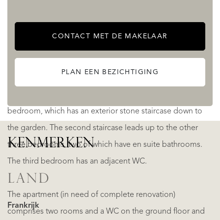
The main house has six bedrooms on the first floor - three
accessible via the first staircase; thee accessible via the
CONTACT MET DE MAKELAAR
second staircase. The first staircase leads up to a master
bedroom, which has a luxurious en suite bathroom, and a
PLAN EEN BEZICHTIGING
second bedroom with an en suite shower room and
access to the bathroom. A corridor leads to another
bedroom, which has an exterior stone staircase down to
the garden. The second staircase leads up to the other
KENMERKEN
three bedrooms, two of which have en suite bathrooms.
The third bedroom has an adjacent WC.
LAND
The apartment (in need of complete renovation)
Frankrijk
comprises two rooms and a WC on the ground floor and