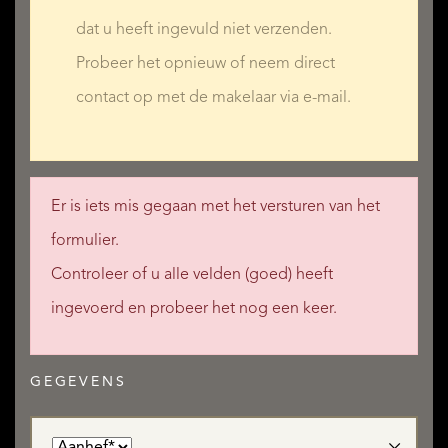
- a two-storey outbuilding (utility room/boiler room +
dat u heeft ingevuld niet verzenden.
meditation room)
Probeer het opnieuw of neem direct
- a stone staircase up to the sixth bedroom in the main
contact op met de makelaar via e-mail.
house
Er is iets mis gegaan met het versturen van het
THE POTENTIAL!
formulier.
Controleer of u alle velden (goed) heeft
In immaculate condition and in an excellent town-centre
ingevoerd en probeer het nog een keer.
location, this superb mansion comprises 350m² of living
space, making it perfect for a fantastic family home or a
luxurious holiday home, especially since it is halfway
GEGEVENS
between beach resorts and ski resorts... and with six