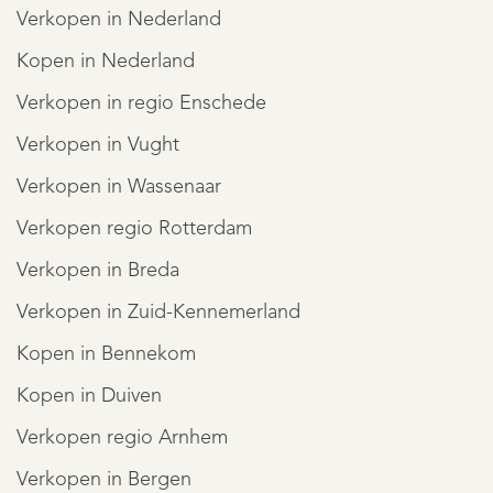
Verkopen in Nederland
Kopen in Nederland
Verkopen in regio Enschede
Verkopen in Vught
Verkopen in Wassenaar
Verkopen regio Rotterdam
Verkopen in Breda
Verkopen in Zuid-Kennemerland
Kopen in Bennekom
Kopen in Duiven
Verkopen regio Arnhem
Verkopen in Bergen