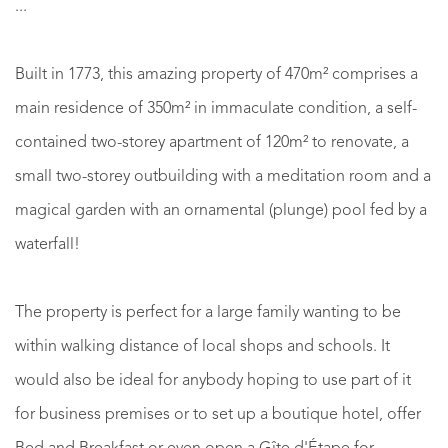
...
Built in 1773, this amazing property of 470m² comprises a
main residence of 350m² in immaculate condition, a self-
contained two-storey apartment of 120m² to renovate, a
small two-storey outbuilding with a meditation room and a
magical garden with an ornamental (plunge) pool fed by a
waterfall!
The property is perfect for a large family wanting to be
within walking distance of local shops and schools. It
would also be ideal for anybody hoping to use part of it
for business premises or to set up a boutique hotel, offer