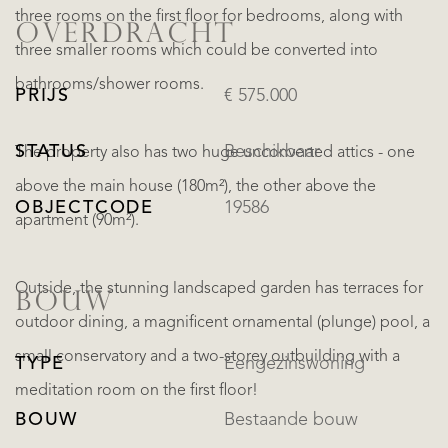
three rooms on the first floor for bedrooms, along with
OVERDRACHT
three smaller rooms which could be converted into
bathrooms/shower rooms.
PRIJS
€ 575.000
STATUS
Beschikbaar
The property also has two huge unconverted attics - one
above the main house (180m²), the other above the
OBJECTCODE
19586
apartment (90m²).
Outside, the stunning landscaped garden has terraces for
BOUW
outdoor dining, a magnificent ornamental (plunge) pool, a
small conservatory and a two-storey outbuilding with a
TYPE
Eengezinswoning
meditation room on the first floor!
BOUW
Bestaande bouw