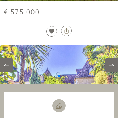
€ 575.000