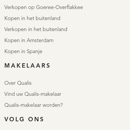
Verkopen op Goeree-Overflakkee
Kopen in het buitenland
Verkopen in het buitenland
Kopen in Amsterdam
Kopen in Spanje
MAKELAARS
Over Qualis
Vind uw Qualis-makelaar
Qualis-makelaar worden?
VOLG ONS