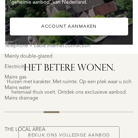
'geheime aanbod' van Nederland.
SERVICES & TECHNICAL
ACCOUNT AANMAKEN
SAINTE-
Telephone + cable internet connection
FOY-
TARENTAISE
Mainly double-glazed
SAINTE-
HET BETERE WONEN.
FOY-
Electricity
TARENTAISE
Mains gas
Huizen met karakter. Met ruimte. Op een plek waar u zich
€
Mains water
1.400.000
helemaal thuis voelt. Ontdek ons exclusieve aanbod.
Mains drainage
NIEUW
THE LOCAL AREA
BEKIJK ONS VOLLEDIGE AANBOD