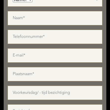
bedrooms to choose from, you will have plenty of room to
accommodate your friends and family when they come to
visit you!
You might also want to renovate the self-contained
apartment (120m²) for accommodating grandparents or for
renting out on a long-term basis. If the grandparents
prefer a one-bedroom studio apartment, the detached
outbuilding of 2x 25m² would also be ideal!
If you work from home, several of the ground-floor rooms
have separate entrances, so would be ideal for using as an
office or consulting room, as would one or both floors of
the outbuilding.