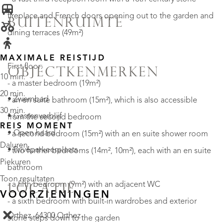
fireplace and French doors opening out to the garden and
BUITENRUIMTE
dining terraces (49m²)
MAXIMALE REISTIJD
First floor:
OBJECTKENMERKEN
10 min.
- a master bedroom (19m²)
20 min.
• Zwembad
- an en suite bathroom (15m²), which is also accessible
30 min.
• Gastenverblijf
from the second bedroom
REIS MOMENT
• Open haard
- a second bedroom (15m²) with an en suite shower room
Daluren
• Privéparkeerplaats
- two further bedrooms (14m², 10m²), each with an en suite
Piekuren
bathroom
Toon resultaten
- a fifth bedroom (9m²) with an adjacent WC
LOCATIE
VOORZIENINGEN
- a sixth bedroom with built-in wardrobes and exterior
Orthez, 64300 Orthez
stone steps down to the garden