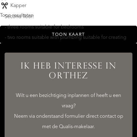
Kapper
Toon resultaten
Second floor:
- three rooms suitable for bedrooms
TOON KAART
- two rooms suitable with plumbing suitable for creating
bathrooms/shower rooms
- a WC
IK HEB INTERESSE IN
ORTHEZ
THE SMALL OUTBUILDING (with exterior steps to first
Wilt u een bezichtiging inplannen of heeft u een
floor)
vraag?
Neem via onderstaand formulier direct contact op
Ground floor: utility room/boiler room (20m²)
met de Qualis-makelaar.
First floor: meditation room (20m²)