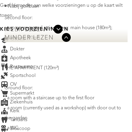
Geef hieronder aan welke voorzieningen u op de kaart wilt
• Nabij golfbaan
tonen.
Second floor:
- two unrenovated attic spaces: main house (180m²);
MEER LEZEN
KIES VOORZIENINGEN
MINDER LEZEN
apartment (90m²)
School
Dokter
Apotheek
Restaurant
THE APARTMENT (120m²)
Sportschool
OV
Ground floor:
Supermarkt
- a room with a staircase up to the first floor
Ziekenhuis
- a room (currently used as a workshop) with door out to
Kerk
the garden
Tandarts
- a WC
Bioscoop