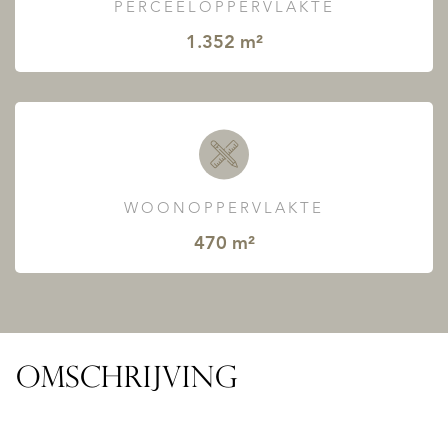
PERCEELOPPERVLAKTE
1.352 m²
WOONOPPERVLAKTE
470 m²
OMSCHRIJVING