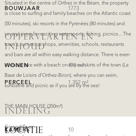
Situated in the centre of Orthez in the Béarn, the property
BOUWJAAR
1773
is close to surfing and family beaches on the Atlantic coast
(50 minutes), ski resorts in the Pyrénées (80 minutes) and
several rivers for exciting watersports, fishing, picnics... The
OPPERVLAKTEN EN
town's numerous shops, amenities, schools, restaurants
INHOUD
and bars are all within easy walking distance. There is even
a leisure lake with a beach on the outskirts of the town (La
WONEN
470 m²
Base de Loisirs d’Orthez-Biron), where you can swim,
PERCEEL
1.352 m²
sunbathe and picnic as if you are by the sea!
THE MAIN HOUSE (350m²)
INDELING
Ground floor:
LOCATIE
KAMERS
10