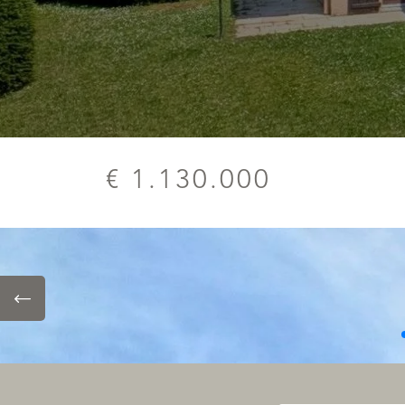
€ 1.130.000