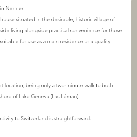
AANBOD
in Nernier
ouse situated in the desirable, historic village of
side living alongside practical convenience for those
uitable for use as a main residence or a quality
t location, being only a two-minute walk to both
OVER QUALIS
 shore of Lake Geneva (Lac Léman).
ivity to Switzerland is straightforward: