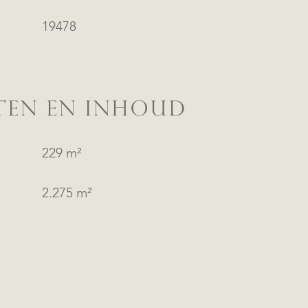
19478
TEN EN INHOUD
229 m²
2.275 m²