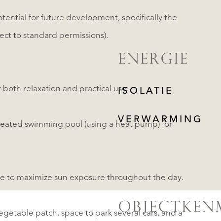
otential for future development, specifically the
ject to standard permissions).
ENERGIE
 both relaxation and practical use:
ISOLATIE
VERWARMING
heated swimming pool (using a heat pump) for
able to maximize sun exposure throughout the day.
OBJECTKEN
vegetable patch, space to park several cars, and a