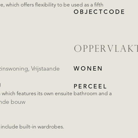
 which offers flexibility to be used as a fifth
OBJECTCODE
OPPERVLAK
oning, Vrijstaande
WONEN
g
PERCEEL
m which features its own ensuite bathroom and a
ande bouw
include built-in wardrobes.
REGISTREER