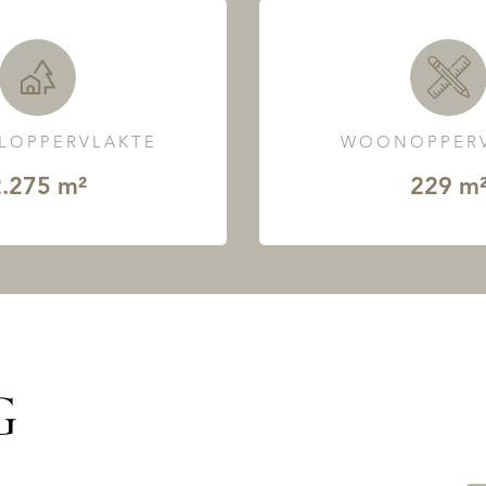
LOPPERVLAKTE
WOONOPPERV
.275 m²
229 m
G