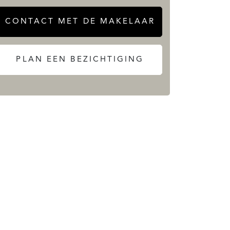
CONTACT MET DE MAKELAAR
PLAN EEN BEZICHTIGING