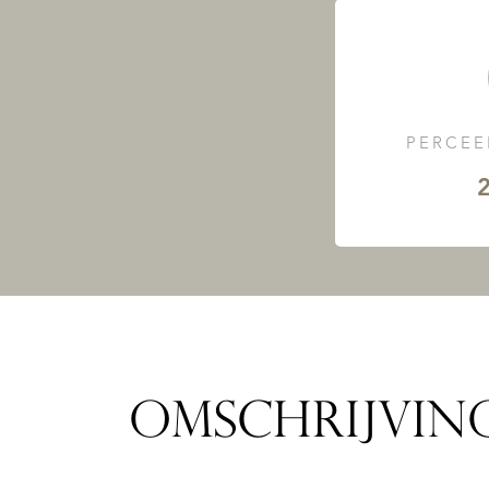
PERCEE
2
OMSCHRIJVIN