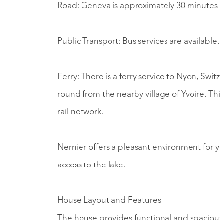
Road: Geneva is approximately 30 minutes 
Public Transport: Bus services are available.
Ferry: There is a ferry service to Nyon, Sw
round from the nearby village of Yvoire. Thi
rail network.
Nernier offers a pleasant environment for ye
access to the lake.
House Layout and Features
The house provides functional and spacious 