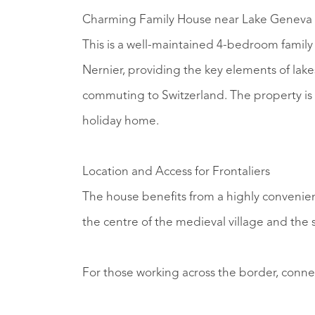
Charming Family House near Lake Geneva 
This is a well-maintained 4-bedroom family h
Nernier, providing the key elements of lake
commuting to Switzerland. The property is s
holiday home.
Location and Access for Frontaliers
The house benefits from a highly convenien
the centre of the medieval village and the
For those working across the border, connect