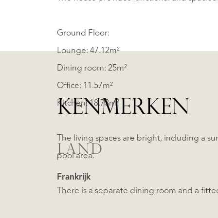
Ground Floor:
Lounge: 47.12m²
Dining room: 25m²
Office: 11.57m²
KENMERKEN
Kitchen: 18.73m²
The living spaces are bright, including a 
LAND
pool area.
Frankrijk
There is a separate dining room and a fitte