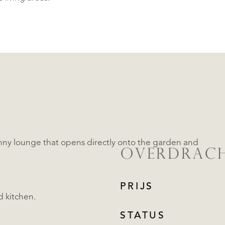
sunny lounge that opens directly onto the garden and
OVERDRAC
PRIJS
d kitchen.
STATUS