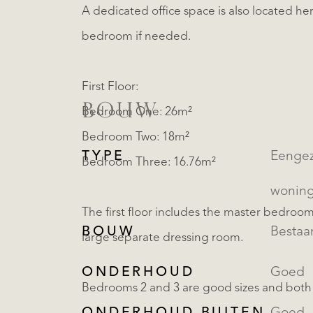
A dedicated office space is also located here,
bedroom if needed.
First Floor:
BOUW
Bedroom One: 26m²
Bedroom Two: 18m²
TYPE
Eengezinsw
Bedroom Three: 16.76m²
wonin
The first floor includes the master bedroo
BOUW
Besta
large separate dressing room.
ONDERHOUD
Goed
Bedrooms 2 and 3 are good sizes and both 