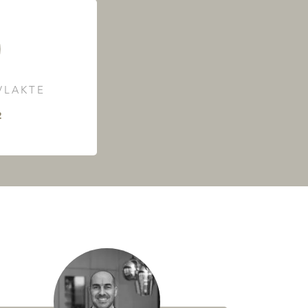
LAKTE
²