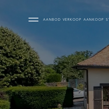
AANBOD
VERKOOP
AANKOOP
S