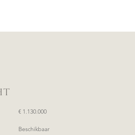
HT
€ 1.130.000
Beschikbaar