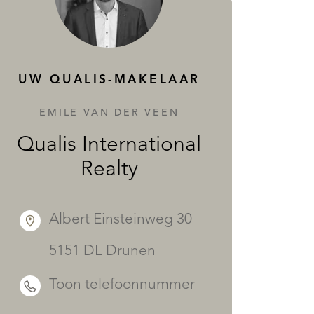
DIENSTEN
UW QUALIS-MAKELAAR
EMILE VAN DER VEEN
Qualis International
Realty
Albert Einsteinweg 30
5151 DL Drunen
Toon telefoonnummer