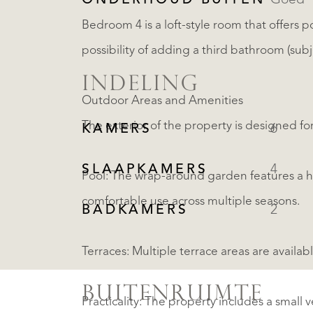
ONDERHOUD BUITEN
Goed
Bedroom 4 is a loft-style room that offers p
possibility of adding a third bathroom (sub
INDELING
Outdoor Areas and Amenities
The exterior of the property is designed for
KAMERS
6
SLAAPKAMERS
4
Pool: The wrap-around garden features a 
comfortable use across multiple seasons.
BADKAMERS
2
Terraces: Multiple terrace areas are avail
BUITENRUIMTE
Practicality: The property includes a small 