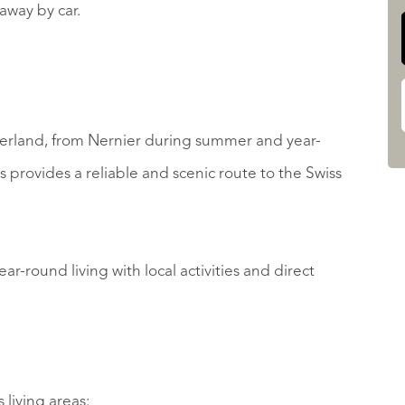
away by car.
itzerland, from Nernier during summer and year-
s provides a reliable and scenic route to the Swiss
ar-round living with local activities and direct
living areas: