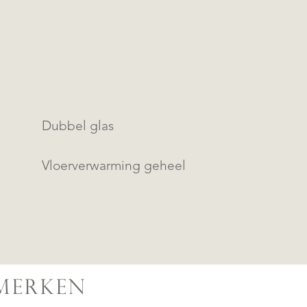
Dubbel glas
Vloerverwarming geheel
MERKEN