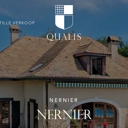
TILLE VERKOOP
NERNIER
NERNIER