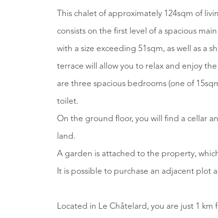
This chalet of approximately 124sqm of livin
consists on the first level of a spacious ma
with a size exceeding 51sqm, as well as a s
terrace will allow you to relax and enjoy t
are three spacious bedrooms (one of 15sq
toilet.
On the ground floor, you will find a cellar 
land.
A garden is attached to the property, which
It is possible to purchase an adjacent plot 
Located in Le Châtelard, you are just 1 km f