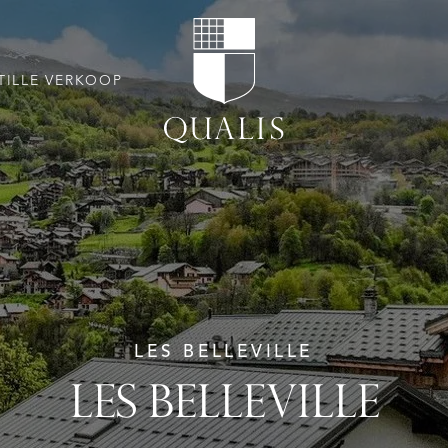
TILLE VERKOOP
LES BELLEVILLE
LES BELLEVILLE