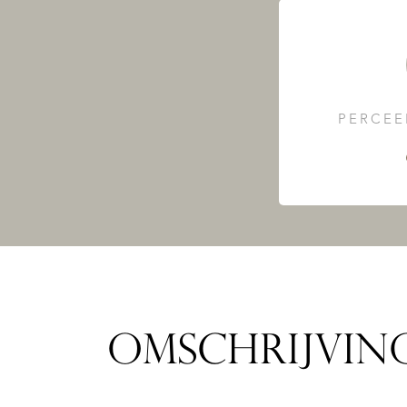
PERCEE
OMSCHRIJVIN