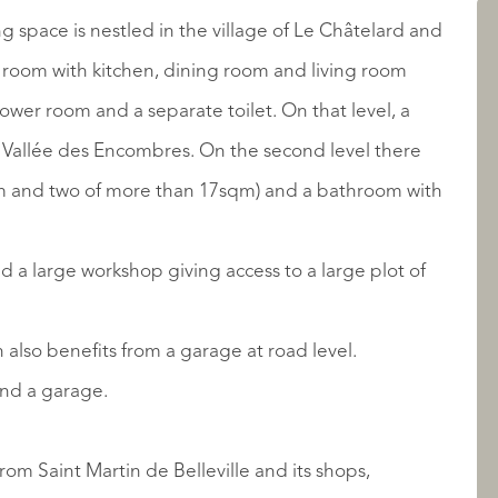
AANBOD
g space is nestled in the village of Le Châtelard and
in room with kitchen, dining room and living room
hower room and a separate toilet. On that level, a
he Vallée des Encombres. On the second level there
m and two of more than 17sqm) and a bathroom with
and a large workshop giving access to a large plot of
OVER QUALIS
 also benefits from a garage at road level.
and a garage.
rom Saint Martin de Belleville and its shops,