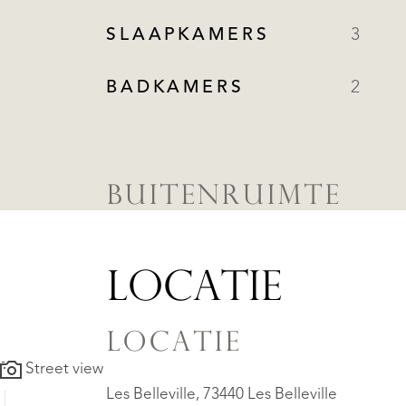
SLAAPKAMERS
3
BADKAMERS
2
BUITENRUIMTE
LOCATIE
LOCATIE
Street view
Les Belleville, 73440 Les Belleville