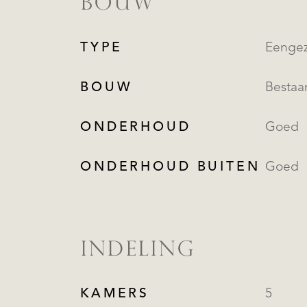
BOUW
TYPE
Eengez
BOUW
Besta
ONDERHOUD
Goed
ONDERHOUD BUITEN
Goed
INDELING
KAMERS
5