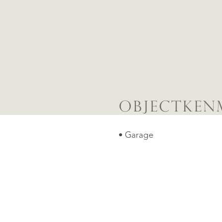
OBJECTKEN
• Garage