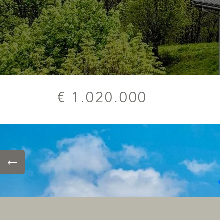
€ 1.020.000