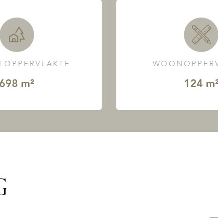
LOPPERVLAKTE
WOONOPPERV
698 m²
124 m
G