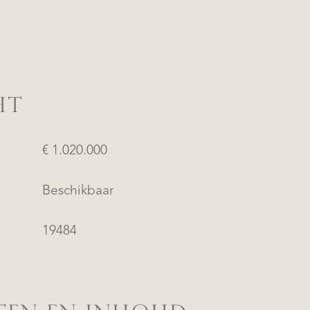
HT
€ 1.020.000
Beschikbaar
19484