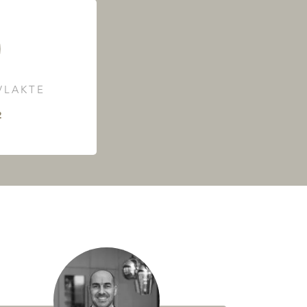
LAKTE
²