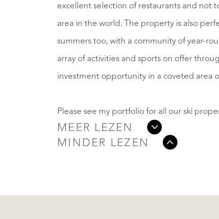
excellent selection of restaurants and not to 
area in the world. The property is also perf
summers too, with a community of year-roun
array of activities and sports on offer throu
investment opportunity in a coveted area o
Please see my portfolio for all our ski propert
MEER LEZEN
MINDER LEZEN