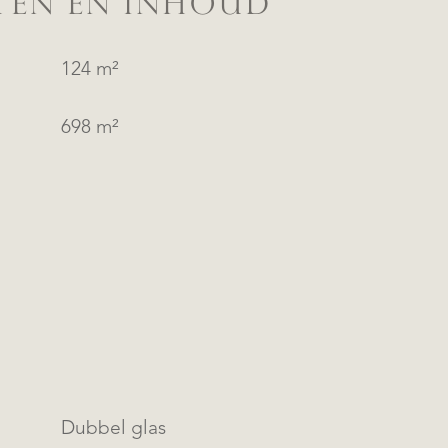
TEN EN INHOUD
124 m²
698 m²
Dubbel glas