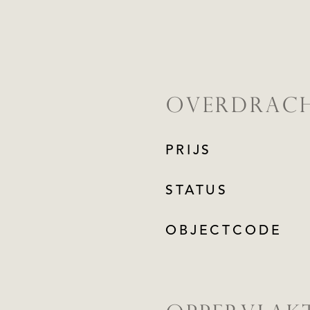
OVERDRAC
PRIJS
STATUS
OBJECTCODE