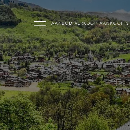
AANBOD
VERKOOP
AANKOOP
S