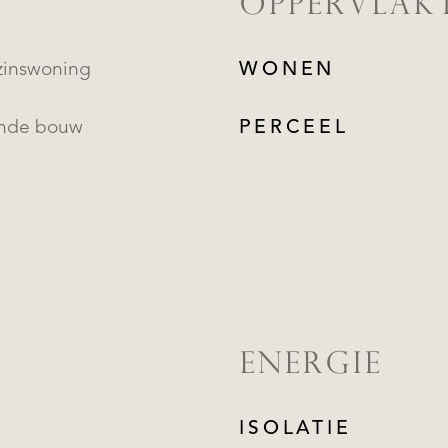
OPPERVLAK
inswoning
WONEN
ande bouw
PERCEEL
ENERGIE
ISOLATIE
REGISTREER