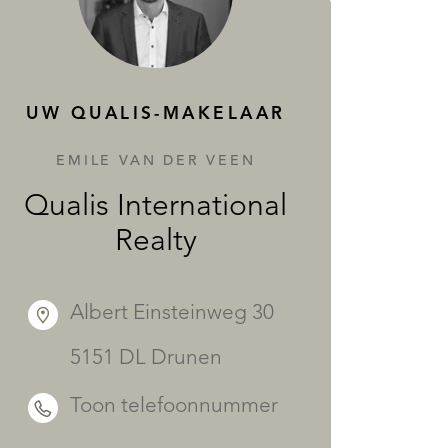
DIENSTEN
UW QUALIS-MAKELAAR
EMILE VAN DER VEEN
Qualis International
Realty
Albert Einsteinweg 30
5151 DL Drunen
Toon telefoonnummer