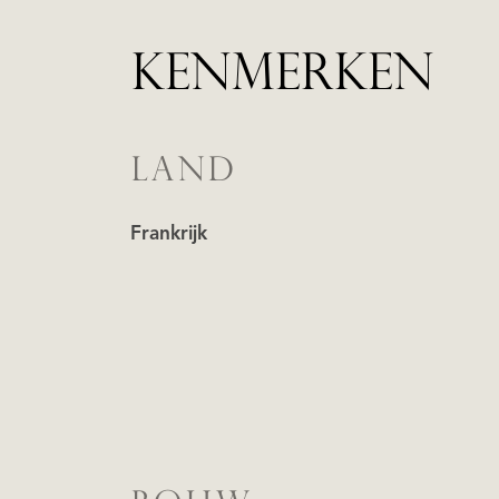
KENMERKEN
LAND
Frankrijk