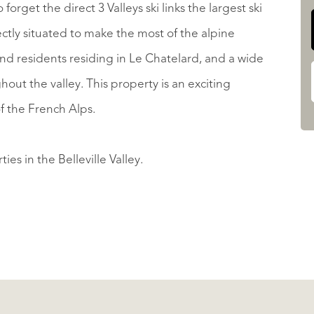
forget the direct 3 Valleys ski links the largest ski
ectly situated to make the most of the alpine
d residents residing in Le Chatelard, and a wide
ghout the valley. This property is an exciting
f the French Alps.
ies in the Belleville Valley.