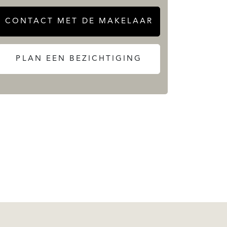
CONTACT MET DE MAKELAAR
PLAN EEN BEZICHTIGING