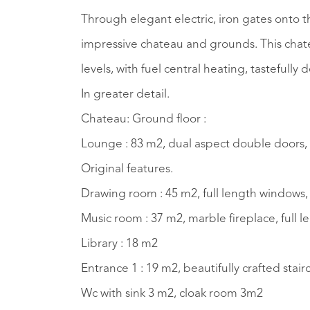
Through elegant electric, iron gates onto t
impressive chateau and grounds. This chateau
levels, with fuel central heating, tastefull
In greater detail.
Chateau: Ground floor :
Lounge : 83 m2, dual aspect double doors, 
Original features.
Drawing room : 45 m2, full length windows,
Music room : 37 m2, marble fireplace, full 
Library : 18 m2
Entrance 1 : 19 m2, beautifully crafted stair
Wc with sink 3 m2, cloak room 3m2