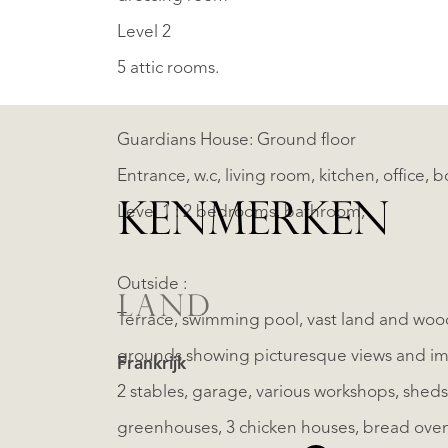
Level 2
5 attic rooms.
Guardians House: Ground floor
Entrance, w.c, living room, kitchen, office, b
KENMERKEN
Level 1 : 2 bedrooms, bathroom,
Outside :
LAND
Terrace, swimming pool, vast land and wood
grounds showing picturesque views and im
Frankrijk
2 stables, garage, various workshops, sheds, impressive barns and piggery, ancient orangery,
greenhouses, 3 chicken houses, bread oven