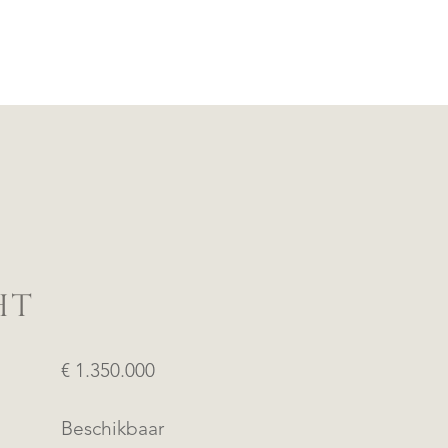
HT
€ 1.350.000
Beschikbaar