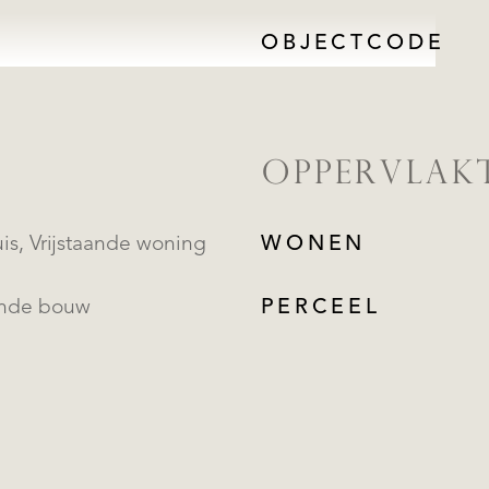
OBJECTCODE
OPPERVLAK
Landhuis, Vrijstaande woning
WONEN
ande bouw
PERCEEL
REGISTREER