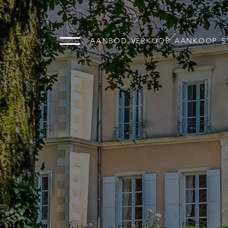
AANBOD
VERKOOP
AANKOOP
S