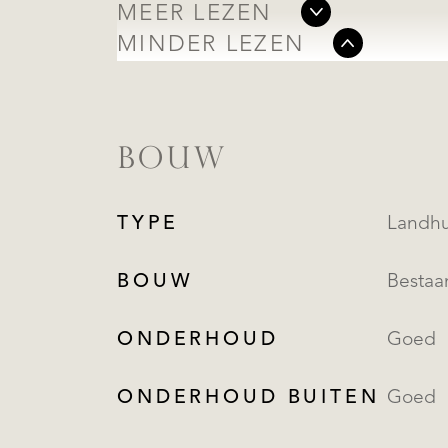
MEER LEZEN
MINDER LEZEN
BOUW
TYPE
BOUW
Besta
ONDERHOUD
Goed
ONDERHOUD BUITEN
Goed