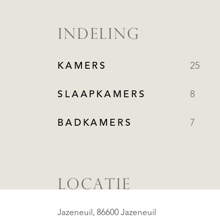
INDELING
KAMERS
25
SLAAPKAMERS
8
BADKAMERS
7
LOCATIE
Jazeneuil, 86600 Jazeneuil