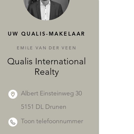
DIENSTEN
UW QUALIS-MAKELAAR
EMILE VAN DER VEEN
Qualis International
Realty
Albert Einsteinweg 30
5151 DL Drunen
Toon telefoonnummer