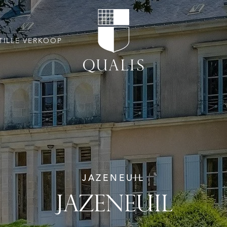
TILLE VERKOOP
JAZENEUIL
JAZENEUIL