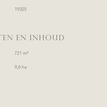
19325
TEN EN INHOUD
721 m²
9,6 ha