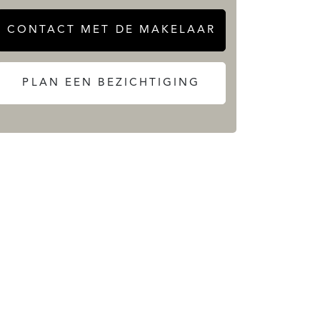
CONTACT MET DE MAKELAAR
PLAN EEN BEZICHTIGING