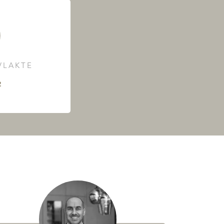
LAKTE
²