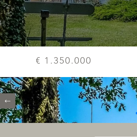
€ 1.350.000