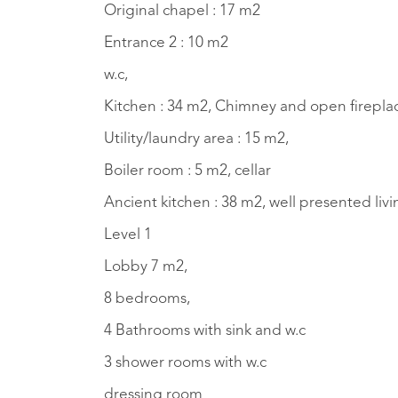
Original chapel : 17 m2
Entrance 2 : 10 m2
w.c,
Kitchen : 34 m2, Chimney and open fireplace
Utility/laundry area : 15 m2,
Boiler room : 5 m2, cellar
Ancient kitchen : 38 m2, well presented liv
Level 1
Lobby 7 m2,
8 bedrooms,
4 Bathrooms with sink and w.c
3 shower rooms with w.c
dressing room