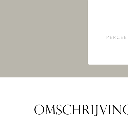
PERCEE
OMSCHRIJVIN