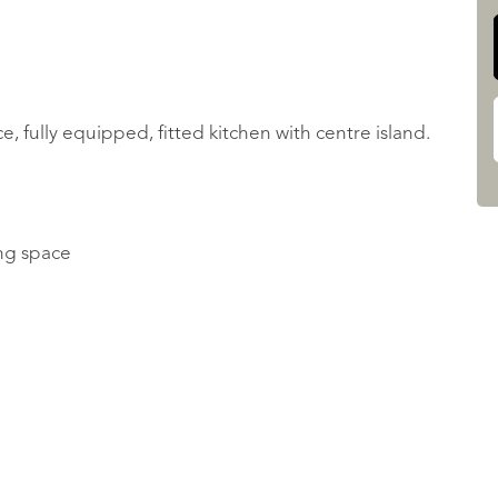
, fully equipped, fitted kitchen with centre island.
ing space