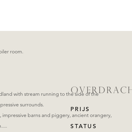
oiler room.
OVERDRAC
land with stream running to the side of the
pressive surrounds.
PRIJS
.....
STATUS