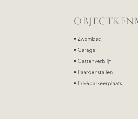
OBJECTKEN
• Zwembad
• Garage
• Gastenverblijf
• Paardenstallen
• Privéparkeerplaats