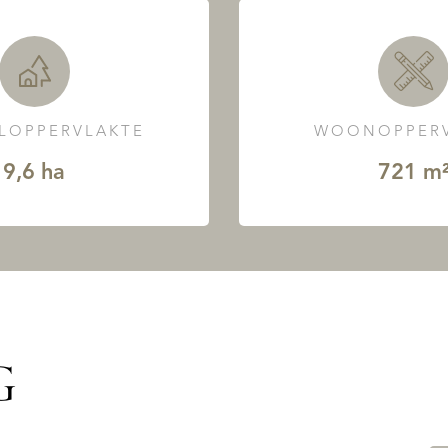
LOPPERVLAKTE
WOONOPPERV
9,6 ha
721 m
G