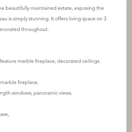
AANBOD
he beautifully maintained estate, exposing the
 is simply stunning. It offers living space on 3
y decorated throughout.
feature marble fireplace, decorated ceilings.
 marble fireplace.
OVER QUALIS
length windows, panoramic views.
case,