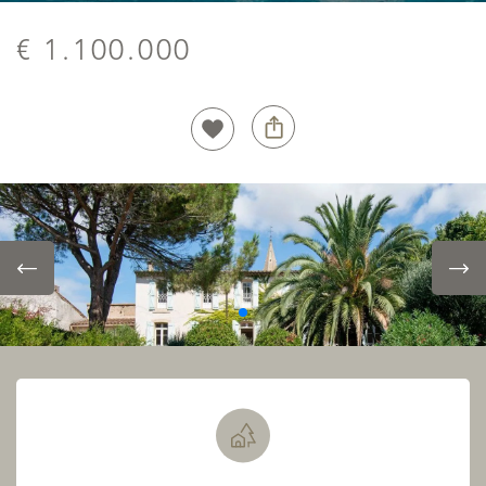
€ 1.100.000