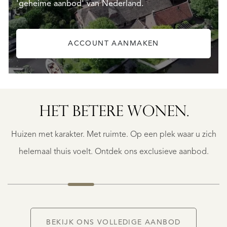
'geheime aanbod' van Nederland.
ACCOUNT AANMAKEN
HET BETERE WONEN.
GEAUNE
E
GEAUNE
Huizen met karakter. Met ruimte. Op een plek waar u zich
€
399.500
helemaal thuis voelt. Ontdek ons exclusieve aanbod.
NIEUW
BEKIJK ONS VOLLEDIGE AANBOD