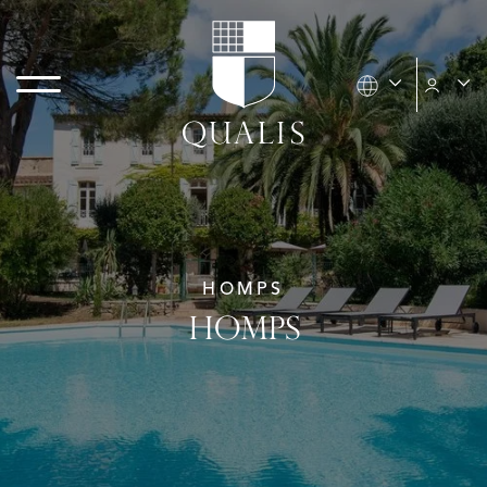
HOMPS
HOMPS