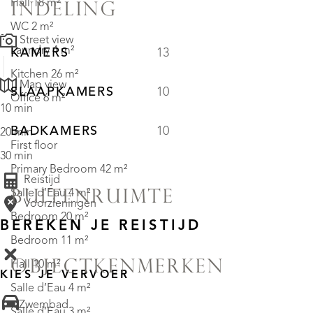
Hall 18 m²
INDELING
WC 2 m²
Street view
Laundry 4 m²
KAMERS
13
Kitchen 26 m²
Map view
SLAAPKAMERS
10
Office 6 m²
10 min
BADKAMERS
10
20 min
First floor
30 min
Primary Bedroom 42 m²
Reistijd
Salle d’Eau 4 m²
BUITENRUIMTE
Voorzieningen
Bedroom 20 m²
BEREKEN JE REISTIJD
Bedroom 11 m²
OBJECTKENMERKEN
Hall 10 m²
KIES JE VERVOER
Salle d’Eau 4 m²
• Zwembad
Salle d’Eau 3 m²