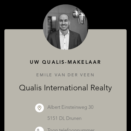
OVER QUALIS
UW QUALIS-MAKELAAR
EMILE VAN DER VEEN
Qualis International Realty
Albert Einsteinweg 30
5151 DL Drunen
Toon telefoonnummer