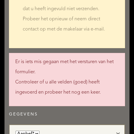
dat u heeft ingevuld niet verzenden.
Probeer het opnieuw of neem direct
contact op met de makelaar via e-mail.
Er is iets mis gegaan met het versturen van het
formulier.
Controleer of u alle velden (goed) heeft
ingevoerd en probeer het nog een keer.
GEGEVENS