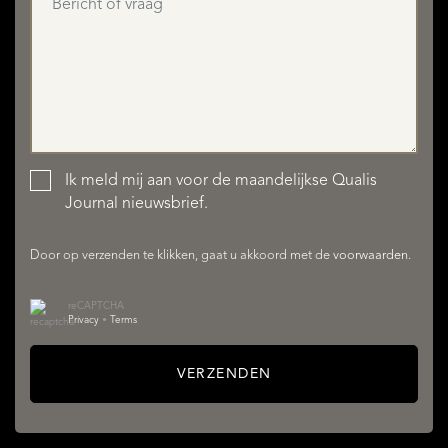
Ik meld mij aan voor de maandelijkse Qualis
AANBOD
Journal nieuwsbrief.
Door op verzenden te klikken, gaat u akkoord met de
voorwaarden
.
reCAPTCHA
Privacy
•
Terms
VERZENDEN
DIENSTEN