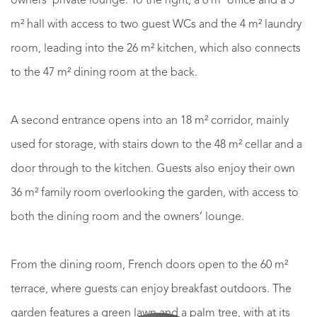
owners’ private lounge. To the right, a 6 m² office and a 3
m² hall with access to two guest WCs and the 4 m² laundry
room, leading into the 26 m² kitchen, which also connects
to the 47 m² dining room at the back.
A second entrance opens into an 18 m² corridor, mainly
used for storage, with stairs down to the 48 m² cellar and a
door through to the kitchen. Guests also enjoy their own
36 m² family room overlooking the garden, with access to
both the dining room and the owners’ lounge.
From the dining room, French doors open to the 60 m²
terrace, where guests can enjoy breakfast outdoors. The
garden features a green lawn and a palm tree, with at its