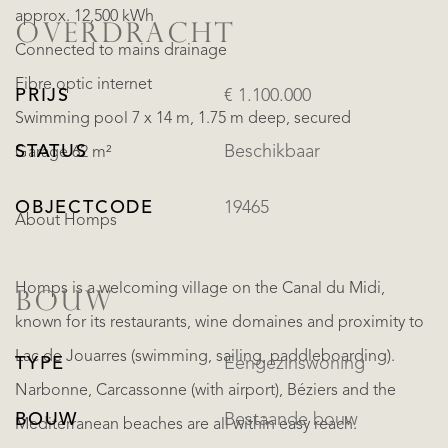
approx. 12,500 kWh
OVERDRACHT
Connected to mains drainage
Fibre optic internet
PRIJS
€ 1.100.000
Swimming pool 7 x 14 m, 1.75 m deep, secured
STATUS
Beschikbaar
Garage 62 m²
OBJECTCODE
19465
About Homps
Homps is a welcoming village on the Canal du Midi,
BOUW
known for its restaurants, wine domaines and proximity to
Lac de Jouarres (swimming, sailing, paddleboarding).
TYPE
Eengezinswoning
Narbonne, Carcassonne (with airport), Béziers and the
BOUW
Bestaande bouw
Mediterranean beaches are all within easy reach.