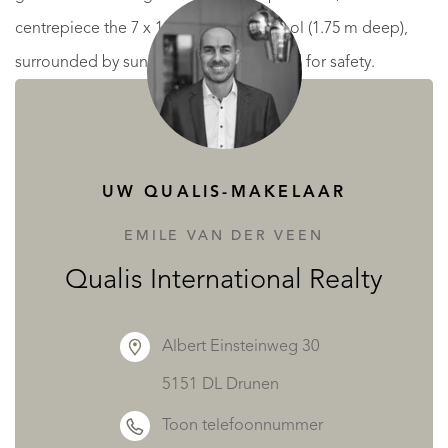
centrepiece the 7 x 14 m swimming pool (1.75 m deep),
surrounded by sunbeds and fully fenced for safety.
Beyond the pool, a small outbuilding contains a WC,
shower and storage space, while to the right is a pétanque
court.
UW QUALIS-MAKELAAR
Up the elegant wooden staircase, the first and second
EMILE VAN DER VEEN
floors are dedicated to guest accommodation, with 10
Qualis International Realty
bedrooms and 10 private bathrooms, each room spacious
and bright – ideal for chambres d’hôtes.
Albert Einsteinweg 30
5151 DL Drunen
Across the street, a 62 m² garage provides practical
Toon telefoonnummer
storage or parking.