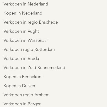
Verkopen in Nederland
Kopen in Nederland
Verkopen in regio Enschede
Verkopen in Vught
Verkopen in Wassenaar
Verkopen regio Rotterdam
Verkopen in Breda
Verkopen in Zuid-Kennemerland
Kopen in Bennekom
Kopen in Duiven
Verkopen regio Arnhem
Verkopen in Bergen