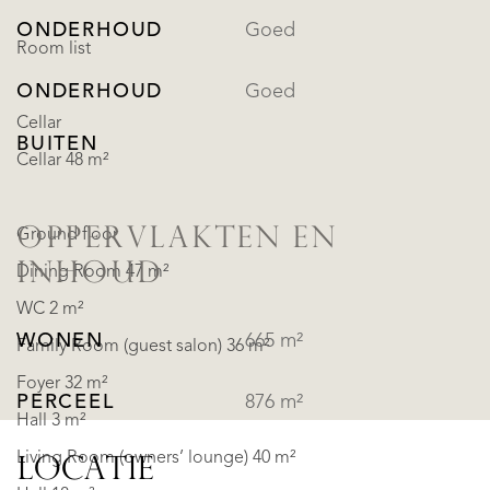
ONDERHOUD
Goed
Room list
ONDERHOUD
Goed
Cellar
BUITEN
Cellar 48 m²
OPPERVLAKTEN EN
Ground floor
INHOUD
Dining Room 47 m²
WC 2 m²
WONEN
665 m²
Family Room (guest salon) 36 m²
Foyer 32 m²
PERCEEL
876 m²
Hall 3 m²
Living Room (owners’ lounge) 40 m²
LOCATIE