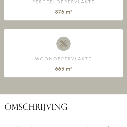
PERCEELOPPERVLAKTE
876 m²
WOONOPPERVLAKTE
665 m²
OMSCHRIJVING