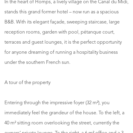
In the heart of Homps, a lively village on the Canal du Midi,
stands this grand former hotel – now run as a spacious
B&B. With its elegant façade, sweeping staircase, large
reception rooms, garden with pool, pétanque court,
terraces and guest lounges, it is the perfect opportunity
for anyone dreaming of running a hospitality business
under the southern French sun.
A tour of the property
Entering through the impressive foyer (32 m²), you
immediately feel the grandeur of the house. To the left, a
40 m² sitting room overlooking the street, currently the