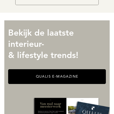
Bekijk de laatste
interieur-
& lifestyle trends!
QUALIS E-MAGAZINE