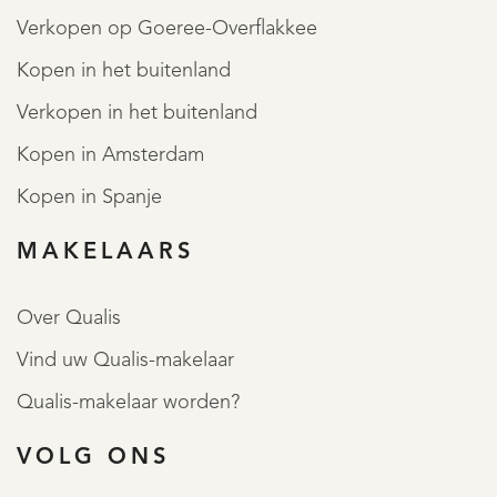
Verkopen op Goeree-Overflakkee
Kopen in het buitenland
Verkopen in het buitenland
Kopen in Amsterdam
Kopen in Spanje
MAKELAARS
Over Qualis
Vind uw Qualis-makelaar
Qualis-makelaar worden?
VOLG ONS