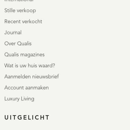
Stille verkoop
Recent verkocht
Journal
Over Qualis
Qualis magazines
Wat is uw huis waard?
Aanmelden nieuwsbrief
Account aanmaken
Luxury Living
UITGELICHT