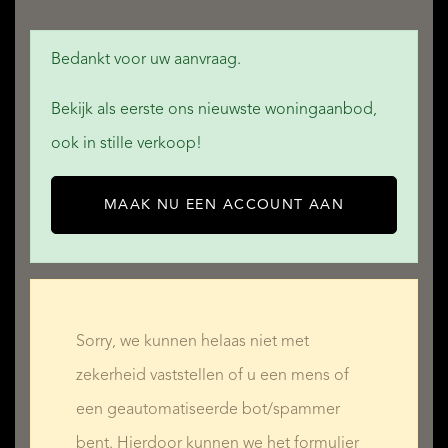
Bedankt voor uw aanvraag.
Bekijk als eerste ons nieuwste woningaanbod,
ook in stille verkoop!
MAAK NU EEN ACCOUNT AAN
Sorry, we kunnen helaas niet met
zekerheid vaststellen of u een mens of
een geautomatiseerde bot/spammer
bent. Hierdoor kunnen we het formulier