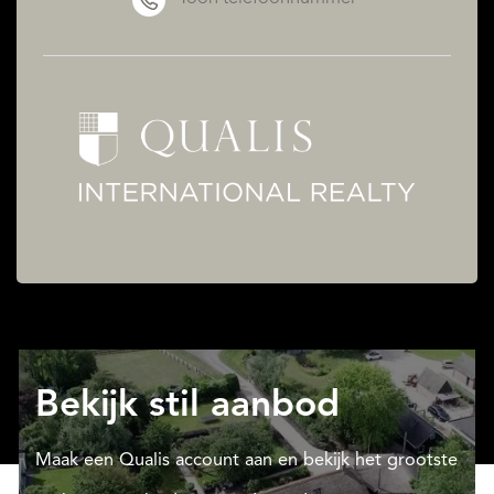
Bekijk stil aanbod
Maak een Qualis account aan en bekijk het grootste