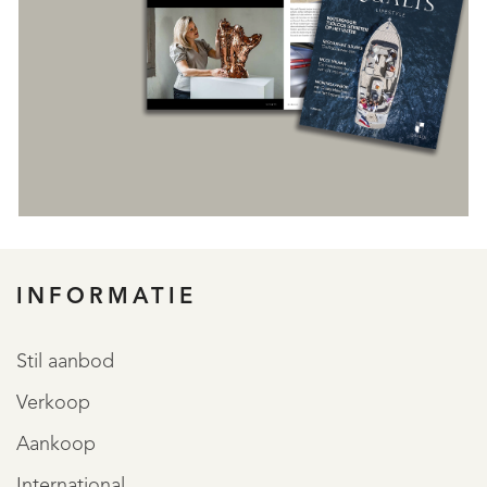
INFORMATIE
REGISTREER
Stil aanbod
Verkoop
Aankoop
International