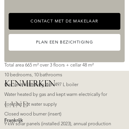
This property clearly shows its past as a luxury hotel, while
CONTACT MET DE MAKELAAR
today offering a turnkey layout for a thriving B&B.
PLAN EEN BEZICHTIGING
Practical details
Total area 665 m² over 3 floors + cellar 48 m²
10 bedrooms, 10 bathrooms
KENMERKEN
Gas central heating with 497 L boiler
Water heated by gas and kept warm electrically for
LAND
constant hot water supply
Closed wood burner (insert)
Frankrijk
9 kW solar panels (installed 2023), annual production