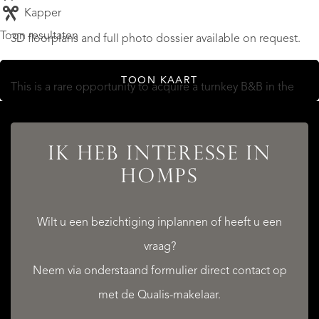
Kapper
Toon resultaten
3D floorplans and full photo dossier available on request.
TOON KAART
This is a rare opportunity to acquire a turnkey B&B in the
Minervois, with the grandeur of a former hotel and the
lifestyle of the south of France.
IK HEB INTERESSE IN
HOMPS
Contact us today to arrange your visit.
MEER LEZEN
Wilt u een bezichtiging inplannen of heeft u een
MINDER LEZEN
vraag?
Neem via onderstaand formulier direct contact op
met de Qualis-makelaar.