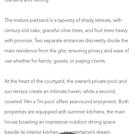
Gardens and Setting
The mature parkland is a tapestry of shady retreats, with
century-old oaks, graceful olive trees, and fruit trees heavy
with promise. Two separate entrances discreetly divide the
main residence from the gîte, ensuring privacy and ease of
use whether for family, guests, or paying clients.
At the heart of the courtyard, the owner’s private pool and
sun terrace create an intimate haven, while a second,
covered 14m x 7m pool offers year-round enjoyment. Both
properties are equipped with summer kitchens, the main
house boasting an impressive outdoor dining space
beside its interior kitchen – an entertainer’s dream.