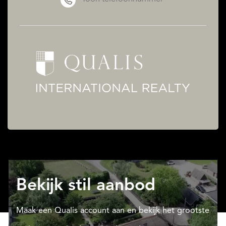
Bekijk stil aanbod
Maak een Qualis account aan en bekijk het grootste