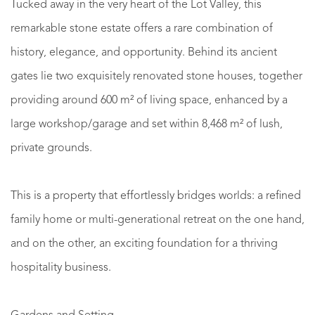
Tucked away in the very heart of the Lot Valley, this
remarkable stone estate offers a rare combination of
history, elegance, and opportunity. Behind its ancient
gates lie two exquisitely renovated stone houses, together
providing around 600 m² of living space, enhanced by a
large workshop/garage and set within 8,468 m² of lush,
private grounds.
This is a property that effortlessly bridges worlds: a refined
family home or multi-generational retreat on the one hand,
and on the other, an exciting foundation for a thriving
hospitality business.