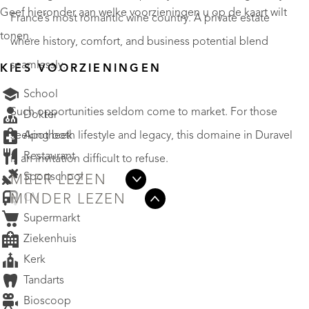
Geef hieronder aan welke voorzieningen u op de kaart wilt
France’s most romantic wine country. A private estate
tonen.
where history, comfort, and business potential blend
seamlessly.
KIES VOORZIENINGEN
School
Such opportunities seldom come to market. For those
Dokter
Apotheek
seeking both lifestyle and legacy, this domaine in Duravel
Restaurant
is an invitation difficult to refuse.
Sportschool
MEER LEZEN
OV
MINDER LEZEN
Supermarkt
Ziekenhuis
Kerk
Tandarts
Bioscoop