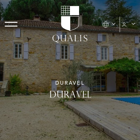
DURAVEL
DURAVEL