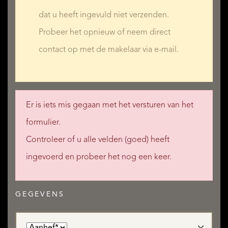
dat u heeft ingevuld niet verzenden.
Probeer het opnieuw of neem direct
contact op met de makelaar via e-mail.
Er is iets mis gegaan met het versturen van het
formulier.
Controleer of u alle velden (goed) heeft
ingevoerd en probeer het nog een keer.
GEGEVENS