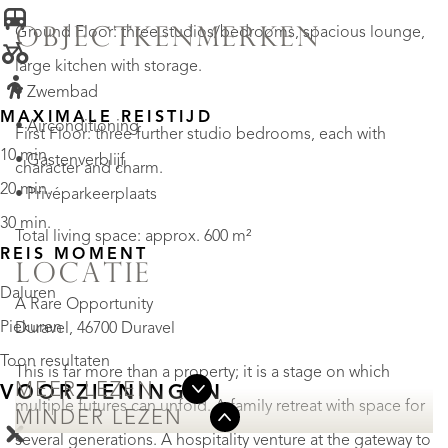
Ground Floor: three studios/bedrooms, spacious lounge,
OBJECTKENMERKEN
large kitchen with storage.
• Zwembad
MAXIMALE REISTIJD
• Airconditioning
First Floor: three further studio bedrooms, each with
10 min.
• Gastenverblijf
character and charm.
20 min.
• Privéparkeerplaats
30 min.
Total living space: approx. 600 m²
REIS MOMENT
LOCATIE
Daluren
A Rare Opportunity
Piekuren
Duravel, 46700 Duravel
Toon resultaten
This is far more than a property; it is a stage on which
MEER LEZEN
VOORZIENINGEN
multiple futures can unfold. A family retreat with space for
MINDER LEZEN
several generations. A hospitality venture at the gateway to