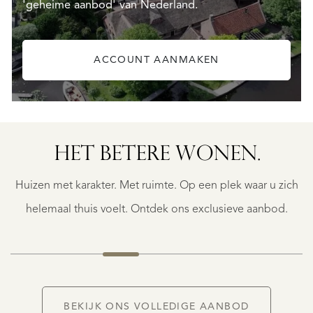
'geheime aanbod' van Nederland.
ACCOUNT AANMAKEN
SAINTE-
FOY-
TARENTAISE
SAINTE-
HET BETERE WONEN.
FOY-
TARENTAISE
Huizen met karakter. Met ruimte. Op een plek waar u zich
€
1.400.000
helemaal thuis voelt. Ontdek ons exclusieve aanbod.
NIEUW
BEKIJK ONS VOLLEDIGE AANBOD