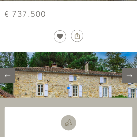
€ 737.500