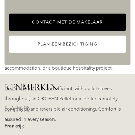
Planning permission for six chalets opens the door to a
lucrative holiday rental or retreat venture.
CONTACT MET DE MAKELAAR
Two fully independent stone houses – each with their own
PLAN EEN BEZICHTIGING
kitchens, living areas, and pools – lend themselves
perfectly to inter-generational living, guest
accommodation, or a boutique hospitality project.
KENMERKEN
Heating is modern and efficient, with pellet stoves
throughout, an OKOFEN Pelletronic boiler (remotely
LAND
controlled), and reversible air conditioning. Comfort is
assured in every season.
Frankrijk