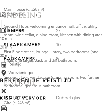
Main House (c. 328 m²)
INDELING
Street view
Ground Floor: welcoming entrance hall, office, utility
Map view
KAMERS
27
room, wine cellar, dining room, kitchen with dining area.
10 min
SLAAPKAMERS
10
20 min
First Floor: office, lounge, library, two bedrooms (one
30 min
BADKAMERS
8
small, one large), Jack-and-Jill bathroom.
Reistijd
Voorzieningen
Second Floor: vast lounge/dressing room, two further
BEREKEN JE REISTIJD
ENERGIE
bedrooms, generous bathroom.
ISOLATIE
Dubbel glas
KIES JE VERVOER
Gîte (c. 248 m²)