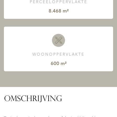
PERCEELOPPERVLAKTE
8.468 m²
WOONOPPERVLAKTE
600 m²
OMSCHRIJVING