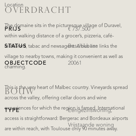
Location
OVERDRACHT
The domaine sits in the picturesque village of Duravel,
PRIJS
€ 737.500
within walking distance of a grocer’s, pizzeria, café-
STATUS
Beschikbaar
restaurant, tabac and newsagent. A bus line links the
village to nearby towns, making it convenient as well as
OBJECTCODE
20061
charming.
This is the very heart of Malbec country. Vineyards spread
BOUW
across the valley, offering cellar doors and wine
experiences for which the region is famed. International
TYPE
Eengezinswoning,
access is straightforward: Bergerac and Bordeaux airports
Vrijstaande woning
are within reach, with Toulouse only 90 minutes away.