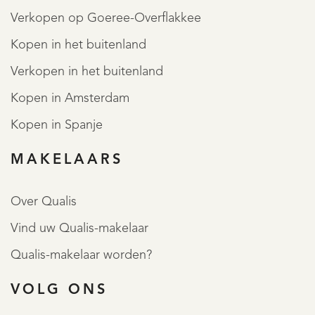
Verkopen op Goeree-Overflakkee
Kopen in het buitenland
Verkopen in het buitenland
Kopen in Amsterdam
Kopen in Spanje
MAKELAARS
Over Qualis
Vind uw Qualis-makelaar
Qualis-makelaar worden?
VOLG ONS