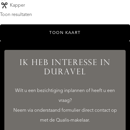
Kapper
Toon resultaten
TOON KAART
IK HEB INTERESSE IN
DURAVEL
Wilt u een bezichtiging inplannen of heeft u een
vraag?
Neem via onderstaand formulier direct contact op
met de Qualis-makelaar.