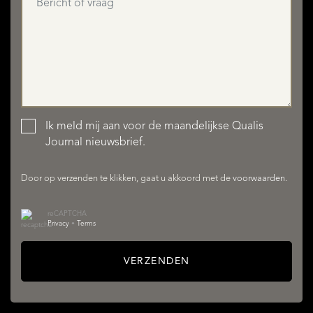
Ik meld mij aan voor de maandelijkse Qualis
AANBOD
Journal nieuwsbrief.
Door op verzenden te klikken, gaat u akkoord met de
voorwaarden
.
reCAPTCHA
Privacy
•
Terms
VERZENDEN
DIENSTEN