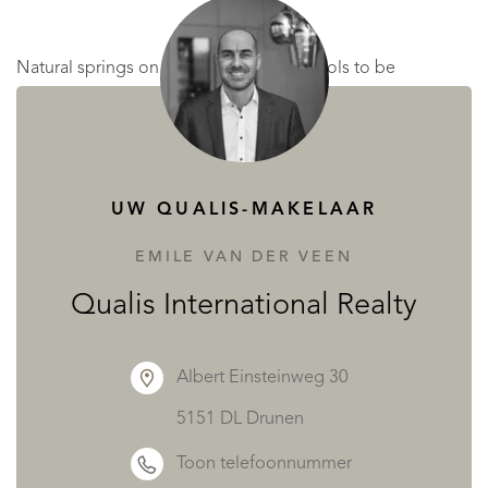
Natural springs on the land allow the pools to be
replenished every fortnight without reliance on mains
water, a gift as practical as it is rare. Terraces, landscaped
walks, and a pétanque court complete this idyllic picture
UW QUALIS-MAKELAAR
of French country life.
EMILE VAN DER VEEN
Unique Business Potential
Qualis International Realty
For those with vision, this estate offers more than beauty.
Albert Einsteinweg 30
5151 DL Drunen
Restaurant Licence III permits the service of alcohol.
Toon telefoonnummer