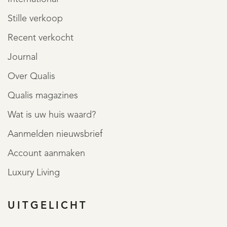
Stille verkoop
Recent verkocht
Journal
Over Qualis
Qualis magazines
Wat is uw huis waard?
Aanmelden nieuwsbrief
Account aanmaken
Luxury Living
UITGELICHT