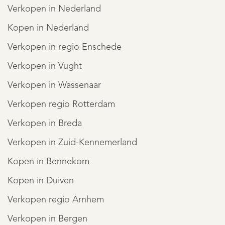
Verkopen in Nederland
Kopen in Nederland
Verkopen in regio Enschede
Verkopen in Vught
Verkopen in Wassenaar
Verkopen regio Rotterdam
Verkopen in Breda
Verkopen in Zuid-Kennemerland
Kopen in Bennekom
Kopen in Duiven
Verkopen regio Arnhem
Verkopen in Bergen