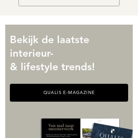
Bekijk de laatste
interieur-
& lifestyle trends!
QUALIS E-MAGAZINE