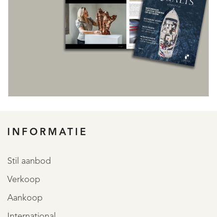
INFORMATIE
REGISTREER
Stil aanbod
Verkoop
Aankoop
International