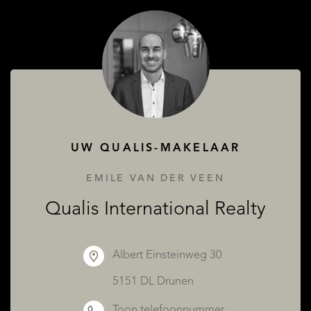
OVER QUALIS
UW QUALIS-MAKELAAR
EMILE VAN DER VEEN
Qualis International Realty
Albert Einsteinweg 30
5151 DL Drunen
Toon telefoonnummer