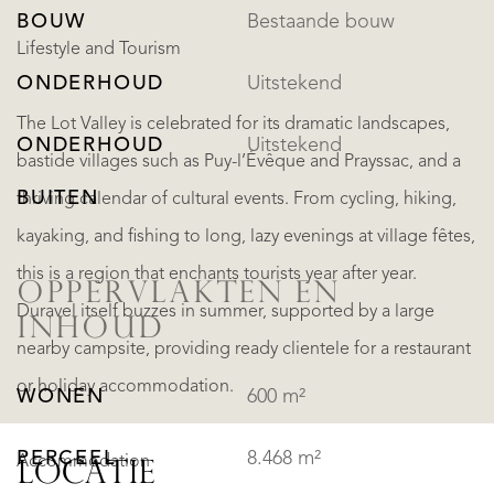
BOUW
Bestaande bouw
Lifestyle and Tourism
ONDERHOUD
Uitstekend
The Lot Valley is celebrated for its dramatic landscapes,
ONDERHOUD
Uitstekend
bastide villages such as Puy-l’Évêque and Prayssac, and a
BUITEN
thriving calendar of cultural events. From cycling, hiking,
kayaking, and fishing to long, lazy evenings at village fêtes,
this is a region that enchants tourists year after year.
OPPERVLAKTEN EN
Duravel itself buzzes in summer, supported by a large
INHOUD
nearby campsite, providing ready clientele for a restaurant
or holiday accommodation.
WONEN
600 m²
PERCEEL
8.468 m²
Accommodation
LOCATIE