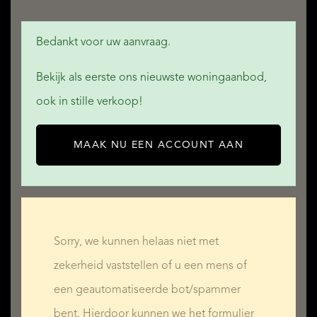
Bedankt voor uw aanvraag.
Bekijk als eerste ons nieuwste woningaanbod,
ook in stille verkoop!
MAAK NU EEN ACCOUNT AAN
Sorry, we kunnen helaas niet met
zekerheid vaststellen of u een mens of
een geautomatiseerde bot/spammer
bent. Hierdoor kunnen we het formulier