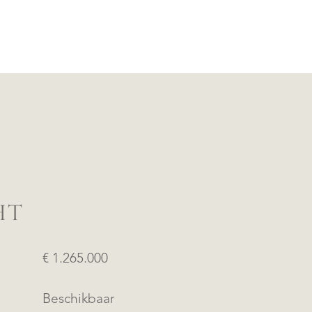
HT
€ 1.265.000
Beschikbaar