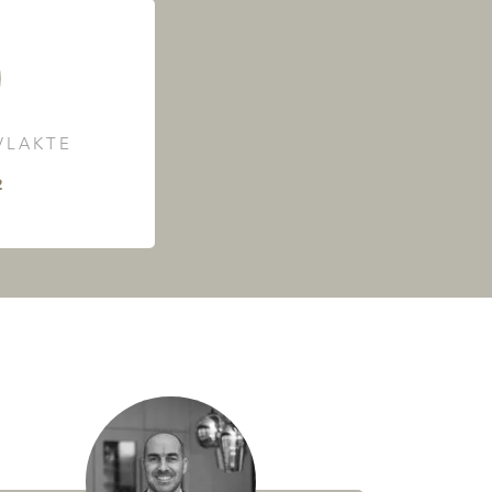
LAKTE
²