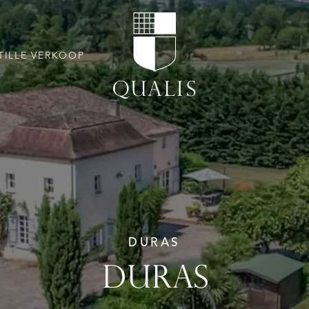
TILLE VERKOOP
DURAS
DURAS