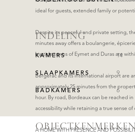
ONDERHOUD BUITEN
Uitste
independent, with its own entrance, or co
ideal for guests, extended family or potenti
Despite its peaceful and private setting, the
INDELING
minutes away offers a boulangerie, épicerie
bastide towns of Eymet and Duras are withi
KAMERS
14
SLAAPKAMERS
9
Bergerac and its international airport are 
approximately 25 minutes from the propert
BADKAMERS
6
hour. By road, Bordeaux can be reached in 
accessibility while retaining a true sense of 
OBJECTKENMERKE
A HOME WITH PRESENCE AND POSSIBILI