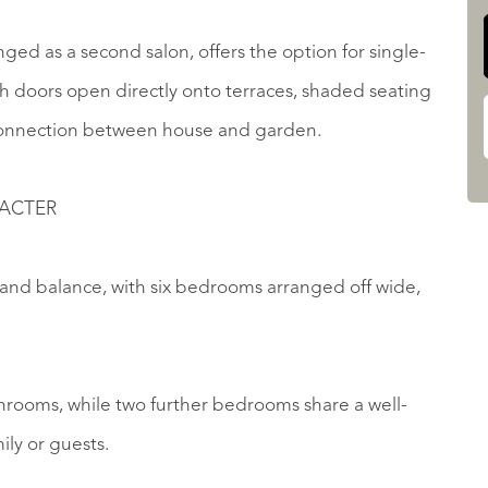
anged as a second salon, offers the option for single-
h doors open directly onto terraces, shaded seating
s connection between house and garden.
RACTER
e and balance, with six bedrooms arranged off wide,
rooms, while two further bedrooms share a well-
ily or guests.