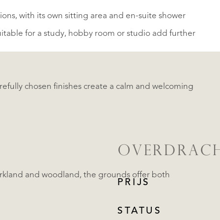
ions, with its own sitting area and en-suite shower
table for a study, hobby room or studio add further
fully chosen finishes create a calm and welcoming
OVERDRAC
arkland and woodland, the grounds offer both
PRIJS
STATUS