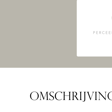
PERCEE
OMSCHRIJVIN