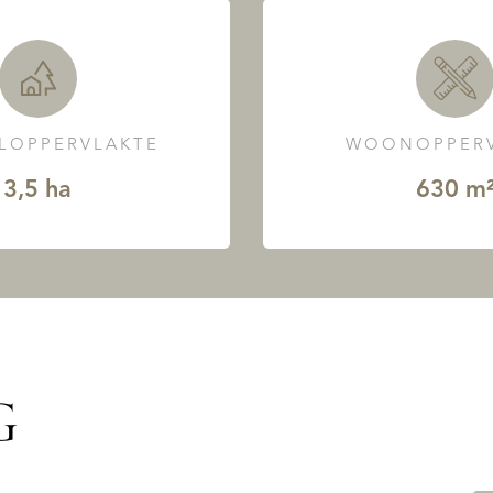
LOPPERVLAKTE
WOONOPPERV
3,5 ha
630 m
G