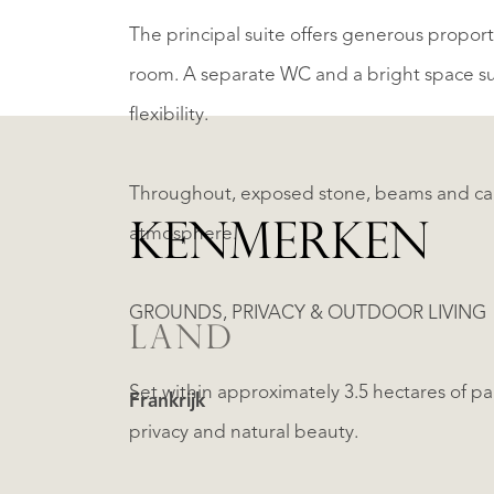
The principal suite offers generous proport
room. A separate WC and a bright space sui
flexibility.
Throughout, exposed stone, beams and care
KENMERKEN
atmosphere.
GROUNDS, PRIVACY & OUTDOOR LIVING
LAND
Set within approximately 3.5 hectares of p
Frankrijk
privacy and natural beauty.