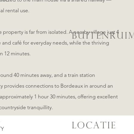
kend
nnected to the main house via a shared hallway —
al rental use.
 property is far from isolated. A nearby village just 4
BUITENRUI
 and café for everyday needs, while the thriving
n 12 minutes.
around 40 minutes away, and a train station
y provides connections to Bordeaux in around an
approximately 1 hour 30 minutes, offering excellent
countryside tranquillity.
N
LOCATIE
TY