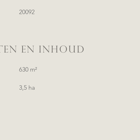
20092
TEN EN INHOUD
630 m²
3,5 ha