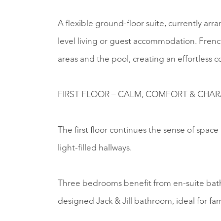
A flexible ground-floor suite, currently arr
level living or guest accommodation. Frenc
areas and the pool, creating an effortles
FIRST FLOOR – CALM, COMFORT & CHA
The first floor continues the sense of spac
light-filled hallways.
Three bedrooms benefit from en-suite bath
designed Jack & Jill bathroom, ideal for fam