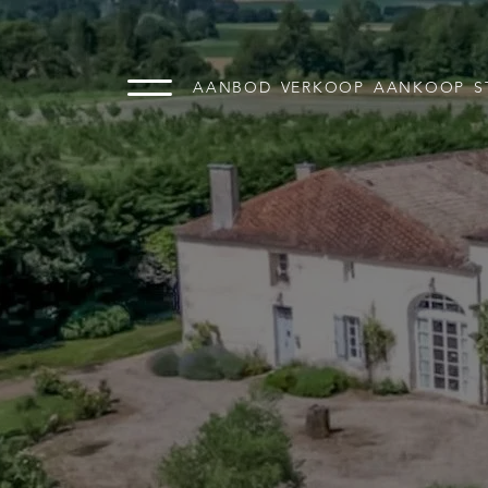
AANBOD
VERKOOP
AANKOOP
S