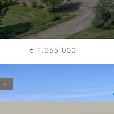
€ 1.265.000