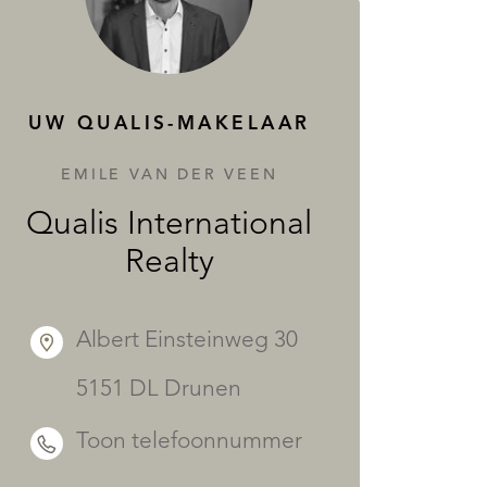
DIENSTEN
UW QUALIS-MAKELAAR
EMILE VAN DER VEEN
Qualis International
Realty
Albert Einsteinweg 30
5151 DL Drunen
Toon telefoonnummer