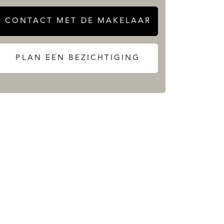
CONTACT MET DE MAKELAAR
PLAN EEN BEZICHTIGING