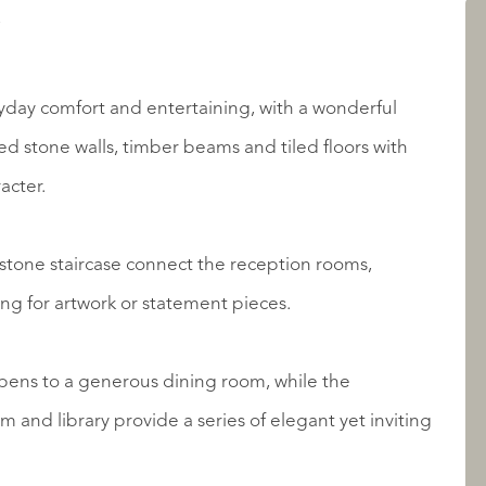
AANBOD
yday comfort and entertaining, with a wonderful
d stone walls, timber beams and tiled floors with
acter.
tone staircase connect the reception rooms,
ting for artwork or statement pieces.
OVER QUALIS
pens to a generous dining room, while the
 and library provide a series of elegant yet inviting