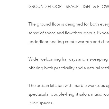
GROUND FLOOR – SPACE, LIGHT & FLOW
The ground floor is designed for both ever
sense of space and flow throughout. Expose
underfloor heating create warmth and char
Wide, welcoming hallways and a sweeping s
offering both practicality and a natural set
The artisan kitchen with marble worktops o
spectacular double-height salon, music room
living spaces.