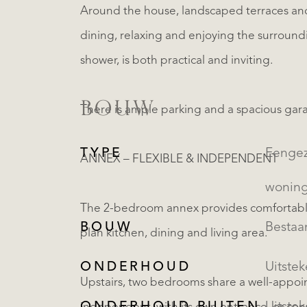
Around the house, landscaped terraces and 
dining, relaxing and enjoying the surroun
shower, is both practical and inviting.
BOUW
There is ample parking and a spacious gar
TYPE
Eengezinsw
ANNEX – FLEXIBLE & INDEPENDENT
wonin
The 2-bedroom annex provides comfortabl
BOUW
Besta
plan kitchen, dining and living area.
ONDERHOUD
Uitste
Upstairs, two bedrooms share a well-appoi