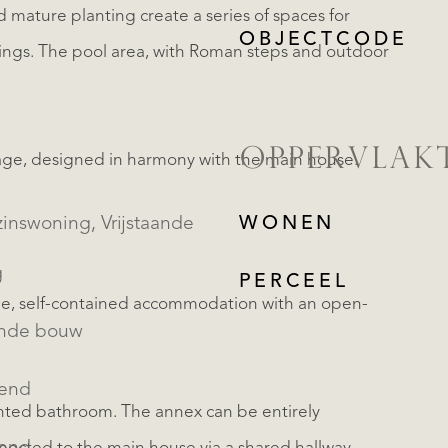
mature planting create a series of spaces for
OBJECTCODE
dings. The pool area, with Roman steps and outdoor
OPPERVLAK
age, designed in harmony with the main house.
oning, Vrijstaande
WONEN
g
PERCEEL
e, self-contained accommodation with an open-
ande bouw
kend
nted bathroom. The annex can be entirely
REGISTREER