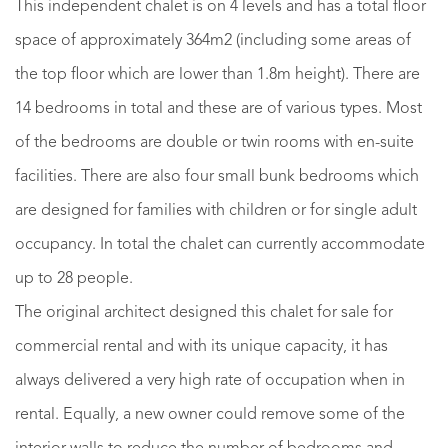
This independent chalet is on 4 levels and has a total floor
space of approximately 364m2 (including some areas of
the top floor which are lower than 1.8m height). There are
14 bedrooms in total and these are of various types. Most
of the bedrooms are double or twin rooms with en-suite
facilities. There are also four small bunk bedrooms which
are designed for families with children or for single adult
occupancy. In total the chalet can currently accommodate
up to 28 people.
The original architect designed this chalet for sale for
commercial rental and with its unique capacity, it has
always delivered a very high rate of occupation when in
rental. Equally, a new owner could remove some of the