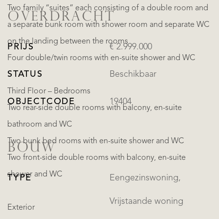
Two family “suites” each consisting of a double room and
OVERDRACHT
a separate bunk room with shower room and separate WC
on the landing between the rooms
PRIJS
€ 2.999.000
Four double/twin rooms with en-suite shower and WC
STATUS
Beschikbaar
Third Floor – Bedrooms
OBJECTCODE
19404
Two rear-side double rooms with balcony, en-suite
bathroom and WC
Two bunk bed rooms with en-suite shower and WC
BOUW
Two front-side double rooms with balcony, en-suite
shower and WC
TYPE
Eengezinswoning,
Vrijstaande woning
Exterior