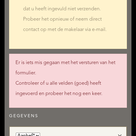
dat u heeft ingevuld niet verzenden.
Probeer het opnieuw of neem direct
contact op met de makelaar via e-mail.
Er is iets mis gegaan met het versturen van het
formulier.
Controleer of u alle velden (goed) heeft
ingevoerd en probeer het nog een keer.
GEGEVENS