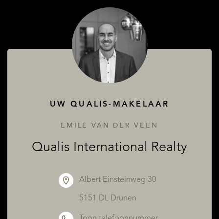
OVER QUALIS
UW QUALIS-MAKELAAR
EMILE VAN DER VEEN
Qualis International Realty
Albert Einsteinweg 30
5151 DL Drunen
Toon telefoonnummer