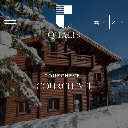
COURCHEVEL
COURCHEVEL