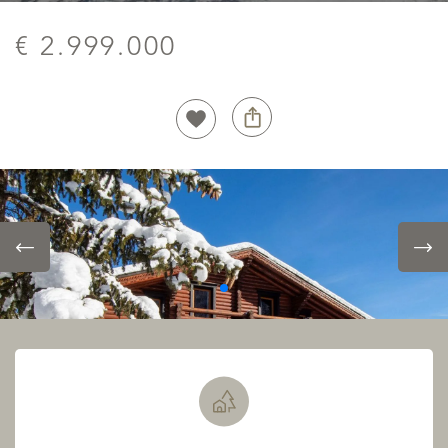
€ 2.999.000