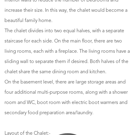
interior walls to reduce the number of bedrooms and
increase their size. In this way, the chalet would become a
beautiful family home.
The chalet divides into two equal halves, with a separate
staircase for each side. On the main floor, there are two
living rooms, each with a fireplace. The living rooms have a
sliding wall to separate them if desired. Both halves of the
chalet share the same dining room and kitchen.
On the basement level, there are large storage areas and
four additional multi-purpose rooms, along with a shower
room and WC, boot room with electric boot warmers and
secondary food preparation area/laundry.
Layout of the Chalet:-