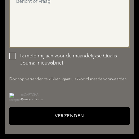
Ik meld mij aan voor de maandelijkse Qualis
AANBOD
Journal nieuwsbrief.
Door op verzenden te klikken, gaat u akkoord met de
voorwaarden
.
reCAPTCHA
Privacy
•
Terms
VERZENDEN
DIENSTEN