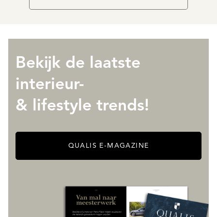
Bekijk de laatste
interieur-
& lifestyle trends!
QUALIS E-MAGAZINE