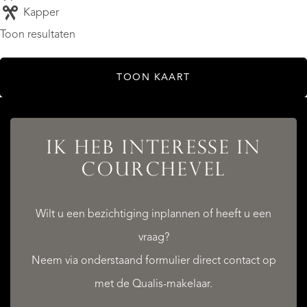
Kapper
Toon resultaten
TOON KAART
IK HEB INTERESSE IN
COURCHEVEL
Wilt u een bezichtiging inplannen of heeft u een
vraag?
Neem via onderstaand formulier direct contact op
met de Qualis-makelaar.