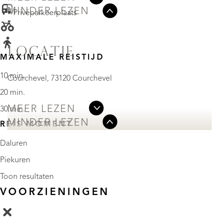
MINDER LEZEN
• Privéparkeerplaats
LOCATIE
MAXIMALE REISTIJD
10 min.
Courchevel, 73120 Courchevel
20 min.
MEER LEZEN
30 min.
MINDER LEZEN
REIS MOMENT
Daluren
Piekuren
Toon resultaten
VOORZIENINGEN