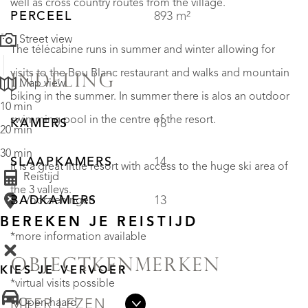
well as cross country routes from the village.
PERCEEL
893 m²
Street view
The télécabine runs in summer and winter allowing for
visits to the Bou Blanc restaurant and walks and mountain
INDELING
Map view
biking in the summer. In summer there is alos an outdoor
10 min
swimming pool in the centre of the resort.
KAMERS
18
20 min
30 min
SLAAPKAMERS
14
It is a great little resort with access to the huge ski area of
Reistijd
the 3 valleys.
BADKAMERS
13
Voorzieningen
BEREKEN JE REISTIJD
*more information available
OBJECTKENMERKEN
KIES JE VERVOER
*virtual visits possible
• Open haard
MEER LEZEN