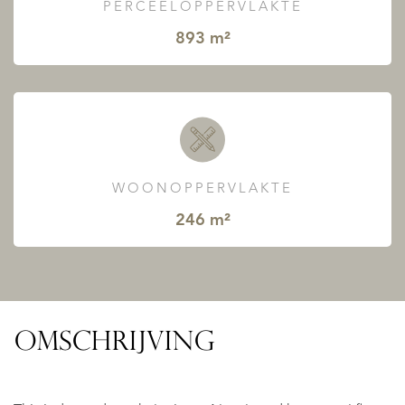
PERCEELOPPERVLAKTE
893 m²
WOONOPPERVLAKTE
246 m²
OMSCHRIJVING