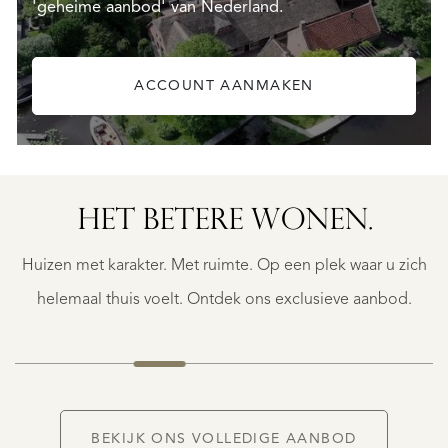
'geheime aanbod' van Nederland.
ACCOUNT AANMAKEN
SAINTE-
FOY-
TARENTAISE
SAINTE-
HET BETERE WONEN.
FOY-
TARENTAISE
Huizen met karakter. Met ruimte. Op een plek waar u zich
€
1.400.000
helemaal thuis voelt. Ontdek ons exclusieve aanbod.
NIEUW
BEKIJK ONS VOLLEDIGE AANBOD