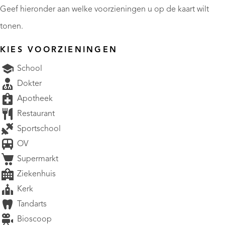
Geef hieronder aan welke voorzieningen u op de kaart wilt
tonen.
KIES VOORZIENINGEN
School
Dokter
Apotheek
Restaurant
Sportschool
OV
Supermarkt
Ziekenhuis
Kerk
Tandarts
Bioscoop