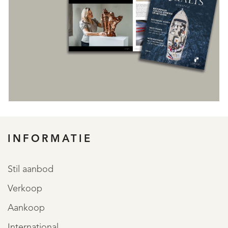
INFORMATIE
REGISTREER
Stil aanbod
Verkoop
Aankoop
International