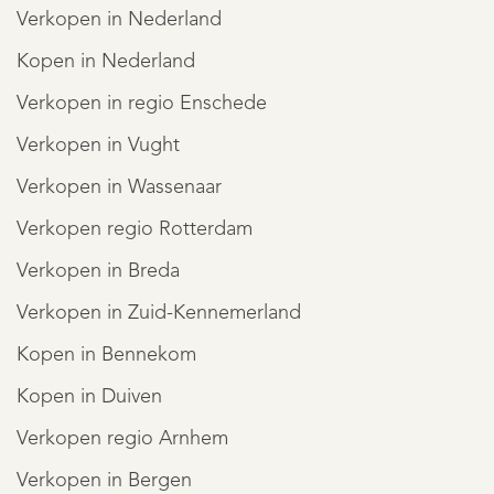
Verkopen in Nederland
Kopen in Nederland
Verkopen in regio Enschede
Verkopen in Vught
Verkopen in Wassenaar
Verkopen regio Rotterdam
Verkopen in Breda
Verkopen in Zuid-Kennemerland
Kopen in Bennekom
Kopen in Duiven
Verkopen regio Arnhem
Verkopen in Bergen