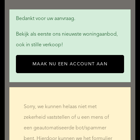
Bedankt voor uw aanvraag.
Bekijk als eerste ons nieuwste woningaanbod,
ook in stille verkoop!
MAAK NU EEN ACCOUNT AAN
Sorry, we kunnen helaas niet met
zekerheid vaststellen of u een mens of
een geautomatiseerde bot/spammer
bent. Hierdoor kunnen we het formulier