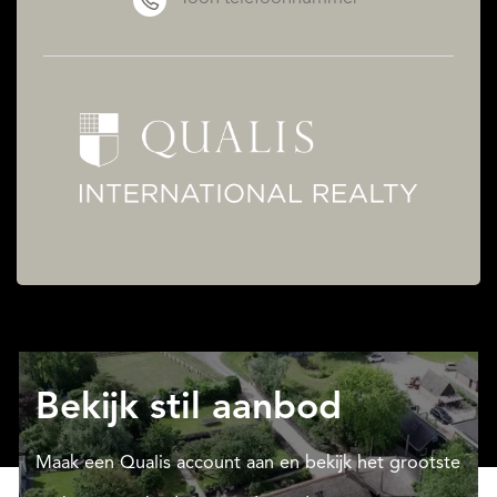
Bekijk stil aanbod
Maak een Qualis account aan en bekijk het grootste