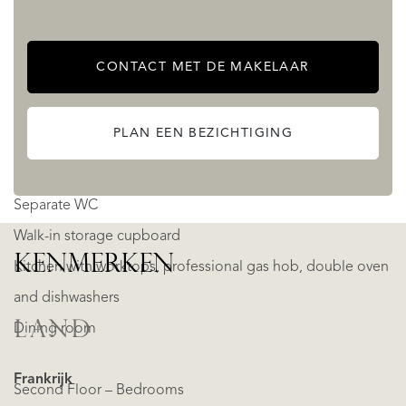
First Floor – Main Living Area
Two living rooms with modular seating for at least 28
CONTACT MET DE MAKELAAR
people in total
Each living room has a fireplace
PLAN EEN BEZICHTIGING
The living rooms divide with a sliding door or left open as
one
Separate WC
Walk-in storage cupboard
KENMERKEN
Kitchen with worktops, professional gas hob, double oven
and dishwashers
LAND
Dining room
Frankrijk
Second Floor – Bedrooms