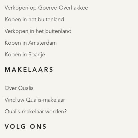
Verkopen op Goeree-Overflakkee
Kopen in het buitenland
Verkopen in het buitenland
Kopen in Amsterdam
Kopen in Spanje
MAKELAARS
Over Qualis
Vind uw Qualis-makelaar
Qualis-makelaar worden?
VOLG ONS