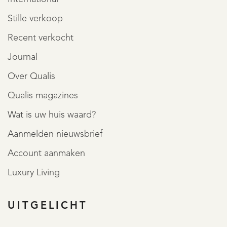
Stille verkoop
Recent verkocht
Journal
Over Qualis
Qualis magazines
Wat is uw huis waard?
Aanmelden nieuwsbrief
Account aanmaken
Luxury Living
UITGELICHT