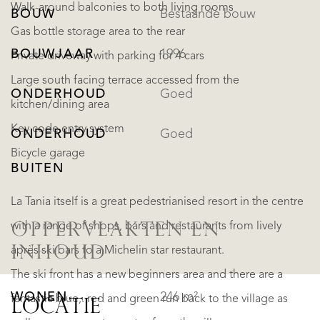
Walk-around balconies to both living rooms
BOUW
Bestaande bouw
Gas bottle storage area to the rear
BOUWJAAR
1996
Private driveway with parking for 4 cars
Large south facing terrace accessed from the
ONDERHOUD
Goed
kitchen/dining area
Key code entry system
ONDERHOUD
Goed
Bicycle garage
BUITEN
La Tania itself is a great pedestrianised resort in the centre
with a range of shops, bars and restaurants from lively
OPPERVLAKTEN EN
INHOUD
après ski bars to a Michelin star restaurant.
The ski front has a new beginners area and there are a
WONEN
246 m²
fantastic blue,. red and green run back to the village as
LOCATIE