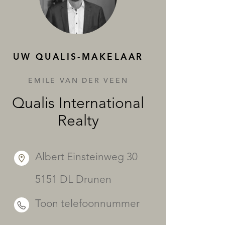
DIENSTEN
UW QUALIS-MAKELAAR
EMILE VAN DER VEEN
Qualis International
Realty
Albert Einsteinweg 30
5151 DL Drunen
Toon telefoonnummer