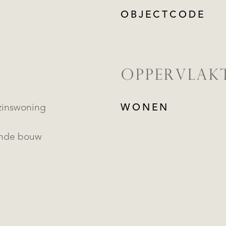
OBJECTCODE
OPPERVLAK
inswoning
WONEN
ande bouw
REGISTREER