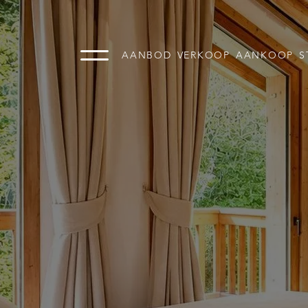
AANBOD
VERKOOP
AANKOOP
S