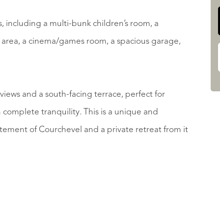
, including a multi-bunk children’s room, a
 area, a cinema/games room, a spacious garage,
iews and a south-facing terrace, perfect for
 complete tranquility. This is a unique and
tement of Courchevel and a private retreat from it