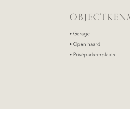
OBJECTKEN
• Garage
• Open haard
• Privéparkeerplaats