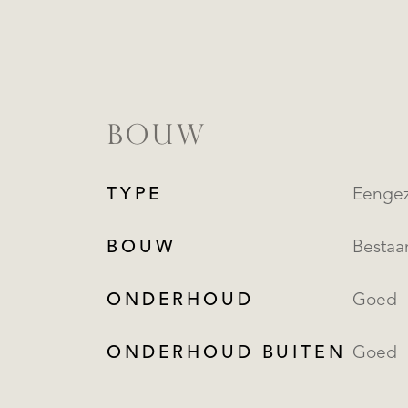
BOUW
TYPE
Eengez
BOUW
Besta
ONDERHOUD
Goed
ONDERHOUD BUITEN
Goed