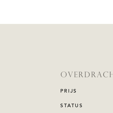
OVERDRAC
PRIJS
STATUS