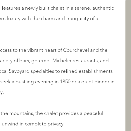
AANBOD
s, features a newly built chalet in a serene, authentic
n luxury with the charm and tranquility of a
s access to the vibrant heart of Courchevel and the
local Savoyard specialties to refined establishments
 seek a bustling evening in 1850 or a quiet dinner in
OVER QUALIS
y.
 the mountains, the chalet provides a peaceful
d unwind in complete privacy.