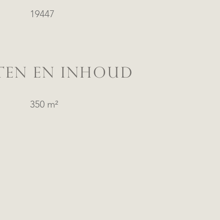
19447
TEN EN INHOUD
350 m²