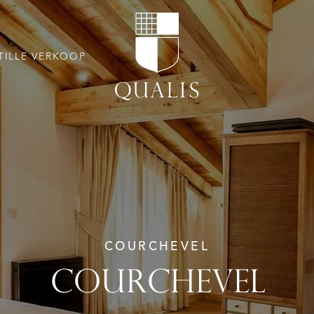
TILLE VERKOOP
COURCHEVEL
COURCHEVEL