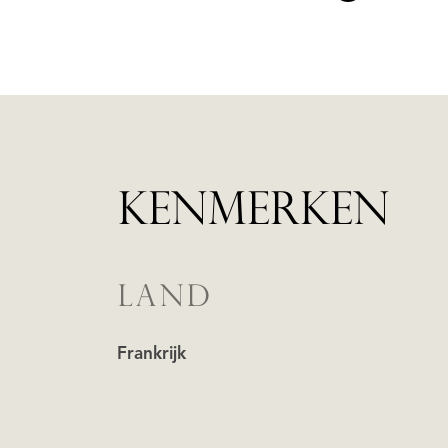
KENMERKEN
LAND
Frankrijk