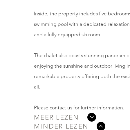
Inside, the property includes five bedrooms
swimming pool with a dedicated relaxation
and a fully equipped ski room.
The chalet also boasts stunning panoramic v
enjoying the sunshine and outdoor living in
remarkable property offering both the exci
all.
Please contact us for further information.
MEER LEZEN
MINDER LEZEN