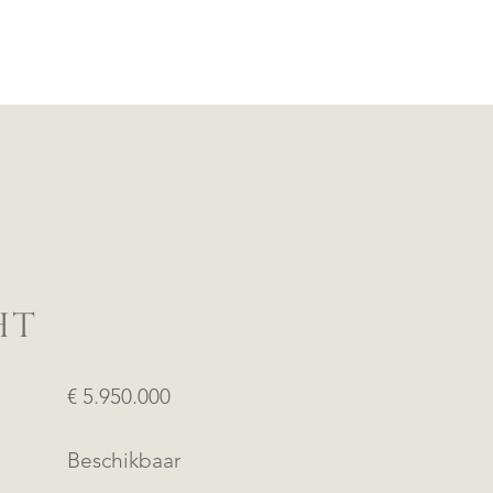
HT
€ 5.950.000
Beschikbaar