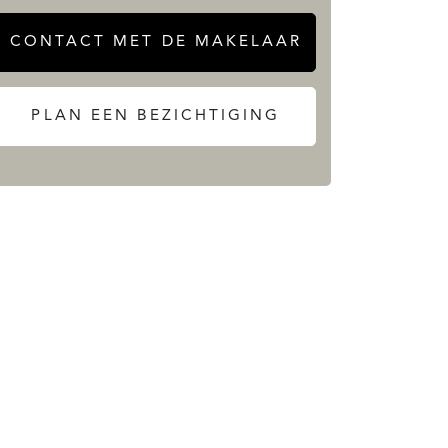
CONTACT MET DE MAKELAAR
PLAN EEN BEZICHTIGING