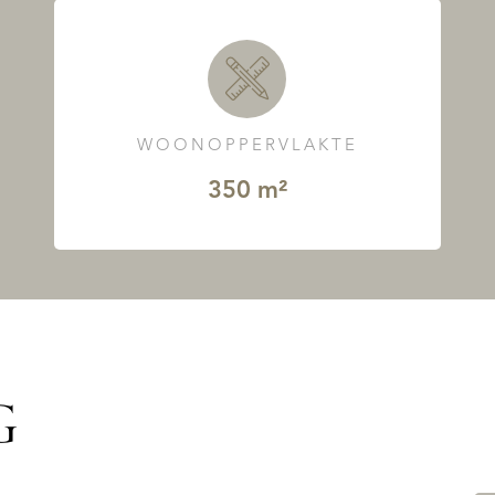
WOONOPPERVLAKTE
350 m²
G