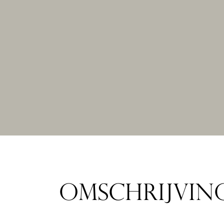
OMSCHRIJVIN