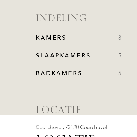
INDELING
KAMERS
8
SLAAPKAMERS
5
BADKAMERS
5
LOCATIE
Courchevel, 73120 Courchevel