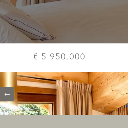
€ 5.950.000