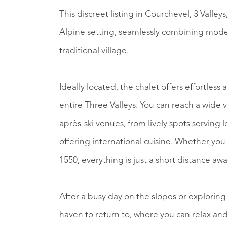
This discreet listing in Courchevel, 3 Valley
Alpine setting, seamlessly combining moder
traditional village.
Ideally located, the chalet offers effortles
entire Three Valleys. You can reach a wide variety of bars, gourmet Michelin restaurants, and
après-ski venues, from lively spots serving 
offering international cuisine. Whether you
1550, everything is just a short distance awa
After a busy day on the slopes or exploring
haven to return to, where you can relax an