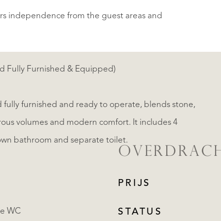
ers independence from the guest areas and
d Fully Furnished & Equipped)
 fully furnished and ready to operate, blends stone,
rous volumes and modern comfort. It includes 4
own bathroom and separate toilet.
OVERDRAC
PRIJS
te WC
STATUS