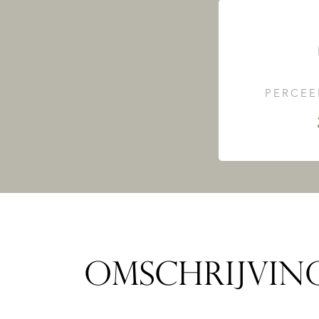
PERCEE
OMSCHRIJVIN