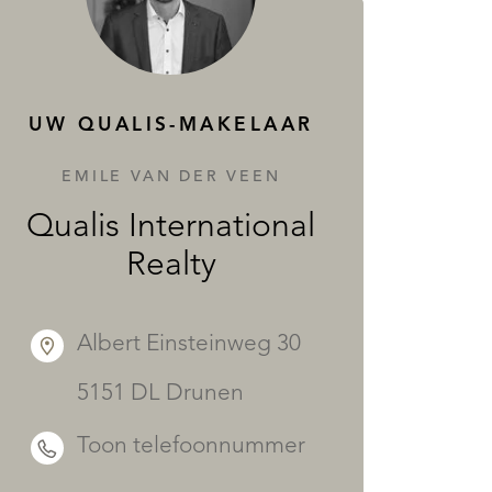
DIENSTEN
UW QUALIS-MAKELAAR
EMILE VAN DER VEEN
Qualis International
Realty
Albert Einsteinweg 30
5151 DL Drunen
Toon telefoonnummer