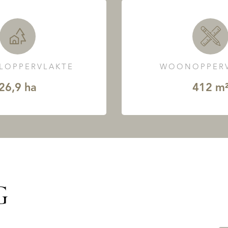
LOPPERVLAKTE
WOONOPPERV
26,9 ha
412 m
G