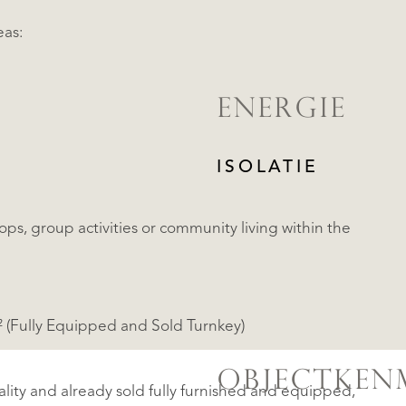
eas:
ENERGIE
ISOLATIE
ops, group activities or community living within the
m² (Fully Equipped and Sold Turnkey)
OBJECTKEN
tality and already sold fully furnished and equipped,