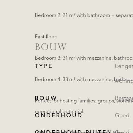
Bedroom 2: 21 m² with bathroom + separa
First floor:
BOUW
Bedroom 3: 31 m² with mezzanine, bathro
TYPE
Eengezinsw
Bedroom 4: 33 m² with mezzanine, bathro
wonin
BOUW
Besta
Perfect for hosting families, groups, works
operational potential.
ONDERHOUD
Goed