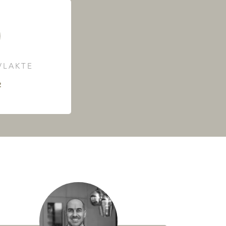
LAKTE
²