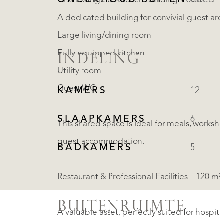
ONDERHOUD BUITEN
Goed
Gîte Lounge & Kitchen Building – 60 m²
A dedicated building for convivial guest ar
Large living/dining room
Fully equipped kitchen
INDELING
Utility room
Guest WC
KAMERS
12
SLAAPKAMERS
6
This shared space is ideal for meals, worksh
guest accommodation.
BADKAMERS
5
Restaurant & Professional Facilities – 120 
BUITENRUIMTE
A valuable asset, perfectly suited for hospi