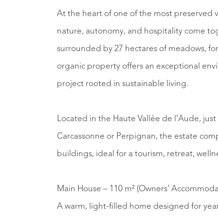
At the heart of one of the most preserved v
nature, autonomy, and hospitality come to
surrounded by 27 hectares of meadows, fores
organic property offers an exceptional envi
project rooted in sustainable living.
Located in the Haute Vallée de l’Aude, jus
Carcassonne or Perpignan, the estate compr
buildings, ideal for a tourism, retreat, welln
Main House – 110 m² (Owners’ Accommoda
A warm, light-filled home designed for year