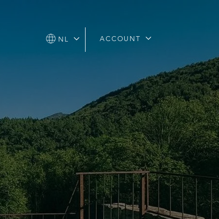
ACCOUNT
ACCOUNT
NL