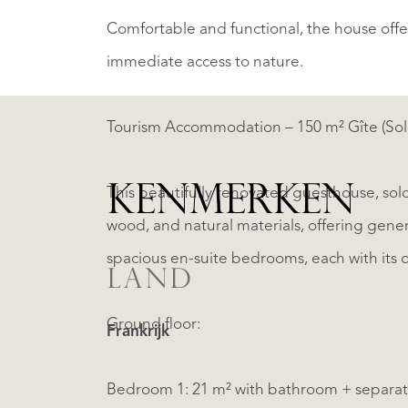
Comfortable and functional, the house off
immediate access to nature.
Tourism Accommodation – 150 m² Gîte (Sol
KENMERKEN
This beautifully renovated guesthouse, sold
wood, and natural materials, offering gene
spacious en-suite bedrooms, each with its 
LAND
Ground floor:
Frankrijk
Bedroom 1: 21 m² with bathroom + separa