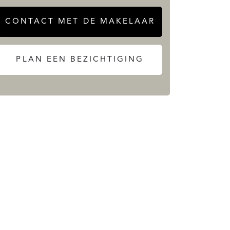
CONTACT MET DE MAKELAAR
PLAN EEN BEZICHTIGING