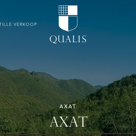
TILLE VERKOOP
AXAT
AXAT