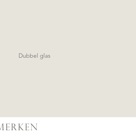
Dubbel glas
MERKEN