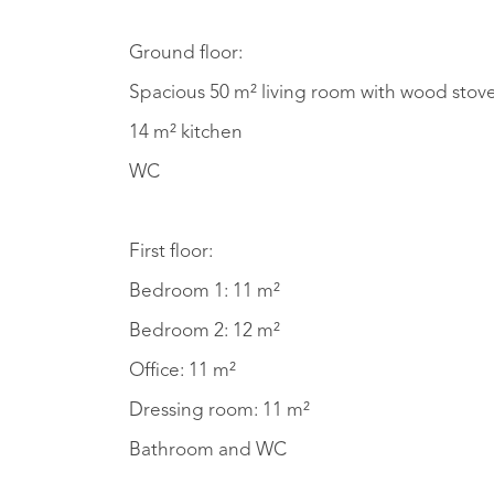
Ground floor:
Spacious 50 m² living room with wood stov
14 m² kitchen
WC
First floor:
Bedroom 1: 11 m²
Bedroom 2: 12 m²
Office: 11 m²
Dressing room: 11 m²
Bathroom and WC