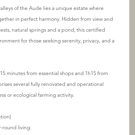
AANBOD
alleys of the Aude lies a unique estate where
gether in perfect harmony. Hidden from view and
ts, natural springs and a pond, this certified
ronment for those seeking serenity, privacy, and a
t 15 minutes from essential shops and 1h15 from
ises several fully renovated and operational
OVER QUALIS
ess or ecological farming activity.
tion)
-round living.