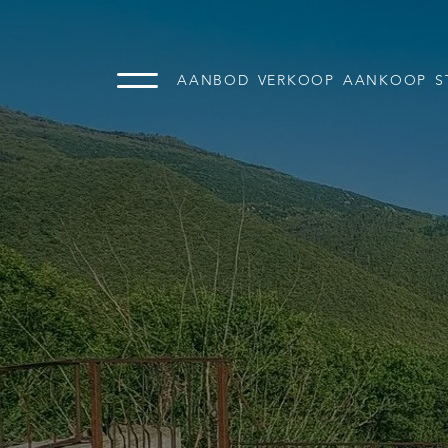
AANBOD
VERKOOP
AANKOOP
S