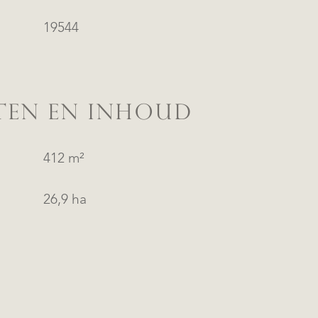
19544
TEN EN INHOUD
412 m²
26,9 ha