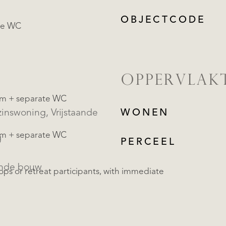
OBJECTCODE
te WC
OPPERVLAK
om + separate WC
oning, Vrijstaande
WONEN
om + separate WC
g
PERCEEL
ande bouw
hops or retreat participants, with immediate
REGISTREER