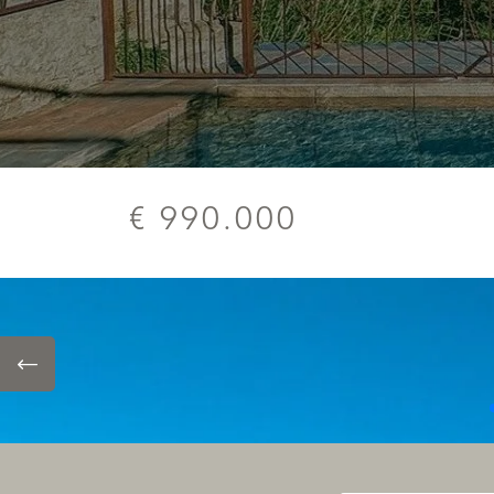
€ 990.000