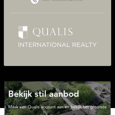
Bekijk stil aanbod
Maak een Qualis account aan en bekijk het grootste