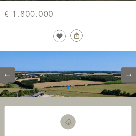
€ 1.800.000