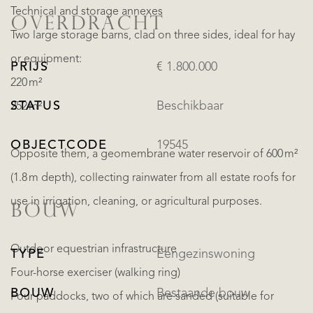
Technical and storage annexes
OVERDRACHT
Two large storage barns, clad on three sides, ideal for hay
or equipment:
PRIJS
€ 1.800.000
220 m²
STATUS
Beschikbaar
252 m²
OBJECTCODE
19545
Opposite them, a geomembrane water reservoir of 600 m²
(1.8 m depth), collecting rainwater from all estate roofs for
use in irrigation, cleaning, or agricultural purposes.
BOUW
Outdoor equestrian infrastructure
TYPE
Eengezinswoning
Four-horse exerciser (walking ring)
BOUW
Bestaande bouw
Four paddocks, two of which are sanded (suitable for