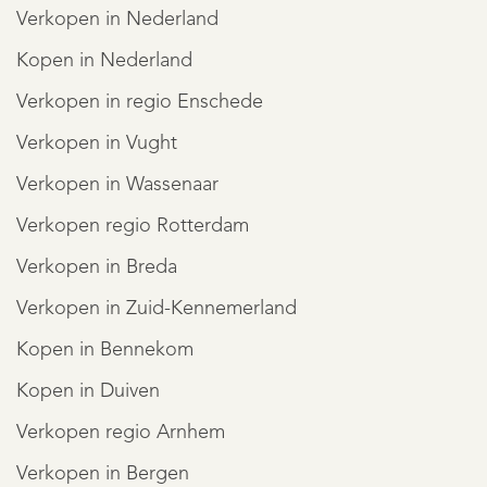
Verkopen in Nederland
Kopen in Nederland
Verkopen in regio Enschede
Verkopen in Vught
Verkopen in Wassenaar
Verkopen regio Rotterdam
Verkopen in Breda
Verkopen in Zuid-Kennemerland
Kopen in Bennekom
Kopen in Duiven
Verkopen regio Arnhem
Verkopen in Bergen