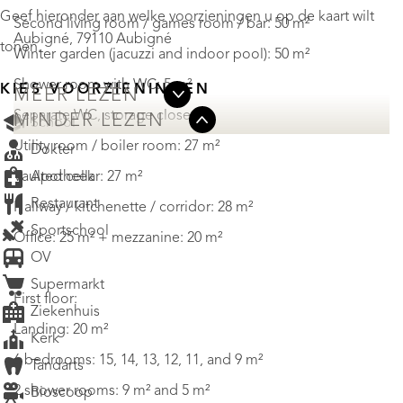
Geef hieronder aan welke voorzieningen u op de kaart wilt
Second living room / games room / bar: 50 m²
Aubigné, 79110 Aubigné
tonen.
Winter garden (jacuzzi and indoor pool): 50 m²
Shower room with WC: 5 m²
KIES VOORZIENINGEN
MEER LEZEN
Separate WC, storage closet
MINDER LEZEN
School
Utility room / boiler room: 27 m²
Dokter
Apotheek
Vaulted cellar: 27 m²
Restaurant
Hallway / kitchenette / corridor: 28 m²
Sportschool
Office: 25 m² + mezzanine: 20 m²
OV
Supermarkt
First floor:
Ziekenhuis
Landing: 20 m²
Kerk
6 bedrooms: 15, 14, 13, 12, 11, and 9 m²
Tandarts
2 shower rooms: 9 m² and 5 m²
Bioscoop