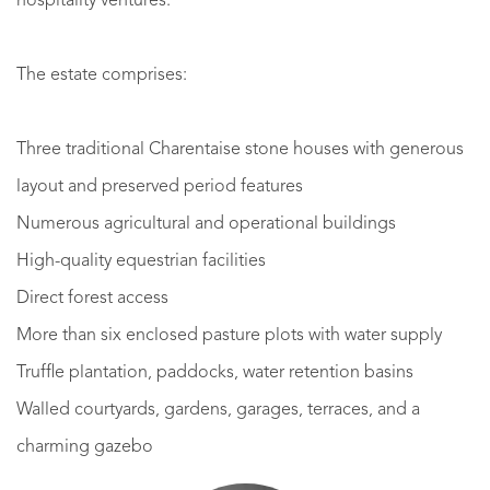
hospitality ventures.
The estate comprises:
Three traditional Charentaise stone houses with generous
layout and preserved period features
Numerous agricultural and operational buildings
High-quality equestrian facilities
Direct forest access
More than six enclosed pasture plots with water supply
Truffle plantation, paddocks, water retention basins
Walled courtyards, gardens, garages, terraces, and a
charming gazebo