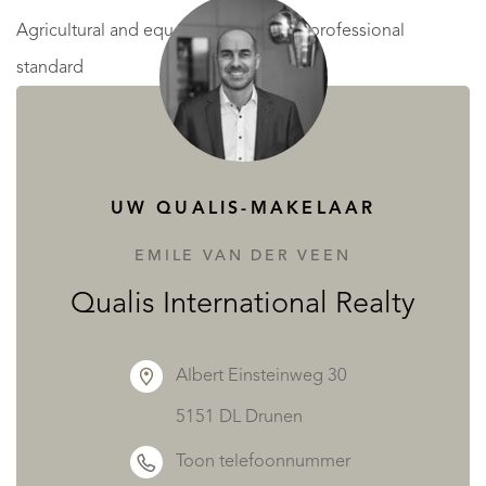
Agricultural and equestrian facilities – professional
standard
Separate from the residential area, the estate features well-
planned facilities accessible via an independent gated
courtyard—ideal for equestrian or farming operations.
UW QUALIS-MAKELAAR
Main stable – approximately 540 m²
EMILE VAN DER VEEN
A large metal structure (18 × 30 m), fully secured with gates
Qualis International Realty
on three sides, designed for a professional equestrian
setup:
Albert Einsteinweg 30
23 horse boxes, each with adjacent grooming and care
5151 DL Drunen
zones
Toon telefoonnummer
Dedicated tack room