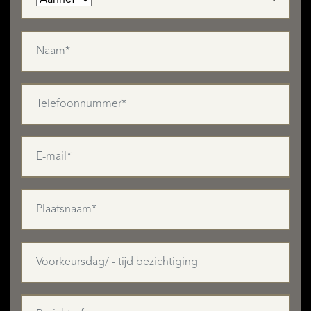
residential development.
A Rare, Peaceful and Connected Estate
Located near Chef-Boutonne (shops, schools, services),
this property offers a unique blend of absolute tranquillity,
architectural heritage, and development potential, in the
heart of Nouvelle-Aquitaine.
Full brochure, floor plans and photos available on request.
Viewings by appointment only.
MEER LEZEN
MINDER LEZEN