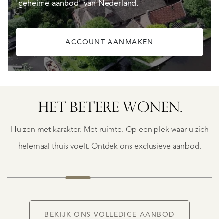
'geheime aanbod' van Nederland.
ACCOUNT AANMAKEN
HET BETERE WONEN.
BERGERAC
BERGERAC
Huizen met karakter. Met ruimte. Op een plek waar u zich
€
787.500
helemaal thuis voelt. Ontdek ons exclusieve aanbod.
NIEUW
BEKIJK ONS VOLLEDIGE AANBOD