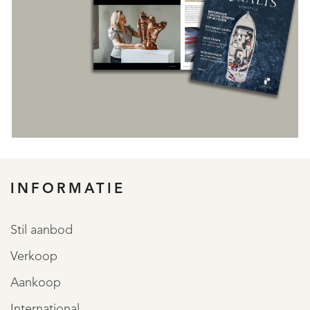
INFORMATIE
REGISTREER
Stil aanbod
Verkoop
Aankoop
International