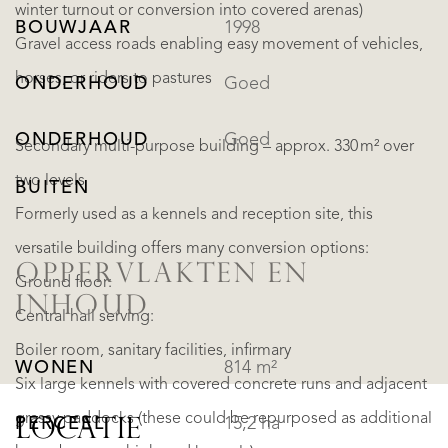
winter turnout or conversion into covered arenas)
BOUWJAAR
1998
Gravel access roads enabling easy movement of vehicles,
horses, or riders to pastures
ONDERHOUD
Goed
ONDERHOUD
Goed
Secondary multi-purpose building – approx. 330 m² over
two levels
BUITEN
Formerly used as a kennels and reception site, this
versatile building offers many conversion options:
OPPERVLAKTEN EN
Ground floor:
INHOUD
Central hall serving:
Boiler room, sanitary facilities, infirmary
WONEN
814 m²
Six large kennels with covered concrete runs and adjacent
grassy paddocks (these could be repurposed as additional
PERCEEL
15,2 ha
LOCATIE