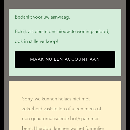
3 bedrooms: 16, 13, and 12 m²
Bedankt voor uw aanvraag.
Third House – 164 m²
Bekijk als eerste ons nieuwste woningaanbod,
Ground floor:
ook in stille verkoop!
Kitchen: 23 m²
Living room: 43 m²
MAAK NU EEN ACCOUNT AAN
Sitting room: 27 m²
Shower room: 5 m²
Utility room: 7 m²
WC
Sorry, we kunnen helaas niet met
zekerheid vaststellen of u een mens of
First floor:
een geautomatiseerde bot/spammer
3 bedrooms: 17, 13, and 12 m²
bent. Hierdoor kunnen we het formulier