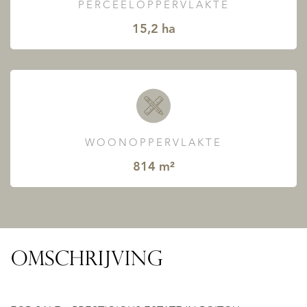
PERCEELOPPERVLAKTE
15,2 ha
WOONOPPERVLAKTE
814 m²
OMSCHRIJVING