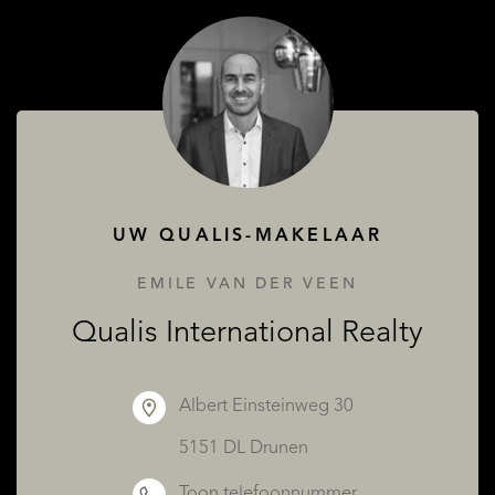
OVER QUALIS
UW QUALIS-MAKELAAR
EMILE VAN DER VEEN
Qualis International Realty
Albert Einsteinweg 30
5151 DL Drunen
Toon telefoonnummer