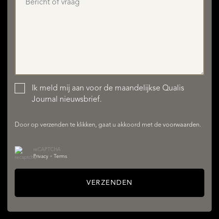
Ik meld mij aan voor de maandelijkse Qualis
AANBOD
Journal nieuwsbrief.
Door op verzenden te klikken, gaat u akkoord met de
voorwaarden
.
reCAPTCHA
Privacy
•
Terms
VERZENDEN
DIENSTEN