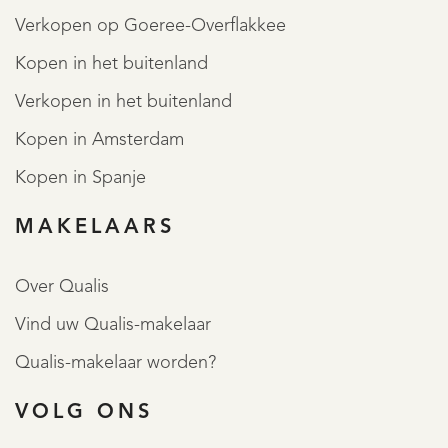
Verkopen op Goeree-Overflakkee
Kopen in het buitenland
Verkopen in het buitenland
Kopen in Amsterdam
Kopen in Spanje
MAKELAARS
Over Qualis
Vind uw Qualis-makelaar
Qualis-makelaar worden?
VOLG ONS