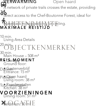
VERWARMING
Open haard
A network of private trails crosses the estate, providing
direct access to the Chef‑Boutonne Forest, ideal for
BUITENRUIMTE
horseback riding, walking, or cycling.
MAXIMALE REISTIJD
10 min.
Living Area Details
20 min.
OBJECTKENMERKEN
30 min.
Main House – 508 m²
REIS MOMENT
• Garage
Ground floor:
• Gastenverblijf
Daluren
Entrance: 15 m²
• Open haard
Piekuren
Living room: 38 m²
• Paardenstallen
Toon resultaten
Kitchen: 38 m²
VOORZIENINGEN
Dining room: 51 m²
LOCATIE
Bedroom: 30 m²