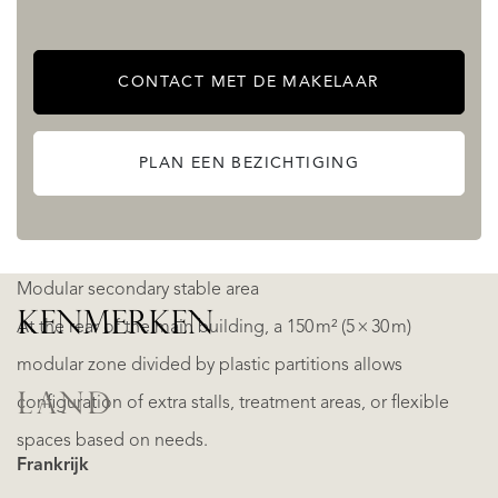
Feed processing zone with grain mill, storage silos, and
hot water point
CONTACT MET DE MAKELAAR
Partial hayloft on the upper level
Fully adapted for mechanical manure removal
PLAN EEN BEZICHTIGING
Concrete manure pit located downhill for efficient waste
management
Modular secondary stable area
KENMERKEN
At the rear of the main building, a 150 m² (5 × 30 m)
modular zone divided by plastic partitions allows
LAND
configuration of extra stalls, treatment areas, or flexible
spaces based on needs.
Frankrijk