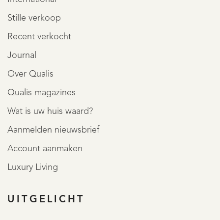
Stille verkoop
Recent verkocht
Journal
Over Qualis
Qualis magazines
Wat is uw huis waard?
Aanmelden nieuwsbrief
Account aanmaken
Luxury Living
UITGELICHT