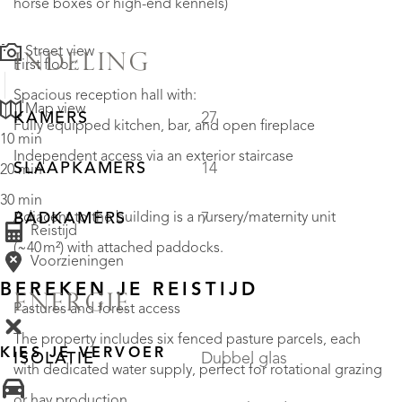
horse boxes or high-end kennels)
Street view
INDELING
First floor:
Spacious reception hall with:
Map view
KAMERS
27
Fully equipped kitchen, bar, and open fireplace
10 min
Independent access via an exterior staircase
SLAAPKAMERS
14
20 min
30 min
Adjacent to the building is a nursery/maternity unit
BADKAMERS
7
Reistijd
(~40 m²) with attached paddocks.
Voorzieningen
BEREKEN JE REISTIJD
ENERGIE
Pastures and forest access
The property includes six fenced pasture parcels, each
KIES JE VERVOER
ISOLATIE
Dubbel glas
with dedicated water supply, perfect for rotational grazing
or hay production.