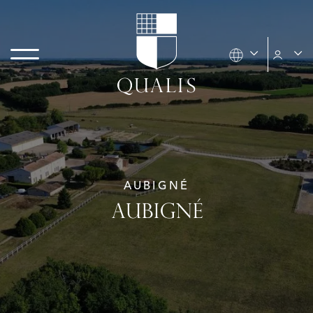
AUBIGNÉ
AUBIGNÉ