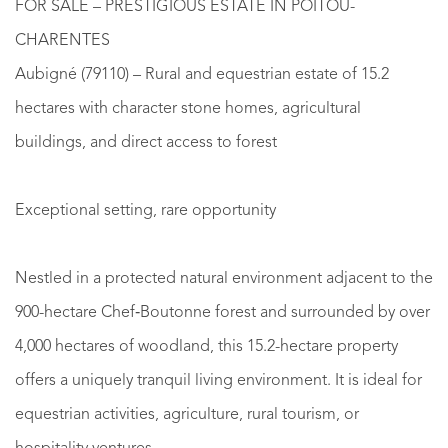
FOR SALE – PRESTIGIOUS ESTATE IN POITOU-
CHARENTES
Aubigné (79110) – Rural and equestrian estate of 15.2
hectares with character stone homes, agricultural
buildings, and direct access to forest
Exceptional setting, rare opportunity
Nestled in a protected natural environment adjacent to the
900-hectare Chef‑Boutonne forest and surrounded by over
4,000 hectares of woodland, this 15.2-hectare property
offers a uniquely tranquil living environment. It is ideal for
equestrian activities, agriculture, rural tourism, or