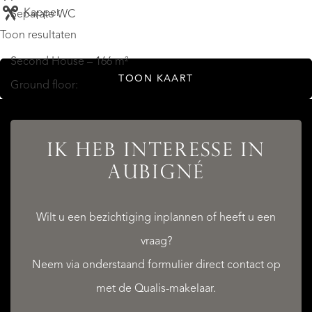
Kapper
Separate WC
Toon resultaten
Second House – 166 m²
TOON KAART
Ground floor:
Kitchen: 36 m²
Living room: 46 m²
IK HEB INTERESSE IN
Shower room: 5 m²
AUBIGNÉ
WC: 2 m²
Utility / storage room: 9 m²
Wilt u een bezichtiging inplannen of heeft u een
Garage: 23 m²
vraag?
Neem via onderstaand formulier direct contact op
First floor:
met de Qualis-makelaar.
Bedroom with en-suite shower room and WC: 11 m² + 6 m²