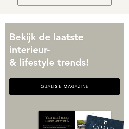
Bekijk de laatste
interieur-
& lifestyle trends!
QUALIS E-MAGAZINE