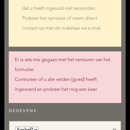
Bathroom with WC: 7 m²
dat u heeft ingevuld niet verzenden.
Probeer het opnieuw of neem direct
contact op met de makelaar via e-mail.
Expansion Possibilities
A more ambitious project could be considered with the
additional purchase of:
Er is iets mis gegaan met het versturen van het
formulier.
9 hectares of extra meadows
Controleer of u alle velden (goed) heeft
4 neighbouring stone houses: 334 m², 280 m², 153 m², and
ingevoerd en probeer het nog een keer.
131 m²
Ideal for establishing a professional equestrian centre, a
GEGEVENS
gîte complex, a rural tourism hamlet, or a large-scale