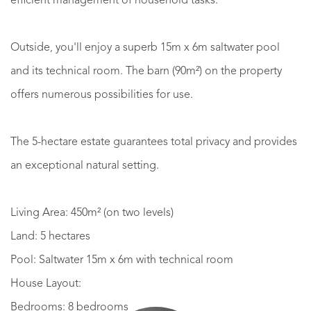
efficient management of household tasks.
Outside, you'll enjoy a superb 15m x 6m saltwater pool
and its technical room. The barn (90m²) on the property
offers numerous possibilities for use.
The 5-hectare estate guarantees total privacy and provides
an exceptional natural setting.
Living Area: 450m² (on two levels)
Land: 5 hectares
Pool: Saltwater 15m x 6m with technical room
House Layout:
Bedrooms: 8 bedrooms