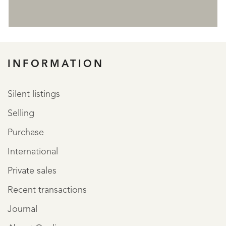
REGISTER
INFORMATION
Silent listings
Selling
Purchase
International
Private sales
Recent transactions
Journal