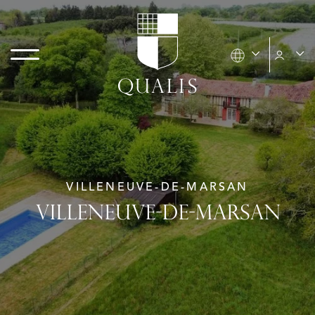
VILLENEUVE-DE-MARSAN
VILLENEUVE-DE-MARSAN