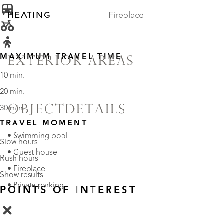
HEATING
Fireplace
MAXIMUM TRAVEL TIME
EXTERIOR AREAS
10 min.
20 min.
OBJECTDETAILS
30 min.
TRAVEL MOMENT
• Swimming pool
Slow hours
• Guest house
Rush hours
• Fireplace
Show results
• Private parking
POINTS OF INTEREST