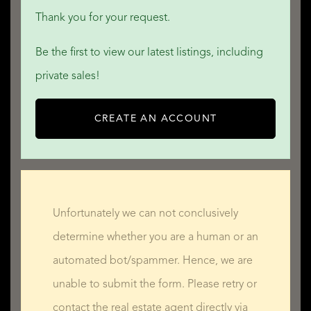
Thank you for your request.
Be the first to view our latest listings, including
private sales!
CREATE AN ACCOUNT
Unfortunately we can not conclusively
determine whether you are a human or an
automated bot/spammer. Hence, we are
unable to submit the form. Please retry or
contact the real estate agent directly via