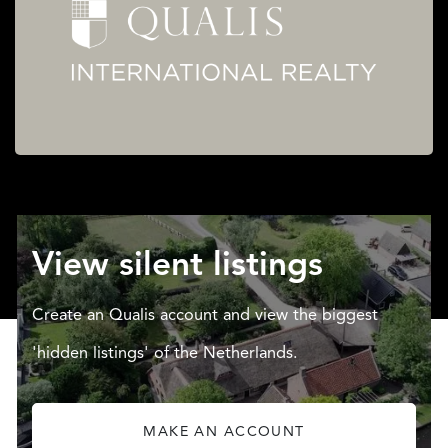
View silent listings
Create an Qualis account and view the biggest
'hidden listings' of the Netherlands.
MAKE AN ACCOUNT