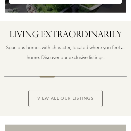
LIVING EXTRA­ORDINARILY
BERGERAC
BERGERAC
Spacious homes with character, located where you feel at
€
787.500
home. Discover our exclusive listings.
NEW
VIEW ALL OUR LISTINGS