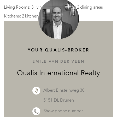
Living Rooms: 3 living rooms including 2 dining areas
Kitchens: 2 kitchens
Office: 1 office
Bathrooms: 2 bathrooms + 2 shower rooms
Toilets: 3 separate toilets
YOUR QUALIS-BROKER
Laundry Room: 1 laundry room
Boiler Room: 1 boiler room
EMILE VAN DER VEEN
Barn: 1 barn"
Qualis International Realty
The property is located 30 minutes from Mont de Marsan,
Albert Einsteinweg 30
1h30 from Bordeaux and 1h15 from the ocean.
5151 DL Drunen
READ MORE
READ LESS
Show phone number