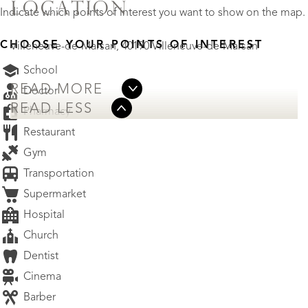
LOCATION
Indicate which points of interest you want to show on the map.
CHOOSE YOUR POINTS OF INTEREST
Villeneuve-de-Marsan, 40190 Villeneuve-de-Marsan
School
READ MORE
Doctor
READ LESS
Pharmacy
Restaurant
Gym
Transportation
Supermarket
Hospital
Church
Dentist
Cinema
Barber