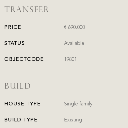
TRANSFER
PRICE
€ 690.000
STATUS
Available
OBJECTCODE
19801
BUILD
HOUSE TYPE
Single family
BUILD TYPE
Existing