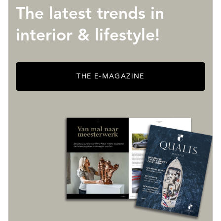
The latest trends in
interior & lifestyle!
THE E-MAGAZINE