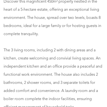
Discover this magnificent 450m² property nestled in the
heart of a 5-hectare estate, offering an exceptional living
environment. The house, spread over two levels, boasts 8
bedrooms, ideal for a large family or for hosting guests in
complete tranquility.
The 3 living rooms, including 2 with dining areas and a
kitchen, create welcoming and convivial living spaces. An
independent kitchen and an office provide a peaceful and
functional work environment. The house also includes 2
bathrooms, 2 shower rooms, and 3 separate toilets for
added comfort and convenience. A laundry room and a
boiler room complete the indoor facilities, ensuring