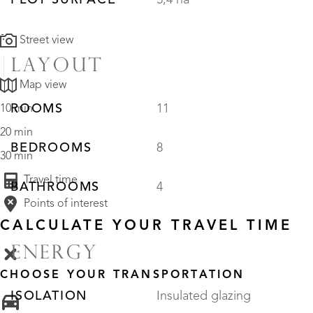
PLOT SURFACE
5,4 ha
Street view
LAYOUT
Map view
ROOMS
11
10 min
20 min
BEDROOMS
8
30 min
Travel time
BATHROOMS
4
Points of interest
CALCULATE YOUR TRAVEL TIME
ENERGY
CHOOSE YOUR TRANSPORTATION
ISOLATION
Insulated glazing