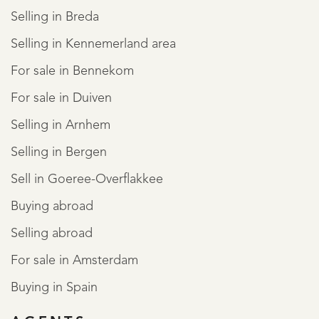
Selling in Breda
Selling in Kennemerland area
For sale in Bennekom
For sale in Duiven
Selling in Arnhem
Selling in Bergen
Sell in Goeree-Overflakkee
Buying abroad
Selling abroad
For sale in Amsterdam
Buying in Spain