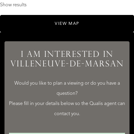
Show results
VIEW MAP
I AM INTERESTED IN
VILLENEUVE-DE-MARSAN
Would you like to plan a viewing or do you have a
question?
Please fill in your details below so the Qualis agent can
contact you.