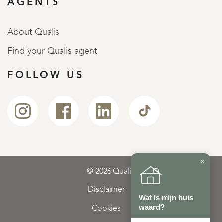
AGENTS
About Qualis
Find your Qualis agent
FOLLOW US
×
© 2026 Qualis
Disclaimer
Wat is mijn huis
waard?
Cookies