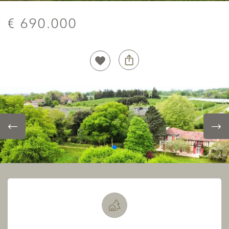
€ 690.000