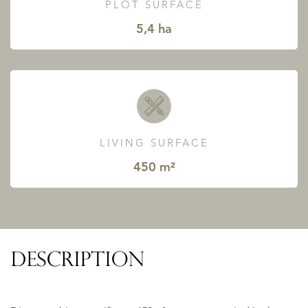
PLOT SURFACE
5,4 ha
LIVING SURFACE
450 m²
DESCRIPTION