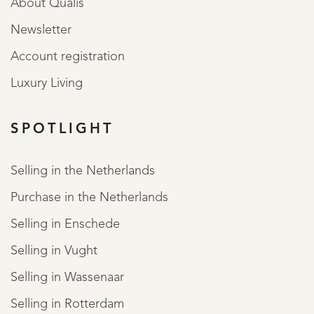
About Qualis
Newsletter
Account registration
Luxury Living
SPOTLIGHT
Selling in the Netherlands
Purchase in the Netherlands
Selling in Enschede
Selling in Vught
Selling in Wassenaar
Selling in Rotterdam