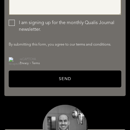
LISTINGS
I am signing up for the monthly Qualis Journal
newsletter.
By submitting this form, you agree to our
terms and conditions
.
reCAPTCHA
Privacy
•
Terms
SERVICES
SEND