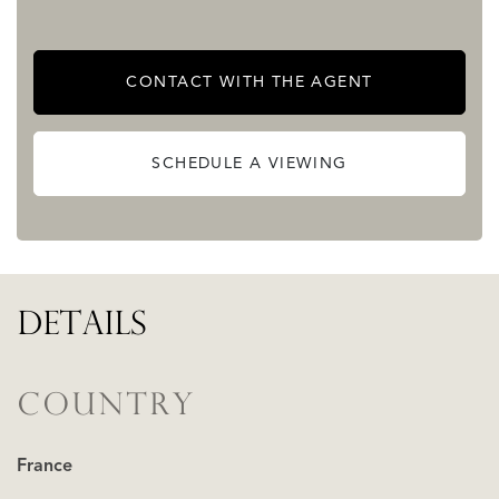
CONTACT WITH THE AGENT
SCHEDULE A VIEWING
DETAILS
COUNTRY
France