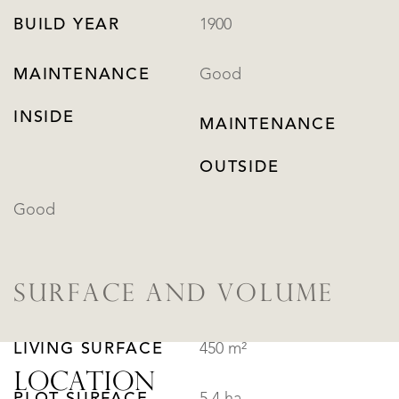
BUILD YEAR
1900
MAINTENANCE
Good
INSIDE
MAINTENANCE
OUTSIDE
Good
SURFACE AND VOLUME
LIVING SURFACE
450 m²
LOCATION