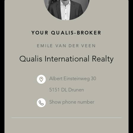
ABOUT QUALIS
YOUR QUALIS-BROKER
EMILE VAN DER VEEN
Qualis International Realty
Albert Einsteinweg 30
5151 DL Drunen
Show phone number