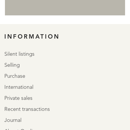
REGISTER
INFORMATION
Silent listings
Selling
Purchase
International
Private sales
Recent transactions
Journal