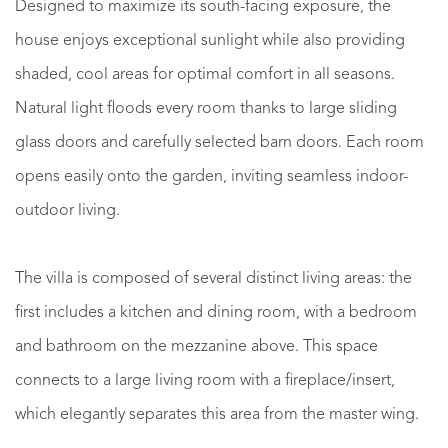
Designed to maximize its south-facing exposure, the
house enjoys exceptional sunlight while also providing
shaded, cool areas for optimal comfort in all seasons.
Natural light floods every room thanks to large sliding
glass doors and carefully selected barn doors. Each room
opens easily onto the garden, inviting seamless indoor-
outdoor living.
The villa is composed of several distinct living areas: the
first includes a kitchen and dining room, with a bedroom
and bathroom on the mezzanine above. This space
connects to a large living room with a fireplace/insert,
which elegantly separates this area from the master wing.