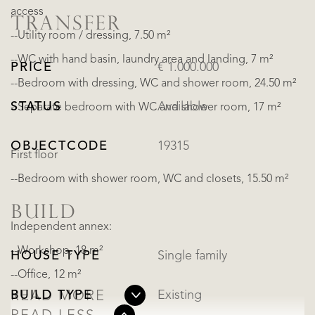
access
TRANSFER
--Utility room / dressing, 7.50 m²
--WC with hand basin, laundry area and landing, 7 m²
PRICE
€ 1.000.000
--Bedroom with dressing, WC and shower room, 24.50 m²
STATUS
Available
--Separate bedroom with WC and shower room, 17 m²
OBJECTCODE
19315
First floor
--Bedroom with shower room, WC and closets, 15.50 m²
BUILD
Independent annex:
--Workshop, 18 m²
HOUSE TYPE
Single family
--Office, 12 m²
BUILD TYPE
Existing
READ MORE