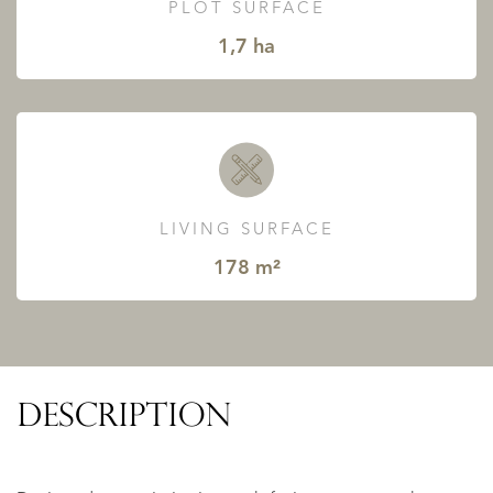
PLOT SURFACE
1,7 ha
LIVING SURFACE
178 m²
DESCRIPTION