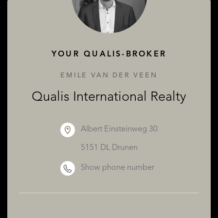
ABOUT QUALIS
YOUR QUALIS-BROKER
EMILE VAN DER VEEN
Qualis International Realty
Albert Einsteinweg 30
5151 DL Drunen
Show phone number