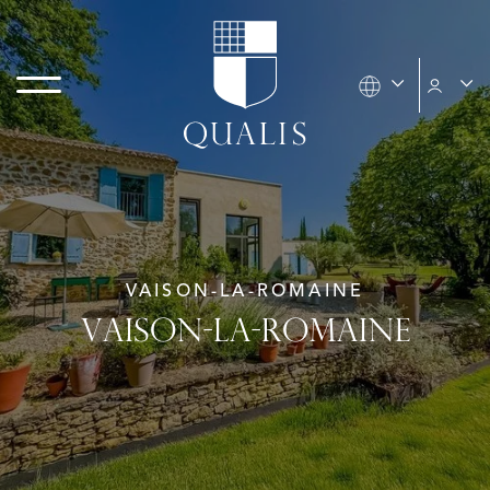
VAISON-LA-ROMAINE
VAISON-LA-ROMAINE