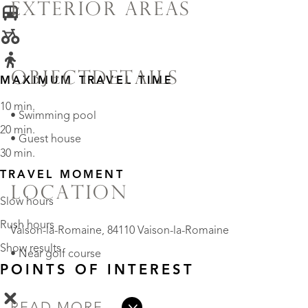
EXTERIOR AREAS
OBJECTDETAILS
MAXIMUM TRAVEL TIME
10 min.
• Swimming pool
20 min.
• Guest house
30 min.
TRAVEL MOMENT
LOCATION
Slow hours
Rush hours
Vaison-la-Romaine, 84110 Vaison-la-Romaine
Show results
• Near golf course
POINTS OF INTEREST