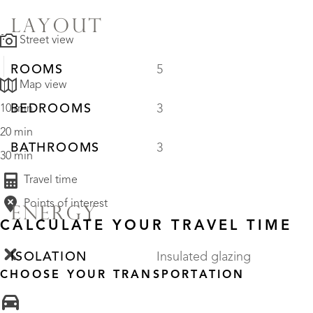
LAYOUT
Street view
ROOMS
5
Map view
BEDROOMS
3
10 min
20 min
BATHROOMS
3
30 min
Travel time
Points of interest
ENERGY
CALCULATE YOUR TRAVEL TIME
ISOLATION
Insulated glazing
CHOOSE YOUR TRANSPORTATION