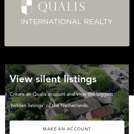
View silent listings
Create an Qualis account and view the biggest
'hidden listings' of the Netherlands.
MAKE AN ACCOUNT