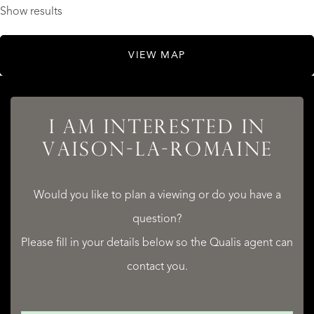
Show results
VIEW MAP
I AM INTERESTED IN
VAISON-LA-ROMAINE
Would you like to plan a viewing or do you have a
question?
Please fill in your details below so the Qualis agent can
contact you.