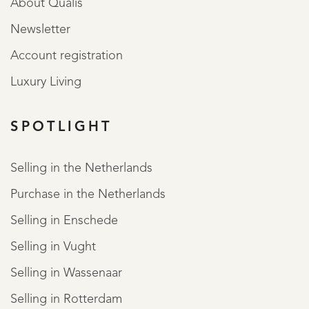
About Qualis
Newsletter
Account registration
Luxury Living
SPOTLIGHT
Selling in the Netherlands
Purchase in the Netherlands
Selling in Enschede
Selling in Vught
Selling in Wassenaar
Selling in Rotterdam