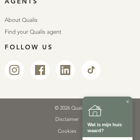
AGENTS
About Qualis
Find your Qualis agent
FOLLOW US
×
© 2026 Qualis
Disclaimer
Wat is mijn huis
waard?
Cookies