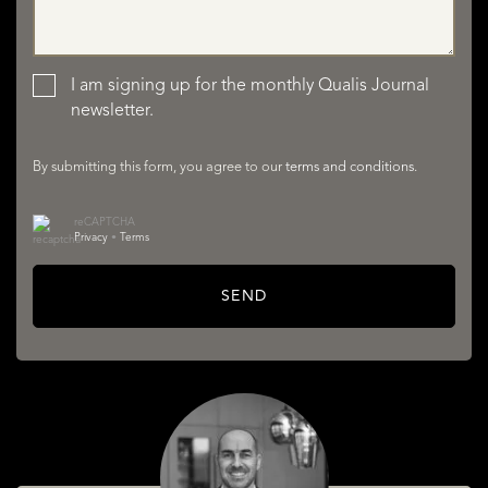
LISTINGS
I am signing up for the monthly Qualis Journal
newsletter.
By submitting this form, you agree to our
terms and conditions
.
reCAPTCHA
Privacy
•
Terms
SERVICES
SEND