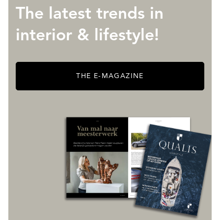
The latest trends in
interior & lifestyle!
THE E-MAGAZINE