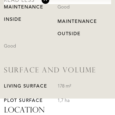
READ LESS
MAINTENANCE
Good
INSIDE
MAINTENANCE
OUTSIDE
Good
SURFACE AND VOLUME
LIVING SURFACE
178 m²
PLOT SURFACE
1,7 ha
LOCATION