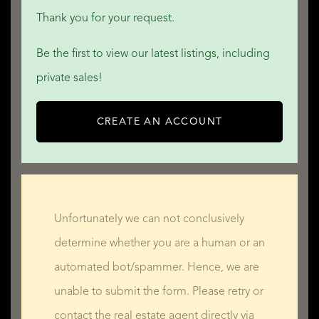
Thank you for your request.
Be the first to view our latest listings, including
private sales!
CREATE AN ACCOUNT
Unfortunately we can not conclusively
determine whether you are a human or an
automated bot/spammer. Hence, we are
unable to submit the form. Please retry or
contact the real estate agent directly via