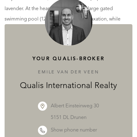
lavender. At the heart of the garden, a large gated
swimming pool (12.5 m x 5 m) invites relaxation, while
ample parking makes daily life easy. A shaded pétanque
court completes this idyllic setting, offering a friendly and
refreshing space for games with friends or family.
YOUR QUALIS-BROKER
This exceptional property combines light, nature, and
EMILE VAN DER VEEN
refinement for a peaceful, inspiring living environment—
Qualis International Realty
perfect as a primary residence or vacation home.
Albert Einsteinweg 30
Traveling to Vaison-la-Romaine is convenient. The Avignon
5151 DL Drunen
TGV station is just a 60-minute drive away, offering fast
Show phone number
connections to Paris and other major cities. Similarly,