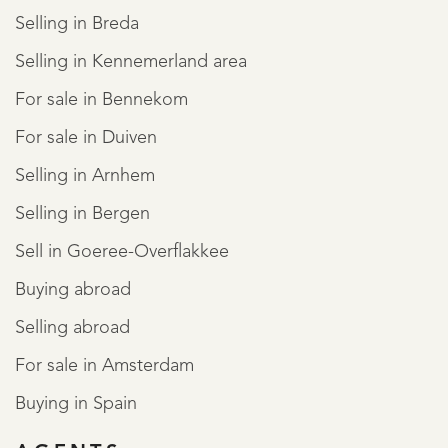
Selling in Breda
Selling in Kennemerland area
For sale in Bennekom
For sale in Duiven
Selling in Arnhem
Selling in Bergen
Sell in Goeree-Overflakkee
Buying abroad
Selling abroad
For sale in Amsterdam
Buying in Spain