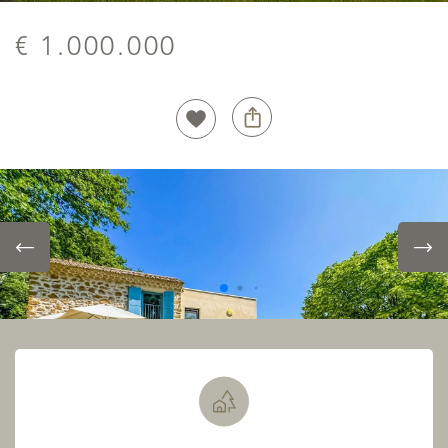
€ 1.000.000