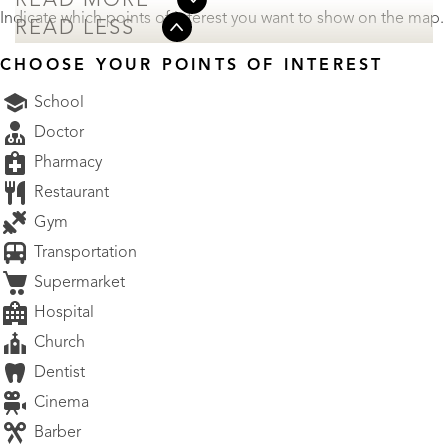
READ MORE
Indicate which points of interest you want to show on the map.
READ LESS
CHOOSE YOUR POINTS OF INTEREST
School
Doctor
Pharmacy
Restaurant
Gym
Transportation
Supermarket
Hospital
Church
Dentist
Cinema
Barber