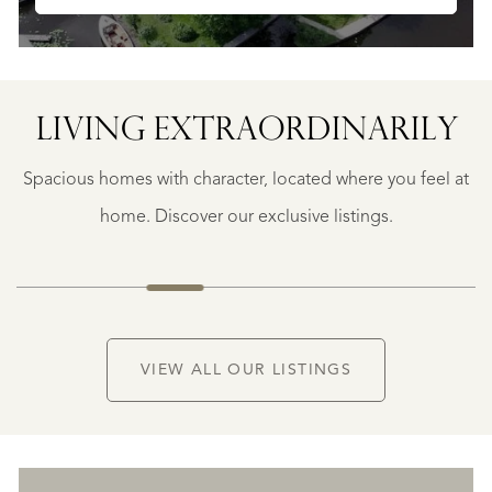
LIVING EXTRA­ORDINARILY
BERGERAC
BERGERAC
Spacious homes with character, located where you feel at
€
787.500
home. Discover our exclusive listings.
NEW
VIEW ALL OUR LISTINGS