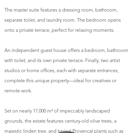
The master suite features a dressing room, bathroom,
separate toilet, and laundry room. The bedroom opens
onto a private terrace, perfect for relaxing moments.
An independent guest house offers a bedroom, bathroom
with toilet, and its own private terrace. Finally, two artist
studios or home offices, each with separate entrances,
complete this unique property—ideal for creatives or
remote work.
Set on nearly 17,000 m² of impeccably landscaped
grounds, the estate features century-old olive trees, a
majestic linden tree, and typical Provençal plants such as