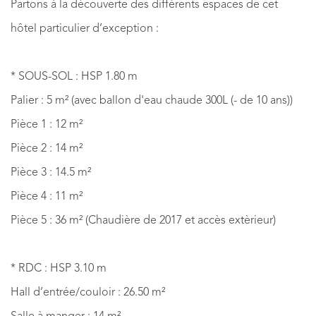
Partons à la découverte des différents espaces de cet
hôtel particulier d’exception :
* SOUS-SOL : HSP 1.80 m
Palier : 5 m² (avec ballon d'eau chaude 300L (- de 10 ans))
Pièce 1 : 12 m²
Pièce 2 : 14 m²
Pièce 3 : 14.5 m²
Pièce 4 : 11 m²
Pièce 5 : 36 m² (Chaudière de 2017 et accès extèrieur)
* RDC : HSP 3.10 m
Hall d’entrée/couloir : 26.50 m²