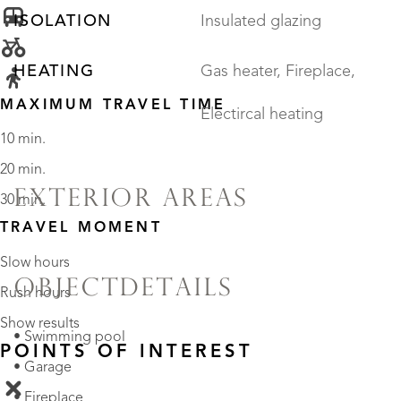
ISOLATION
Insulated glazing
HEATING
Gas heater, Fireplace,
MAXIMUM TRAVEL TIME
Electircal heating
10 min.
20 min.
EXTERIOR AREAS
30 min.
TRAVEL MOMENT
Slow hours
OBJECTDETAILS
Rush hours
Show results
• Swimming pool
POINTS OF INTEREST
• Garage
• Fireplace