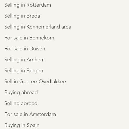
Selling in Rotterdam
Selling in Breda
Selling in Kennemerland area
For sale in Bennekom
For sale in Duiven
Selling in Arnhem
Selling in Bergen
Sell in Goeree-Overflakkee
Buying abroad
Selling abroad
For sale in Amsterdam
Buying in Spain