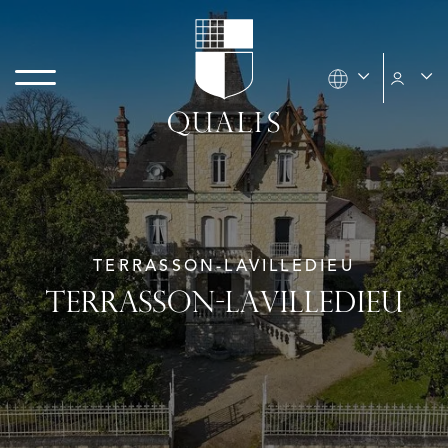
TERRASSON-LAVILLEDIEU
TERRASSON-LAVILLEDIEU