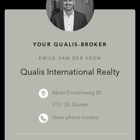
ABOUT QUALIS
YOUR QUALIS-BROKER
EMILE VAN DER VEEN
Qualis International Realty
Albert Einsteinweg 30
5151 DL Drunen
Show phone number