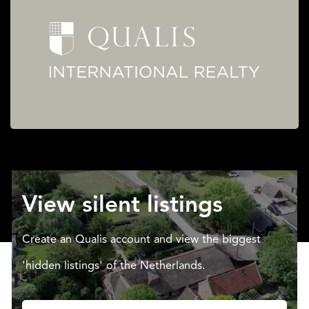
View silent listings
Create an Qualis account and view the biggest
'hidden listings' of the Netherlands.