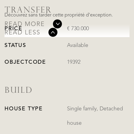
TRANSFER
Découvrez sans tarder cette propriété d'exception.
READ MORE
PRICE
€ 730.000
READ LESS
STATUS
Available
OBJECTCODE
19392
BUILD
HOUSE TYPE
Single family, Detached
house