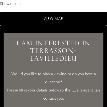
Show results
VIEW MAP
I AM INTERESTED IN
TERRASSON-
LAVILLEDIEU
Would you like to plan a viewing or do you have a
question?
Please fill in your details below so the Qualis agent can
contact you.