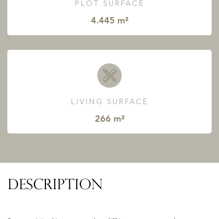
PLOT SURFACE
4.445 m²
LIVING SURFACE
266 m²
DESCRIPTION