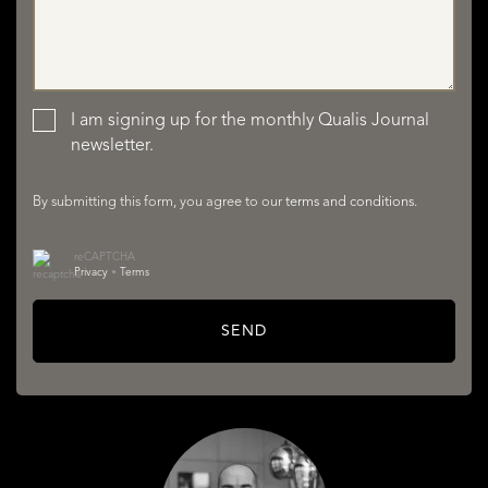
LISTINGS
I am signing up for the monthly Qualis Journal
newsletter.
By submitting this form, you agree to our
terms and conditions
.
reCAPTCHA
SERVICES
Privacy
•
Terms
SEND