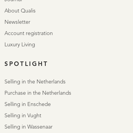
About Qualis
Newsletter
Account registration
Luxury Living
SPOTLIGHT
Selling in the Netherlands
Purchase in the Netherlands
Selling in Enschede
Selling in Vught
Selling in Wassenaar