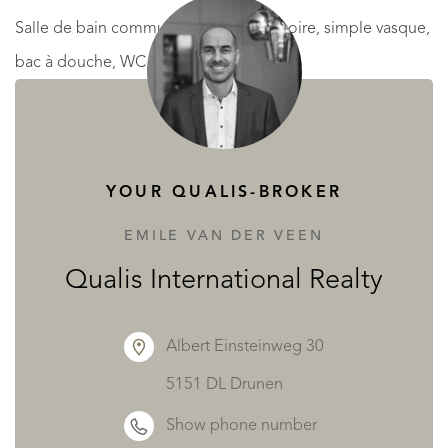
Salle de bain commune : 7.4 m² (Baignoire, simple vasque,
bac à douche, WC, Bidet)
* R+2 : HSP : 3.05 m
Palier : 12 m²
YOUR QUALIS-BROKER
Chambre 5 : 13.25 m²
SDB commune : 3 m²
EMILE VAN DER VEEN
Chambre 6 : 16 m²
Qualis International Realty
Chambre 7 : 13 m²
Chambre 8 : 13.5 m²
Albert Einsteinweg 30
Bureau : 7.5 m²
5151 DL Drunen
Show phone number
* EXTÉRIEUR