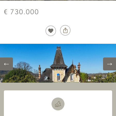
€ 730.000