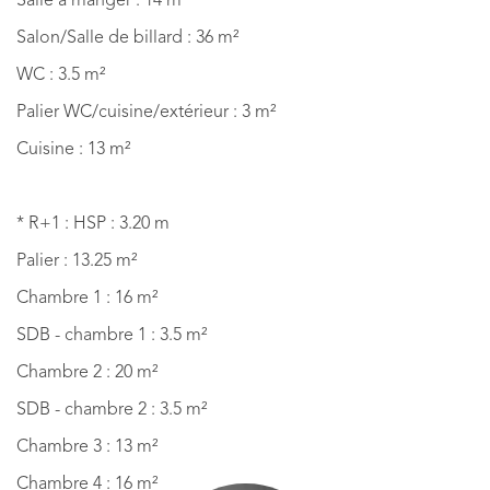
Salle à manger : 14 m²
Salon/Salle de billard : 36 m²
WC : 3.5 m²
Palier WC/cuisine/extérieur : 3 m²
Cuisine : 13 m²
* R+1 : HSP : 3.20 m
Palier : 13.25 m²
Chambre 1 : 16 m²
SDB - chambre 1 : 3.5 m²
Chambre 2 : 20 m²
SDB - chambre 2 : 3.5 m²
Chambre 3 : 13 m²
Chambre 4 : 16 m²