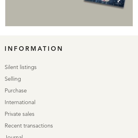
REGISTER
INFORMATION
Silent listings
Selling
Purchase
International
Private sales
Recent transactions
Journal