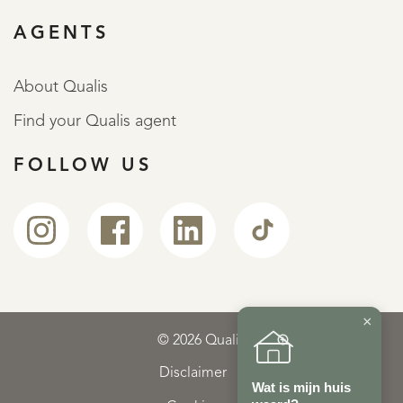
AGENTS
About Qualis
Find your Qualis agent
FOLLOW US
×
© 2026 Qualis
Disclaimer
Wat is mijn huis