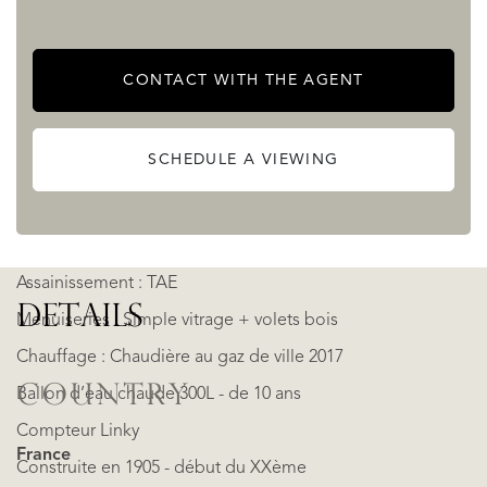
Garage double accès 40 m²
Piscine (10 x 5 au SEL)
CONTACT WITH THE AGENT
Puit d’eau fonctionnel & 2 cabanons de rangements
environ 7 m² chacun
SCHEDULE A VIEWING
Jardin + 4450 m²
Terrain plat et constructible
Assainissement : TAE
DETAILS
Menuiseries : Simple vitrage + volets bois
Chauffage : Chaudière au gaz de ville 2017
COUNTRY
Ballon d’eau chaude 300L - de 10 ans
Compteur Linky
France
Construite en 1905 - début du XXème