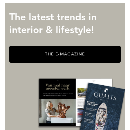
The latest trends in
interior & lifestyle!
THE E-MAGAZINE