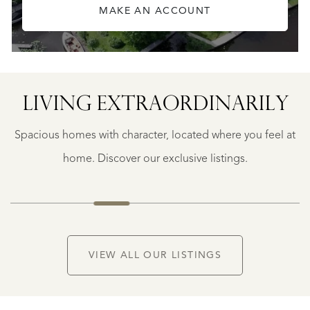
MAKE AN ACCOUNT
LIVING EXTRA­ORDINARILY
GEAUNE
E
GEAUNE
Spacious homes with character, located where you feel at
€
399.500
home. Discover our exclusive listings.
NEW
VIEW ALL OUR LISTINGS