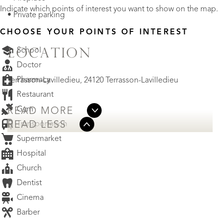
Indicate which points of interest you want to show on the map.
• Private parking
CHOOSE YOUR POINTS OF INTEREST
School
LOCATION
Doctor
Pharmacy
Terrasson-Lavilledieu, 24120 Terrasson-Lavilledieu
Restaurant
Gym
READ MORE
Transportation
READ LESS
Supermarket
Hospital
Church
Dentist
Cinema
Barber