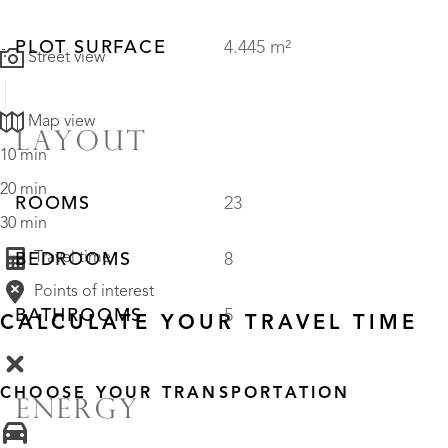
PLOT SURFACE
4.445 m²
Street view
Map view
LAYOUT
10 min
20 min
ROOMS
23
30 min
Travel time
BEDROOMS
8
Points of interest
BATHROOMS
5
CALCULATE YOUR TRAVEL TIME
CHOOSE YOUR TRANSPORTATION
ENERGY