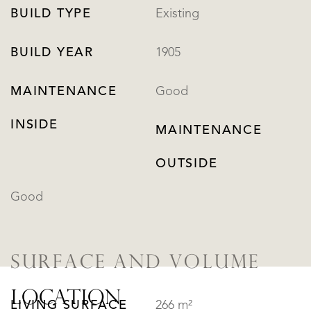
BUILD TYPE
Existing
BUILD YEAR
1905
MAINTENANCE
Good
INSIDE
MAINTENANCE
OUTSIDE
Good
SURFACE AND VOLUME
LOCATION
LIVING SURFACE
266 m²