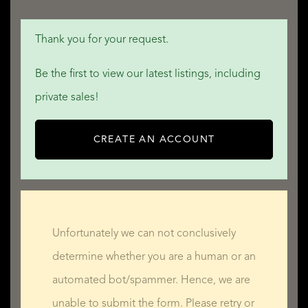
Thank you for your request.
Be the first to view our latest listings, including
private sales!
CREATE AN ACCOUNT
Unfortunately we can not conclusively
determine whether you are a human or an
automated bot/spammer. Hence, we are
unable to submit the form. Please retry or