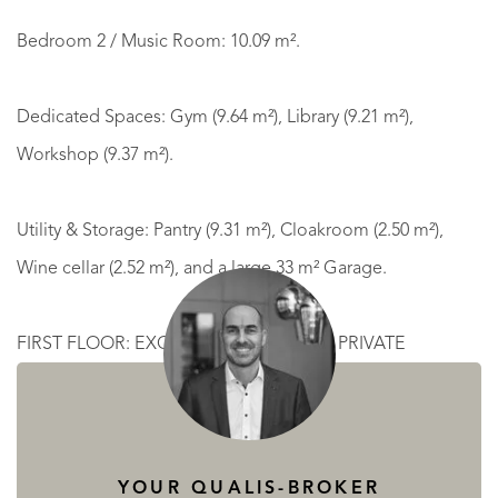
Bedroom 2 / Music Room: 10.09 m².
Dedicated Spaces: Gym (9.64 m²), Library (9.21 m²),
Workshop (9.37 m²).
Utility & Storage: Pantry (9.31 m²), Cloakroom (2.50 m²),
Wine cellar (2.52 m²), and a large 33 m² Garage.
FIRST FLOOR: EXCLUSIVE SUITES AND PRIVATE
TERRACES
Mezzanine: 8.83 m² overlooking the living area, offering a
YOUR QUALIS-BROKER
direct view of the garden and pool.