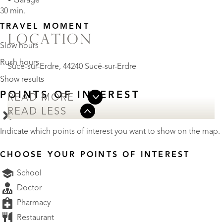
• Garage
30 min.
TRAVEL MOMENT
LOCATION
Slow hours
Rush hours
Sucé-sur-Erdre, 44240 Sucé-sur-Erdre
Show results
POINTS OF INTEREST
READ MORE
READ LESS
Indicate which points of interest you want to show on the map.
CHOOSE YOUR POINTS OF INTEREST
School
Doctor
Pharmacy
Restaurant