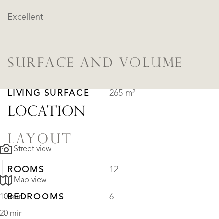
Excellent
SURFACE AND VOLUME
LIVING SURFACE
265 m²
LOCATION
LAYOUT
Street view
ROOMS
12
Map view
BEDROOMS
6
10 min
20 min