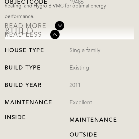
OBJECTCODE
19486
heating, and Hygro B VMC for optimal energy
performance.
READ MORE
BUILD
READ LESS
HOUSE TYPE
Single family
BUILD TYPE
Existing
BUILD YEAR
2011
MAINTENANCE
Excellent
INSIDE
MAINTENANCE
OUTSIDE