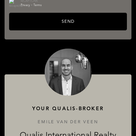
reCAPTCHA
Privacy
•
Terms
SEND
SERVICES
ABOUT QUALIS
YOUR QUALIS-BROKER
EMILE VAN DER VEEN
Qualis International Realty