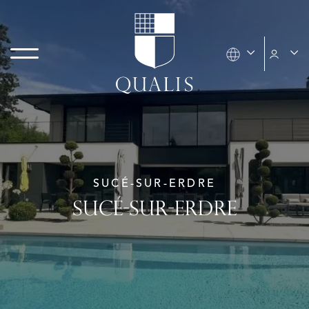
SUCÉ-SUR-ERDRE
SUCÉ-SUR-ERDRE