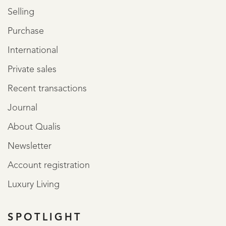
Selling
Purchase
International
Private sales
Recent transactions
Journal
About Qualis
Newsletter
Account registration
Luxury Living
SPOTLIGHT