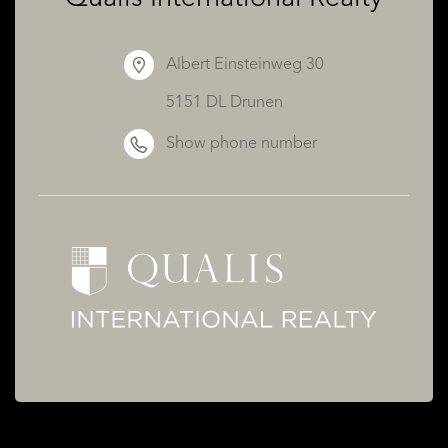
Albert Einsteinweg 30
5151 DL Drunen
Show phone number