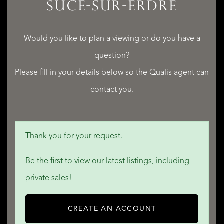
SUCÉ-SUR-ERDRE
Would you like to plan a viewing or do you have a
question?
Please fill in your details below so the Qualis agent can
contact you.
Thank you for your request.
Be the first to view our latest listings, including
private sales!
CREATE AN ACCOUNT