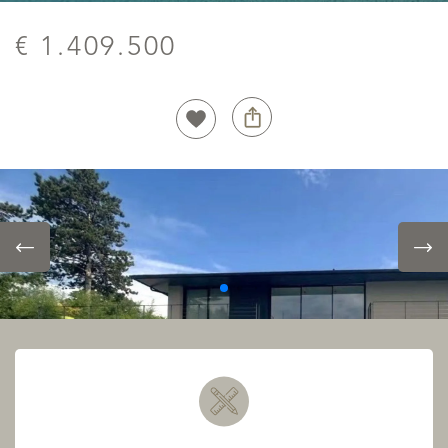
€ 1.409.500