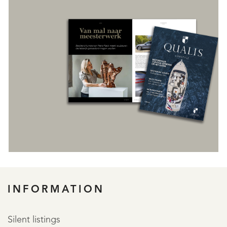
REGISTER
INFORMATION
Silent listings