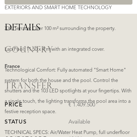
EXTERIORS AND SMART HOME TECHNOLOGY
DETAILS
XXL Terrace: Over 100 m² surrounding the property.
COUNTRY
Lap Pool: 11.50 x 4 m with an integrated cover.
France
Technological Comfort: Fully automated "Smart Home"
system for both the house and the pool. Control the
TRANSFER
shutters and the 103 LED spotlights at your fingertips. With
a single touch, the lighting transforms the pool area into a
PRICE
€ 1.409.500
festive reception space.
STATUS
Available
TECHNICAL SPECS: Air/Water Heat Pump, full underfloor