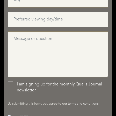
I am signing up for the monthly Qualis Journal
LISTINGS
newsletter.
By submitting this form, you agree to our
terms and conditions
.