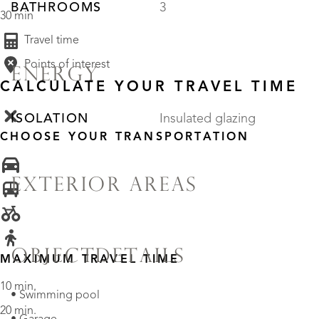
BATHROOMS
3
30 min
Travel time
Points of interest
ENERGY
CALCULATE YOUR TRAVEL TIME
ISOLATION
Insulated glazing
CHOOSE YOUR TRANSPORTATION
EXTERIOR AREAS
OBJECTDETAILS
MAXIMUM TRAVEL TIME
10 min.
• Swimming pool
20 min.