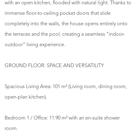
with an open kitchen, flooded with natural light. Thanks to
immense floor-to-ceiling pocket doors that slide
completely into the walls, the house opens entirely onto
the terraces and the pool, creating a seamless "indoor-
outdoor" living experience.
GROUND FLOOR: SPACE AND VERSATILITY
Spacious Living Area: 101 m² (Living room, dining room,
open-plan kitchen).
Bedroom 1 / Office: 11.90 m² with an en-suite shower
room.