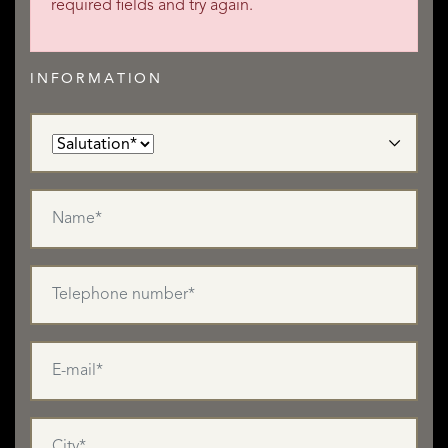
required fields and try again.
INFORMATION