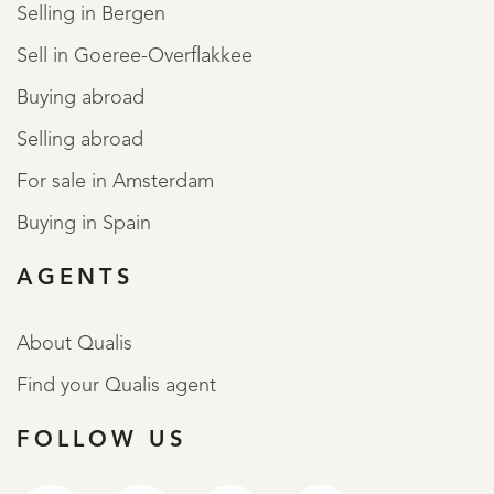
Selling in Bergen
Sell in Goeree-Overflakkee
Buying abroad
Selling abroad
For sale in Amsterdam
Buying in Spain
AGENTS
About Qualis
Find your Qualis agent
FOLLOW US