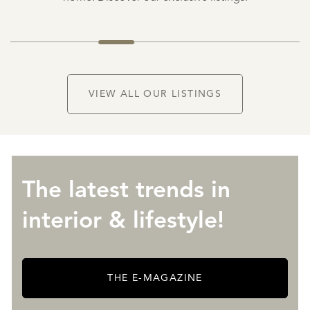
NEW
VIEW ALL OUR LISTINGS
The latest trends in
interior & lifestyle!
THE E-MAGAZINE