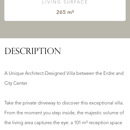
LIVING SURFACE
265 m²
DESCRIPTION
A Unique Architect-Designed Villa between the Erdre and
City Center
Take the private driveway to discover this exceptional villa.
From the moment you step inside, the majestic volume of
the living area captures the eye: a 101 m² reception space