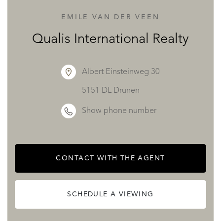
EMILE VAN DER VEEN
Bedroom 3 (Master Suite): 17.63 m² opening onto a 45 m²
Qualis International Realty
private terrace, with a walk-in closet (5.12 m²) and a full
bathroom (8.07 m² with jet shower and bathtub).
Albert Einsteinweg 30
5151 DL Drunen
Bedroom 4: 12.33 m² with its own shower room/WC (4.79
Show phone number
m²) and private terrace.
Bedroom 5: 11.92 m² with its own walk-in closet (4.79 m²),
CONTACT WITH THE AGENT
shower room, and private terrace.
SCHEDULE A VIEWING
Bedroom 6: 12.33 m² also featuring its own private terrace.