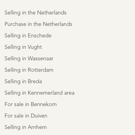
Selling in the Netherlands
Purchase in the Netherlands
Selling in Enschede
Selling in Vught
Selling in Wassenaar
Selling in Rotterdam
Selling in Breda
Selling in Kennemerland area
For sale in Bennekom
For sale in Duiven
Selling in Arnhem