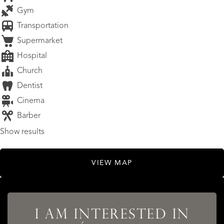
Gym
Transportation
Supermarket
Hospital
Church
Dentist
Cinema
Barber
Show results
VIEW MAP
I AM INTERESTED IN