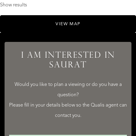
Show results
VIEW MAP
I AM INTERESTED IN
SAURAT
Would you like to plan a viewing or do you have a
question?
Please fill in your details below so the Qualis agent can
contact you.