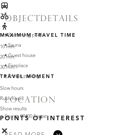
OBJECTDETAILS
• Swimming pool
MAXIMUM TRAVEL TIME
• Sauna
10 min.
• Guest house
20 min.
• Fireplace
30 min.
• Private parking
TRAVEL MOMENT
Slow hours
LOCATION
Rush hours
Show results
Saurat, 09400 Saurat
POINTS OF INTEREST