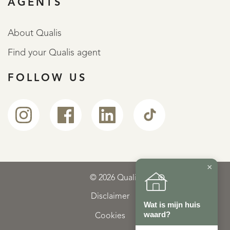
AGENTS
About Qualis
Find your Qualis agent
FOLLOW US
×
© 2026 Qualis
Disclaimer
Wat is mijn huis
waard?
Cookies