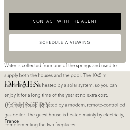
and mountain view.
CONTACT WITH THE AGENT
Until now, it has been used mainly as a popular vacation
rental, with a very good level of bookings; and bringing in
SCHEDULE A VIEWING
a significant income.
Water is collected from one of the springs and used to
supply both the houses and the pool. The 10x5 m
DETAILS
swimming pool is heated by a solar system, so you can
enjoy it for a long time of the year at no extra cost.
COUNTRY
The main house is heated by a modern, remote-controlled
gas boiler. The guest house is heated mainly by electricity,
France
complementing the two fireplaces.