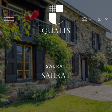
SAURAT
SAURAT