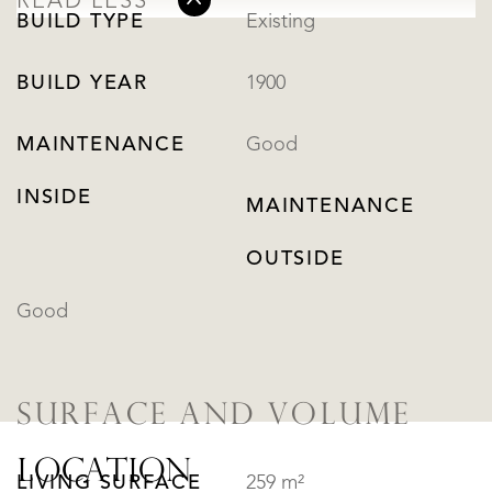
READ LESS
BUILD TYPE
Existing
BUILD YEAR
1900
MAINTENANCE
Good
INSIDE
MAINTENANCE
OUTSIDE
Good
SURFACE AND VOLUME
LOCATION
LIVING SURFACE
259 m²