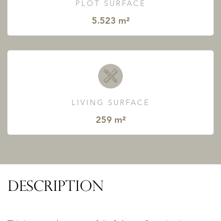
PLOT SURFACE
5.523 m²
LIVING SURFACE
259 m²
DESCRIPTION