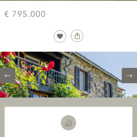
€ 795.000