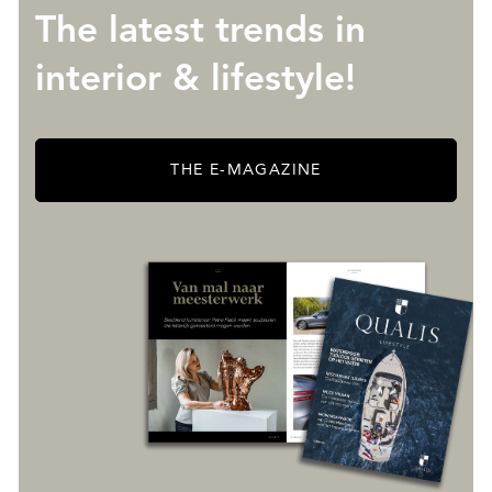
The latest trends in
interior & lifestyle!
THE E-MAGAZINE