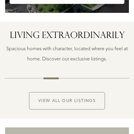
SAINTE-
FOY-
TARENTAISE
SAINTE-
LIVING EXTRA­ORDINARILY
FOY-
TARENTAISE
Spacious homes with character, located where you feel at
€
1.400.000
home. Discover our exclusive listings.
NEW
VIEW ALL OUR LISTINGS