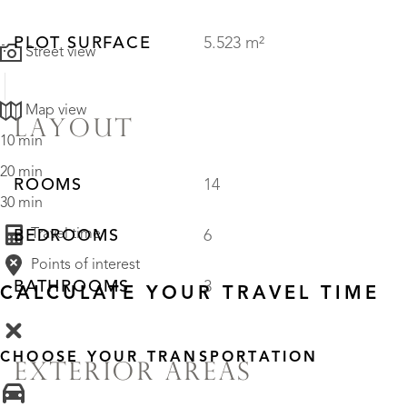
PLOT SURFACE
5.523 m²
Street view
Map view
LAYOUT
10 min
20 min
ROOMS
14
30 min
Travel time
BEDROOMS
6
Points of interest
BATHROOMS
3
CALCULATE YOUR TRAVEL TIME
CHOOSE YOUR TRANSPORTATION
EXTERIOR AREAS