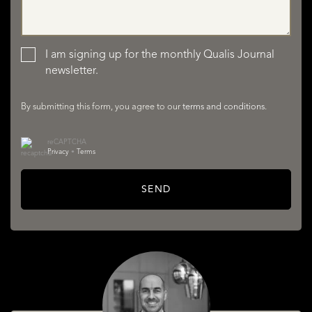
LISTINGS
I am signing up for the monthly Qualis Journal
newsletter.
By submitting this form, you agree to our
terms and conditions
.
reCAPTCHA
Privacy
•
Terms
SERVICES
SEND