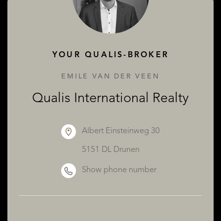
ABOUT QUALIS
YOUR QUALIS-BROKER
EMILE VAN DER VEEN
Qualis International Realty
Albert Einsteinweg 30
5151 DL Drunen
Show phone number