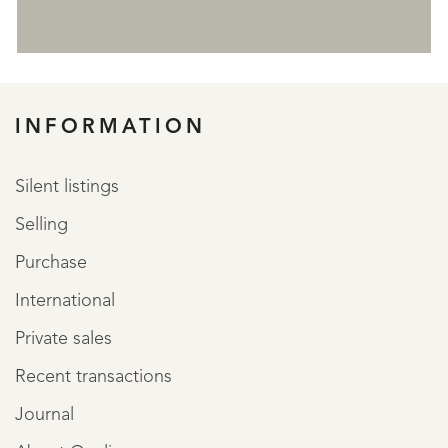
REGISTER
INFORMATION
Silent listings
Selling
Purchase
International
Private sales
Recent transactions
Journal