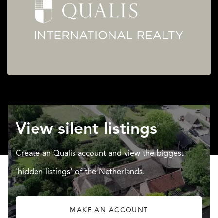
View silent listings
Create an Qualis account and view the biggest
'hidden listings' of the Netherlands.
MAKE AN ACCOUNT