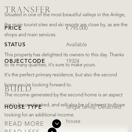
TRANSFER
Situated in one of the most beautiful valleys in the Ariège,
the main tourist sites and ski resorts are close by, as are the
PRICE
€ 795.000
shops and main services.
STATUS
Available
This property has delighted its owners to this day. Thanks
OBJECTCODE
19324
to its many qualities, it's sure to make yours.
It's the perfect primary residence, but also the second
home you're looking forward to.
BUILD
The income generated by the second home is an aspect
not to be overlooked, and will also be of interest to those
HOUSE TYPE
Single family, Detached
looking for an additional income.
house
READ MORE