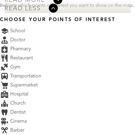
READ MORE
Indicate which points of interest you want to show on the map.
READ LESS
CHOOSE YOUR POINTS OF INTEREST
School
Doctor
Pharmacy
Restaurant
Gym
Transportation
Supermarket
Hospital
Church
Dentist
Cinema
Barber