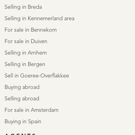
Selling in Breda
Selling in Kennemerland area
For sale in Bennekom
For sale in Duiven
Selling in Arnhem
Selling in Bergen
Sell in Goeree-Overflakkee
Buying abroad
Selling abroad
For sale in Amsterdam
Buying in Spain