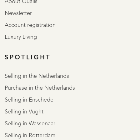
About Qualis
Newsletter
Account registration
Luxury Living
SPOTLIGHT
Selling in the Netherlands
Purchase in the Netherlands
Selling in Enschede
Selling in Vught
Selling in Wassenaar
Selling in Rotterdam