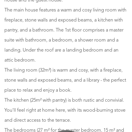
house and the guest house.
The main house features a warm and cosy living room with
fireplace, stone walls and exposed beams, a kitchen with
pantry, and a bathroom. The 1st floor comprises a master
suite with bathroom, a bedroom, a shower room and a
landing. Under the roof are a landing bedroom and an
attic bedroom.
The living room (32m²) is warm and cosy, with a fireplace,
stone walls and exposed beams, and a library - the perfect
place to relax and enjoy a book.
The kitchen (25m² with pantry) is both rustic and convivial.
You'll feel right at home here, with its wood-burning stove
and direct access to the terrace.
The bedrooms (27 m² for the master bedroom, 15 m² and