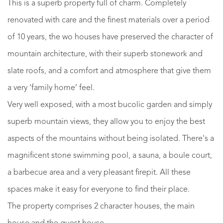
This is a superb property full of charm. Completely
renovated with care and the finest materials over a period
of 10 years, the wo houses have preserved the character of
mountain architecture, with their superb stonework and
slate roofs, and a comfort and atmosphere that give them
a very ‘family home’ feel.
Very well exposed, with a most bucolic garden and simply
superb mountain views, they allow you to enjoy the best
aspects of the mountains without being isolated. There's a
magnificent stone swimming pool, a sauna, a boule court,
a barbecue area and a very pleasant firepit. All these
spaces make it easy for everyone to find their place.
The property comprises 2 character houses, the main