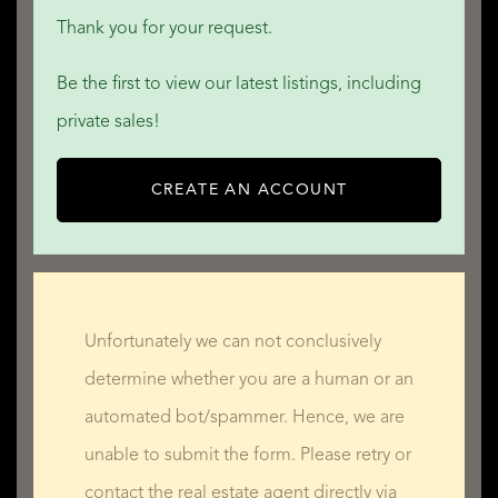
Thank you for your request.
Be the first to view our latest listings, including
private sales!
CREATE AN ACCOUNT
Unfortunately we can not conclusively
determine whether you are a human or an
automated bot/spammer. Hence, we are
unable to submit the form. Please retry or
contact the real estate agent directly via