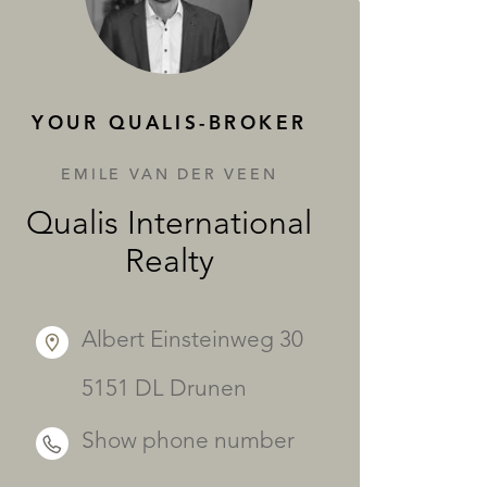
SERVICES
YOUR QUALIS-BROKER
EMILE VAN DER VEEN
Qualis International
Realty
Albert Einsteinweg 30
5151 DL Drunen
Show phone number