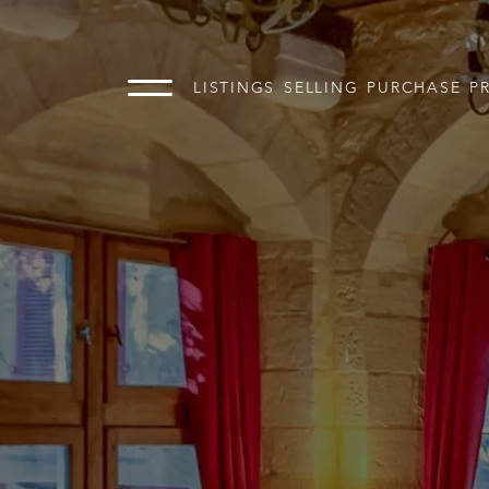
LISTINGS
SELLING
PURCHASE
P