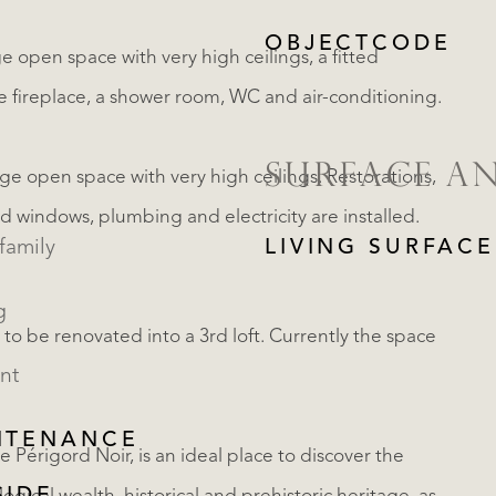
OBJECTCODE
rge open space with very high ceilings, a fitted
the fireplace, a shower room, WC and air-conditioning.
SURFACE A
arge open space with very high ceilings. Restorations,
d windows, plumbing and electricity are installed.
family
LIVING SURFACE
g
r to be renovated into a 3rd loft. Currently the space
nt
NTENANCE
e Périgord Noir, is an ideal place to discover the
REGISTER