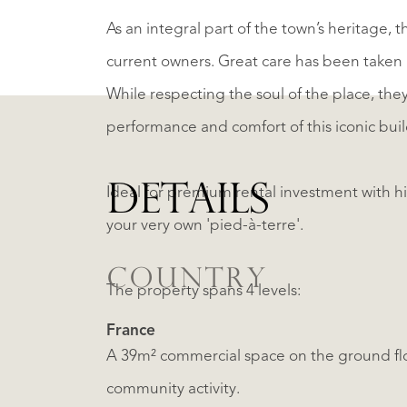
As an integral part of the town’s heritage, 
current owners. Great care has been taken 
While respecting the soul of the place, the
performance and comfort of this iconic buil
DETAILS
Ideal for premium rental investment with hig
your very own 'pied-à-terre'.
COUNTRY
The property spans 4 levels:
France
A 39m² commercial space on the ground flo
community activity.