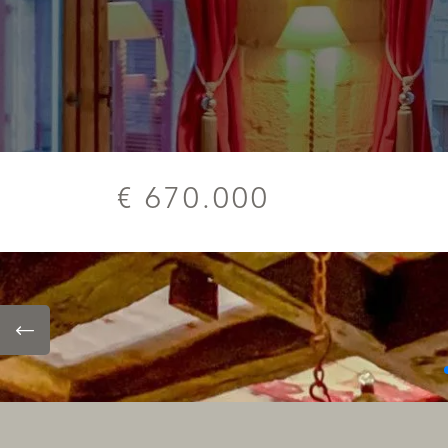
€ 670.000