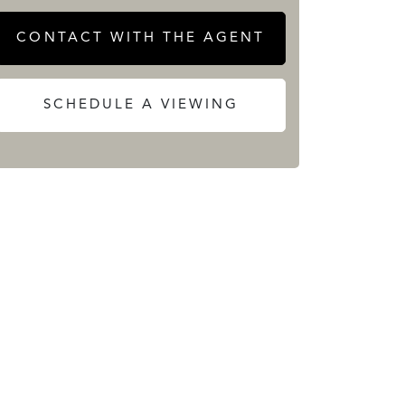
CONTACT WITH THE AGENT
SCHEDULE A VIEWING