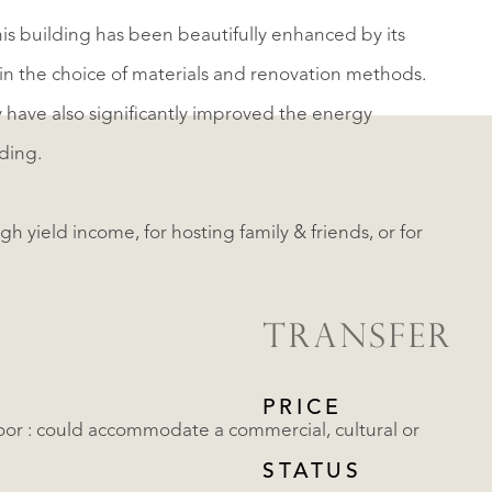
this building has been beautifully enhanced by its
in the choice of materials and renovation methods.
y have also significantly improved the energy
ding.
h yield income, for hosting family & friends, or for
TRANSFER
PRICE
or : could accommodate a commercial, cultural or
STATUS