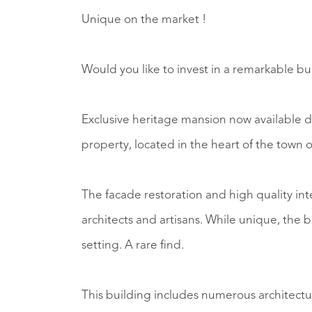
Unique on the market !
Would you like to invest in a remarkable b
Exclusive heritage mansion now available d
property, located in the heart of the town o
The facade restoration and high quality int
architects and artisans. While unique, the b
setting. A rare find.
This building includes numerous architectu