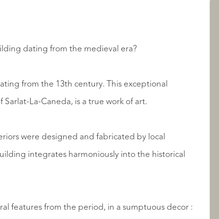
LISTINGS
uilding dating from the medieval era?
ating from the 13th century. This exceptional
f Sarlat-La-Caneda, is a true work of art.
eriors were designed and fabricated by local
ABOUT QUALIS
uilding integrates harmoniously into the historical
ral features from the period, in a sumptuous decor :