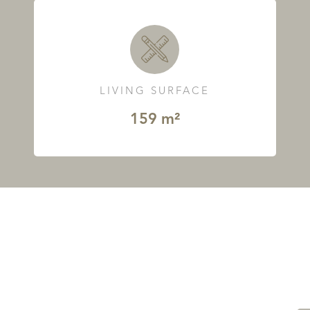
LIVING SURFACE
159 m²