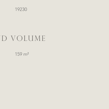
19230
ND VOLUME
159 m²