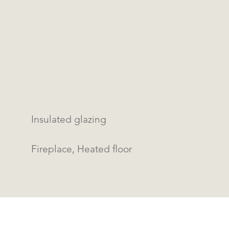
Insulated glazing
Fireplace, Heated floor