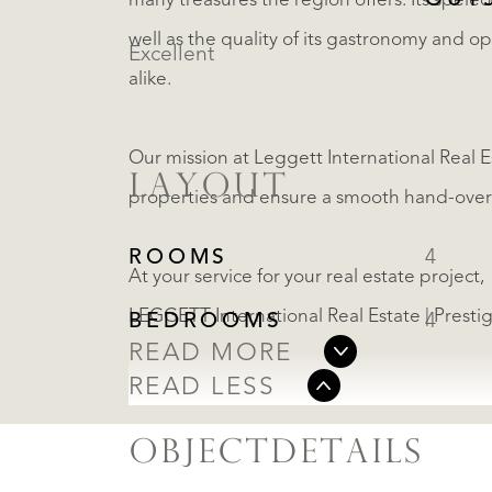
OUT
many treasures the region offers. Its speleol
well as the quality of its gastronomy and o
Excellent
alike.
Our mission at Leggett International Real Es
LAYOUT
properties and ensure a smooth hand-over 
ROOMS
4
At your service for your real estate project,
LEGGETT International Real Estate | Presti
BEDROOMS
4
READ MORE
READ LESS
OBJECTDETAILS