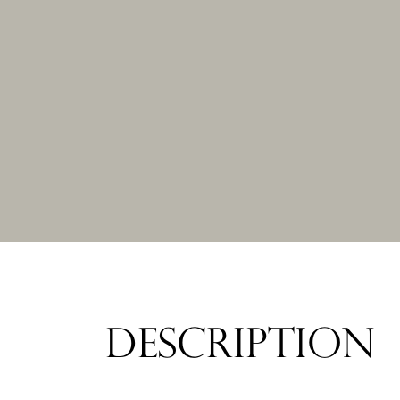
DESCRIPTION