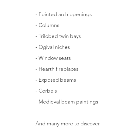
- Pointed arch openings
- Columns
- Trilobed twin bays
- Ogival niches
- Window seats
- Hearth fireplaces
- Exposed beams
- Corbels
- Medieval beam paintings
And many more to discover.