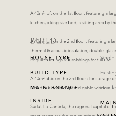
A 40m² loft on the 1st floor : featuring a la
kitchen, a king size bed, a sitting area by 
BUILD
A 40m² loft on the 2nd floor : featuring a l
thermal & acoustic insulation, double-glaze
HOUSE TYPE
Single 
Requires fittings & furnishings for full use.
BUILD TYPE
Existin
A 40m² attic on the 3rd floor : for storage o
MAINTENANCE
Excelle
includes a double-glazed gable window.
INSIDE
MAI
Sarlat-La-Canéda, the regional capital of th