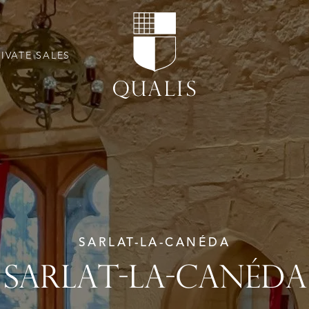
RIVATE SALES
SARLAT-LA-CANÉDA
SARLAT-LA-CANÉDA