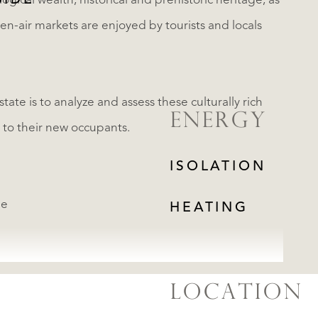
SIDE
ogical wealth, historical and prehistoric heritage, as
pen-air markets are enjoyed by tourists and locals
tate is to analyze and assess these culturally rich
ENERGY
to their new occupants.
ISOLATION
ge
HEATING
LOCATION