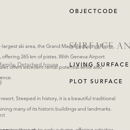
OBJECTCODE
SURFACE A
largest ski area, the Grand Massif (including Flaine,
, offering 265 km of pistes. With Geneva Airport
Single family, Detached house
LIVING SURFACE
et offers excellent rental potential while also
dence.
g
PLOT SURFACE
sort. Steeped in history, it is a beautiful traditional
aining many of its historic buildings and landmarks.
nt
REGISTER