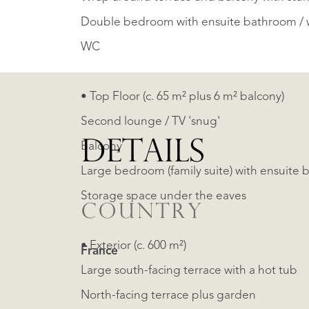
Double bedroom with ensuite bathroom / 
WC
• Top Floor (c. 65 m² plus 6 m² balcony)
Second lounge / TV 'snug'
DETAILS
Balcony
Large bedroom (family suite) with ensuite 
Storage space under the eaves
COUNTRY
• Exterior (c. 600 m²)
France
Large south-facing terrace with a hot tub
North-facing terrace plus garden