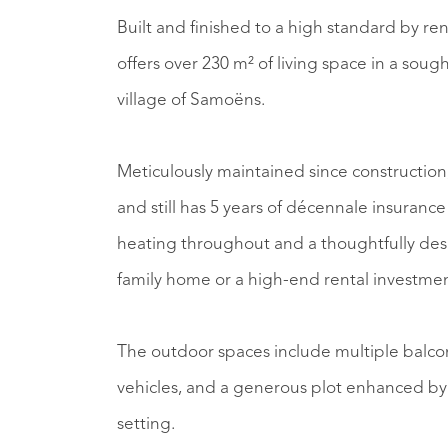
Built and finished to a high standard by ren
offers over 230 m² of living space in a sough
village of Samoëns.
Meticulously maintained since construction, 
and still has 5 years of décennale insurance
heating throughout and a thoughtfully desi
family home or a high-end rental investmen
The outdoor spaces include multiple balcon
vehicles, and a generous plot enhanced by
setting.