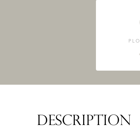
PLO
DESCRIPTION