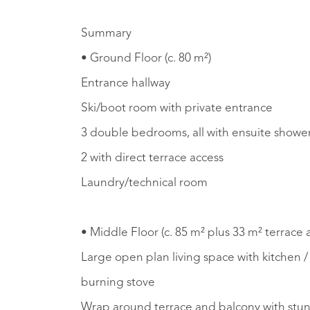
Summary
• Ground Floor (c. 80 m²)
Entrance hallway
Ski/boot room with private entrance
3 double bedrooms, all with ensuite shower
2 with direct terrace access
Laundry/technical room
• Middle Floor (c. 85 m² plus 33 m² terrace
Large open plan living space with kitchen 
burning stove
Wrap around terrace and balcony with stu