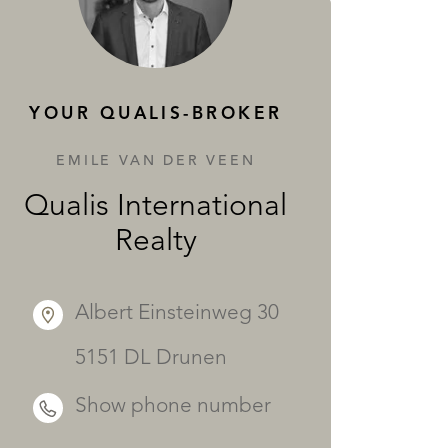
SERVICES
YOUR QUALIS-BROKER
EMILE VAN DER VEEN
Qualis International
Realty
Albert Einsteinweg 30
5151 DL Drunen
Show phone number