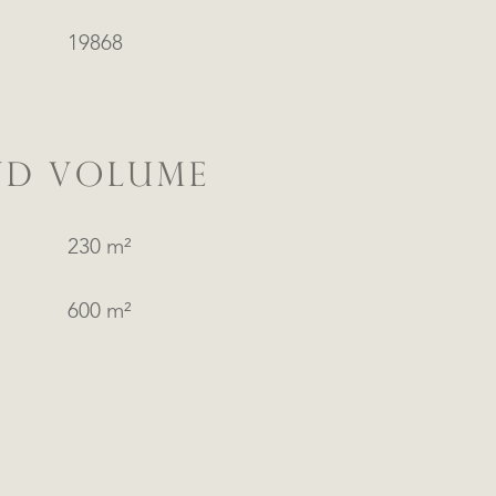
19868
ND VOLUME
230 m²
600 m²