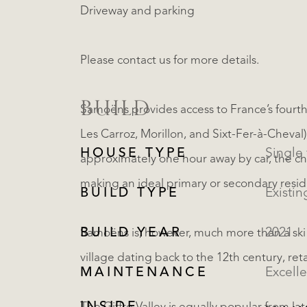
Driveway and parking
Please contact us for more details.
BUILD
Samoëns provides access to France’s fourth-
Les Carroz, Morillon, and Sixt-Fer-à-Cheval)
HOUSE TYPE
approximately one hour away by car, the chal
making an ideal primary or secondary resi
BUILD TYPE
Existin
BUILD YEAR
2021
Samoëns is, however, much more than a ski re
village dating back to the 12th century, ret
MAINTENANCE
Excelle