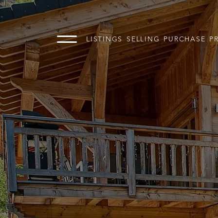
LISTINGS
SELLING
PURCHASE
P