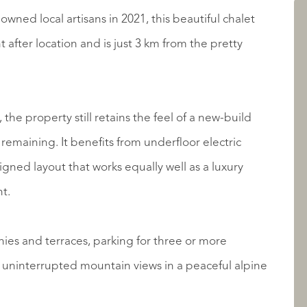
owned local artisans in 2021, this beautiful chalet
LISTINGS
t after location and is just 3 km from the pretty
the property still retains the feel of a new-build
 remaining. It benefits from underfloor electric
gned layout that works equally well as a luxury
t.
ABOUT QUALIS
ies and terraces, parking for three or more
 uninterrupted mountain views in a peaceful alpine