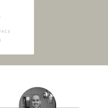
RFACE
²