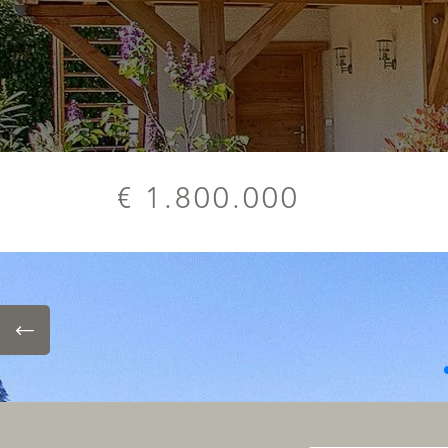
€ 1.800.000