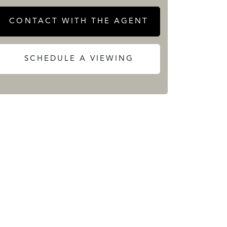
CONTACT WITH THE AGENT
SCHEDULE A VIEWING