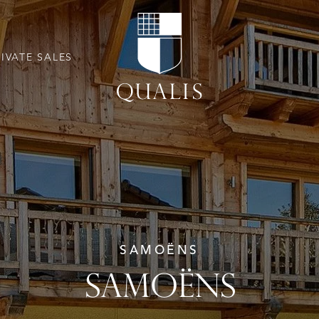
RIVATE SALES
SAMOËNS
SAMOËNS