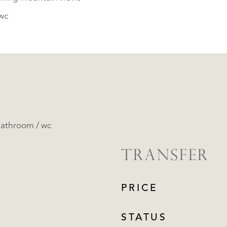
wc
bathroom / wc
TRANSFER
PRICE
STATUS