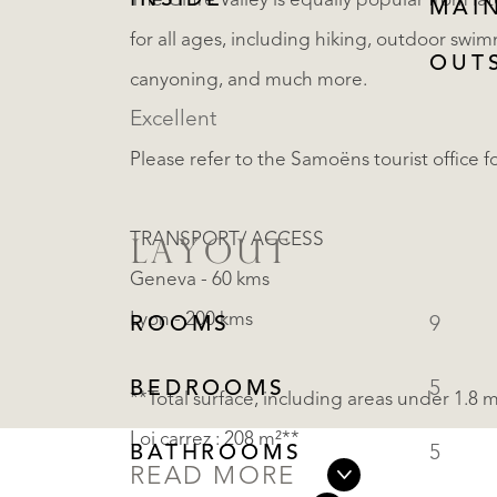
INSIDE
The Giffre Valley is equally popular from la
MAI
for all ages, including hiking, outdoor swim
OUT
canyoning, and much more.
Excellent
Please refer to the Samoëns tourist office fo
TRANSPORT/ ACCESS
LAYOUT
Geneva - 60 kms
Lyon - 200 kms
ROOMS
9
BEDROOMS
5
**Total surface, including areas under 1.8 
Loi carrez : 208 m²**
BATHROOMS
5
READ MORE