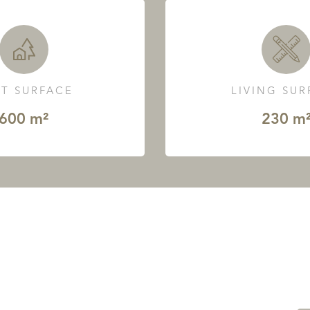
T SURFACE
LIVING SU
600 m²
230 m