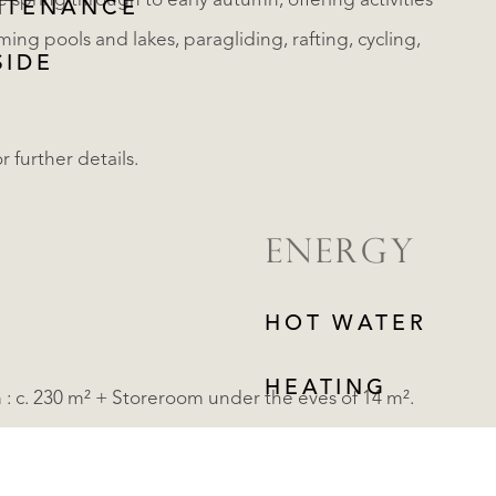
te spring through to early autumn, offering activities
NTENANCE
ming pools and lakes, paragliding, rafting, cycling,
SIDE
r further details.
ENERGY
HOT WATER
HEATING
m : c. 230 m² + Storeroom under the eves of 14 m².