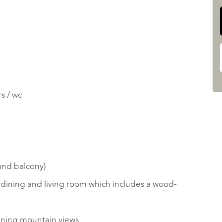
s / wc
 and balcony)
/ dining and living room which includes a wood-
nning mountain views