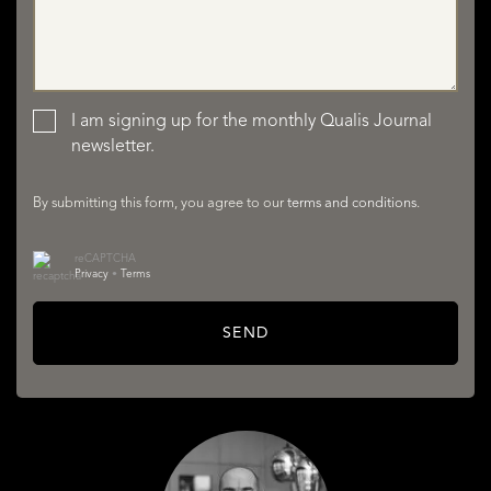
LISTINGS
I am signing up for the monthly Qualis Journal
newsletter.
By submitting this form, you agree to our
terms and conditions
.
reCAPTCHA
SERVICES
Privacy
•
Terms
SEND