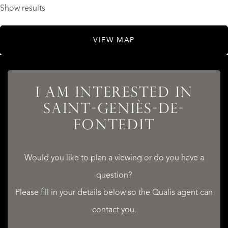
Show results
VIEW MAP
I AM INTERESTED IN
SAINT-GENIÈS-DE-
FONTEDIT
Would you like to plan a viewing or do you have a
question?
Please fill in your details below so the Qualis agent can
contact you.