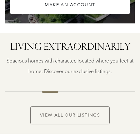
MAKE AN ACCOUNT
LIVING EXTRA­ORDINARILY
BERGERAC
BERGERAC
Spacious homes with character, located where you feel at
€
787.500
home. Discover our exclusive listings.
NEW
VIEW ALL OUR LISTINGS