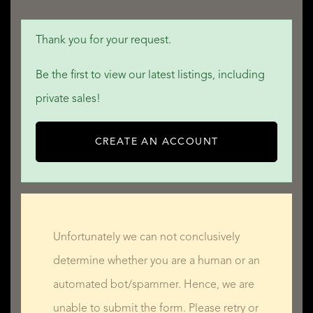
Thank you for your request.
Be the first to view our latest listings, including
private sales!
CREATE AN ACCOUNT
Unfortunately we can not conclusively
determine whether you are a human or an
automated bot/spammer. Hence, we are
unable to submit the form. Please retry or