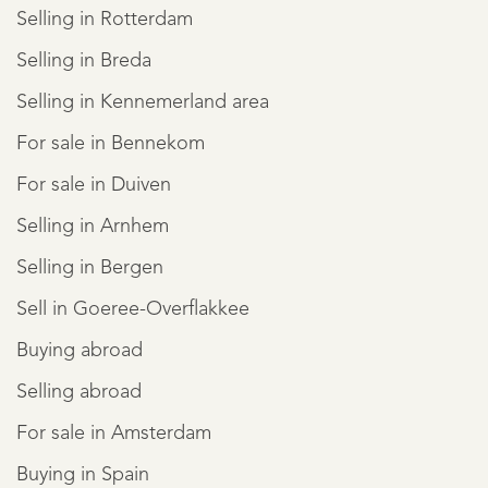
Selling in Rotterdam
Selling in Breda
Selling in Kennemerland area
For sale in Bennekom
For sale in Duiven
Selling in Arnhem
Selling in Bergen
Sell in Goeree-Overflakkee
Buying abroad
Selling abroad
For sale in Amsterdam
Buying in Spain