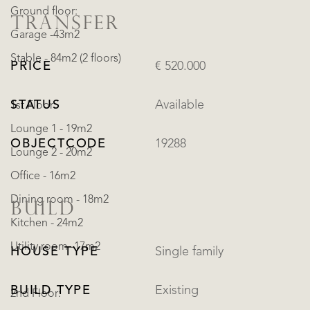
Ground floor:
TRANSFER
Garage -43m2
Stable - 84m2 (2 floors)
PRICE
€ 520.000
STATUS
Available
1st Floor:
Lounge 1 - 19m2
OBJECTCODE
19288
Lounge 2 - 20m2
Office - 16m2
Dining room - 18m2
BUILD
Kitchen - 24m2
Utility room -17m2
HOUSE TYPE
Single family
BUILD TYPE
Existing
2nd Floor: