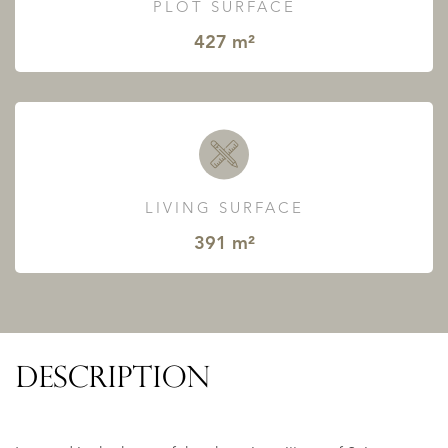
PLOT SURFACE
427 m²
LIVING SURFACE
391 m²
DESCRIPTION