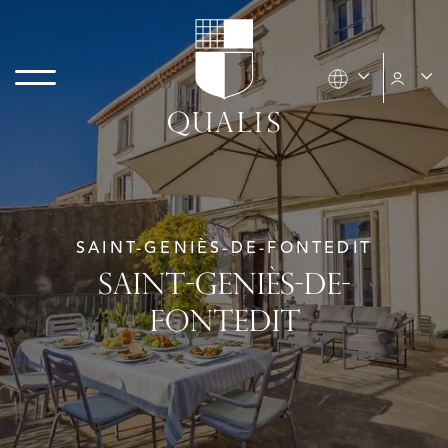
SAINT-GENIÈS-DE-FONTEDIT
SAINT-GENIÈS-DE-
FONTEDIT