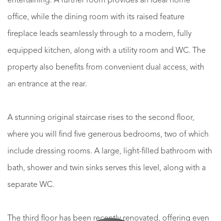
entertaining. A further room provides an ideal home
office, while the dining room with its raised feature
fireplace leads seamlessly through to a modern, fully
equipped kitchen, along with a utility room and WC. The
property also benefits from convenient dual access, with
an entrance at the rear.
A stunning original staircase rises to the second floor,
where you will find five generous bedrooms, two of which
include dressing rooms. A large, light-filled bathroom with
bath, shower and twin sinks serves this level, along with a
separate WC.
The third floor has been recently renovated, offering even