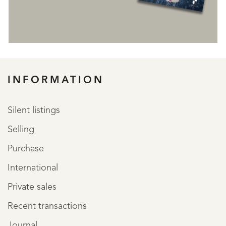
REGISTER
INFORMATION
Silent listings
Selling
Purchase
International
Private sales
Recent transactions
Journal