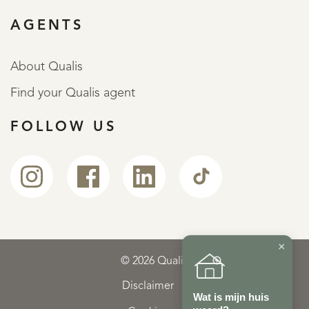
AGENTS
About Qualis
Find your Qualis agent
FOLLOW US
×
© 2026 Qualis
Disclaimer
Wat is mijn huis