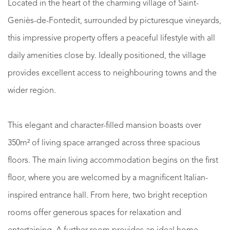
Located in the heart of the charming village of Saint-
Geniès-de-Fontedit, surrounded by picturesque vineyards,
this impressive property offers a peaceful lifestyle with all
daily amenities close by. Ideally positioned, the village
provides excellent access to neighbouring towns and the
wider region.
This elegant and character-filled mansion boasts over
350m² of living space arranged across three spacious
floors. The main living accommodation begins on the first
floor, where you are welcomed by a magnificent Italian-
inspired entrance hall. From here, two bright reception
rooms offer generous spaces for relaxation and