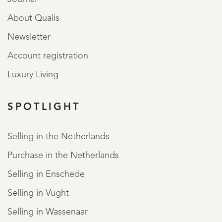
About Qualis
Newsletter
Account registration
Luxury Living
SPOTLIGHT
Selling in the Netherlands
Purchase in the Netherlands
Selling in Enschede
Selling in Vught
Selling in Wassenaar