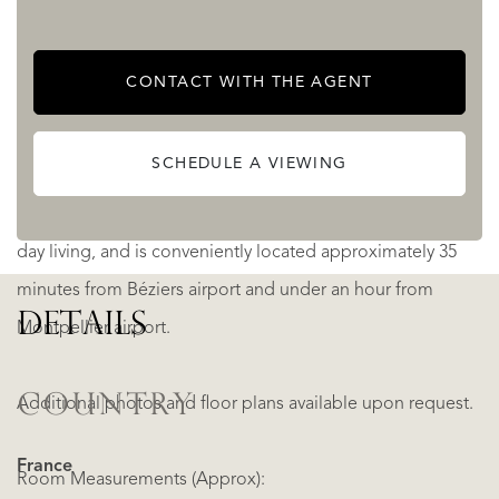
The property has benefited from significant updates
CONTACT WITH THE AGENT
including plumbing, electrics, double glazing and
insulation. Gas central heating runs throughout.
SCHEDULE A VIEWING
Saint-Geniès-de-Fontedit offers all amenities for day-to-
day living, and is conveniently located approximately 35
minutes from Béziers airport and under an hour from
DETAILS
Montpellier airport.
COUNTRY
Additional photos and floor plans available upon request.
France
Room Measurements (Approx):