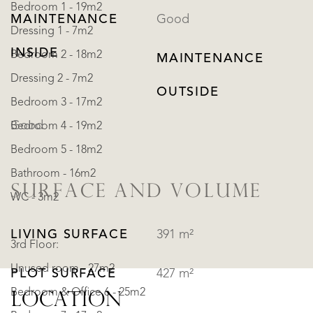
Bedroom 1 - 19m2
MAINTENANCE
Good
Dressing 1 - 7m2
INSIDE
Bedroom 2 - 18m2
MAINTENANCE
Dressing 2 - 7m2
OUTSIDE
Bedroom 3 - 17m2
Good
Bedroom 4 - 19m2
Bedroom 5 - 18m2
Bathroom - 16m2
SURFACE AND VOLUME
WC - 3m2
LIVING SURFACE
391 m²
3rd Floor:
Unused room - 27m2
PLOT SURFACE
427 m²
Bedroom & Office 6 - 25m2
LOCATION