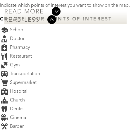
Indicate which points of interest you want to show on the map.
READ MORE
CHOOSE YOUR POINTS OF INTEREST
READ LESS
School
Doctor
Pharmacy
Restaurant
Gym
Transportation
Supermarket
Hospital
Church
Dentist
Cinema
Barber