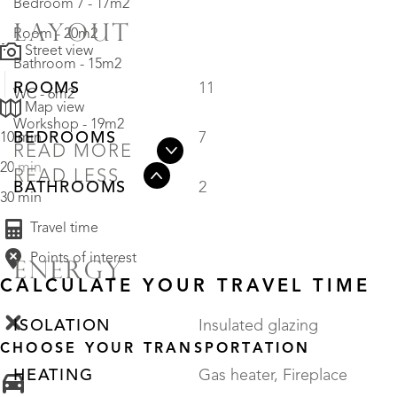
Bedroom 7 - 17m2
LAYOUT
Room - 20m2
Street view
Bathroom - 15m2
ROOMS
11
WC - 6m2
Map view
Workshop - 19m2
BEDROOMS
7
10 min
READ MORE
20 min
READ LESS
BATHROOMS
2
30 min
Travel time
Points of interest
ENERGY
CALCULATE YOUR TRAVEL TIME
ISOLATION
Insulated glazing
CHOOSE YOUR TRANSPORTATION
HEATING
Gas heater, Fireplace