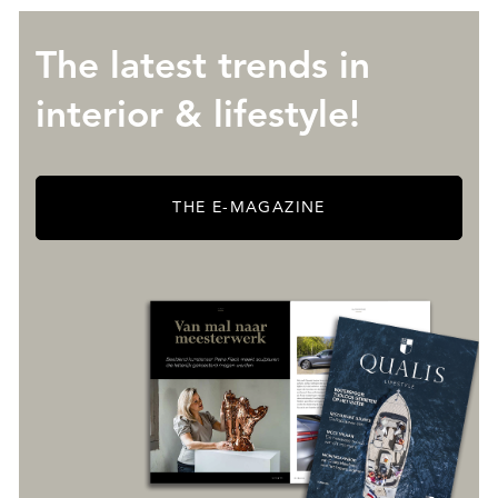
The latest trends in
interior & lifestyle!
THE E-MAGAZINE