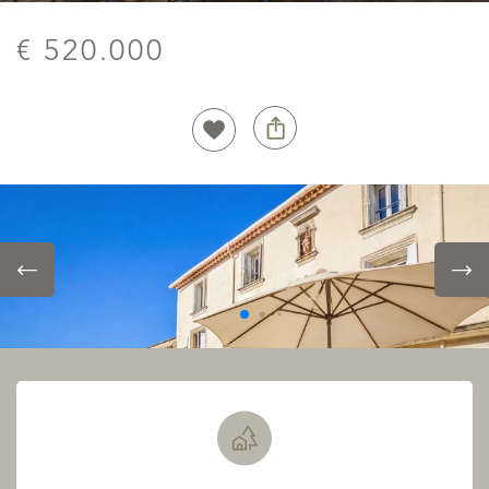
€ 520.000