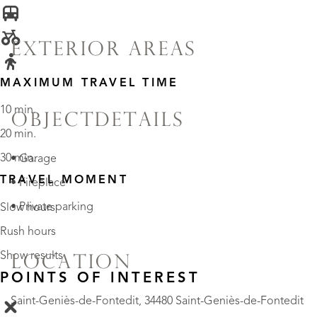
EXTERIOR AREAS
MAXIMUM TRAVEL TIME
10 min.
OBJECTDETAILS
20 min.
30 min.
• Garage
TRAVEL MOMENT
• Fireplace
• Private parking
Slow hours
Rush hours
Show results
LOCATION
POINTS OF INTEREST
Saint-Geniès-de-Fontedit, 34480 Saint-Geniès-de-Fontedit