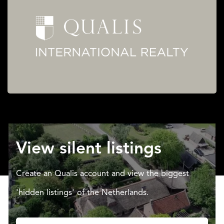
View silent listings
Create an Qualis account and view the biggest
'hidden listings' of the Netherlands.