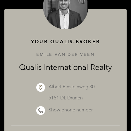
ABOUT QUALIS
YOUR QUALIS-BROKER
EMILE VAN DER VEEN
Qualis International Realty
Albert Einsteinweg 30
5151 DL Drunen
Show phone number