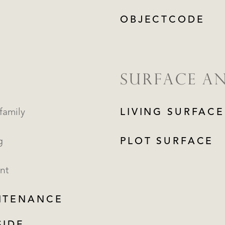
OBJECTCODE
SURFACE A
family
LIVING SURFACE
g
PLOT SURFACE
nt
NTENANCE
REGISTER