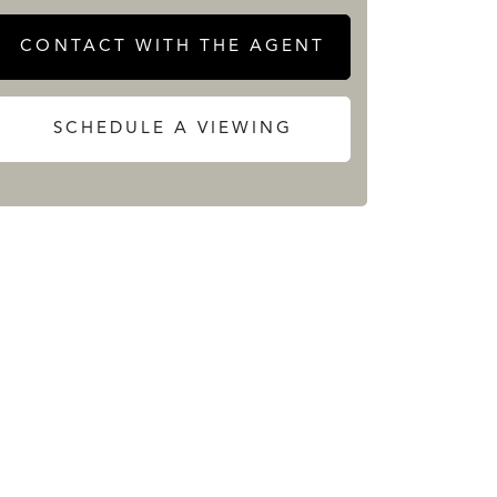
CONTACT WITH THE AGENT
SCHEDULE A VIEWING