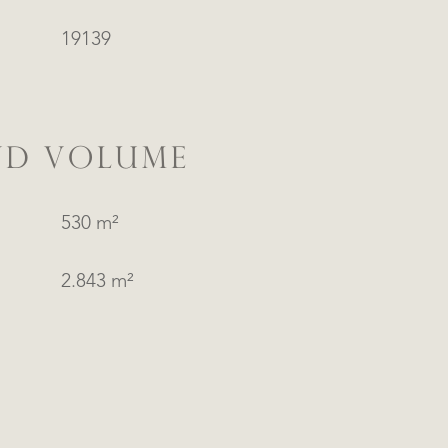
19139
ND VOLUME
530 m²
2.843 m²