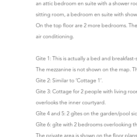
an attic bedroom en suite with a shower ro
sitting room, a bedroom en suite with showe
On the top floor are 2 more bedrooms. The 
air conditioning.
Gite 1: This is actually a bed and breakfas
The mezzanine is not shown on the map. Th
Gite 2: Similar to ‘Cottage 1’.
Gite 3: Cottage for 2 people with living r
overlooks the inner courtyard.
Gîte 4 and 5: 2 gîtes on the garden/pool s
Gîte 6: gîte with 2 bedrooms overlooking th
The private area is shown on the floor plans 