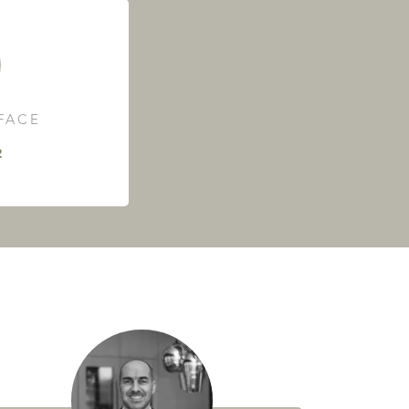
RFACE
²