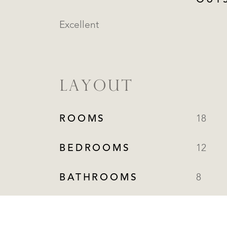
OUT
Excellent
LAYOUT
ROOMS
18
BEDROOMS
12
BATHROOMS
8