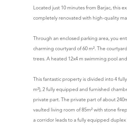
Located just 10 minutes from Barjac, this 
completely renovated with high-quality mat
Through an enclosed parking area, you ent
charming courtyard of 60 m². The courtyard leads you to the beautifully walled garden with
trees. A heated 12x4 m swimming pool and 
This fantastic property is divided into 4 fu
m²), 2 fully equipped and furnished chambr
private part. The private part of about 240m
vaulted living room of 85m² with stone firep
a corridor leads to a fully equipped duplex 