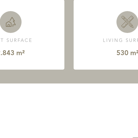
T SURFACE
LIVING SU
.843 m²
530 m