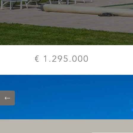
€ 1.295.000