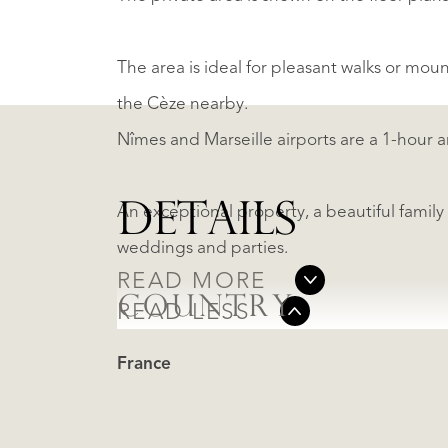
The area is ideal for pleasant walks or moun
the Cèze nearby.
Nîmes and Marseille airports are a 1-hour a
DETAILS
An exceptional property, a beautiful famil
weddings and parties.
READ MORE
COUNTRY
READ LESS
France