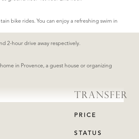
tain bike rides. You can enjoy a refreshing swim in
nd 2-hour drive away respectively.
y home in Provence, a guest house or organizing
TRANSFER
PRICE
STATUS