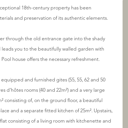
exceptional 18th-century property has been
LISTINGS
erials and preservation of its authentic elements.
er through the old entrance gate into the shady
Pool house offers the necessary refreshment.
lly equipped and furnished gites (55, 55, 62 and 50
ABOUT QUALIS
es d'hôtes rooms (40 and 22m²) and a very large
² consisting of, on the ground floor, a beautiful
lace and a separate fitted kitchen of 25m². Upstairs,
flat consisting of a living room with kitchenette and