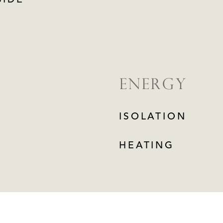
SIDE
ENERGY
ISOLATION
HEATING