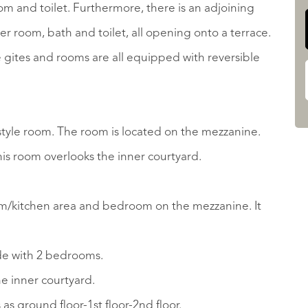
om and toilet. Furthermore, there is an adjoining
r room, bath and toilet, all opening onto a terrace.
gites and rooms are all equipped with reversible
t-style room. The room is located on the mezzanine.
is room overlooks the inner courtyard.
oom/kitchen area and bedroom on the mezzanine. It
ide with 2 bedrooms.
e inner courtyard.
as ground floor-1st floor-2nd floor.