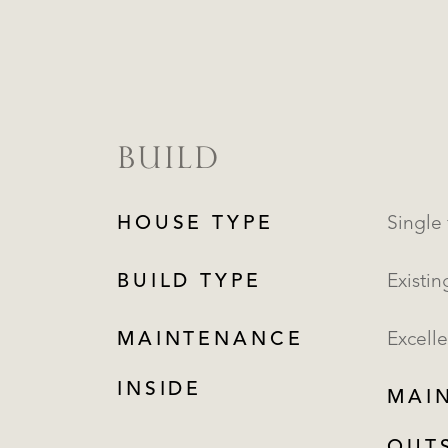
BUILD
HOUSE TYPE
Single 
BUILD TYPE
Existin
MAINTENANCE
Excelle
INSIDE
MAI