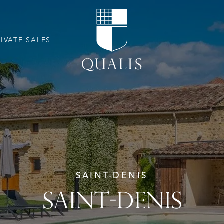
RIVATE SALES
SAINT-DENIS
SAINT-DENIS