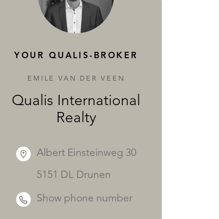
SERVICES
YOUR QUALIS-BROKER
EMILE VAN DER VEEN
Qualis International
Realty
Albert Einsteinweg 30
5151 DL Drunen
Show phone number