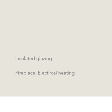
Insulated glazing
Fireplace, Electircal heating