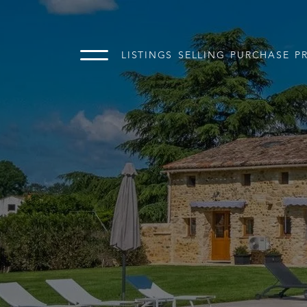
LISTINGS
SELLING
PURCHASE
P