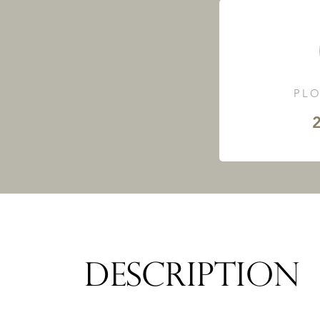
PLO
2
DESCRIPTION