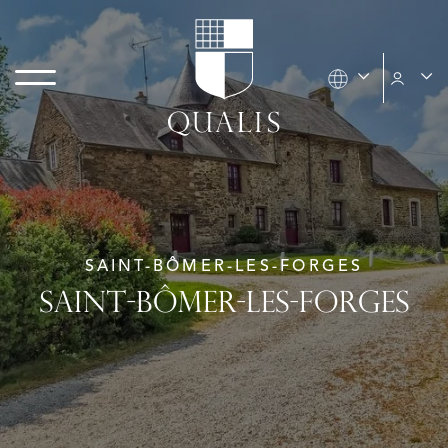
SAINT-BÔMER-LES-FORGES
SAINT-BÔMER-LES-FORGES