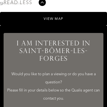
READ LESS
Show results
VIEW MAP
I AM INTERESTED IN
SAINT-BÔMER-LES-
FORGES
Would you like to plan a viewing or do you have a
question?
Please fill in your details below so the Qualis agent can
contact you.