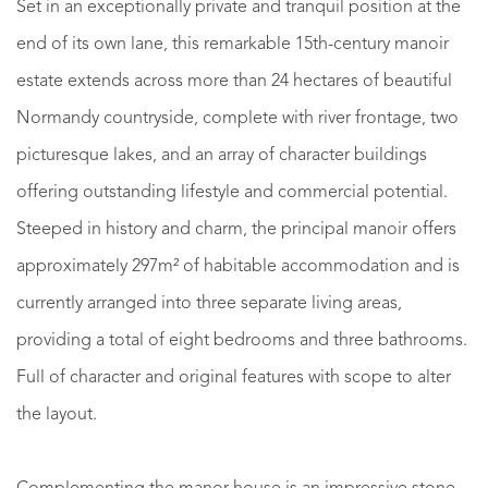
Set in an exceptionally private and tranquil position at the
end of its own lane, this remarkable 15th-century manoir
estate extends across more than 24 hectares of beautiful
Normandy countryside, complete with river frontage, two
picturesque lakes, and an array of character buildings
offering outstanding lifestyle and commercial potential.
Steeped in history and charm, the principal manoir offers
approximately 297m² of habitable accommodation and is
currently arranged into three separate living areas,
providing a total of eight bedrooms and three bathrooms.
Full of character and original features with scope to alter
the layout.