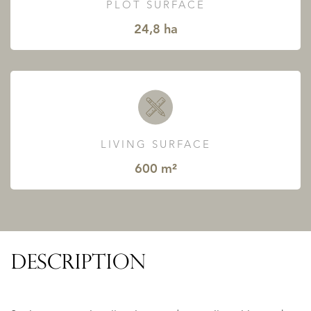
PLOT SURFACE
24,8 ha
LIVING SURFACE
600 m²
DESCRIPTION