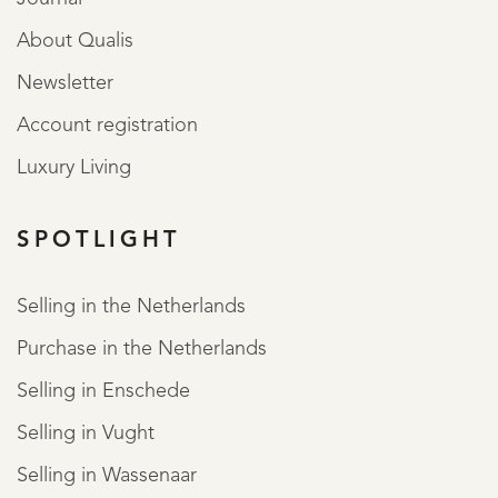
About Qualis
Newsletter
Account registration
Luxury Living
SPOTLIGHT
Selling in the Netherlands
Purchase in the Netherlands
Selling in Enschede
Selling in Vught
Selling in Wassenaar