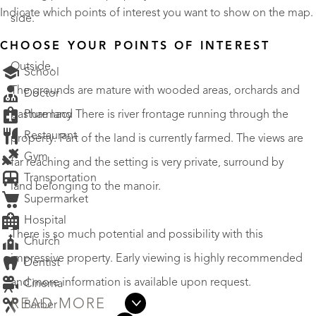
Indicate which points of interest you want to show on the map.
side.
CHOOSE YOUR POINTS OF INTEREST
Outside.
School
The grounds are mature with wooded areas, orchards and
Doctor
Pharmacy
pasture land There is river frontage running through the
Restaurant
property. Part of the land is currently farmed. The views are
Gym
far reaching and the setting is very private, surround by
Transportation
land belonging to the manoir.
Supermarket
Hospital
There is so much potential and possibility with this
Church
impressive property. Early viewing is highly recommended
Dentist
and more information is available upon request.
Cinema
READ MORE
Barber