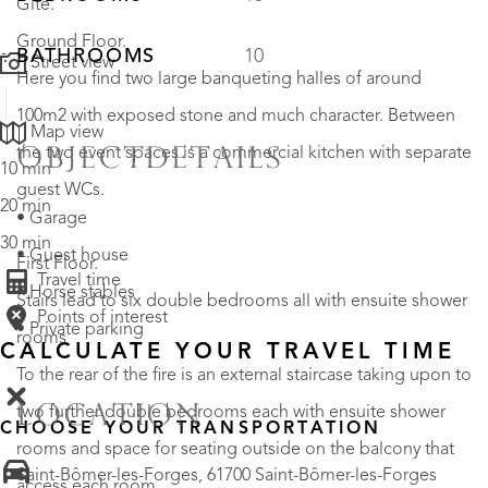
Gite.
Ground Floor.
BATHROOMS
10
Street view
Here you find two large banqueting halles of around
100m2 with exposed stone and much character. Between
Map view
the two event spaces is a commercial kitchen with separate
OBJECTDETAILS
10 min
guest WCs.
20 min
• Garage
30 min
• Guest house
First Floor.
Travel time
• Horse stables
Stairs lead to six double bedrooms all with ensuite shower
Points of interest
• Private parking
rooms
CALCULATE YOUR TRAVEL TIME
To the rear of the fire is an external staircase taking upon to
LOCATION
two further double bedrooms each with ensuite shower
CHOOSE YOUR TRANSPORTATION
rooms and space for seating outside on the balcony that
Saint-Bômer-les-Forges, 61700 Saint-Bômer-les-Forges
access each room.