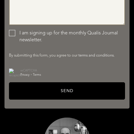
LISTINGS
I am signing up for the monthly Qualis Journal
newsletter.
By submitting this form, you agree to our
terms and conditions
.
reCAPTCHA
SERVICES
Privacy
•
Terms
SEND