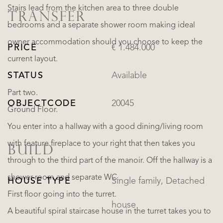
Stairs lead from the kitchen area to three double
TRANSFER
bedrooms and a separate shower room making ideal
owner accommodation should you choose to keep the
PRICE
€ 1.484.000
current layout.
STATUS
Available
Part two.
OBJECTCODE
20045
Ground Floor.
You enter into a hallway with a good dining/living room
with feature fireplace to your right that then takes you
BUILD
through to the third part of the manoir. Off the hallway is a
shower room and separate WC.
HOUSE TYPE
Single family, Detached
First floor going into the turret.
house
A beautiful spiral staircase house in the turret takes you to