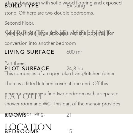
a large bedroom with solid wood flooring and exposed
BUILD TYPE
Existing
stone. Off here are two double bedrooms.
Second Floor.
SURFACE AND VOLUME
Here you find a large attic area with the potential for
conversion into another bedroom
LIVING SURFACE
600 m²
Part three.
PLOT SURFACE
24,8 ha
This comprises of an open plan living/kitchen /diner.
There is a fitted kitchen cover at one end. Off this
generous room you find two bedroom with a separate
LAYOUT
shower room and WC. This part of the manoir provides
ground floor living.
ROOMS
21
LOCATION
BEDROOMS
15