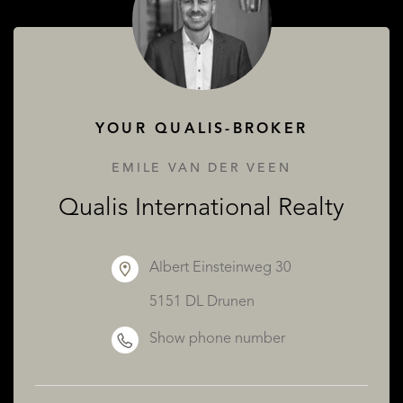
ABOUT QUALIS
YOUR QUALIS-BROKER
EMILE VAN DER VEEN
Qualis International Realty
Albert Einsteinweg 30
5151 DL Drunen
Show phone number