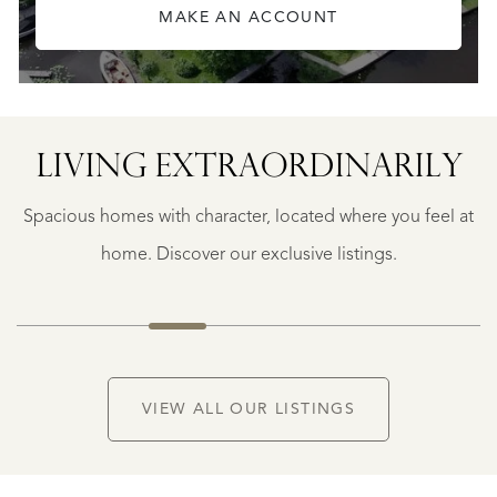
MAKE AN ACCOUNT
LIVING EXTRA­ORDINARILY
BERGERAC
BERGERAC
Spacious homes with character, located where you feel at
€
787.500
home. Discover our exclusive listings.
NEW
VIEW ALL OUR LISTINGS