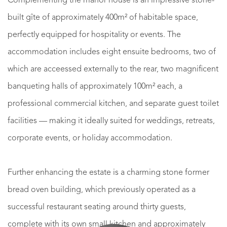
Complementing the manor house is an impressive stone-
built gîte of approximately 400m² of habitable space,
perfectly equipped for hospitality or events. The
accommodation includes eight ensuite bedrooms, two of
which are acceessed externally to the rear, two magnificent
banqueting halls of approximately 100m² each, a
professional commercial kitchen, and separate guest toilet
facilities — making it ideally suited for weddings, retreats,
corporate events, or holiday accommodation.
Further enhancing the estate is a charming stone former
bread oven building, which previously operated as a
successful restaurant seating around thirty guests,
complete with its own small kitchen and approximately