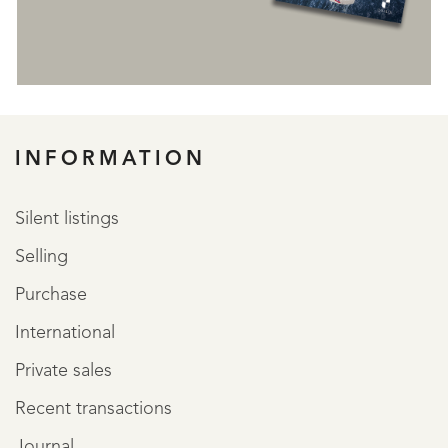
REGISTER
INFORMATION
Silent listings
Selling
Purchase
International
Private sales
Recent transactions
Journal