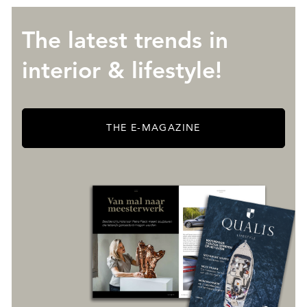
The latest trends in
interior & lifestyle!
THE E-MAGAZINE