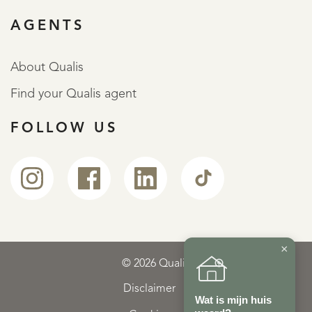
AGENTS
About Qualis
Find your Qualis agent
FOLLOW US
×
© 2026 Qualis
Disclaimer
Wat is mijn huis