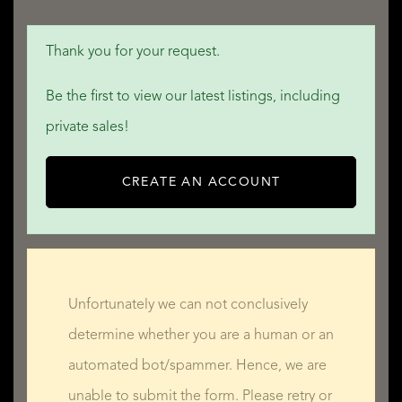
Thank you for your request.
Be the first to view our latest listings, including
private sales!
CREATE AN ACCOUNT
Unfortunately we can not conclusively
determine whether you are a human or an
automated bot/spammer. Hence, we are
unable to submit the form. Please retry or