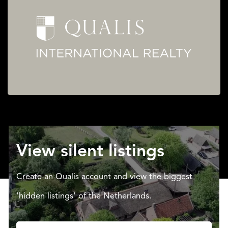
View silent listings
Create an Qualis account and view the biggest
'hidden listings' of the Netherlands.