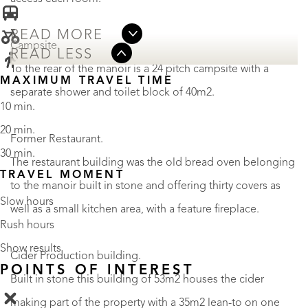
READ MORE
Campsite.
READ LESS
To the rear of the manoir is a 24 pitch campsite with a
MAXIMUM TRAVEL TIME
separate shower and toilet block of 40m2.
10 min.
20 min.
Former Restaurant.
30 min.
The restaurant building was the old bread oven belonging
TRAVEL MOMENT
to the manoir built in stone and offering thirty covers as
Slow hours
well as a small kitchen area, with a feature fireplace.
Rush hours
Show results
Cider Production building.
POINTS OF INTEREST
Built in stone this building of 53m2 houses the cider
making part of the property with a 35m2 lean-to on one