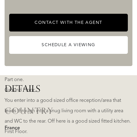
for commercial, tourism, equestrian, wellness, or event-
based enterprises, while equally serving as an
CONTACT WITH THE AGENT
extraordinary private family domain rich in history, nature,
and opportunity.
SCHEDULE A VIEWING
Manoir.
Part one.
DETAILS
Ground Floor
You enter into a good sized office reception/area that
COUNTRY
leads through into a snug living room with a utility area
and WC to the rear. Off here is a good sized fitted kitchen.
France
First Floor.