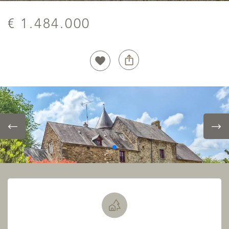
€ 1.484.000