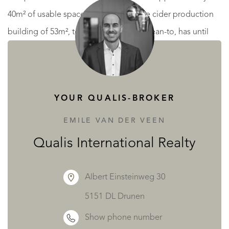
40m² of usable space. A separate stone cider production
building of 53m², together with a 35m² lean-to, has until
recently supported a thriving cider and Calvados business,
offering exciting opportunities for artisanal production or
agritourism ventures.
YOUR QUALIS-BROKER
To the rear of the manoir, the estate also benefits from a
EMILE VAN DER VEEN
24-pitch campsite with dedicated shower and toilet
Qualis International Realty
facilities of approximately 40m², alongside a substantial
garage and a 135m² agricultural hangar.
Albert Einsteinweg 30
5151 DL Drunen
Surrounded entirely by its own land and enjoying an idyllic
Show phone number
rural setting, this rare estate presents endless possibilities