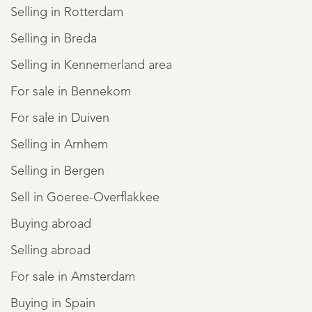
Selling in Rotterdam
Selling in Breda
Selling in Kennemerland area
For sale in Bennekom
For sale in Duiven
Selling in Arnhem
Selling in Bergen
Sell in Goeree-Overflakkee
Buying abroad
Selling abroad
For sale in Amsterdam
Buying in Spain