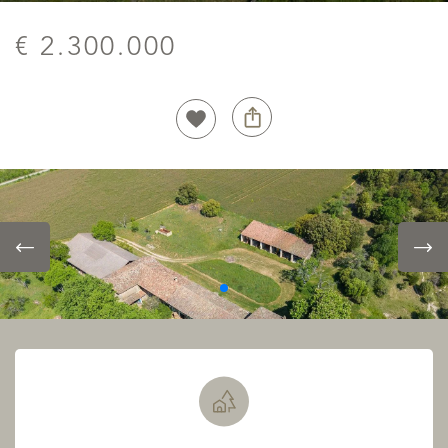
€ 2.300.000