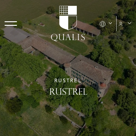
RUSTREL
RUSTREL