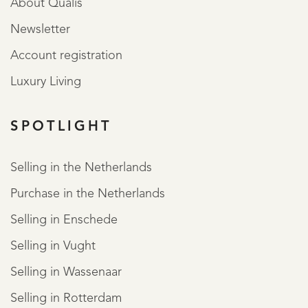
About Qualis
Newsletter
Account registration
Luxury Living
SPOTLIGHT
Selling in the Netherlands
Purchase in the Netherlands
Selling in Enschede
Selling in Vught
Selling in Wassenaar
Selling in Rotterdam