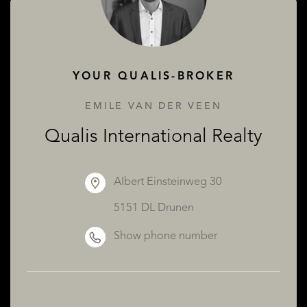
ABOUT QUALIS
YOUR QUALIS-BROKER
EMILE VAN DER VEEN
Qualis International Realty
Albert Einsteinweg 30
5151 DL Drunen
Show phone number