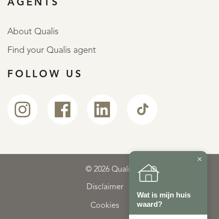
AGENTS
About Qualis
Find your Qualis agent
FOLLOW US
×
© 2026 Qualis
Disclaimer
Wat is mijn huis
waard?
Cookies