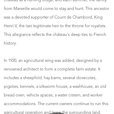
château as a hunting lodge, and each summer, the family
from Marseille would come to stay and hunt. This ancestor
was a devoted supporter of Count de Chambord, King
Henri V, the last legitimate heir to the throne for royalists.
This allegiance reflects the château's deep ties to French
history.
In 1920, an agricultural wing was added, designed by a
renowned architect to form a complete farm estate. It
includes a sheepfold, hay barns, several dovecotes,
pigsties, kennels, a silkworm house, a washhouse, an old
bread oven, vehicle spaces, a water cistern, and worker
accommodations. The current owners continue to run this
agricultural operation and lease the surrounding land.