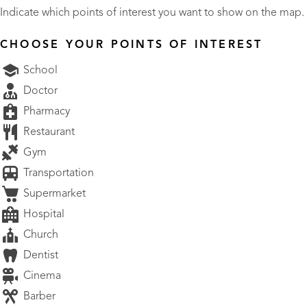
Indicate which points of interest you want to show on the map.
CHOOSE YOUR POINTS OF INTEREST
School
Doctor
Pharmacy
Restaurant
Gym
Transportation
Supermarket
Hospital
Church
Dentist
Cinema
Barber