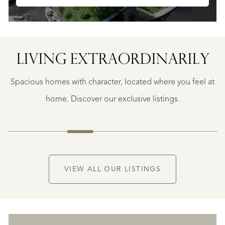
LIVING EXTRA­ORDINARILY
GEAUNE
E
GEAUNE
Spacious homes with character, located where you feel at
€
399.500
home. Discover our exclusive listings.
NEW
VIEW ALL OUR LISTINGS