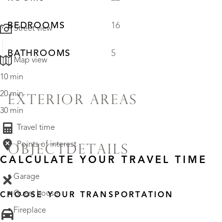
BEDROOMS
16
Street view
BATHROOMS
5
Map view
10 min
20 min
EXTERIOR AREAS
30 min
Travel time
Points of interest
OBJECTDETAILS
CALCULATE YOUR TRAVEL TIME
• Garage
• Guest house
CHOOSE YOUR TRANSPORTATION
• Fireplace