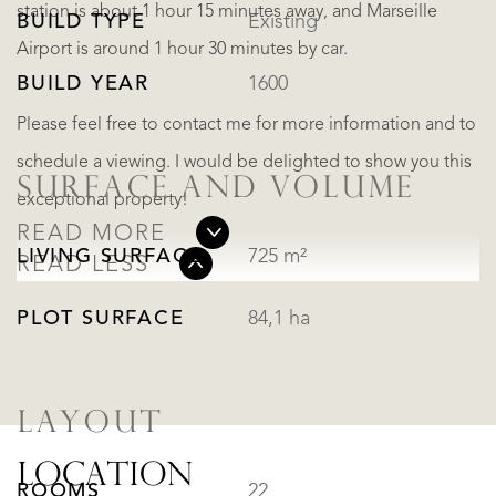
station is about 1 hour 15 minutes away, and Marseille
BUILD TYPE
Existing
Airport is around 1 hour 30 minutes by car.
BUILD YEAR
1600
Please feel free to contact me for more information and to
schedule a viewing. I would be delighted to show you this
SURFACE AND VOLUME
exceptional property!
READ MORE
LIVING SURFACE
725 m²
READ LESS
PLOT SURFACE
84,1 ha
LAYOUT
LOCATION
ROOMS
22