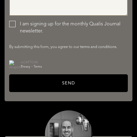
LISTINGS
I am signing up for the monthly Qualis Journal
newsletter.
By submitting this form, you agree to our
terms and conditions
.
reCAPTCHA
Privacy
•
Terms
SERVICES
SEND