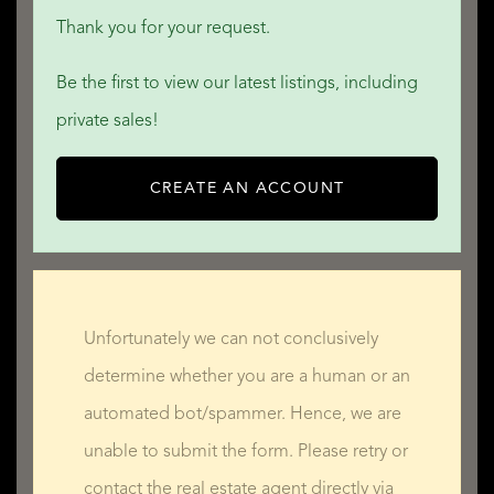
Thank you for your request.
Be the first to view our latest listings, including
private sales!
CREATE AN ACCOUNT
Unfortunately we can not conclusively
determine whether you are a human or an
automated bot/spammer. Hence, we are
unable to submit the form. Please retry or
contact the real estate agent directly via