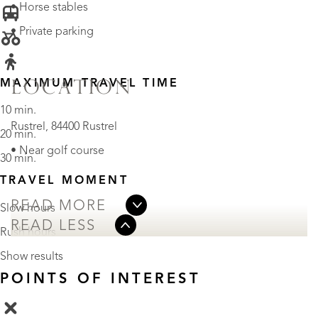
• Horse stables
• Private parking
MAXIMUM TRAVEL TIME
LOCATION
10 min.
Rustrel, 84400 Rustrel
20 min.
• Near golf course
30 min.
TRAVEL MOMENT
READ MORE
Slow hours
READ LESS
Rush hours
Show results
POINTS OF INTEREST