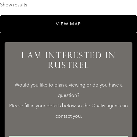
Show results
VIEW MAP
I AM INTERESTED IN
RUSTREL
Would you like to plan a viewing or do you have a
question?
Please fill in your details below so the Qualis agent can
contact you.