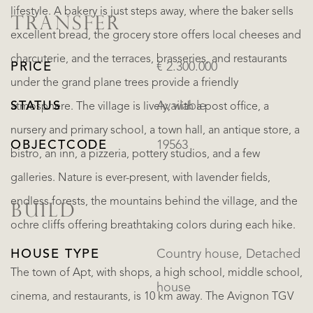
lifestyle. A bakery is just steps away, where the baker sells
TRANSFER
excellent bread, the grocery store offers local cheeses and
charcuterie, and the terraces, brasseries, and restaurants
PRICE
€ 2.300.000
under the grand plane trees provide a friendly
STATUS
Available
atmosphere. The village is lively, with a post office, a
nursery and primary school, a town hall, an antique store, a
OBJECTCODE
19563
bistro, an inn, a pizzeria, pottery studios, and a few
galleries. Nature is ever-present, with lavender fields,
endless forests, the mountains behind the village, and the
BUILD
ochre cliffs offering breathtaking colors during each hike.
HOUSE TYPE
Country house, Detached
The town of Apt, with shops, a high school, middle school,
house
cinema, and restaurants, is 10 km away. The Avignon TGV