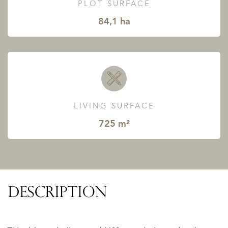
PLOT SURFACE
84,1 ha
LIVING SURFACE
725 m²
DESCRIPTION