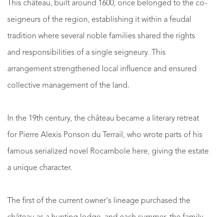
This château, built around 1600, once belonged to the co-
seigneurs of the region, establishing it within a feudal
tradition where several noble families shared the rights
and responsibilities of a single seigneury. This
arrangement strengthened local influence and ensured
collective management of the land.
In the 19th century, the château became a literary retreat
for Pierre Alexis Ponson du Terrail, who wrote parts of his
famous serialized novel Rocambole here, giving the estate
a unique character.
The first of the current owner's lineage purchased the