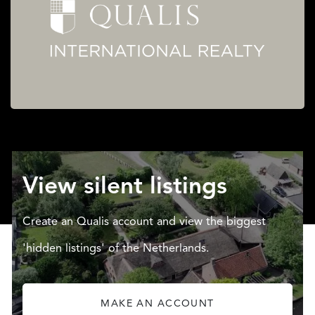
View silent listings
Create an Qualis account and view the biggest
'hidden listings' of the Netherlands.
MAKE AN ACCOUNT