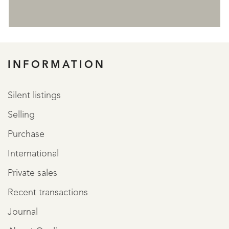
REGISTER
INFORMATION
Silent listings
Selling
Purchase
International
Private sales
Recent transactions
Journal