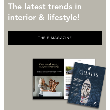
The latest trends in
interior & lifestyle!
THE E-MAGAZINE