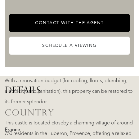
history enthusiasts and those who appreciate storied
places.
CONTACT WITH THE AGENT
There are around 16 hectares of arable land, and the
SCHEDULE A VIEWING
woods are managed by a simple forestry plan, to be
continued by the buyer.
With a renovation budget (for roofing, floors, plumbing,
DETAILS
electricity, and sanitation), this property can be restored to
its former splendor.
COUNTRY
This castle is located closeby a charming village of around
France
750 residents in the Luberon, Provence, offering a relaxed