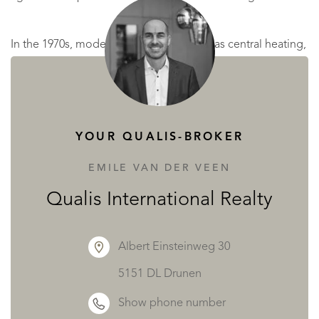
In the 1970s, modern comforts such as gas central heating,
a new kitchen, and upgraded bathrooms were introduced.
However, the original condition remains largely
untouched, offering excellent restoration potential.
YOUR QUALIS-BROKER
Today, maintenance costs have become too high for the
EMILE VAN DER VEEN
current owners, and, after seven generations, they
Qualis International Realty
reluctantly offer the estate for sale.
Albert Einsteinweg 30
Thanks to its rich past, the château and its agricultural
5151 DL Drunen
buildings now offer a property of exceptional character,
Show phone number
blending heritage, prestige, and authenticity, perfect for