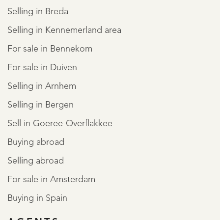
Selling in Breda
Selling in Kennemerland area
For sale in Bennekom
For sale in Duiven
Selling in Arnhem
Selling in Bergen
Sell in Goeree-Overflakkee
Buying abroad
Selling abroad
For sale in Amsterdam
Buying in Spain