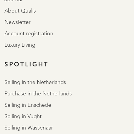
About Qualis
Newsletter
Account registration
Luxury Living
SPOTLIGHT
Selling in the Netherlands
Purchase in the Netherlands
Selling in Enschede
Selling in Vught
Selling in Wassenaar