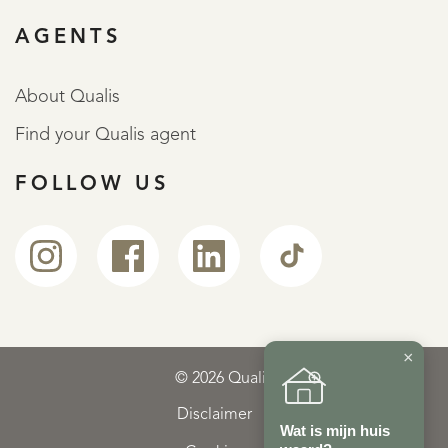
AGENTS
About Qualis
Find your Qualis agent
FOLLOW US
×
© 2026 Qualis
Disclaimer
Wat is mijn huis