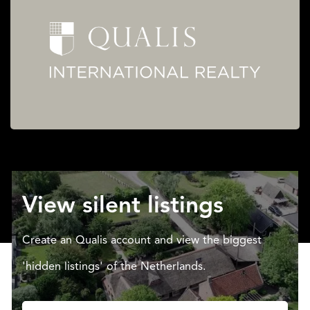
View silent listings
Create an Qualis account and view the biggest
'hidden listings' of the Netherlands.