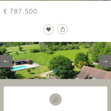
€ 787.500