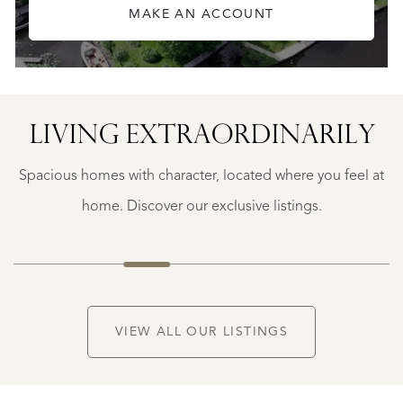
MAKE AN ACCOUNT
SAINTE-
FOY-
TARENTAISE
SAINTE-
LIVING EXTRA­ORDINARILY
FOY-
TARENTAISE
Spacious homes with character, located where you feel at
€
1.400.000
home. Discover our exclusive listings.
NEW
VIEW ALL OUR LISTINGS