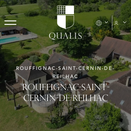
ROUFFIGNAC-SAINT-CERNIN-DE-
REILHAC
ROUFFIGNAC-SAINT-
CERNIN-DE-REILHAC