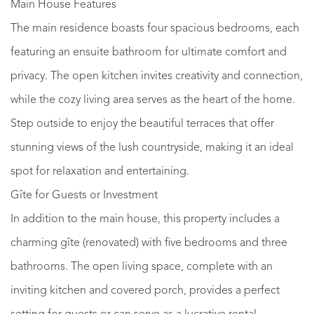
Main House Features
The main residence boasts four spacious bedrooms, each
featuring an ensuite bathroom for ultimate comfort and
privacy. The open kitchen invites creativity and connection,
while the cozy living area serves as the heart of the home.
Step outside to enjoy the beautiful terraces that offer
stunning views of the lush countryside, making it an ideal
spot for relaxation and entertaining.
Gîte for Guests or Investment
In addition to the main house, this property includes a
charming gîte (renovated) with five bedrooms and three
bathrooms. The open living space, complete with an
inviting kitchen and covered porch, provides a perfect