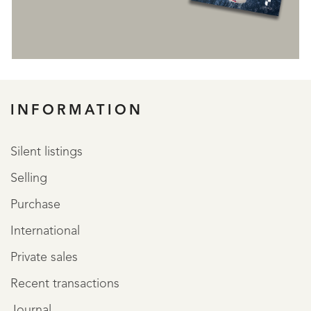
REGISTER
INFORMATION
Silent listings
Selling
Purchase
International
Private sales
Recent transactions
Journal