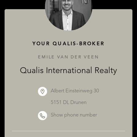
ABOUT QUALIS
YOUR QUALIS-BROKER
EMILE VAN DER VEEN
Qualis International Realty
Albert Einsteinweg 30
5151 DL Drunen
Show phone number