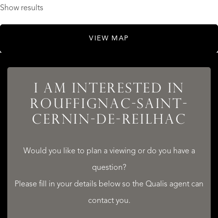
Show results
VIEW MAP
I AM INTERESTED IN
ROUFFIGNAC-SAINT-
CERNIN-DE-REILHAC
Would you like to plan a viewing or do you have a
question?
Please fill in your details below so the Qualis agent can
contact you.