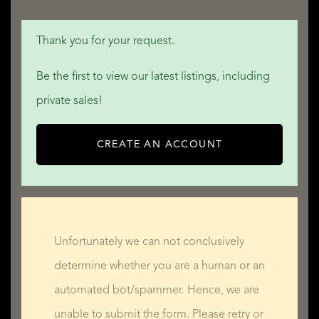
Thank you for your request.
Be the first to view our latest listings, including
private sales!
CREATE AN ACCOUNT
Unfortunately we can not conclusively
determine whether you are a human or an
automated bot/spammer. Hence, we are
unable to submit the form. Please retry or