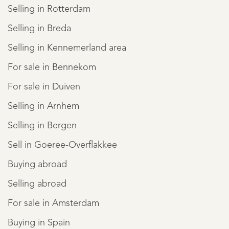
Selling in Rotterdam
Selling in Breda
Selling in Kennemerland area
For sale in Bennekom
For sale in Duiven
Selling in Arnhem
Selling in Bergen
Sell in Goeree-Overflakkee
Buying abroad
Selling abroad
For sale in Amsterdam
Buying in Spain