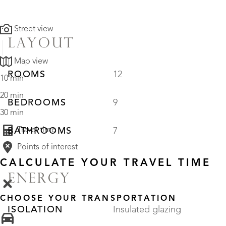
Street view
LAYOUT
Map view
ROOMS
12
10 min
20 min
BEDROOMS
9
30 min
Travel time
BATHROOMS
7
Points of interest
CALCULATE YOUR TRAVEL TIME
ENERGY
CHOOSE YOUR TRANSPORTATION
ISOLATION
Insulated glazing