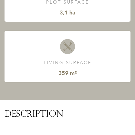
PLOT SURFACE
3,1 ha
LIVING SURFACE
359 m²
DESCRIPTION