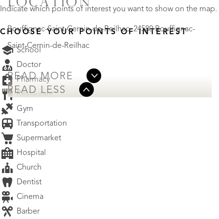
LOCATION
Indicate which points of interest you want to show on the map.
Rouffignac-Saint-Cernin-de-Reilhac, 24580 Rouffignac-
CHOOSE YOUR POINTS OF INTEREST
Saint-Cernin-de-Reilhac
School
Doctor
READ MORE
Pharmacy
READ LESS
Restaurant
Gym
Transportation
Supermarket
Hospital
Church
Dentist
Cinema
Barber