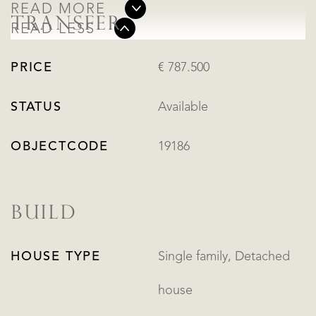
READ MORE
TRANSFER
READ LESS
PRICE
€ 787.500
STATUS
Available
OBJECTCODE
19186
BUILD
HOUSE TYPE
Single family, Detached
house