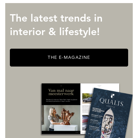
The latest trends in
interior & lifestyle!
THE E-MAGAZINE