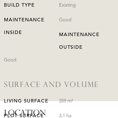
BUILD TYPE
Existing
MAINTENANCE
Good
INSIDE
MAINTENANCE
OUTSIDE
Good
SURFACE AND VOLUME
LIVING SURFACE
359 m²
LOCATION
PLOT SURFACE
3,1 ha