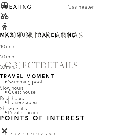
HEATING
Gas heater
EXTERIOR AREAS
MAXIMUM TRAVEL TIME
10 min.
20 min.
OBJECTDETAILS
30 min.
TRAVEL MOMENT
• Swimming pool
Slow hours
• Guest house
Rush hours
• Horse stables
Show results
• Private parking
POINTS OF INTEREST