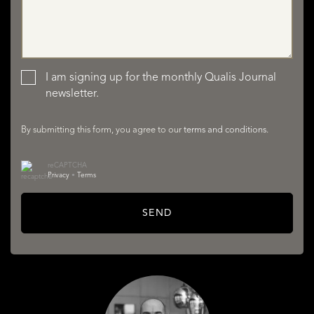
LISTINGS
I am signing up for the monthly Qualis Journal
newsletter.
By submitting this form, you agree to our
terms and conditions
.
reCAPTCHA
SERVICES
Privacy
•
Terms
SEND