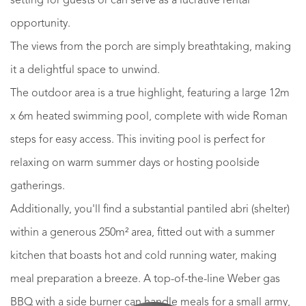
setting for guests or can serve as a lucrative rental
opportunity.
The views from the porch are simply breathtaking, making
it a delightful space to unwind.
The outdoor area is a true highlight, featuring a large 12m
x 6m heated swimming pool, complete with wide Roman
steps for easy access. This inviting pool is perfect for
relaxing on warm summer days or hosting poolside
gatherings.
Additionally, you'll find a substantial pantiled abri (shelter)
within a generous 250m² area, fitted out with a summer
kitchen that boasts hot and cold running water, making
meal preparation a breeze. A top-of-the-line Weber gas
BBQ with a side burner can handle meals for a small army,