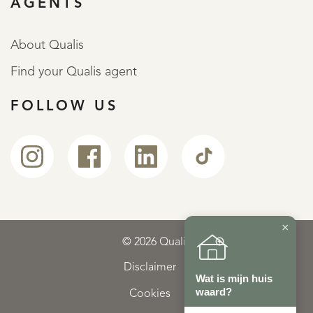
AGENTS
About Qualis
Find your Qualis agent
FOLLOW US
×
© 2026 Qualis
Disclaimer
Wat is mijn huis
waard?
Cookies