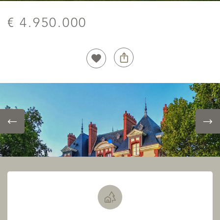
€ 4.950.000