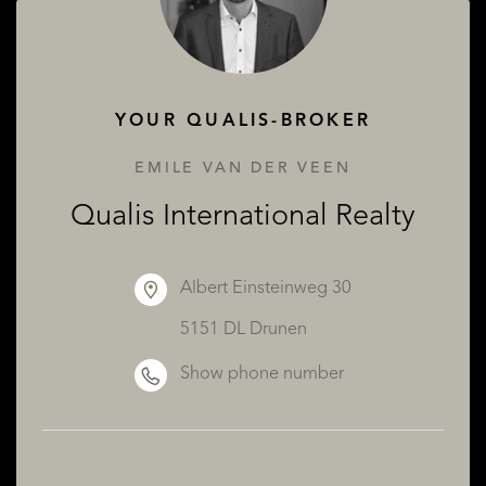
ABOUT QUALIS
YOUR QUALIS-BROKER
EMILE VAN DER VEEN
Qualis International Realty
Albert Einsteinweg 30
5151 DL Drunen
Show phone number