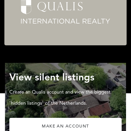
View silent listings
Create an Qualis account and view the biggest
'hidden listings' of the Netherlands.
MAKE AN ACCOUNT