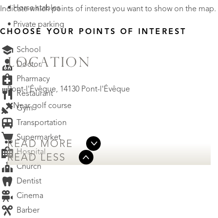
• Horse stables
Indicate which points of interest you want to show on the map.
• Private parking
CHOOSE YOUR POINTS OF INTEREST
School
LOCATION
Doctor
Pharmacy
Pont-l'Évêque, 14130 Pont-l'Évêque
Restaurant
• Near golf course
Gym
Transportation
Supermarket
READ MORE
Hospital
READ LESS
Church
Dentist
Cinema
Barber