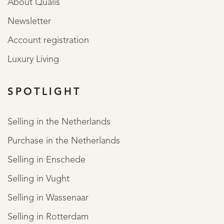
About Qualis
Newsletter
Account registration
Luxury Living
SPOTLIGHT
Selling in the Netherlands
Purchase in the Netherlands
Selling in Enschede
Selling in Vught
Selling in Wassenaar
Selling in Rotterdam