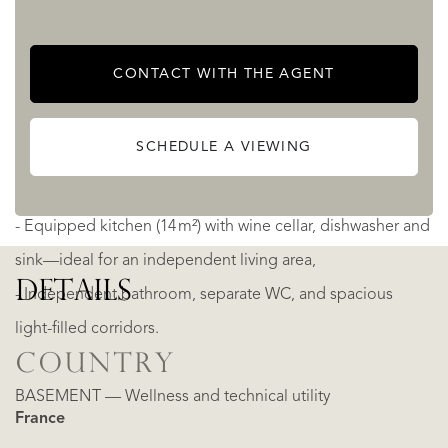
- Cinema room (29 m²) with six reclining seats, electric
CONTACT WITH THE AGENT
rolling shutters, acoustic carpeting and integrated sound
and projection system,
SCHEDULE A VIEWING
- Four bedrooms (three en-suite), all with parquet flooring,
modern shower rooms and fitted wardrobes,
- Equipped kitchen (14 m²) with wine cellar, dishwasher and
sink—ideal for an independent living area,
DETAILS
- Independent bathroom, separate WC, and spacious
light-filled corridors.
COUNTRY
BASEMENT — Wellness and technical utility
France