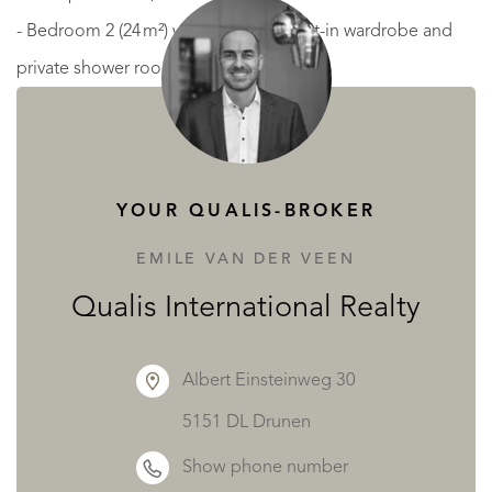
- Bedroom 2 (24 m²) with fireplace, built-in wardrobe and
private shower room,
- Office (20 m²) with marble fireplace,
- Separate dressing room (13 m²) fitted with wardrobes,
hanging rails and central island,
YOUR QUALIS-BROKER
- Two separate WCs with hand basins.
EMILE VAN DER VEEN
SECOND FLOOR — Cozy atmosphere with modern
Qualis International Realty
amenities
Albert Einsteinweg 30
Featuring wood and carpet flooring, integrated sound
5151 DL Drunen
system and electric shutters—this floor is designed for
Show phone number
privacy and relaxation: