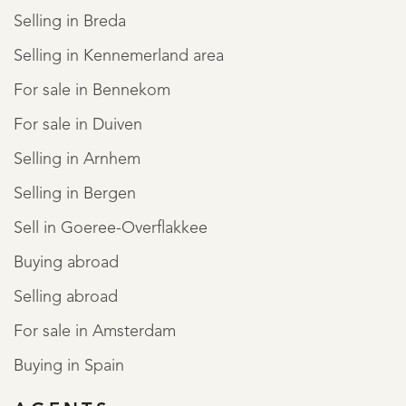
Selling in Breda
Selling in Kennemerland area
For sale in Bennekom
For sale in Duiven
Selling in Arnhem
Selling in Bergen
Sell in Goeree-Overflakkee
Buying abroad
Selling abroad
For sale in Amsterdam
Buying in Spain