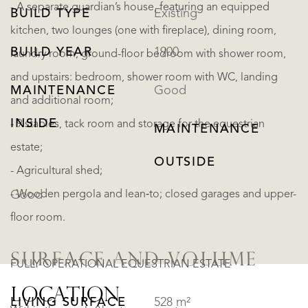
- A separate guardian’s house, featuring an equipped
BUILD TYPE
Existing
kitchen, two lounges (one with fireplace), dining room,
BUILD YEAR
1900
laundry room, ground-floor bedroom with shower room,
and upstairs: bedroom, shower room with WC, landing
MAINTENANCE
Good
and additional room;
INSIDE
- 9 stables, tack room and storage for the equestrian
MAINTENANCE
estate;
OUTSIDE
- Agricultural shed;
- Wooden pergola and lean‑to; closed garages and upper-
Good
floor room.
SURFACE AND VOLUME
FULLY OPERATIONAL EQUESTRIAN ESTATE
LOCATION
LIVING SURFACE
528 m²