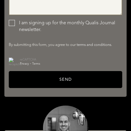
LISTINGS
I am signing up for the monthly Qualis Journal
newsletter.
By submitting this form, you agree to our
terms and conditions
.
reCAPTCHA
Privacy
•
Terms
SERVICES
SEND