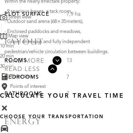
Within the nearly 8 hectare property:
- 9 spacious boxes, a tack room,
PLOT SURFACE
7,9 ha
Street view
- Outdoor sand arena (68 × 35 meters),
- Enclosed paddocks and meadows,
Map view
LAYOUT
- Gravel driveways and fully independent
10 min
pedestrian/vehicle circulation between buildings.
20 min
ROOMS
13
READ MORE
30 min
READ LESS
Travel time
BEDROOMS
7
Points of interest
BATHROOMS
7
CALCULATE YOUR TRAVEL TIME
CHOOSE YOUR TRANSPORTATION
ENERGY