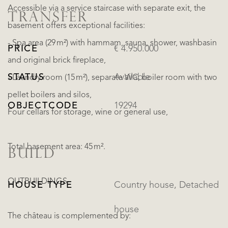
Accessible via a service staircase with separate exit, the
TRANSFER
basement offers exceptional facilities:
- Spa area (29 m²) with hammam, sauna, shower, washbasin
PRICE
€ 4.950.000
and original brick fireplace,
STATUS
Available
- Laundry room (15 m²), separate WC, boiler room with two
pellet boilers and silos,
OBJECTCODE
19294
Four cellars for storage, wine or general use,
Total basement area: 45 m².
BUILD
OUTBUILDINGS
HOUSE TYPE
Country house, Detached
house
The château is complemented by: