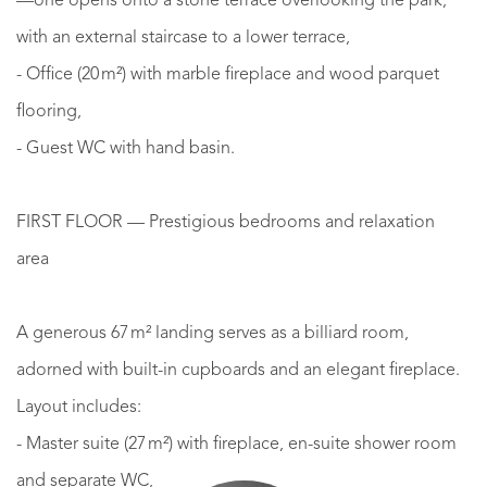
—one opens onto a stone terrace overlooking the park,
with an external staircase to a lower terrace,
- Office (20 m²) with marble fireplace and wood parquet
flooring,
- Guest WC with hand basin.
FIRST FLOOR — Prestigious bedrooms and relaxation
area
A generous 67 m² landing serves as a billiard room,
adorned with built-in cupboards and an elegant fireplace.
Layout includes:
- Master suite (27 m²) with fireplace, en-suite shower room
and separate WC,