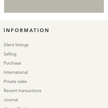
REGISTER
INFORMATION
Silent listings
Selling
Purchase
International
Private sales
Recent transactions
Journal