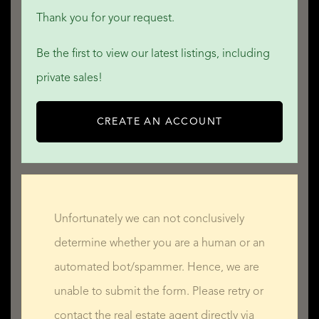
Thank you for your request.
Be the first to view our latest listings, including
private sales!
CREATE AN ACCOUNT
Unfortunately we can not conclusively
determine whether you are a human or an
automated bot/spammer. Hence, we are
unable to submit the form. Please retry or
contact the real estate agent directly via