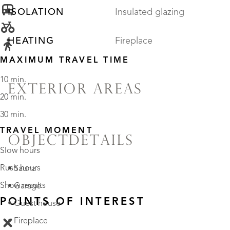
ISOLATION
Insulated glazing
HEATING
Fireplace
MAXIMUM TRAVEL TIME
10 min.
EXTERIOR AREAS
20 min.
30 min.
TRAVEL MOMENT
OBJECTDETAILS
Slow hours
Rush hours
• Sauna
Show results
• Garage
POINTS OF INTEREST
• Guest house
• Fireplace