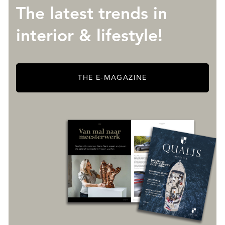
The latest trends in
interior & lifestyle!
THE E-MAGAZINE