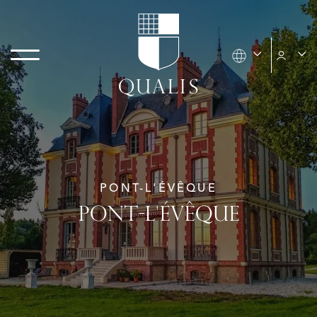
PONT-L'ÉVÊQUE
PONT-L'ÉVÊQUE