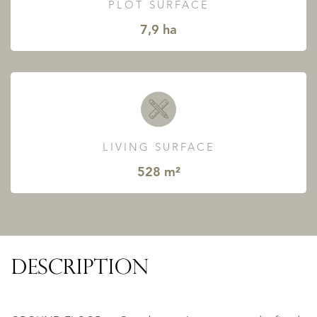
PLOT SURFACE
7,9 ha
LIVING SURFACE
528 m²
DESCRIPTION