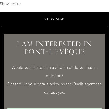
Show results
VIEW MAP
I AM INTERESTED IN
PONT-L'ÉVÊQUE
Would you like to plan a viewing or do you have a
question?
Please fill in your details below so the Qualis agent can
contact you.