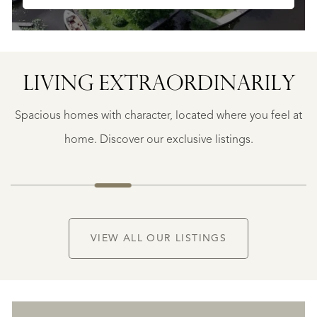
SAINTE-
FOY-
TARENTAISE
SAINTE-
LIVING EXTRA­ORDINARILY
FOY-
TARENTAISE
Spacious homes with character, located where you feel at
€
1.400.000
home. Discover our exclusive listings.
NEW
VIEW ALL OUR LISTINGS