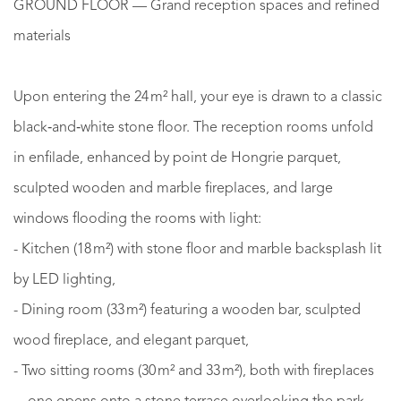
GROUND FLOOR — Grand reception spaces and refined
materials
Upon entering the 24 m² hall, your eye is drawn to a classic
black‑and‑white stone floor. The reception rooms unfold
in enfilade, enhanced by point de Hongrie parquet,
sculpted wooden and marble fireplaces, and large
windows flooding the rooms with light:
- Kitchen (18 m²) with stone floor and marble backsplash lit
by LED lighting,
- Dining room (33 m²) featuring a wooden bar, sculpted
wood fireplace, and elegant parquet,
- Two sitting rooms (30 m² and 33 m²), both with fireplaces