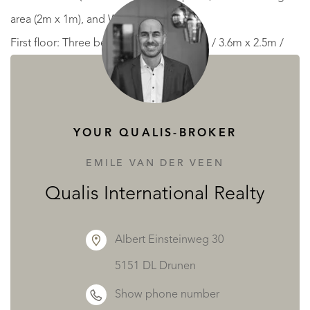
area (2m x 1m), and WC.
First floor: Three bedrooms (4.7m x 4.2m / 3.6m x 2.5m /
3m x 2.5m) and a bathroom (3m x 2.5m).
Additional Features
There is also a stone 2 story studio with a WC on the first
YOUR QUALIS-BROKER
floor.
Three workshops (8.7m x 5m / 12m x 10m / 10m x 5m), all
EMILE VAN DER VEEN
with electricity, including one with an electric shutter door.
Qualis International Realty
Two tractor sheds/log stores (12m x 5m).
Large polytunnel (20m x 6m).
Albert Einsteinweg 30
Well.
5151 DL Drunen
Above-ground swimming pool (9.5m x 4.8m, 1m deep)
Show phone number
heated by an air-source heat pump, with surrounding