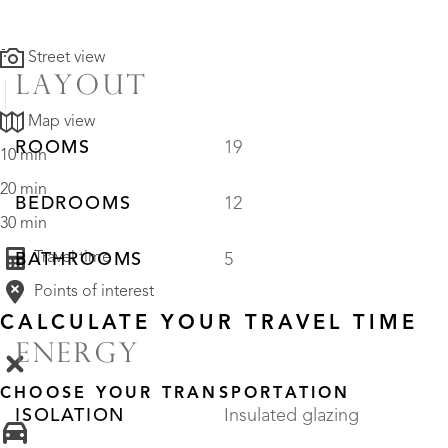
Street view
LAYOUT
Map view
ROOMS
19
10 min
20 min
BEDROOMS
12
30 min
Travel time
BATHROOMS
5
Points of interest
CALCULATE YOUR TRAVEL TIME
ENERGY
CHOOSE YOUR TRANSPORTATION
ISOLATION
Insulated glazing