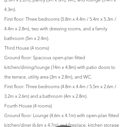
(2.8m x 2.2m), pantry (3m x 3m), WC, and lounge (5.4m x
4.3m).
First floor: Three bedrooms (5.8m x 4.4m / 5.4m x 5.3m /
4.4m x 2.8m), two with dressing rooms, and a family
bathroom (5m x 2.4m).
Third House (4 rooms)
Ground floor: Spacious open-plan fitted
kitchen/dining/lounge (14m x 4.8m) with patio doors to
the terrace, utility area (3m x 2.8m), and WC.
First floor: Three bedrooms (4.8m x 4.4m / 5.5m x 2.6m /
3.2m x 2.6m) and a bathroom (4m x 2.8m).
Fourth House (4 rooms)
Ground floor: Lounge (4.6m x 4.1m) with open-plan fitted
kitchen/diner (6.6m x 4.7m) and fireplace, kitchen storage