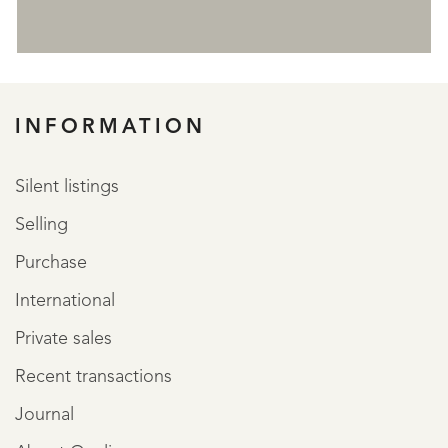
REGISTER
INFORMATION
Silent listings
Selling
Purchase
International
Private sales
Recent transactions
Journal