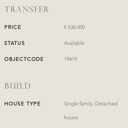
TRANSFER
PRICE
€ 636.000
STATUS
Available
OBJECTCODE
19419
BUILD
HOUSE TYPE
Single family, Detached
house