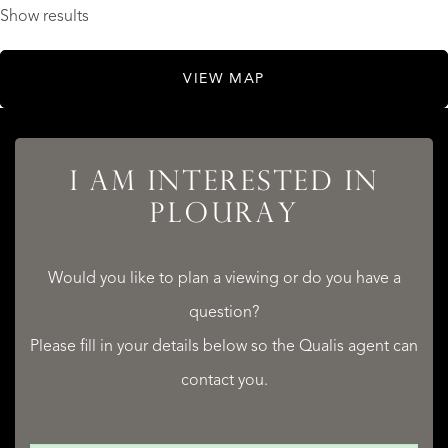
Show results
VIEW MAP
I AM INTERESTED IN
PLOURAY
Would you like to plan a viewing or do you have a
question?
Please fill in your details below so the Qualis agent can
contact you.