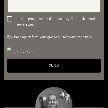
LISTINGS
I am signing up for the monthly Qualis Journal
newsletter.
By submitting this form, you agree to our
terms and conditions
.
reCAPTCHA
Privacy
•
Terms
SERVICES
SEND