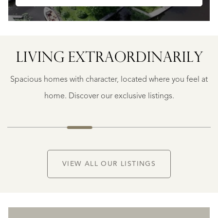
SAINTE-
FOY-
TARENTAISE
SAINTE-
LIVING EXTRA­ORDINARILY
FOY-
TARENTAISE
Spacious homes with character, located where you feel at
€
1.400.000
home. Discover our exclusive listings.
NEW
VIEW ALL OUR LISTINGS