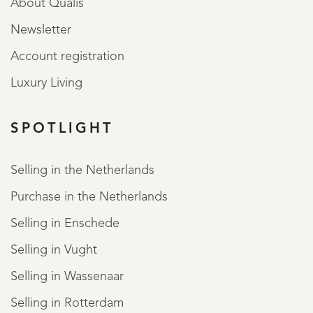
About Qualis
Newsletter
Account registration
Luxury Living
SPOTLIGHT
Selling in the Netherlands
Purchase in the Netherlands
Selling in Enschede
Selling in Vught
Selling in Wassenaar
Selling in Rotterdam