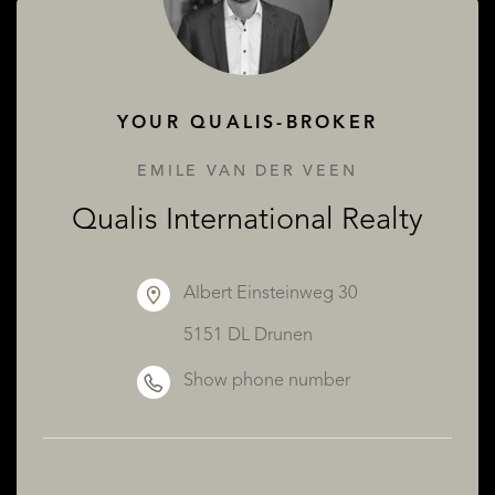
ABOUT QUALIS
YOUR QUALIS-BROKER
EMILE VAN DER VEEN
Qualis International Realty
Albert Einsteinweg 30
5151 DL Drunen
Show phone number