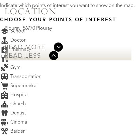
Indicate which points of interest you want to show on the map.
LOCATION
CHOOSE YOUR POINTS OF INTEREST
Plouray, 56770 Plouray
School
Doctor
READ MORE
Pharmacy
READ LESS
Restaurant
Gym
Transportation
Supermarket
Hospital
Church
Dentist
Cinema
Barber