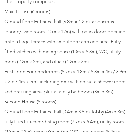
The property comprises:
Main House (6 rooms)
Ground floor: Entrance hall (6.8m x 4.2m), a spacious
lounge/living room (10m x 12m) with patio doors opening
onto a large terrace with an outdoor cooking area. Fully
fitted kitchen with dining space (10m x 5.8m), WC, utility
room (2.2m x 2m), and office (4.2m x 3m).
First floor: Four bedrooms (5.7m x 4.8m / 5.3m x 4m / 3.9m
x 3m / 4m x 3m), including one with en-suite shower room
and dressing area, plus a family bathroom (3m x 3m).
Second House (5 rooms)
Ground floor: Entrance hall (3.4m x 3.8m), lobby (4m x 3m),
fully fitted kitchen/dining room (7.7m x 5.4m), utility room