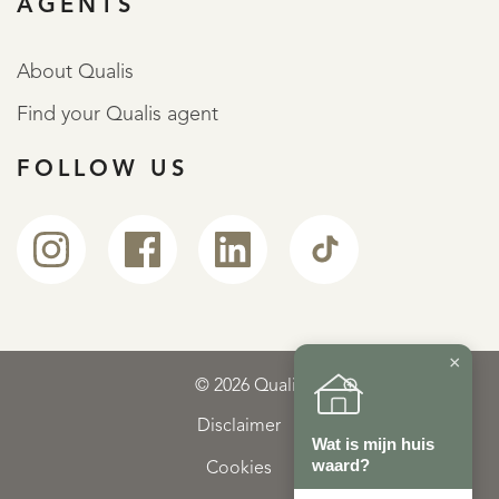
AGENTS
About Qualis
Find your Qualis agent
FOLLOW US
×
© 2026 Qualis
Disclaimer
Wat is mijn huis
waard?
Cookies