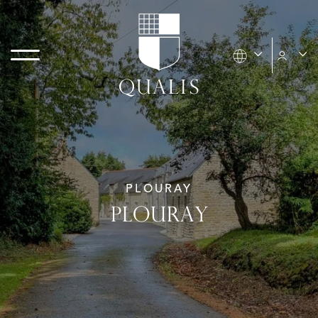
PLOURAY
PLOURAY