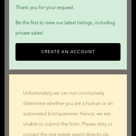
Thank you for your request.
Be the first to view our latest listings, including
private sales!
CREATE AN ACCOUNT
Unfortunately we can not conclusively
determine whether you are a human or an
automated bot/spammer. Hence, we are
unable to submit the form. Please retry or
contact the real estate agent directly via