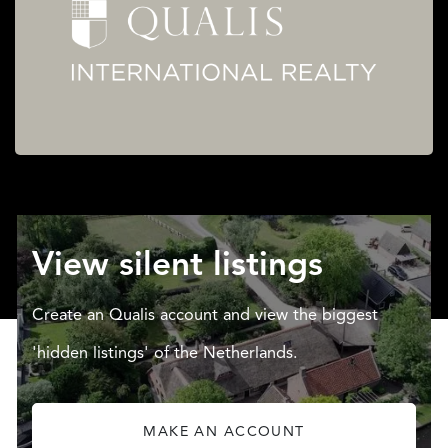
View silent listings
Create an Qualis account and view the biggest
'hidden listings' of the Netherlands.
MAKE AN ACCOUNT