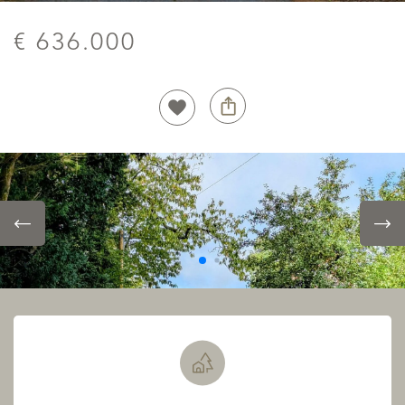
€ 636.000