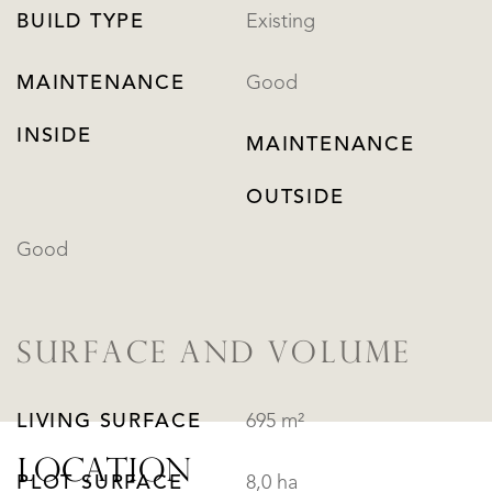
BUILD TYPE
Existing
MAINTENANCE
Good
INSIDE
MAINTENANCE
OUTSIDE
Good
SURFACE AND VOLUME
LIVING SURFACE
695 m²
LOCATION
PLOT SURFACE
8,0 ha