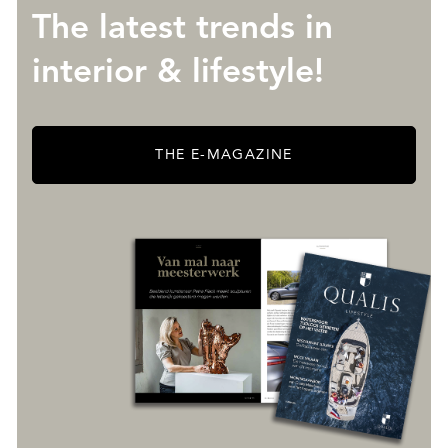
The latest trends in
interior & lifestyle!
THE E-MAGAZINE