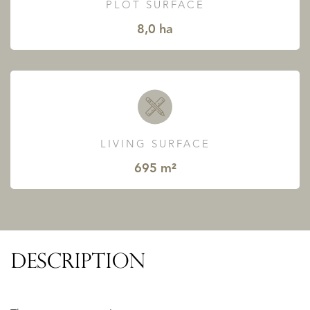
PLOT SURFACE
8,0 ha
LIVING SURFACE
695 m²
DESCRIPTION