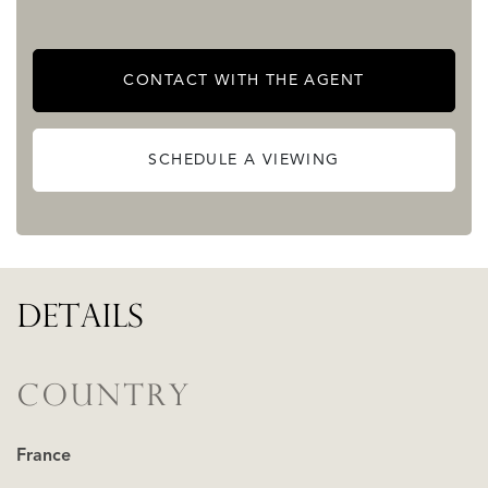
decking (in need of some refreshment).
The estate is set within approximately 8 hectares of
CONTACT WITH THE AGENT
woodland and meadows, offering complete peace and
privacy.
SCHEDULE A VIEWING
READ MORE
READ LESS
DETAILS
COUNTRY
France