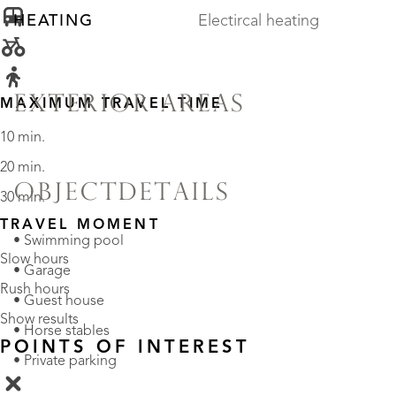
HEATING
Electircal heating
EXTERIOR AREAS
MAXIMUM TRAVEL TIME
10 min.
20 min.
OBJECTDETAILS
30 min.
TRAVEL MOMENT
• Swimming pool
Slow hours
• Garage
Rush hours
• Guest house
Show results
• Horse stables
POINTS OF INTEREST
• Private parking