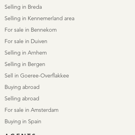
Selling in Breda
Selling in Kennemerland area
For sale in Bennekom
For sale in Duiven
Selling in Arnhem
Selling in Bergen
Sell in Goeree-Overflakkee
Buying abroad
Selling abroad
For sale in Amsterdam
Buying in Spain