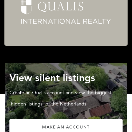
View silent listings
Create an Qualis account and view the biggest
'hidden listings' of the Netherlands.
MAKE AN ACCOUNT