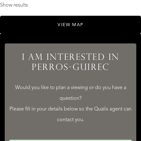
Show results
VIEW MAP
I AM INTERESTED IN
PERROS-GUIREC
Would you like to plan a viewing or do you have a
question?
Please fill in your details below so the Qualis agent can
contact you.