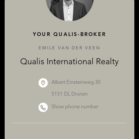
ABOUT QUALIS
YOUR QUALIS-BROKER
EMILE VAN DER VEEN
Qualis International Realty
Albert Einsteinweg 30
5151 DL Drunen
Show phone number