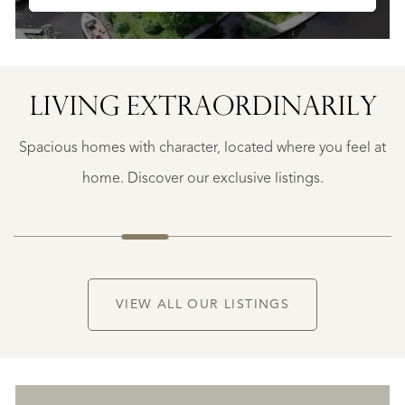
SAINTE-
FOY-
TARENTAISE
SAINTE-
LIVING EXTRA­ORDINARILY
FOY-
TARENTAISE
Spacious homes with character, located where you feel at
€
1.400.000
home. Discover our exclusive listings.
NEW
VIEW ALL OUR LISTINGS