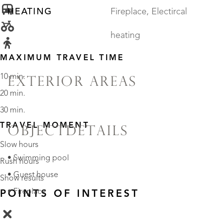
HEATING
Fireplace, Electircal
heating
MAXIMUM TRAVEL TIME
10 min.
EXTERIOR AREAS
20 min.
30 min.
TRAVEL MOMENT
OBJECTDETAILS
Slow hours
• Swimming pool
Rush hours
• Guest house
Show results
• Fireplace
POINTS OF INTEREST