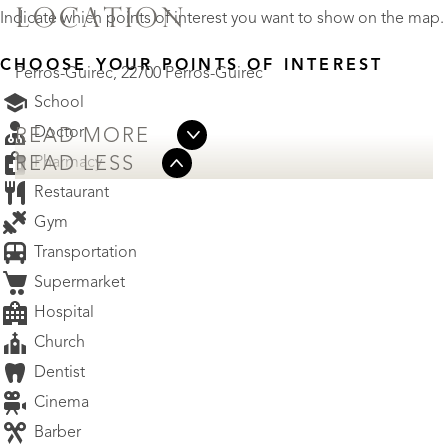
LOCATION
Indicate which points of interest you want to show on the map.
CHOOSE YOUR POINTS OF INTEREST
Perros-Guirec, 22700 Perros-Guirec
School
Doctor
READ MORE
Pharmacy
READ LESS
Restaurant
Gym
Transportation
Supermarket
Hospital
Church
Dentist
Cinema
Barber