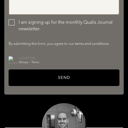
LISTINGS
I am signing up for the monthly Qualis Journal
newsletter.
By submitting this form, you agree to our
terms and conditions
.
reCAPTCHA
Privacy
•
Terms
SERVICES
SEND