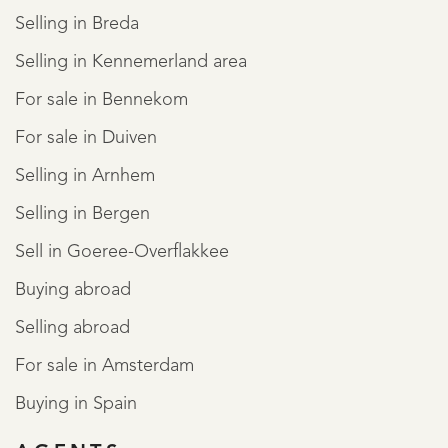
Selling in Breda
Selling in Kennemerland area
For sale in Bennekom
For sale in Duiven
Selling in Arnhem
Selling in Bergen
Sell in Goeree-Overflakkee
Buying abroad
Selling abroad
For sale in Amsterdam
Buying in Spain