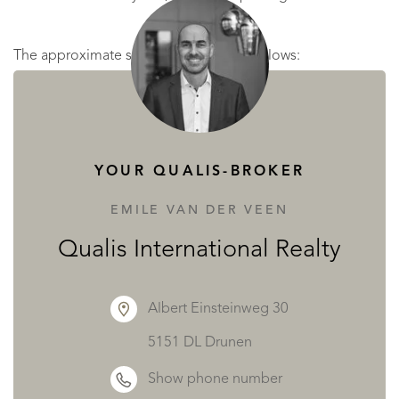
The approximate surface areas are as follows:
LARGE HOUSE
on the ground floor:
YOUR QUALIS-BROKER
hall 7 m²
kitchen 11 m²
EMILE VAN DER VEEN
storeroom 6 m²
Qualis International Realty
utility room 2 m²
toilet
Albert Einsteinweg 30
cellar 17 m²
5151 DL Drunen
dining room 25 m²
Show phone number
living room with fireplace 28 m²