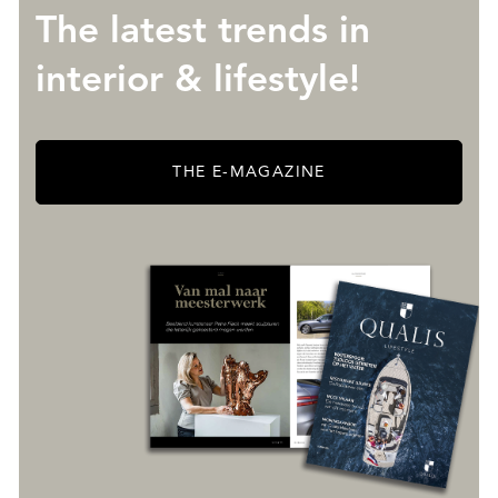
The latest trends in
interior & lifestyle!
THE E-MAGAZINE