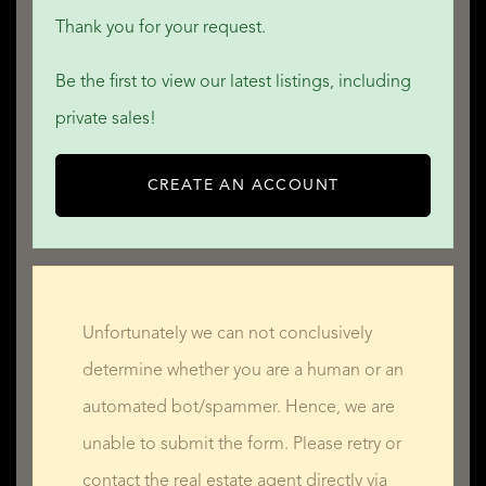
Thank you for your request.
Be the first to view our latest listings, including
private sales!
CREATE AN ACCOUNT
Unfortunately we can not conclusively
determine whether you are a human or an
automated bot/spammer. Hence, we are
unable to submit the form. Please retry or
contact the real estate agent directly via