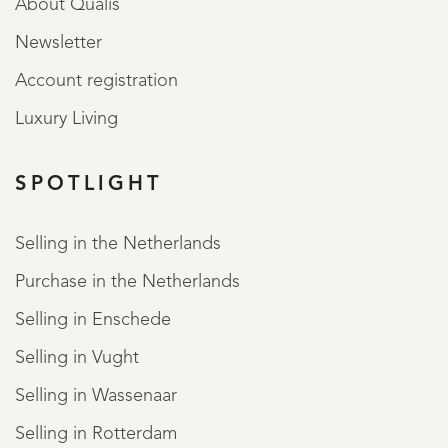
About Qualis
Newsletter
Account registration
Luxury Living
SPOTLIGHT
Selling in the Netherlands
Purchase in the Netherlands
Selling in Enschede
Selling in Vught
Selling in Wassenaar
Selling in Rotterdam