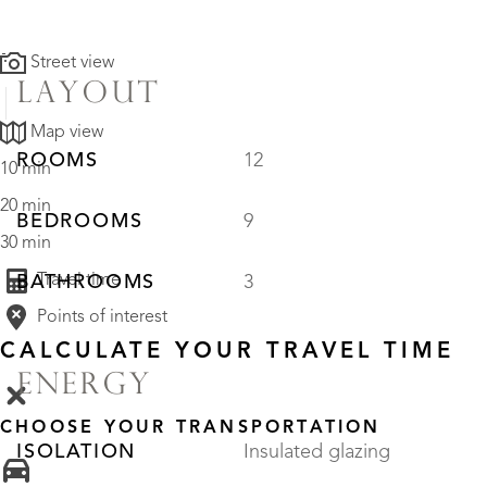
Street view
LAYOUT
Map view
ROOMS
12
10 min
20 min
BEDROOMS
9
30 min
Travel time
BATHROOMS
3
Points of interest
CALCULATE YOUR TRAVEL TIME
ENERGY
CHOOSE YOUR TRANSPORTATION
ISOLATION
Insulated glazing