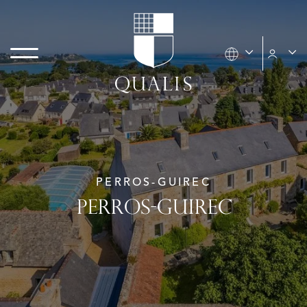
PERROS-GUIREC
PERROS-GUIREC