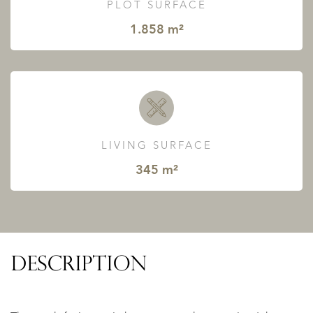
PLOT SURFACE
1.858 m²
LIVING SURFACE
345 m²
DESCRIPTION