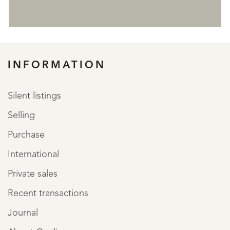
REGISTER
INFORMATION
Silent listings
Selling
Purchase
International
Private sales
Recent transactions
Journal