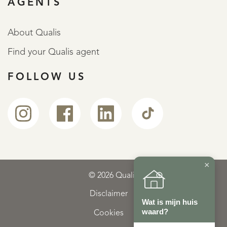
AGENTS
About Qualis
Find your Qualis agent
FOLLOW US
×
© 2026 Qualis
Disclaimer
Wat is mijn huis
waard?
Cookies