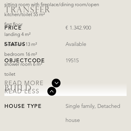
sitting room with fireplace/dining room/open
TRANSFER
kitchen/toilet 55 m²
first floor
PRICE
€ 1.342.900
landing 4 m²
STATUS
Available
bedroom 13 m²
bedroom 16 m²
OBJECTCODE
19515
shower room 6 m²
toilet
READ MORE
BUILD
READ LESS
HOUSE TYPE
Single family, Detached
house