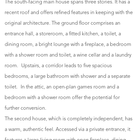
The south-facing main house spans three stories. It has a
recent roof and offers refined features in keeping with the
original architecture. The ground floor comprises an
entrance hall, a storeroom, a fitted kitchen, a toilet, a
dining room, a bright lounge with a fireplace, a bedroom
with a shower room and toilet, a wine cellar and a laundry
room. Upstairs, a corridor leads to five spacious
bedrooms, a large bathroom with shower and a separate
toilet. In the attic, an open-plan games room and a
bedroom with a shower room offer the potential for
further conversion.
The second house, which is completely independent, has
a warm, authentic feel. Accessed via a private entrance, it