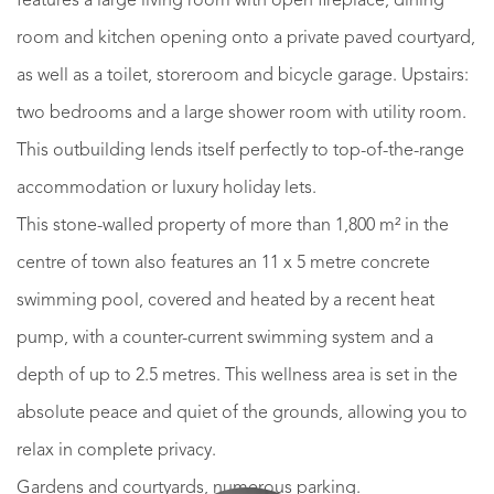
features a large living room with open fireplace, dining
room and kitchen opening onto a private paved courtyard,
as well as a toilet, storeroom and bicycle garage. Upstairs:
two bedrooms and a large shower room with utility room.
This outbuilding lends itself perfectly to top-of-the-range
accommodation or luxury holiday lets.
This stone-walled property of more than 1,800 m² in the
centre of town also features an 11 x 5 metre concrete
swimming pool, covered and heated by a recent heat
pump, with a counter-current swimming system and a
depth of up to 2.5 metres. This wellness area is set in the
absolute peace and quiet of the grounds, allowing you to
relax in complete privacy.
Gardens and courtyards, numerous parking.