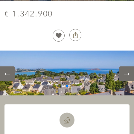
€ 1.342.900