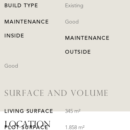
BUILD TYPE
Existing
MAINTENANCE
Good
INSIDE
MAINTENANCE
OUTSIDE
Good
SURFACE AND VOLUME
LIVING SURFACE
345 m²
LOCATION
PLOT SURFACE
1.858 m²