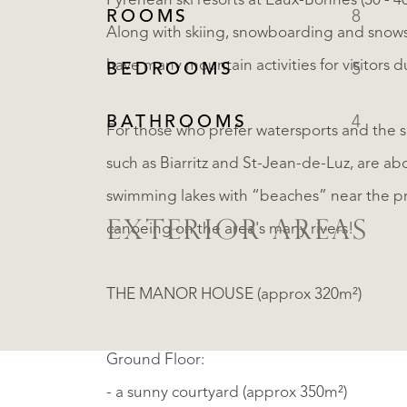
Pyrenean ski resorts at Eaux-Bonnes (30 - 4
ROOMS
8
Along with skiing, snowboarding and snows
have many mountain activities for visitors
BEDROOMS
5
BATHROOMS
4
For those who prefer watersports and the 
such as Biarritz and St-Jean-de-Luz, are ab
swimming lakes with “beaches” near the pro
EXTERIOR AREAS
canoeing on the area's many rivers!
THE MANOR HOUSE (approx 320m²)
Ground Floor:
- a sunny courtyard (approx 350m²)