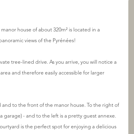
LISTINGS
se manor house of about 320m² is located in a
 panoramic views of the Pyrénées!
ate tree-lined drive. As you arrive, you will notice a
rea and therefore easily accessible for larger
ABOUT QUALIS
 and to the front of the manor house. To the right of
a garage) - and to the left is a pretty guest annexe.
urtyard is the perfect spot for enjoying a delicious