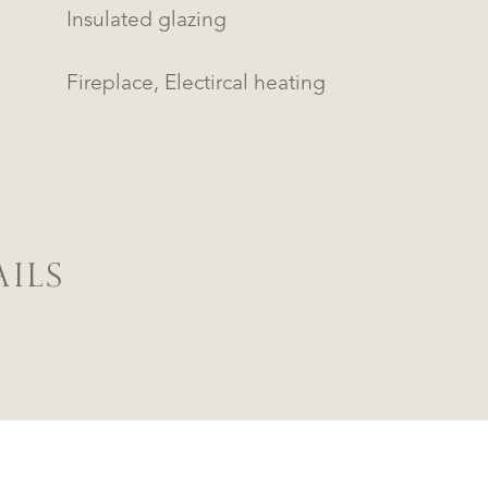
Insulated glazing
Fireplace, Electircal heating
ILS