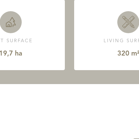
T SURFACE
LIVING SU
19,7 ha
320 m