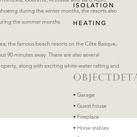
0 minutes), Gourette, Artouste and Val d'Azun.
ISOLATION
hoeing during the winter months, the resorts also
 during the summer months.
HEATING
sea, the famous beach resorts on the Côte Basque,
out 90 minutes away. There are also several
perty, along with exciting white-water rafting and
OBJECTDETA
• Garage
• Guest house
• Fireplace
• Horse stables