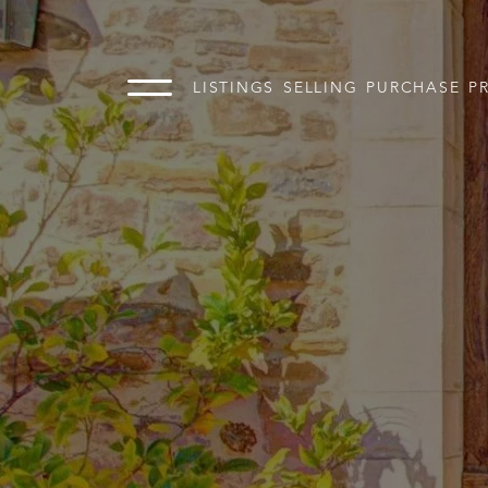
LISTINGS
SELLING
PURCHASE
P