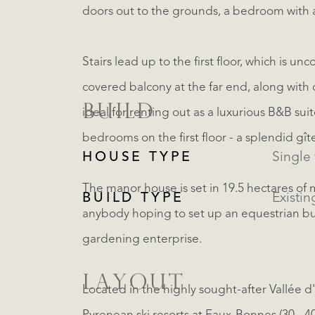
doors out to the grounds, a bedroom with 
Stairs lead up to the first floor, which is 
covered balcony at the far end, along with 
BUILD
ideal for renting out as a luxurious B&B sui
bedrooms on the first floor - a splendid gît
HOUSE TYPE
The manor house is set in 19.5 hectares of
BUILD TYPE
Existin
anybody hoping to set up an equestrian bus
gardening enterprise.
LAYOUT
Located in the highly sought-after Vallée d