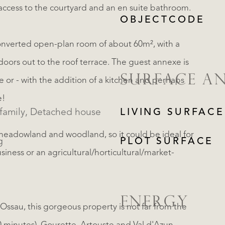
access to the courtyard and an en suite bathroom.
OBJECTCODE
unconverted open-plan room of about 60m², with a
doors out to the roof terrace. The guest annexe is
SURFACE A
te or - with the addition of a kitchen and perhaps
e!
Single family, Detached house
LIVING SURFACE
 meadowland and woodland, so it could be ideal for
g
PLOT SURFACE
iness or an agricultural/horticultural/market-
ENERGY
'Ossau, this gorgeous property is not far from the
REGISTER