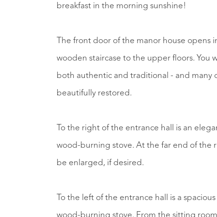
breakfast in the morning sunshine!
The front door of the manor house opens in
wooden staircase to the upper floors. You w
both authentic and traditional - and many 
beautifully restored.
To the right of the entrance hall is an ele
wood-burning stove. At the far end of the 
be enlarged, if desired.
To the left of the entrance hall is a spaciou
wood-burning stove. From the sitting room