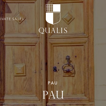
RIVATE SALES
PAU
PAU