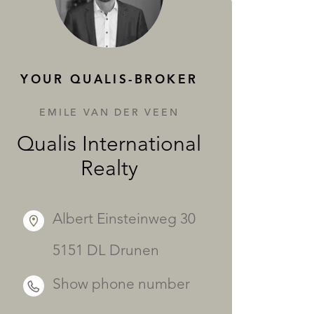
SERVICES
YOUR QUALIS-BROKER
EMILE VAN DER VEEN
Qualis International
Realty
Albert Einsteinweg 30
5151 DL Drunen
Show phone number