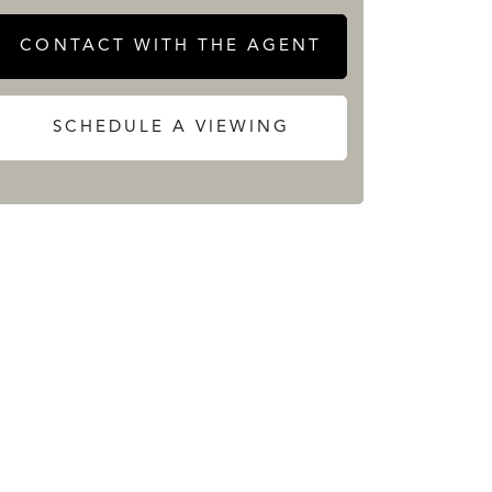
CONTACT WITH THE AGENT
SCHEDULE A VIEWING