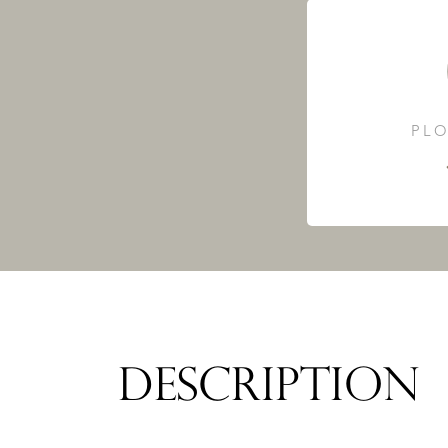
PLO
DESCRIPTION