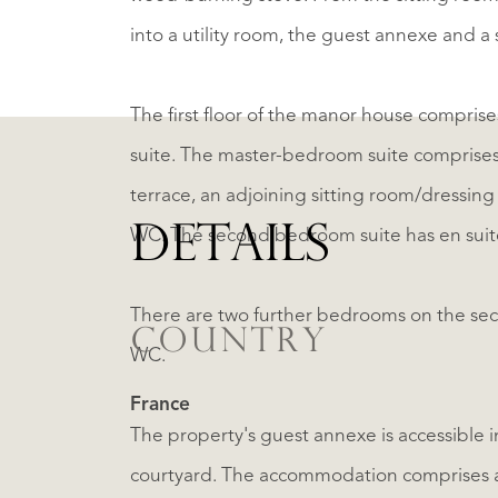
into a utility room, the guest annexe and 
The first floor of the manor house compri
suite. The master-bedroom suite comprises 
terrace, an adjoining sitting room/dressin
DETAILS
WC. The second bedroom suite has en sui
There are two further bedrooms on the sec
COUNTRY
WC.
France
The property's guest annexe is accessible in
courtyard. The accommodation comprises a 