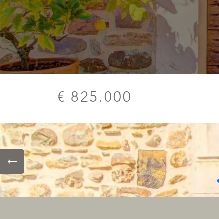
€ 825.000