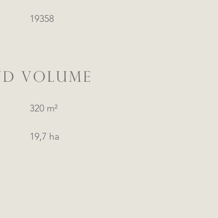
19358
ND VOLUME
320 m²
19,7 ha