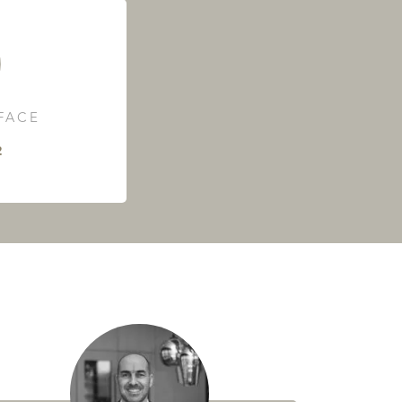
RFACE
²