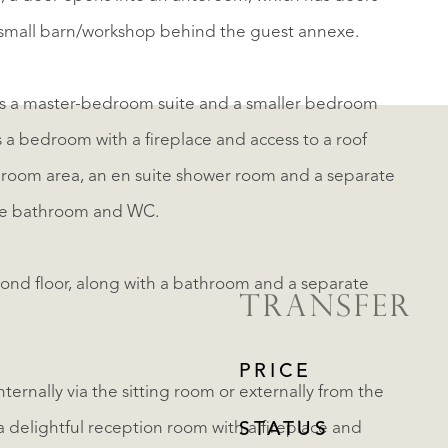
a small barn/workshop behind the guest annexe.
ses a master-bedroom suite and a smaller bedroom
a bedroom with a fireplace and access to a roof
g room area, an en suite shower room and a separate
te bathroom and WC.
ond floor, along with a bathroom and a separate
TRANSFER
PRICE
ternally via the sitting room or externally from the
delightful reception room with a fireplace and
STATUS