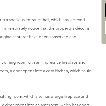
to a spacious entrance hall, which has a carved
ill immediately notice that the property's décor is
original features have been conserved and
gant dining room with an impressive fireplace and
room, a door opens into a cosy kitchen, which could
s sitting room, which also has a large fireplace and
, a door opens into an anteroom, which has doors