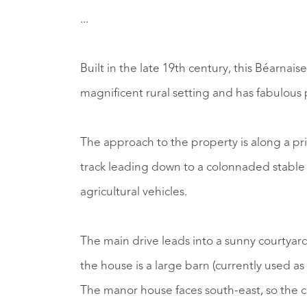
...
Built in the late 19th century, this Béarnai
magnificent rural setting and has fabulous
The approach to the property is along a priv
track leading down to a colonnaded stable a
agricultural vehicles.
The main drive leads into a sunny courtyard
the house is a large barn (currently used as 
The manor house faces south-east, so the co