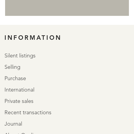
REGISTER
INFORMATION
Silent listings
Selling
Purchase
International
Private sales
Recent transactions
Journal