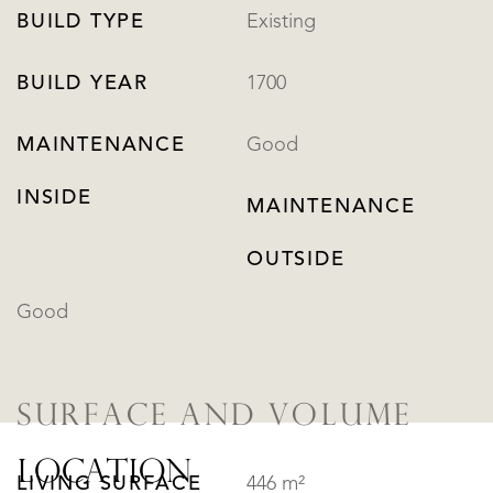
BUILD TYPE
Existing
BUILD YEAR
1700
MAINTENANCE
Good
INSIDE
MAINTENANCE
OUTSIDE
Good
SURFACE AND VOLUME
LOCATION
LIVING SURFACE
446 m²