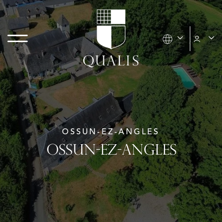
OSSUN-EZ-ANGLES
OSSUN-EZ-ANGLES