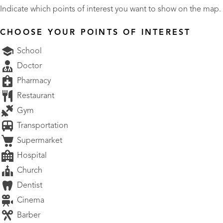
Indicate which points of interest you want to show on the map.
CHOOSE YOUR POINTS OF INTEREST
School
Doctor
Pharmacy
Restaurant
Gym
Transportation
Supermarket
Hospital
Church
Dentist
Cinema
Barber