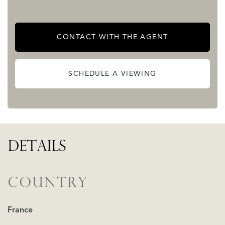
CONTACT WITH THE AGENT
SCHEDULE A VIEWING
DETAILS
COUNTRY
France