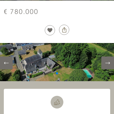
€ 780.000