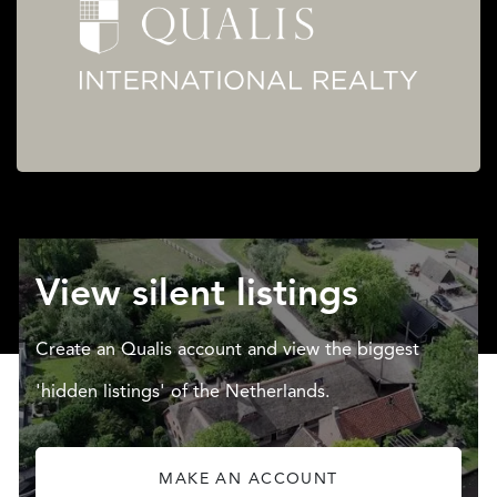
View silent listings
Create an Qualis account and view the biggest
'hidden listings' of the Netherlands.
MAKE AN ACCOUNT