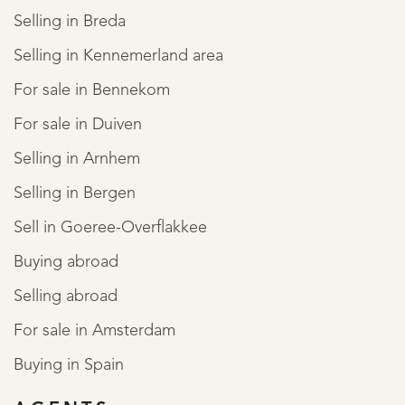
Selling in Breda
Selling in Kennemerland area
For sale in Bennekom
For sale in Duiven
Selling in Arnhem
Selling in Bergen
Sell in Goeree-Overflakkee
Buying abroad
Selling abroad
For sale in Amsterdam
Buying in Spain