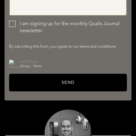
LISTINGS
I am signing up for the monthly Qualis Journal
newsletter.
By submitting this form, you agree to our
terms and conditions
.
reCAPTCHA
Privacy
•
Terms
SERVICES
SEND