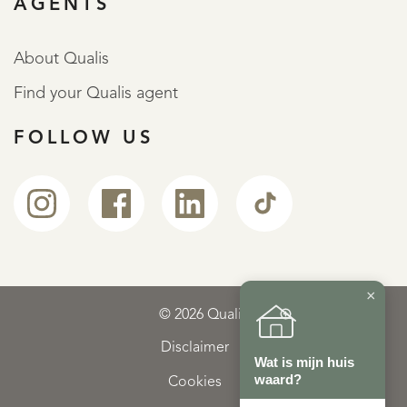
AGENTS
About Qualis
Find your Qualis agent
FOLLOW US
×
© 2026 Qualis
Disclaimer
Wat is mijn huis
waard?
Cookies