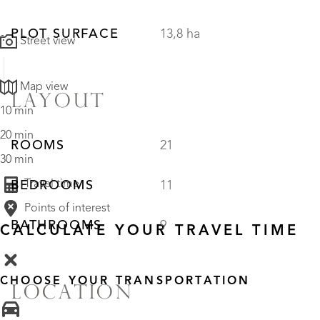
PLOT SURFACE
13,8 ha
Street view
Map view
LAYOUT
10 min
20 min
ROOMS
21
30 min
Travel time
BEDROOMS
11
Points of interest
BATHROOMS
9
CALCULATE YOUR TRAVEL TIME
CHOOSE YOUR TRANSPORTATION
LOCATION