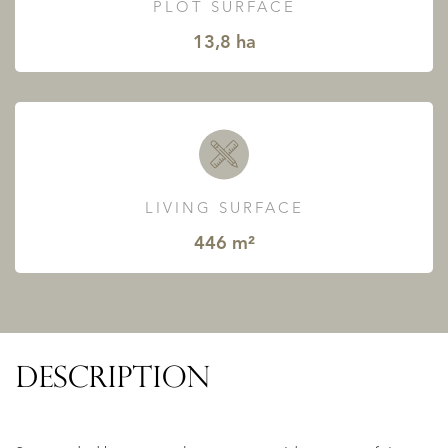
PLOT SURFACE
13,8 ha
LIVING SURFACE
446 m²
DESCRIPTION