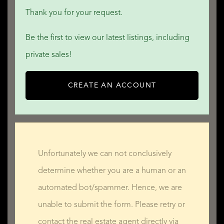
Thank you for your request.
Be the first to view our latest listings, including
private sales!
CREATE AN ACCOUNT
Unfortunately we can not conclusively
determine whether you are a human or an
automated bot/spammer. Hence, we are
unable to submit the form. Please retry or
contact the real estate agent directly via