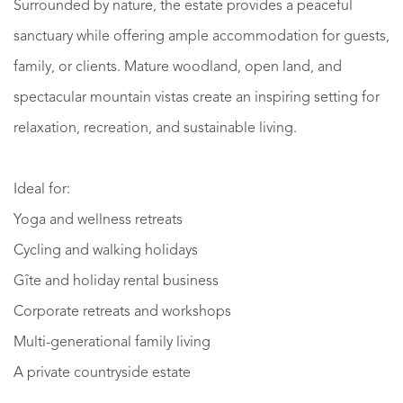
Surrounded by nature, the estate provides a peaceful
sanctuary while offering ample accommodation for guests,
family, or clients. Mature woodland, open land, and
spectacular mountain vistas create an inspiring setting for
relaxation, recreation, and sustainable living.
Ideal for:
Yoga and wellness retreats
Cycling and walking holidays
Gîte and holiday rental business
Corporate retreats and workshops
Multi-generational family living
A private countryside estate