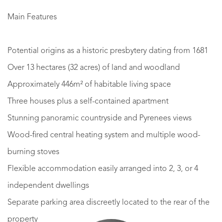
Main Features
Potential origins as a historic presbytery dating from 1681
Over 13 hectares (32 acres) of land and woodland
Approximately 446m² of habitable living space
Three houses plus a self-contained apartment
Stunning panoramic countryside and Pyrenees views
Wood-fired central heating system and multiple wood-
burning stoves
Flexible accommodation easily arranged into 2, 3, or 4
independent dwellings
Separate parking area discreetly located to the rear of the
property