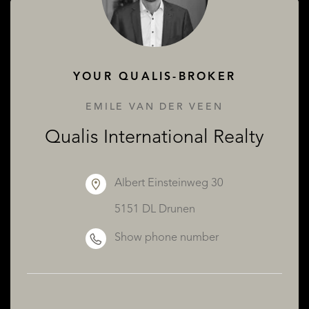
ABOUT QUALIS
YOUR QUALIS-BROKER
EMILE VAN DER VEEN
Qualis International Realty
Albert Einsteinweg 30
5151 DL Drunen
Show phone number