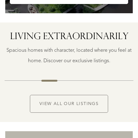
LIVING EXTRA­ORDINARILY
BERGERAC
BERGERAC
Spacious homes with character, located where you feel at
€
787.500
home. Discover our exclusive listings.
NEW
VIEW ALL OUR LISTINGS