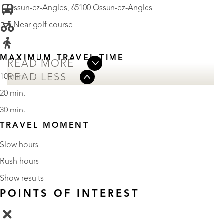
Ossun-ez-Angles, 65100 Ossun-ez-Angles
• Near golf course
MAXIMUM TRAVEL TIME
READ MORE
READ LESS
10 min.
20 min.
30 min.
TRAVEL MOMENT
Slow hours
Rush hours
Show results
POINTS OF INTEREST