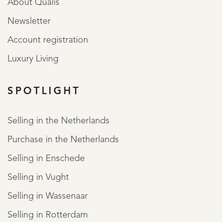
About Qualis
Newsletter
Account registration
Luxury Living
SPOTLIGHT
Selling in the Netherlands
Purchase in the Netherlands
Selling in Enschede
Selling in Vught
Selling in Wassenaar
Selling in Rotterdam