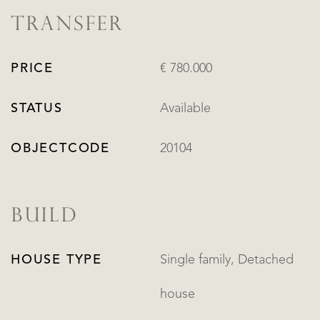
TRANSFER
PRICE
€ 780.000
STATUS
Available
OBJECTCODE
20104
BUILD
HOUSE TYPE
Single family, Detached
house