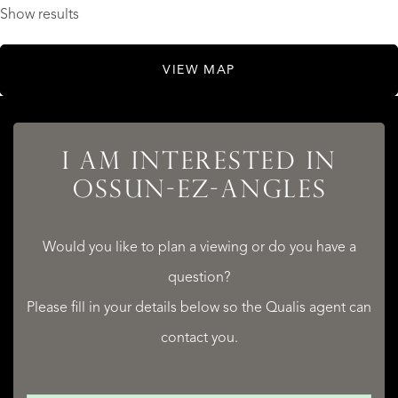
Show results
VIEW MAP
I AM INTERESTED IN
OSSUN-EZ-ANGLES
Would you like to plan a viewing or do you have a
question?
Please fill in your details below so the Qualis agent can
contact you.