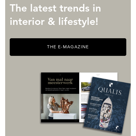
The latest trends in
interior & lifestyle!
THE E-MAGAZINE