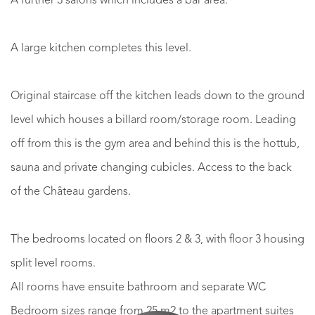
A further 3 salons which includes a bar area.
A large kitchen completes this level.
Original staircase off the kitchen leads down to the ground
level which houses a billard room/storage room. Leading
off from this is the gym area and behind this is the hottub,
sauna and private changing cubicles. Access to the back
of the Château gardens.
The bedrooms located on floors 2 & 3, with floor 3 housing
split level rooms.
All rooms have ensuite bathroom and separate WC
Bedroom sizes range from 25 m2 to the apartment suites