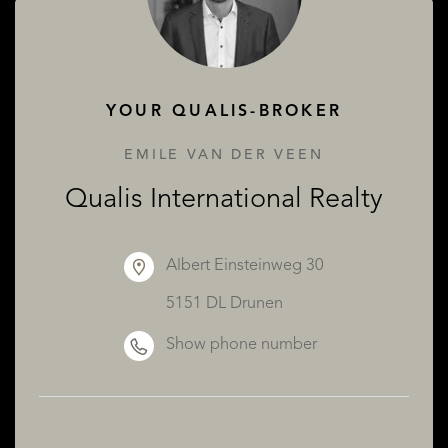
ABOUT QUALIS
YOUR QUALIS-BROKER
EMILE VAN DER VEEN
Qualis International Realty
Albert Einsteinweg 30
5151 DL Drunen
Show phone number