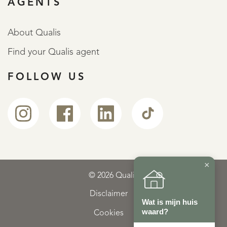
AGENTS
About Qualis
Find your Qualis agent
FOLLOW US
×
© 2026 Qualis
Disclaimer
Wat is mijn huis
waard?
Cookies