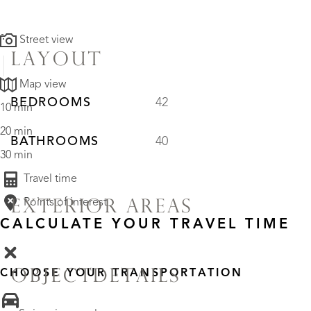
Street view
LAYOUT
Map view
BEDROOMS
42
10 min
20 min
BATHROOMS
40
30 min
Travel time
Points of interest
EXTERIOR AREAS
CALCULATE YOUR TRAVEL TIME
OBJECTDETAILS
CHOOSE YOUR TRANSPORTATION