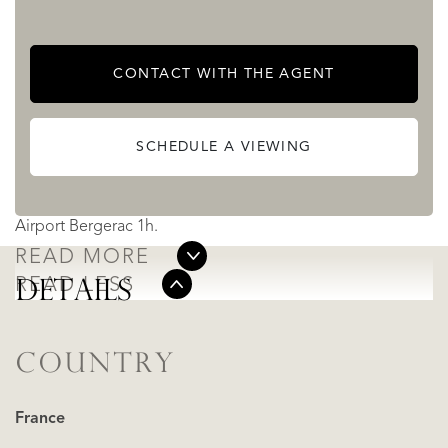
virtual tours are available for your convenience.
CONTACT WITH THE AGENT
Sarlat 25km
Les Eyzies 22km
SCHEDULE A VIEWING
Le Bugue 32km
Airport Brive la Gaillarde 40km
Airport Bergerac 1h.
READ MORE
READ LESS
DETAILS
COUNTRY
France