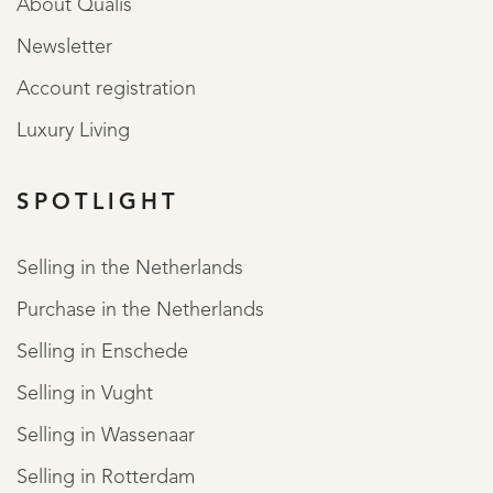
About Qualis
Newsletter
Account registration
Luxury Living
SPOTLIGHT
Selling in the Netherlands
Purchase in the Netherlands
Selling in Enschede
Selling in Vught
Selling in Wassenaar
Selling in Rotterdam