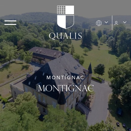
MONTIGNAC
MONTIGNAC