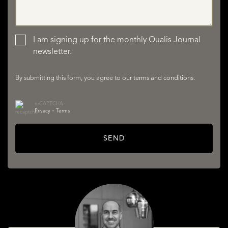
LISTINGS
I am signing up for the monthly Qualis Journal
newsletter.
By submitting this form, you agree to our
terms and conditions
.
reCAPTCHA
Privacy
•
Terms
SERVICES
SEND