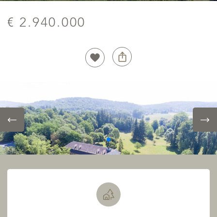
€ 2.940.000