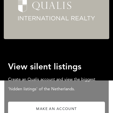
View silent listings
Create an Qualis account and view the biggest
'hidden listings' of the Netherlands.
MAKE AN ACCOUNT