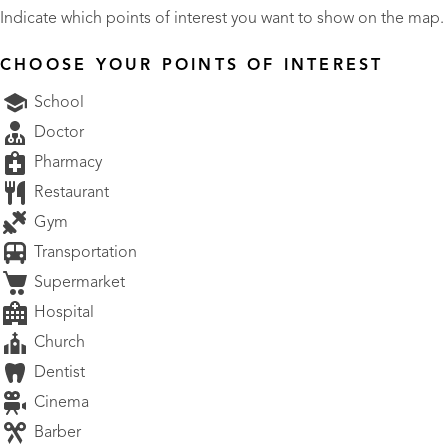
Indicate which points of interest you want to show on the map.
CHOOSE YOUR POINTS OF INTEREST
School
Doctor
Pharmacy
Restaurant
Gym
Transportation
Supermarket
Hospital
Church
Dentist
Cinema
Barber