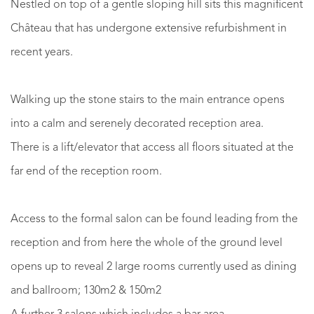
Nestled on top of a gentle sloping hill sits this magnificent
Château that has undergone extensive refurbishment in
recent years.
Walking up the stone stairs to the main entrance opens
into a calm and serenely decorated reception area.
There is a lift/elevator that access all floors situated at the
far end of the reception room.
Access to the formal salon can be found leading from the
reception and from here the whole of the ground level
opens up to reveal 2 large rooms currently used as dining
and ballroom; 130m2 & 150m2