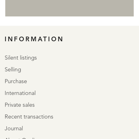
REGISTER
INFORMATION
Silent listings
Selling
Purchase
International
Private sales
Recent transactions
Journal