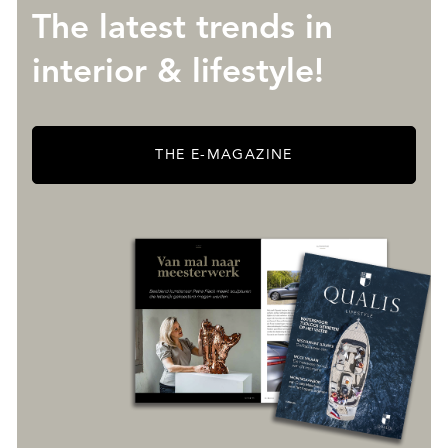
The latest trends in
interior & lifestyle!
THE E-MAGAZINE