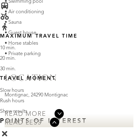
• Swimming pool
• Air conditioning
• Sauna
• Guest house
MAXIMUM TRAVEL TIME
• Horse stables
10 min.
• Private parking
20 min.
30 min.
LOCATION
TRAVEL MOMENT
Slow hours
Montignac, 24290 Montignac
Rush hours
Show results
READ MORE
POINTS OF INTEREST
READ LESS