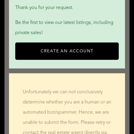
Thank you for your request.
Be the first to view our latest listings, including
private sales!
CREATE AN ACCOUNT
Unfortunately we can not conclusively
determine whether you are a human or an
automated bot/spammer. Hence, we are
unable to submit the form. Please retry or
contact the real estate agent directly via