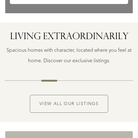
SAINTE-
FOY-
TARENTAISE
SAINTE-
LIVING EXTRA­ORDINARILY
FOY-
TARENTAISE
Spacious homes with character, located where you feel at
€
1.400.000
home. Discover our exclusive listings.
NEW
VIEW ALL OUR LISTINGS