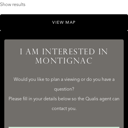
Show results
VIEW MAP
I AM INTERESTED IN
MONTIGNAC
Would you like to plan a viewing or do you have a
question?
Please fill in your details below so the Qualis agent can
contact you.