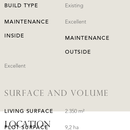
BUILD TYPE
Existing
MAINTENANCE
Excellent
INSIDE
MAINTENANCE
OUTSIDE
Excellent
SURFACE AND VOLUME
LIVING SURFACE
2.350 m²
LOCATION
PLOT SURFACE
9,2 ha