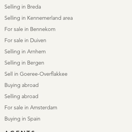
Selling in Breda
Selling in Kennemerland area
For sale in Bennekom
For sale in Duiven
Selling in Arnhem
Selling in Bergen
Sell in Goeree-Overflakkee
Buying abroad
Selling abroad
For sale in Amsterdam
Buying in Spain