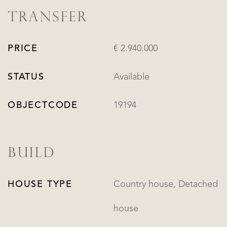
TRANSFER
PRICE
€ 2.940.000
STATUS
Available
OBJECTCODE
19194
BUILD
HOUSE TYPE
Country house, Detached
house