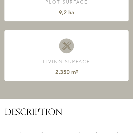
PLOT SURFACE
9,2 ha
LIVING SURFACE
2.350 m²
DESCRIPTION