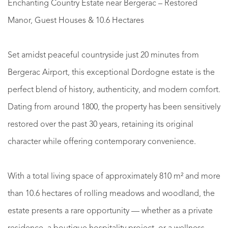
Enchanting Country Estate near Bergerac – Restored
Manor, Guest Houses & 10.6 Hectares
Set amidst peaceful countryside just 20 minutes from
Bergerac Airport, this exceptional Dordogne estate is the
perfect blend of history, authenticity, and modern comfort.
Dating from around 1800, the property has been sensitively
restored over the past 30 years, retaining its original
character while offering contemporary convenience.
With a total living space of approximately 810 m² and more
than 10.6 hectares of rolling meadows and woodland, the
estate presents a rare opportunity — whether as a private