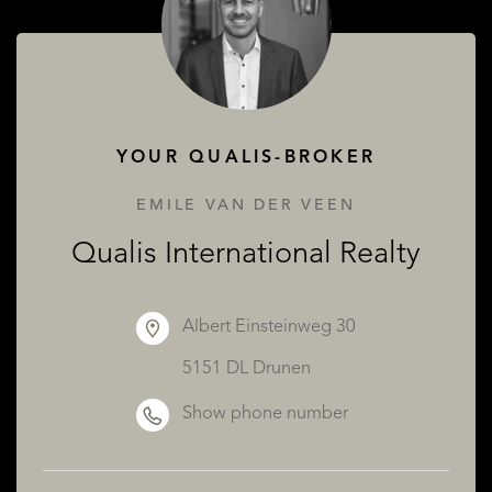
ABOUT QUALIS
YOUR QUALIS-BROKER
EMILE VAN DER VEEN
Qualis International Realty
Albert Einsteinweg 30
5151 DL Drunen
Show phone number