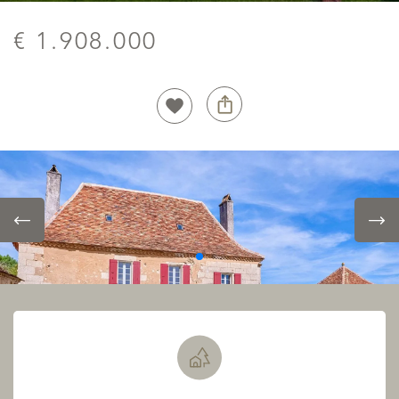
€ 1.908.000