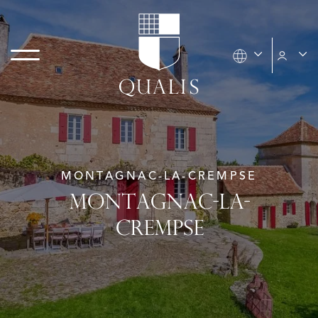
MONTAGNAC-LA-CREMPSE
MONTAGNAC-LA-
CREMPSE