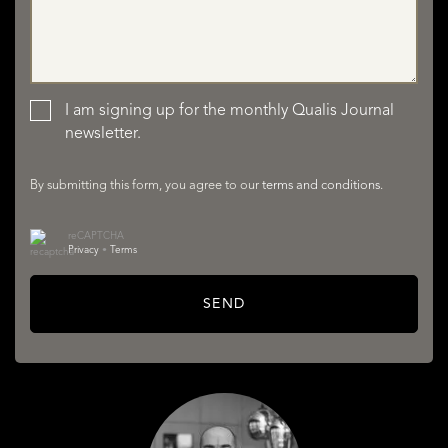
LISTINGS
I am signing up for the monthly Qualis Journal
newsletter.
By submitting this form, you agree to our
terms and conditions
.
reCAPTCHA
SERVICES
Privacy
•
Terms
SEND