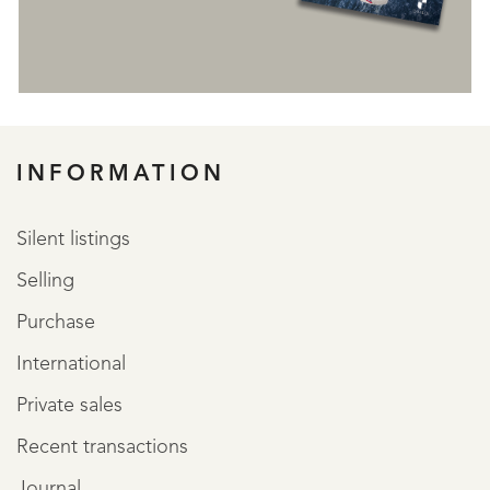
REGISTER
INFORMATION
Silent listings
Selling
Purchase
International
Private sales
Recent transactions
Journal