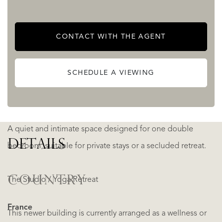
The restored pigeonnier provides about 40 m² of living
space over two floors. It includes a kitchen/dining area and
CONTACT WITH THE AGENT
shower room on the ground floor, and a bedroom above
— ideal for guests seeking privacy and independence.
SCHEDULE A VIEWING
The Small Barn
A quiet and intimate space designed for one double
DETAILS
bedroom, suitable for private stays or a secluded retreat.
COUNTRY
The Studio / Yoga Retreat
France
This newer building is currently arranged as a wellness or