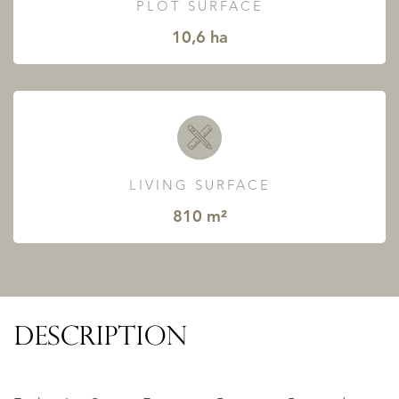
PLOT SURFACE
10,6 ha
LIVING SURFACE
810 m²
DESCRIPTION