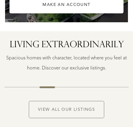
MAKE AN ACCOUNT
LIVING EXTRA­ORDINARILY
BERGERAC
BERGERAC
Spacious homes with character, located where you feel at
€
787.500
home. Discover our exclusive listings.
NEW
VIEW ALL OUR LISTINGS