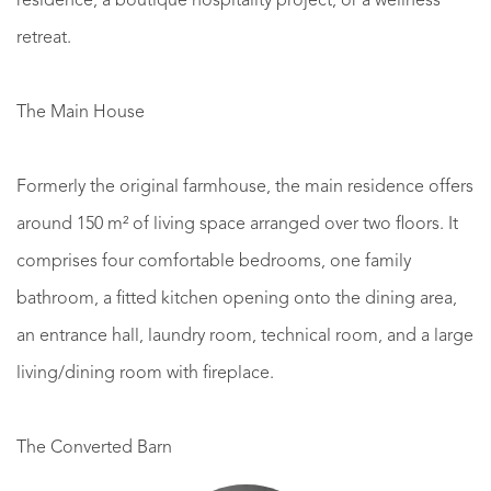
residence, a boutique hospitality project, or a wellness
retreat.
The Main House
Formerly the original farmhouse, the main residence offers
around 150 m² of living space arranged over two floors. It
comprises four comfortable bedrooms, one family
bathroom, a fitted kitchen opening onto the dining area,
an entrance hall, laundry room, technical room, and a large
living/dining room with fireplace.
The Converted Barn