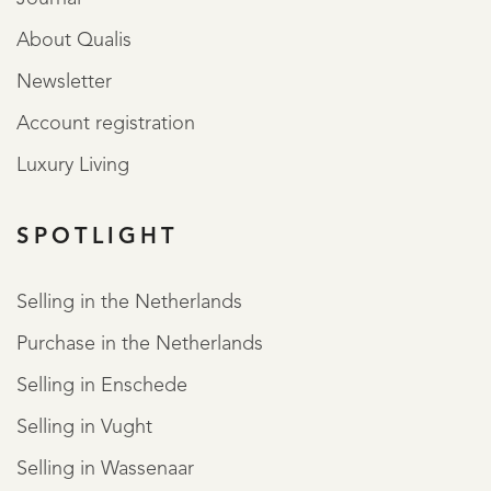
About Qualis
Newsletter
Account registration
Luxury Living
SPOTLIGHT
Selling in the Netherlands
Purchase in the Netherlands
Selling in Enschede
Selling in Vught
Selling in Wassenaar