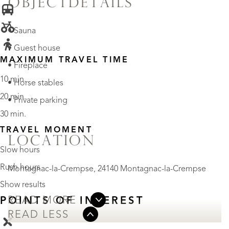
OBJECTDETAILS
• Sauna
• Guest house
MAXIMUM TRAVEL TIME
• Fireplace
10 min.
• Horse stables
20 min.
• Private parking
30 min.
TRAVEL MOMENT
LOCATION
Slow hours
Rush hours
Montagnac-la-Crempse, 24140 Montagnac-la-Crempse
Show results
READ MORE
POINTS OF INTEREST
READ LESS