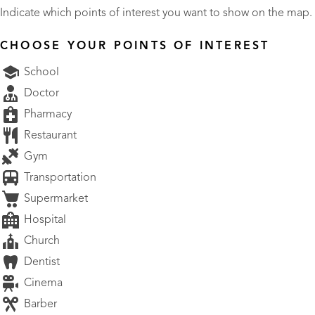
Indicate which points of interest you want to show on the map.
CHOOSE YOUR POINTS OF INTEREST
School
Doctor
Pharmacy
Restaurant
Gym
Transportation
Supermarket
Hospital
Church
Dentist
Cinema
Barber