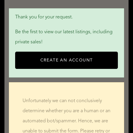
Thank you for your request.
Be the first to view our latest listings, including
private sales!
CREATE AN ACCOUNT
Unfortunately we can not conclusively
determine whether you are a human or an
automated bot/spammer. Hence, we are
unable to submit the form. Please retry or