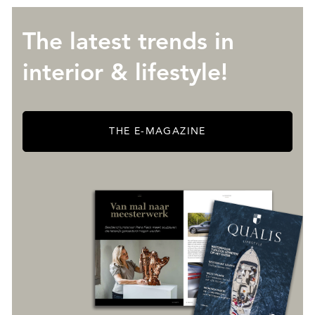
The latest trends in
interior & lifestyle!
THE E-MAGAZINE