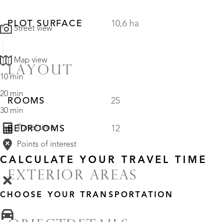
PLOT SURFACE
10,6 ha
Street view
Map view
LAYOUT
10 min
20 min
ROOMS
25
30 min
Travel time
BEDROOMS
12
Points of interest
CALCULATE YOUR TRAVEL TIME
EXTERIOR AREAS
CHOOSE YOUR TRANSPORTATION