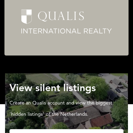
View silent listings
Create an Qualis account and view the biggest
'hidden listings' of the Netherlands.