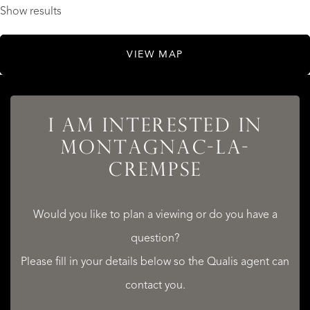
Show results
VIEW MAP
I AM INTERESTED IN
MONTAGNAC-LA-
CREMPSE
Would you like to plan a viewing or do you have a
question?
Please fill in your details below so the Qualis agent can
contact you.