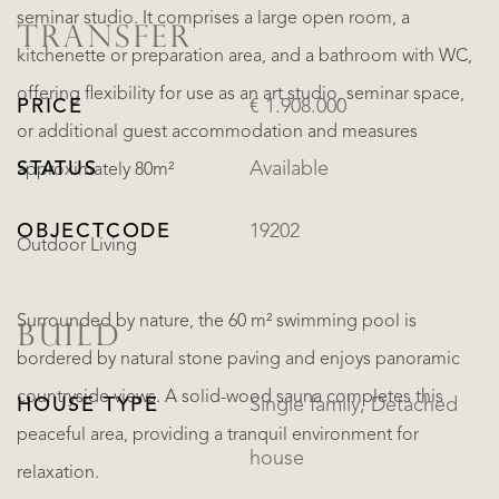
seminar studio. It comprises a large open room, a
TRANSFER
kitchenette or preparation area, and a bathroom with WC,
offering flexibility for use as an art studio, seminar space,
PRICE
€ 1.908.000
or additional guest accommodation and measures
STATUS
Available
approximately 80m²
OBJECTCODE
19202
Outdoor Living
Surrounded by nature, the 60 m² swimming pool is
BUILD
bordered by natural stone paving and enjoys panoramic
countryside views. A solid-wood sauna completes this
HOUSE TYPE
Single family, Detached
peaceful area, providing a tranquil environment for
house
relaxation.