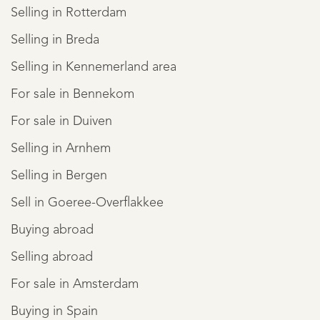
Selling in Rotterdam
Selling in Breda
Selling in Kennemerland area
For sale in Bennekom
For sale in Duiven
Selling in Arnhem
Selling in Bergen
Sell in Goeree-Overflakkee
Buying abroad
Selling abroad
For sale in Amsterdam
Buying in Spain