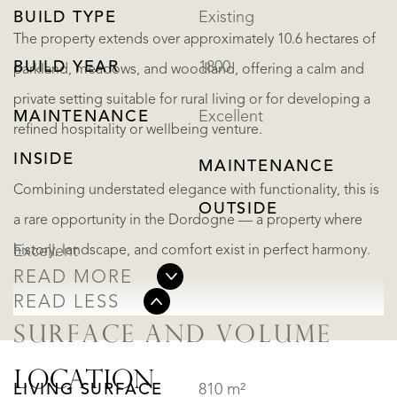
BUILD TYPE
Existing
The property extends over approximately 10.6 hectares of
BUILD YEAR
1800
parkland, meadows, and woodland, offering a calm and
private setting suitable for rural living or for developing a
MAINTENANCE
Excellent
refined hospitality or wellbeing venture.
INSIDE
MAINTENANCE
Combining understated elegance with functionality, this is
OUTSIDE
a rare opportunity in the Dordogne — a property where
history, landscape, and comfort exist in perfect harmony.
Excellent
READ MORE
READ LESS
SURFACE AND VOLUME
LOCATION
LIVING SURFACE
810 m²