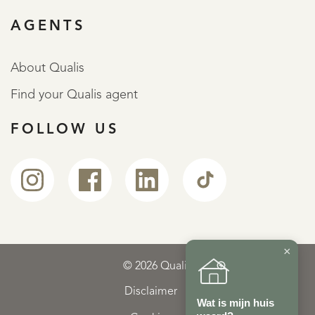
AGENTS
About Qualis
Find your Qualis agent
FOLLOW US
×
© 2026 Qualis
Disclaimer
Wat is mijn huis