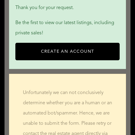
Thank you for your request.
Be the first to view our latest listings, including
private sales!
CREATE AN ACCOUNT
Unfortunately we can not conclusively
determine whether you are a human or an
automated bot/spammer. Hence, we are
unable to submit the form. Please retry or
contact the real estate agent directly via