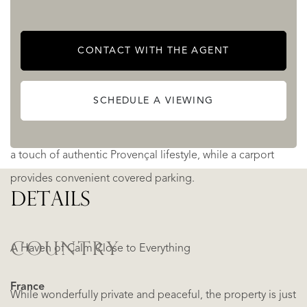
tranquillity of the surroundings.
CONTACT WITH THE AGENT
The 15 × 7 meter swimming pool, bordered by a charming
pool house, forms the centrepiece of the garden. Perfect
SCHEDULE A VIEWING
for summer relaxation and social gatherings.
Completing the picture, a traditional pétanque court adds
a touch of authentic Provençal lifestyle, while a carport
provides convenient covered parking.
DETAILS
COUNTRY
A Haven of Calm Close to Everything
France
While wonderfully private and peaceful, the property is just