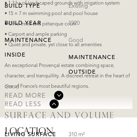
• 1.3 ha of landscaped grounds with irrigation system
BUILD TYPE
Existing
• 15 × 7 m swimming pool and pool house
BUILD YEAR
1920
• Olive trees and pétanque court
• Carport and ample parking
MAINTENANCE
Good
• Quiet and private, yet close to all amenities
INSIDE
MAINTENANCE
An exceptional Provençal estate combining space,
OUTSIDE
character, and tranquillity. A discreet retreat in the heart of
one of France’s most beautiful regions.
Good
READ MORE
READ LESS
SURFACE AND VOLUME
LOCATION
LIVING SURFACE
310 m²