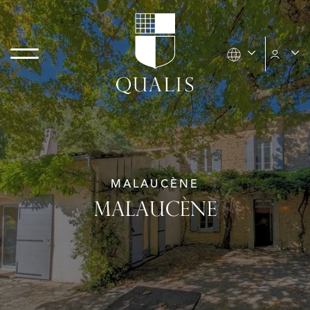
MALAUCÈNE
MALAUCÈNE