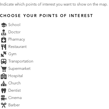
Indicate which points of interest you want to show on the map.
CHOOSE YOUR POINTS OF INTEREST
School
Doctor
Pharmacy
Restaurant
Gym
Transportation
Supermarket
Hospital
Church
Dentist
Cinema
Barber