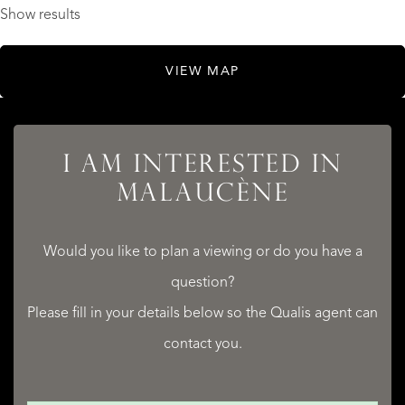
Show results
VIEW MAP
I AM INTERESTED IN
MALAUCÈNE
Would you like to plan a viewing or do you have a
question?
Please fill in your details below so the Qualis agent can
contact you.