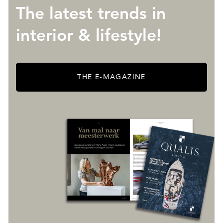
The latest trends in
interior & lifestyle!
THE E-MAGAZINE