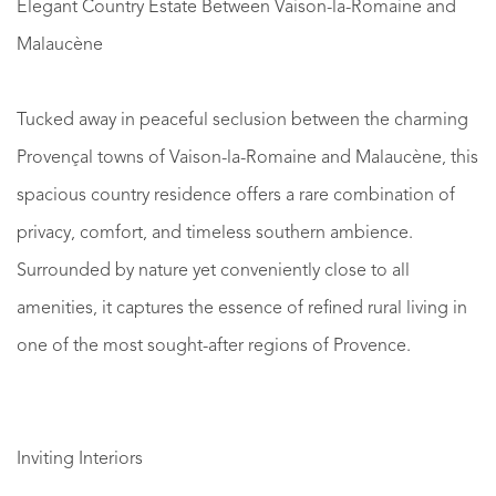
Elegant Country Estate Between Vaison-la-Romaine and
Malaucène
Tucked away in peaceful seclusion between the charming
Provençal towns of Vaison-la-Romaine and Malaucène, this
spacious country residence offers a rare combination of
privacy, comfort, and timeless southern ambience.
Surrounded by nature yet conveniently close to all
amenities, it captures the essence of refined rural living in
one of the most sought-after regions of Provence.
Inviting Interiors