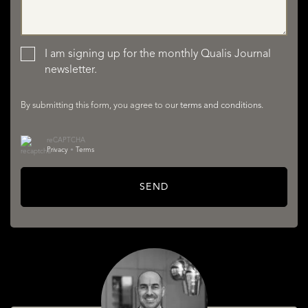
LISTINGS
I am signing up for the monthly Qualis Journal
newsletter.
By submitting this form, you agree to our
terms and conditions
.
reCAPTCHA
Privacy
•
Terms
SERVICES
SEND