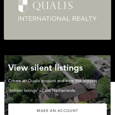
View silent listings
Create an Qualis account and view the biggest
'hidden listings' of the Netherlands.
MAKE AN ACCOUNT