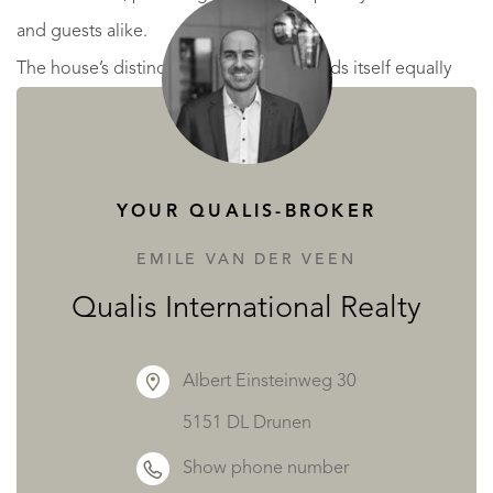
and guests alike.
The house’s distinctive configuration lends itself equally
well to family life or entertaining on a grand scale.
YOUR QUALIS-BROKER
Outdoor Living and Natural Beauty
EMILE VAN DER VEEN
Set within more than 1.3 hectares of beautifully maintained
Qualis International Realty
grounds, the estate enjoys a serene setting with expansive
lawns, olive trees, and an automatic irrigation system
Albert Einsteinweg 30
ensuring lush greenery throughout the seasons.
5151 DL Drunen
Several terraces offer ideal spots for outdoor dining,
Show phone number
sunbathing, or simply enjoying the views and the