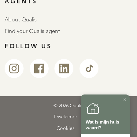
AGENTS
About Qualis
Find your Qualis agent
FOLLOW US
×
© 2026 Qualis
Disclaimer
Wat is mijn huis
waard?
Cookies