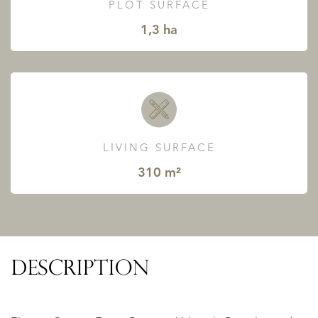
PLOT SURFACE
1,3 ha
LIVING SURFACE
310 m²
DESCRIPTION