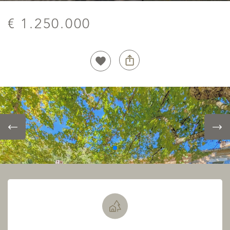
€ 1.250.000