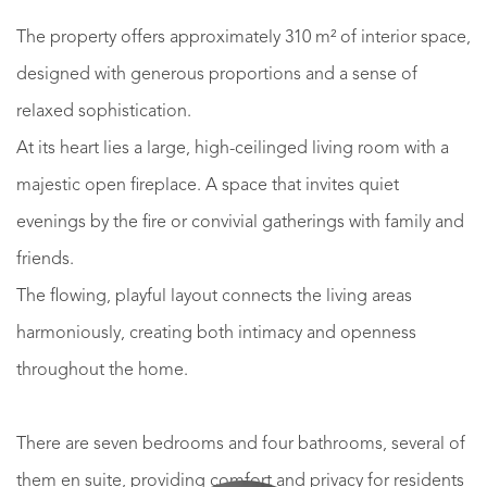
The property offers approximately 310 m² of interior space,
designed with generous proportions and a sense of
relaxed sophistication.
At its heart lies a large, high-ceilinged living room with a
majestic open fireplace. A space that invites quiet
evenings by the fire or convivial gatherings with family and
friends.
The flowing, playful layout connects the living areas
harmoniously, creating both intimacy and openness
throughout the home.
There are seven bedrooms and four bathrooms, several of
them en suite, providing comfort and privacy for residents