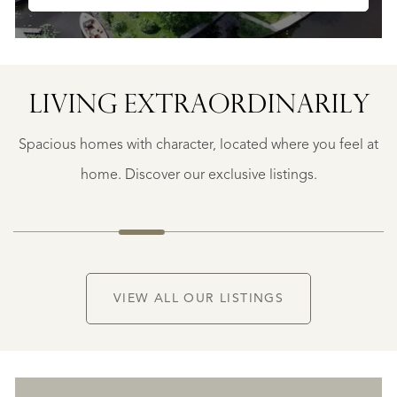
LIVING EXTRA­ORDINARILY
BERGERAC
BERGERAC
Spacious homes with character, located where you feel at
€
787.500
home. Discover our exclusive listings.
NEW
VIEW ALL OUR LISTINGS