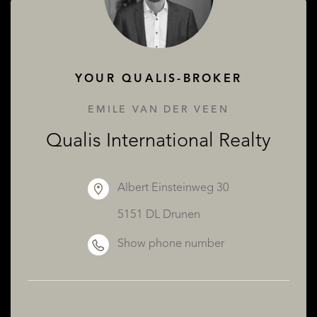
ABOUT QUALIS
YOUR QUALIS-BROKER
EMILE VAN DER VEEN
Qualis International Realty
Albert Einsteinweg 30
5151 DL Drunen
Show phone number