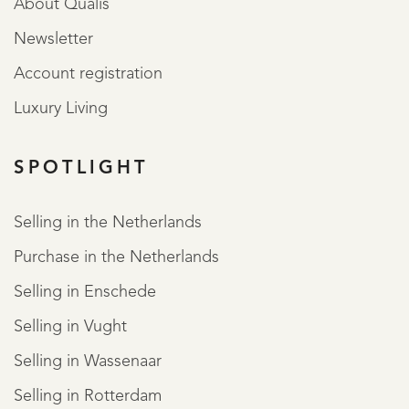
About Qualis
Newsletter
Account registration
Luxury Living
SPOTLIGHT
Selling in the Netherlands
Purchase in the Netherlands
Selling in Enschede
Selling in Vught
Selling in Wassenaar
Selling in Rotterdam