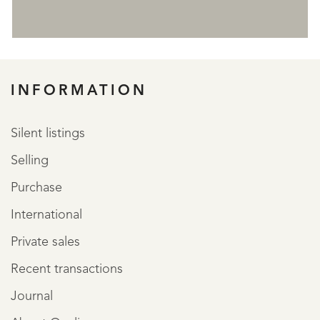
REGISTER
INFORMATION
Silent listings
Selling
Purchase
International
Private sales
Recent transactions
Journal