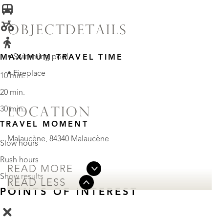
OBJECTDETAILS
• Swimming pool
MAXIMUM TRAVEL TIME
• Fireplace
10 min.
20 min.
30 min.
LOCATION
TRAVEL MOMENT
Malaucène, 84340 Malaucène
Slow hours
Rush hours
READ MORE
Show results
READ LESS
POINTS OF INTEREST