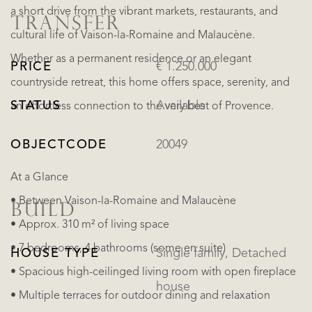
a short drive from the vibrant markets, restaurants, and
TRANSFER
cultural life of Vaison-la-Romaine and Malaucène.
Whether as a permanent residence or an elegant
PRICE
€ 1.250.000
countryside retreat, this home offers space, serenity, and
STATUS
Available
an effortless connection to the very best of Provence.
OBJECTCODE
20049
At a Glance
• Between Vaison-la-Romaine and Malaucène
BUILD
• Approx. 310 m² of living space
• 7 bedrooms, 4 bathrooms (some en suite)
HOUSE TYPE
Single family, Detached
• Spacious high-ceilinged living room with open fireplace
house
• Multiple terraces for outdoor dining and relaxation