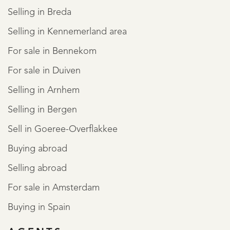
Selling in Breda
Selling in Kennemerland area
For sale in Bennekom
For sale in Duiven
Selling in Arnhem
Selling in Bergen
Sell in Goeree-Overflakkee
Buying abroad
Selling abroad
For sale in Amsterdam
Buying in Spain