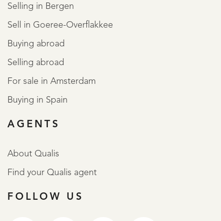
Selling in Bergen
Sell in Goeree-Overflakkee
Buying abroad
Selling abroad
For sale in Amsterdam
Buying in Spain
AGENTS
About Qualis
Find your Qualis agent
FOLLOW US