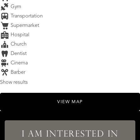
Gym
Transportation
Supermarket
Hospital
Church
Dentist
Cinema
Barber
Show results
VIEW MAP
I AM INTERESTED IN