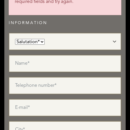
required fields and try again.
INFORMATION