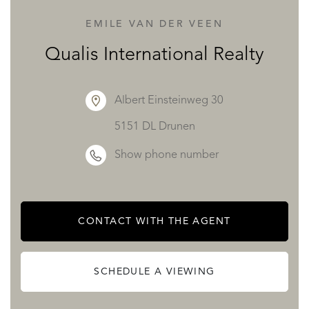
EMILE VAN DER VEEN
The purchase of this chalet benefits from the recuperation
Qualis International Realty
of 20% VAT from the asking price with a rental contract in
place.
Albert Einsteinweg 30
5151 DL Drunen
For more detailed information and to organise a visit,
Show phone number
please do get in touch.
Level 0 :
CONTACT WITH THE AGENT
Ski Room/Entrée: 15.50m2
Sauna: 4.35m2
SCHEDULE A VIEWING
Fitness: 10.40m2
LT Buanderie/Plant Room Laundry: 9m2