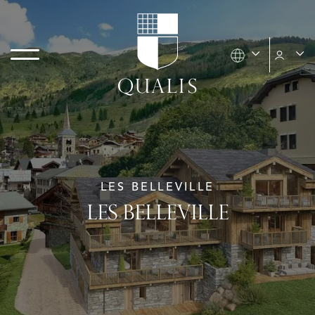
LES BELLEVILLE
LES BELLEVILLE