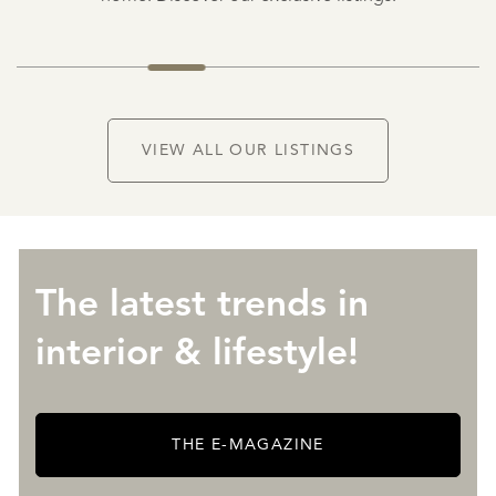
NEW
VIEW ALL OUR LISTINGS
The latest trends in
interior & lifestyle!
THE E-MAGAZINE