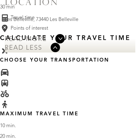
LOCATION
30 min
Travel time
Les Belleville, 73440 Les Belleville
Points of interest
CALCULATE YOUR TRAVEL TIME
READ MORE
READ LESS
CHOOSE YOUR TRANSPORTATION
MAXIMUM TRAVEL TIME
10 min.
20 min.