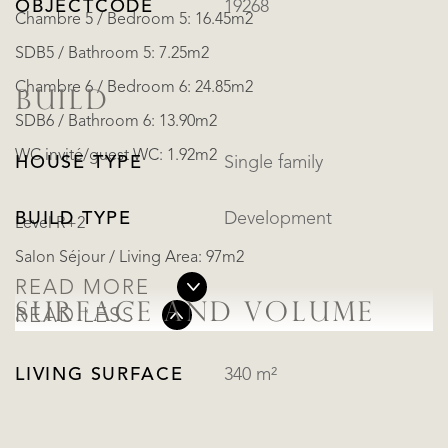
OBJECTCODE
19268
Chambre 5 / Bedroom 5: 16.45m2
SDB5 / Bathroom 5: 7.25m2
Chambre 6 / Bedroom 6: 24.85m2
BUILD
SDB6 / Bathroom 6: 13.90m2
WC invité/guest WC: 1.92m2
HOUSE TYPE
Single family
BUILD TYPE
Development
Level R+2
Salon Séjour / Living Area: 97m2
READ MORE
SURFACE AND VOLUME
READ LESS
LIVING SURFACE
340 m²