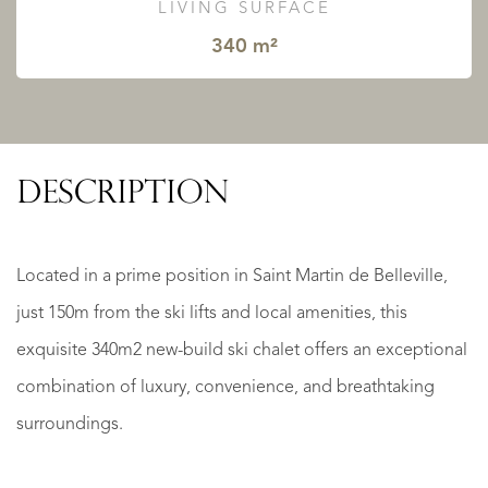
LIVING SURFACE
340 m²
DESCRIPTION
Located in a prime position in Saint Martin de Belleville,
just 150m from the ski lifts and local amenities, this
exquisite 340m2 new-build ski chalet offers an exceptional
combination of luxury, convenience, and breathtaking
surroundings.