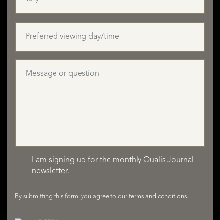
I am signing up for the monthly Qualis Journal
LISTINGS
newsletter.
By submitting this form, you agree to our
terms and conditions
.