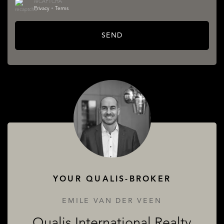
reCAPTCHA
Privacy
•
Terms
SEND
SERVICES
ABOUT QUALIS
YOUR QUALIS-BROKER
EMILE VAN DER VEEN
Qualis International Realty