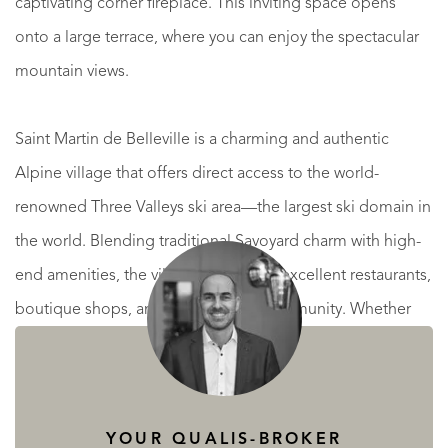
captivating corner fireplace. This inviting space opens
onto a large terrace, where you can enjoy the spectacular
mountain views.
Saint Martin de Belleville is a charming and authentic
Alpine village that offers direct access to the world-
renowned Three Valleys ski area—the largest ski domain in
the world. Blending traditional Savoyard charm with high-
end amenities, the village is home to excellent restaurants,
boutique shops, and a welcoming community. Whether
enjoying world-class skiing in winter or exploring scenic
hiking trails in summer, Saint Martin is a year-round
destination for those seeking a luxurious yet authentic
YOUR QUALIS-BROKER
mountain lifestyle.