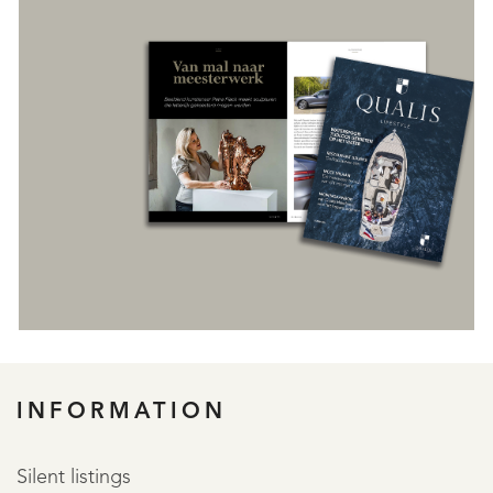
REGISTER
INFORMATION
Silent listings