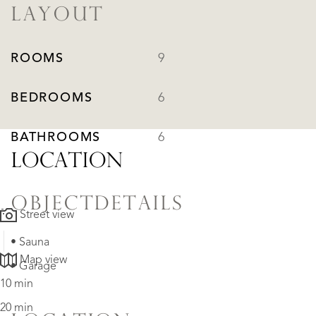
LAYOUT
ROOMS
9
BEDROOMS
6
BATHROOMS
6
LOCATION
OBJECTDETAILS
Street view
• Sauna
Map view
• Garage
10 min
20 min