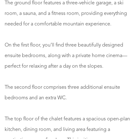
The ground floor features a three-vehicle garage, a ski
room, a sauna, and a fitness room, providing everything
needed for a comfortable mountain experience.
On the first floor, you’ll find three beautifully designed
ensuite bedrooms, along with a private home cinema—
perfect for relaxing after a day on the slopes.
The second floor comprises three additional ensuite
bedrooms and an extra WC.
The top floor of the chalet features a spacious open-plan
kitchen, dining room, and living area featuring a