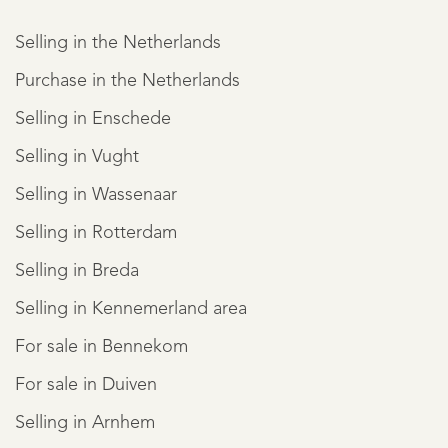
Selling in the Netherlands
Purchase in the Netherlands
Selling in Enschede
Selling in Vught
Selling in Wassenaar
Selling in Rotterdam
Selling in Breda
Selling in Kennemerland area
For sale in Bennekom
For sale in Duiven
Selling in Arnhem