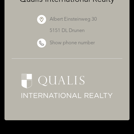
Albert Einsteinweg 30
5151 DL Drunen
Show phone number