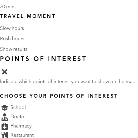
30 min.
TRAVEL MOMENT
Slow hours
Rush hours
Show results
POINTS OF INTEREST
Indicate which points of interest you want to show on the map.
CHOOSE YOUR POINTS OF INTEREST
School
Doctor
Pharmacy
Restaurant