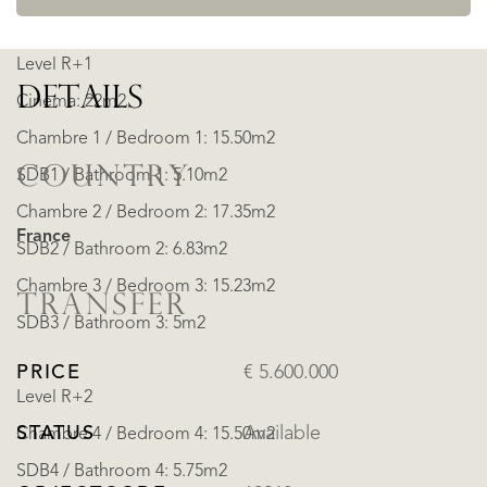
Level R+1
DETAILS
Cinema: 22m2
Chambre 1 / Bedroom 1: 15.50m2
COUNTRY
SDB1 / Bathroom 1: 5.10m2
Chambre 2 / Bedroom 2: 17.35m2
France
SDB2 / Bathroom 2: 6.83m2
Chambre 3 / Bedroom 3: 15.23m2
TRANSFER
SDB3 / Bathroom 3: 5m2
PRICE
€ 5.600.000
Level R+2
STATUS
Available
Chambre 4 / Bedroom 4: 15.50m2
SDB4 / Bathroom 4: 5.75m2