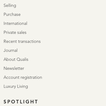
Selling
Purchase
International
Private sales
Recent transactions
Journal
About Qualis
Newsletter
Account registration
Luxury Living
SPOTLIGHT