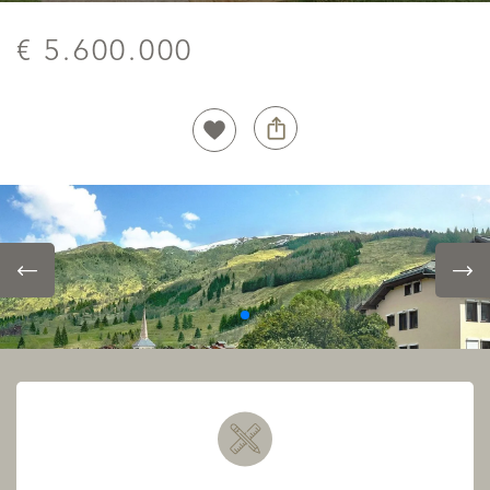
€ 5.600.000