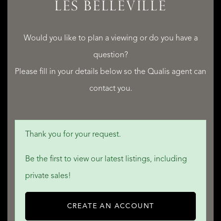
LES BELLEVILLE
Would you like to plan a viewing or do you have a
question?
Please fill in your details below so the Qualis agent can
contact you.
Thank you for your request.
Be the first to view our latest listings, including
private sales!
CREATE AN ACCOUNT